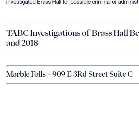
investigated Brass Hall for possible criminal or administr
TABC Investigations of Brass Hall B
and 2018
Marble Falls – 909 E 3Rd Street Suite C