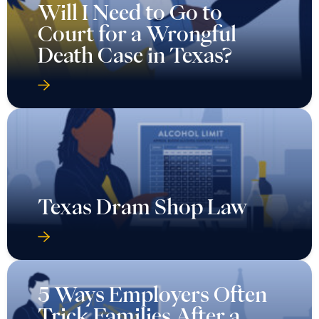
Will I Need to Go to
Court for a Wrongful
Death Case in Texas?
Texas Dram Shop Law
5 Ways Employers Often
Trick Families After a