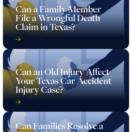
Can a Family Member
File a Wrongful Death
Claim in Texas?
Can an Old Injury Affect
Your Texas Car Accident
Injury Case?
Can Families Resolve a