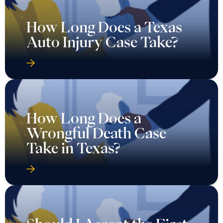
How Long Does a Texas
Auto Injury Case Take?
How Long Does a
Wrongful Death Case
Take in Texas?