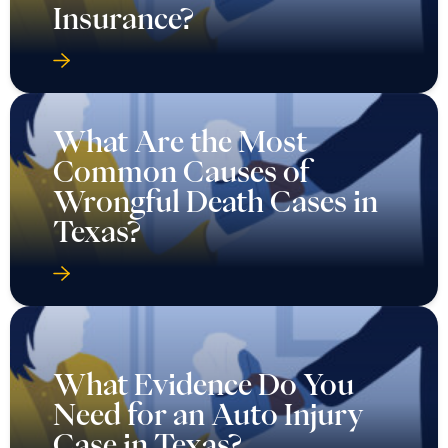
Insurance?
What Are the Most
Common Causes of
Wrongful Death Cases in
Texas?
What Evidence Do You
Need for an Auto Injury
Case in Texas?