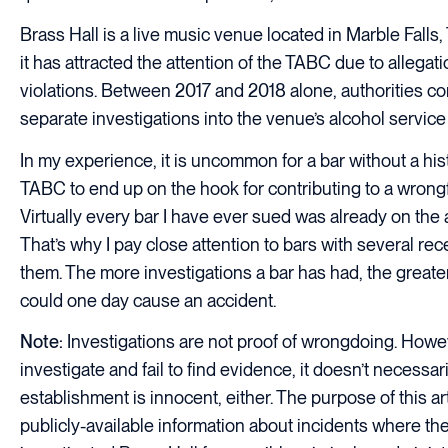
Brass Hall is a live music venue located in Marble Falls,
it has attracted the attention of the TABC due to allegati
violations. Between 2017 and 2018 alone, authorities c
separate investigations into the venue’s alcohol service
In my experience, it is uncommon for a bar without a hist
TABC to end up on the hook for contributing to a wrongfu
Virtually every bar I have ever sued was already on the a
That’s why I pay close attention to bars with several re
them. The more investigations a bar has had, the greater
could one day cause an accident.
Note:
Investigations are not proof of wrongdoing. Howeve
investigate and fail to find evidence, it doesn’t necessa
establishment is innocent, either. The purpose of this art
publicly-available information about incidents where t