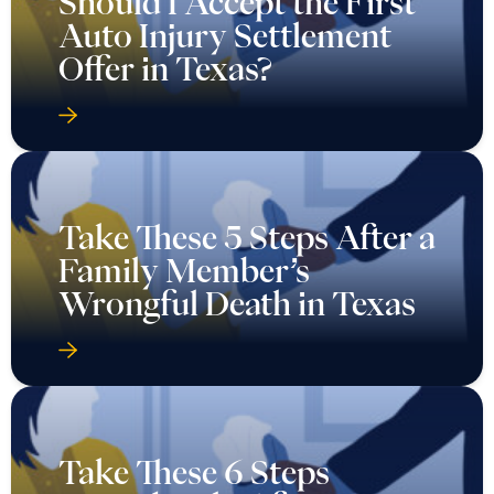
Should I Accept the First
Auto Injury Settlement
Offer in Texas?
Take These 5 Steps After a
Family Member’s
Wrongful Death in Texas
Take These 6 Steps