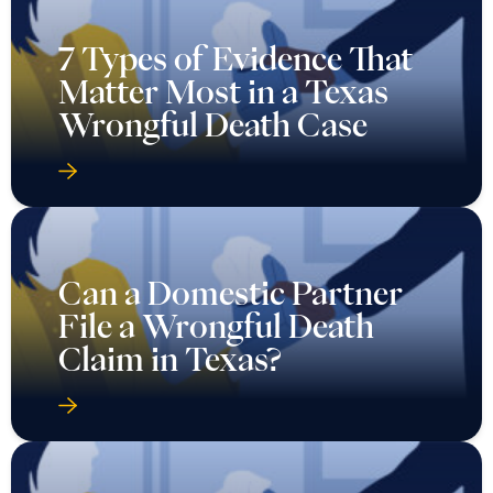
7 Types of Evidence That
Matter Most in a Texas
Wrongful Death Case
Can a Domestic Partner
File a Wrongful Death
Claim in Texas?