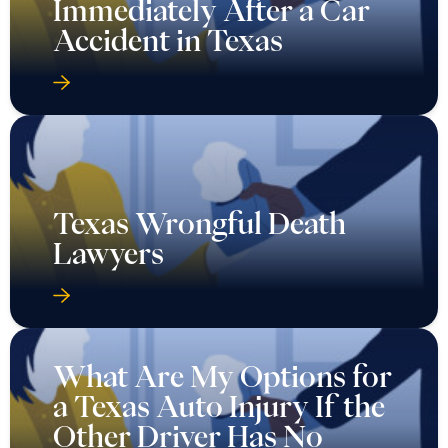
Immediately After a Car
Accident in Texas
Texas Wrongful Death
Lawyers
What Are My Options for
a Texas Auto Injury If the
Other Driver Has No