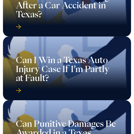
After a Car Accident in
Texas?
Can I Win a Texas Auto
Injury Case If I’m Partly
at Fault?
Can Punitive Damages Be
Awarded in a Texas