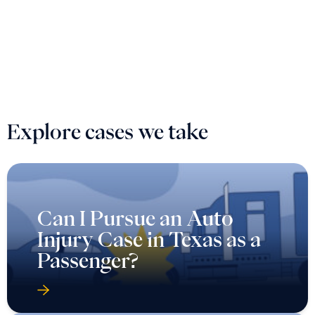
Explore cases we take
Can I Pursue an Auto
Injury Case in Texas as a
Passenger?