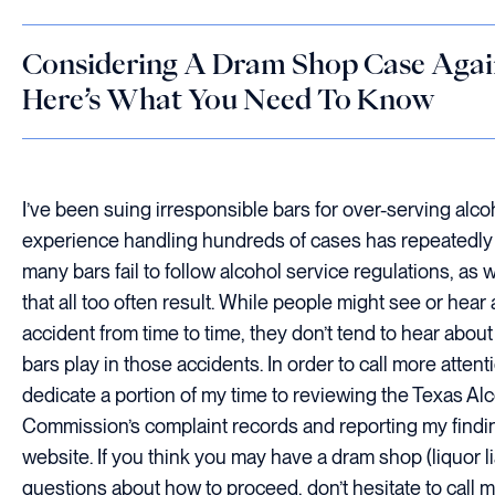
Considering A Dram Shop Case Again
Here’s What You Need To Know
I’ve been suing irresponsible bars for over-serving alco
experience handling hundreds of cases has repeatedl
many bars fail to follow alcohol service regulations, as 
that all too often result. While people might see or hear
accident from time to time, they don’t tend to hear about
bars play in those accidents. In order to call more attentio
dedicate a portion of my time to reviewing the Texas A
Commission’s complaint records and reporting my find
website. If you think you may have a dram shop (liquor li
questions about how to proceed, don’t hesitate to call 