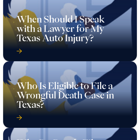
When Should I Speak
with a Lawyer for My
Texas Auto Injury?
Who Is Eligible to File a
Wrongful Death Case in
Texas?