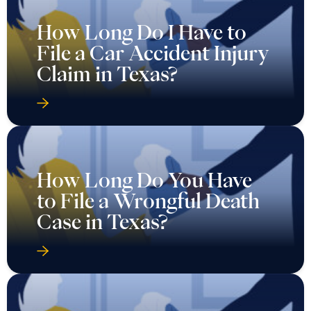
How Long Do I Have to
File a Car Accident Injury
Claim in Texas?
How Long Do You Have
to File a Wrongful Death
Case in Texas?