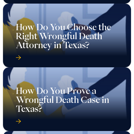
How Do You Choose the
Right Wrongful Death
Attorney in Texas?
How Do You Prove a
Wrongful Death Case in
Texas?