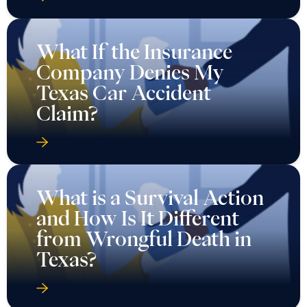
What If the Insurance
Company Denies My
Texas Car Accident
Claim?
What is a Survival Action
and How Is It Different
from Wrongful Death in
Texas?