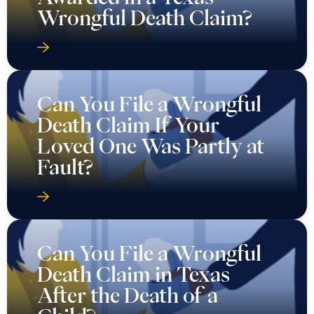
Wrongful Death Claim?
Can You File a Wrongful
Death Claim If Your
Loved One Was Partly at
Fault?
Can You File a Wrongful
Death Claim in Texas
After the Death of a