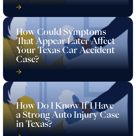
How Could Symptoms
That Appear Later Affect
Your Texas Car Accident
Case?
How Do I Know If I Have
a Strong Auto Injury Case
in Texas?