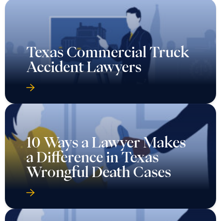
Texas Commercial Truck
Accident Lawyers
10 Ways a Lawyer Makes
a Difference in Texas
Wrongful Death Cases