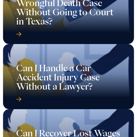
Wrongful Death Case
Without Going to Court
in Texas?
Can I Handle a Car
Accident Injury Case
Without a Lawyer?
Can I Recover Lost Wages