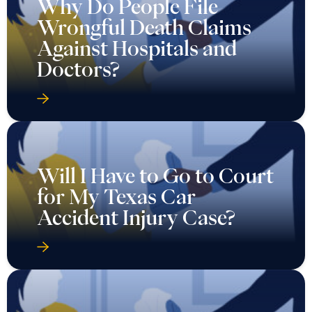
Why Do People File
Wrongful Death Claims
Against Hospitals and
Doctors?
Will I Have to Go to Court
for My Texas Car
Accident Injury Case?