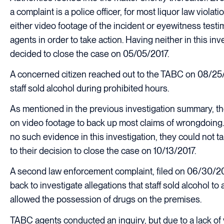
a complaint is a police officer, for most liquor law viola
either video footage of the incident or eyewitness testi
agents in order to take action. Having neither in this inv
decided to close the case on 05/05/2017.
A concerned citizen reached out to the TABC on 08/25/2
staff sold alcohol during prohibited hours.
As mentioned in the previous investigation summary, th
on video footage to back up most claims of wrongdoing.
no such evidence in this investigation, they could not t
to their decision to close the case on 10/13/2017.
A second law enforcement complaint, filed on 06/30/2
back to investigate allegations that staff sold alcohol to
allowed the possession of drugs on the premises.
TABC agents conducted an inquiry, but due to a lack of