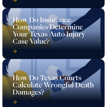
How Do Insurance
Companies Determine
Your Texas Auto Injury
Case Value?
How Do Texas Courts
Calculate Wrongful Death
Damages?