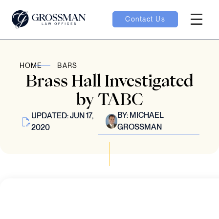
Contact Us
Hambur
nu toggle
HOME
BARS
Brass Hall Investigated
ubmenu toggle
by TABC
BY:
MICHAEL
UPDATED: JUN 17,
GROSSMAN
2020
 toggle
oggle