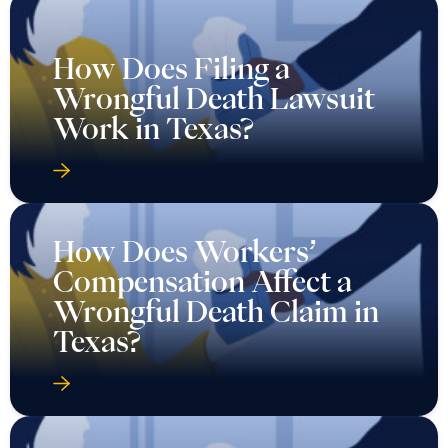
How Does Filing a
Wrongful Death Lawsuit
Work in Texas?
How Does Workers’
Compensation Affect a
Wrongful Death Claim in
Texas?