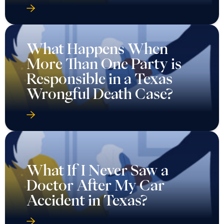
What Happens When
More Than One Party is
Responsible in a Texas
Wrongful Death Case?
What If I Never Saw a
Doctor After My Car
Accident in Texas?