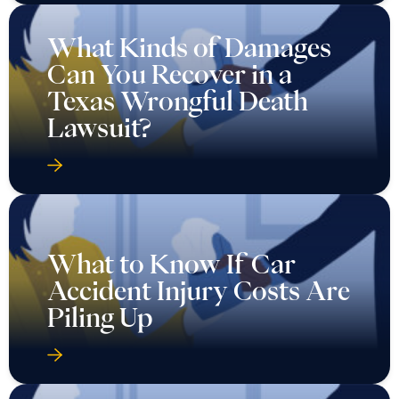
What Kinds of Damages
Can You Recover in a
Texas Wrongful Death
Lawsuit?
What to Know If Car
Accident Injury Costs Are
Piling Up