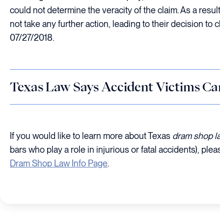
could not determine the veracity of the claim. As a resul
not take any further action, leading to their decision to 
07/27/2018.
Texas Law Says Accident Victims Ca
If you would like to learn more about Texas
dram shop 
bars who play a role in injurious or fatal accidents), plea
Dram Shop Law Info Page
.