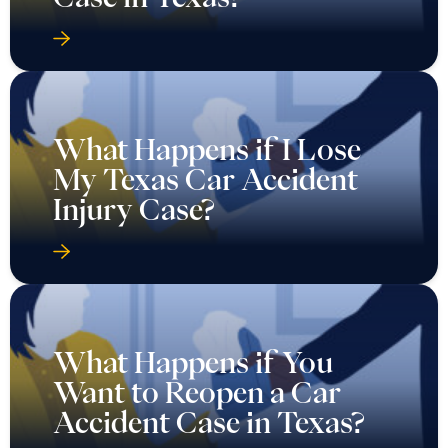
What Happens if I Lose
My Texas Car Accident
Injury Case?
What Happens if You
Want to Reopen a Car
Accident Case in Texas?