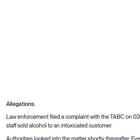
Allegations:
Law enforcement filed a complaint with the TABC on 03/
staff sold alcohol to an intoxicated customer.
Authorities looked into the matter shortly thereafter. E