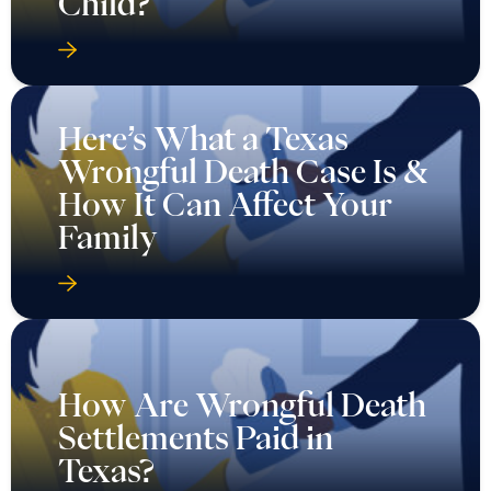
Child?
Here’s What a Texas
Wrongful Death Case Is &
How It Can Affect Your
Family
How Are Wrongful Death
Settlements Paid in
Texas?