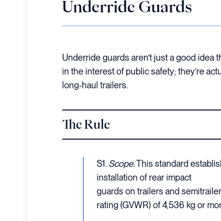
Underride Guards
Underride guards aren’t just a good idea 
in the interest of public safety; they’re ac
long-haul trailers.
The Rule
S1.
Scope.
This standard establis
installation of rear impact
guards on trailers and semitraile
rating (GVWR) of 4,536 kg or mor