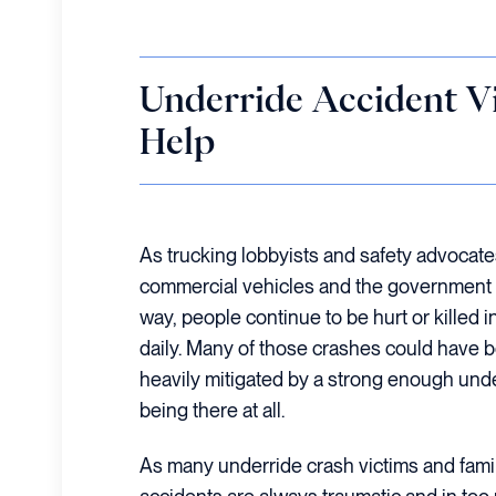
Underride Accident V
Help
As trucking lobbyists and safety advocate
commercial vehicles and the government tak
way, people continue to be hurt or killed 
daily. Many of those crashes could have 
heavily mitigated by a strong enough und
being there at all.
As many underride crash victims and famil