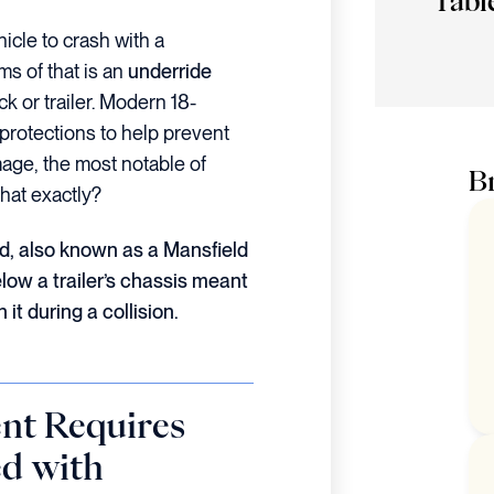
Tabl
icle to crash with a
ms of that is an
underride
ck or trailer. Modern 18-
protections to help prevent
mage, the most notable of
Br
that exactly?
rd, also known as a Mansfield
elow a trailer’s chassis meant
it during a collision.
nt Requires
ed with