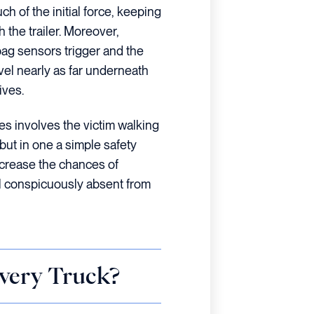
 of the initial force, keeping
the trailer. Moreover,
bag sensors trigger and the
avel nearly as far underneath
ives.
es involves the victim walking
but in one a simple safety
increase the chances of
ill conspicuously absent from
very Truck?