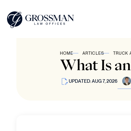
HOME
ARTICLES
TRUCK 
What Is a
UPDATED: AUG 7, 2026