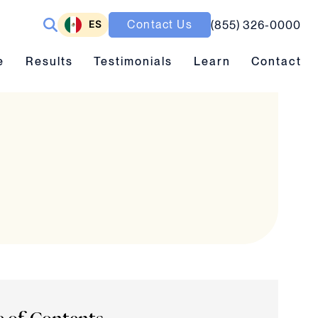
ES
Contact Us
(855) 326-0000
ubmenu toggle
Results submenu toggle
Learn submenu toggle
e
Results
Testimonials
Learn
Contact