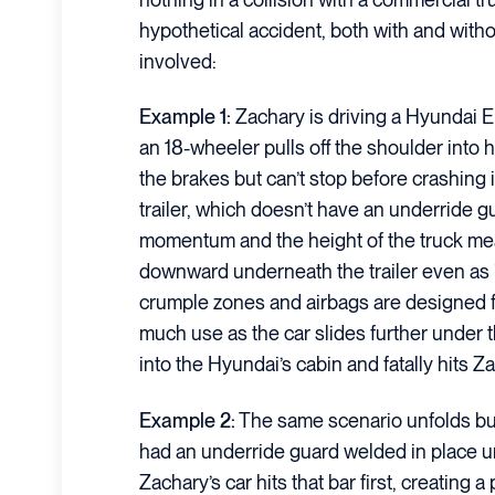
hypothetical accident, both with and with
involved:
Example 1:
Zachary is driving a Hyundai E
an 18-wheeler pulls off the shoulder into 
the brakes but can’t stop before crashing i
trailer, which doesn’t have an underride 
momentum and the height of the truck mea
downward underneath the trailer even as i
crumple zones and airbags are designed fo
much use as the car slides further under the
into the Hyundai’s cabin and fatally hits Z
Example 2:
The same scenario unfolds but 
had an underride guard welded in place u
Zachary’s car hits that bar first, creating a 