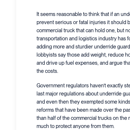
It seems reasonable to think that if an un
prevent serious or fatal injuries it should 
commercial truck that can hold one, but 
transportation and logistics industry has 
adding more and sturdier underride guards
lobbyists say those add weight, reduce h
and drive up fuel expenses, and argue tha
the costs.
Government regulators haven’t exactly st
last major regulations about underride gu
and even then they exempted some kinds 
reforms that have been made over the past
than half of the commercial trucks on the
much to protect anyone from them.