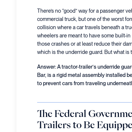
There’s no “good” way for a passenger veh
commercial truck, but one of the worst for
collision where a car travels beneath a tru
wheelers are meant to have some built-in 
those crashes or at least reduce their da
which is the underride guard. But what is 
Answer: A
tractor-trailer
‘s underride gua
Bar, is a rigid metal assembly installed b
to prevent cars from traveling underneath 
The Federal Governme
Trailers to Be Equipp