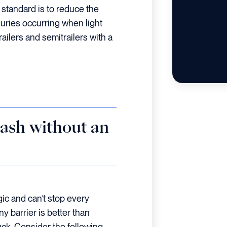
 standard is to reduce the
uries occurring when light
railers and semitrailers with a
ash without an
ic and can’t stop every
any barrier is better than
ruck. Consider the following