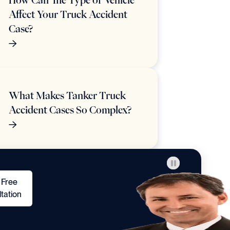
How Can The Type of Vehicle
Affect Your Truck Accident
Case?
What Makes Tanker Truck
Accident Cases So Complex?
 Free
tation