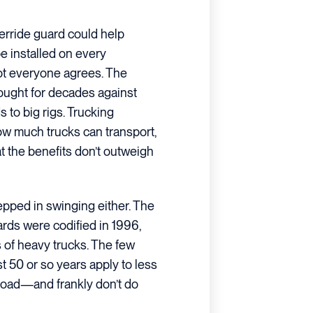
derride guard could help
be installed on every
not everyone agrees. The
fought for decades against
 to big rigs. Trucking
ow much trucks can transport,
t the benefits don’t outweigh
epped in swinging either. The
ards were codified in 1996,
of heavy trucks. The few
 50 or so years apply to less
 road—and frankly don’t do