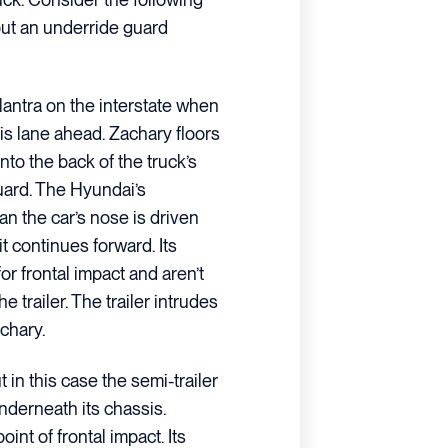
out an underride guard
lantra on the interstate when
his lane ahead. Zachary floors
nto the back of the truck’s
guard. The Hyundai’s
n the car’s nose is driven
t continues forward. Its
r frontal impact and aren’t
 trailer. The trailer intrudes
achary.
in this case the semi-trailer
nderneath its chassis.
point of frontal impact. Its