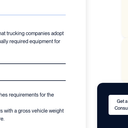
that trucking companies adopt
tually required equipment for
hes requirements for the
Get a
Consul
rs with a gross vehicle weight
e.