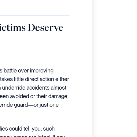
ictims Deserve
s battle over improving
es little direct action either
in underride accidents almost
been avoided or their damage
erride guard—or just one
ies could tell you, such