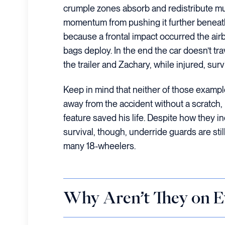
crumple zones absorb and redistribute much
momentum from pushing it further beneath 
because a frontal impact occurred the air
bags deploy. In the end the car doesn’t tr
the trailer and Zachary, while injured, surv
Keep in mind that neither of those exampl
away from the accident without a scratch, 
feature saved his life. Despite how they 
survival, though, underride guards are st
many 18-wheelers.
Why Aren’t They on E