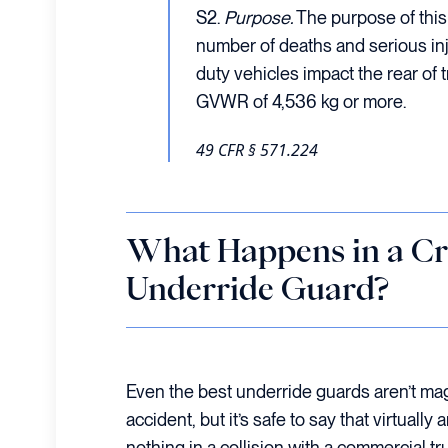
S2.
Purpose.
The purpose of this
number of deaths and serious inj
duty vehicles impact the rear of t
GVWR of 4,536 kg or more.
49 CFR § 571.224
What Happens in a Cr
Underride Guard?
Even the best underride guards aren’t mag
accident, but it’s safe to say that virtually 
nothing in a collision with a commercial t