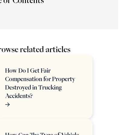
e of Contents
owse related articles
How Do I Get Fair
Compensation for Property
Destroyed in Trucking
Accidents?