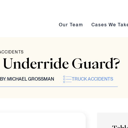
Our Team submenu toggle
Cases We Take s
Our Team
Cases We Tak
ACCIDENTS
n Underride Guard?
BY:
MICHAEL GROSSMAN
TRUCK ACCIDENTS