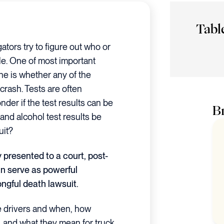
Tabl
ators try to figure out who or
le. One of most important
ne is whether any of the
 crash. Tests are often
nder if the test results can be
Br
 and alcohol test results be
uit?
 presented to a court, post-
an serve as powerful
ongful death lawsuit.
the drivers and when, how
s, and what they mean for truck