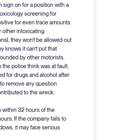
n sign on for a position with a
oxicology screening for
positive for even trace amounts
 other intoxicating
ns), they won’t be allowed out
y knows it can’t put that
rounded by other motorists.
 the police think was at fault,
ed for drugs and alcohol after
is to remove any question
ntributed to the wreck.
 within 32 hours of the
ours. If the company fails to
dows, it may face serious