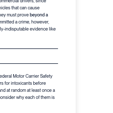
commercial drivers, since
hicles that can cause
They must prove
beyond a
ommitted a crime, however,
y-indisputable evidence like
ederal Motor Carrier Safety
rs for intoxicants before
nd at random at least once a
, consider why each of them is