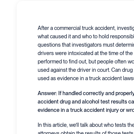
After a commercial truck accident, investig
what caused it and who to hold responsib
questions that investigators must determi
drivers were intoxicated at the time of the
performed to find out, but people often wo
used against the driver in court. Can drug
used as evidence in a truck accident laws
Answer: If handled correctly and properly
accident drug and alcohol test results c
evidence in a truck accident injury or wr
In this article, we’ll talk about who tests 
attorneys obtain the results of those test