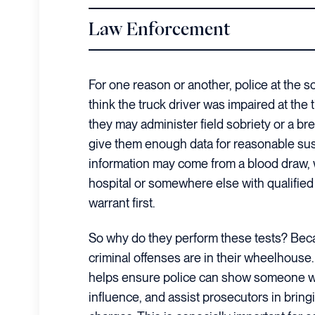
Law Enforcement
For one reason or another, police at the s
think the truck driver was impaired at the t
they may administer field sobriety or a br
give them enough data for reasonable sus
information may come from a blood draw, w
hospital or somewhere else with qualified
warrant first.
So why do they perform these tests? Beca
criminal offenses are in their wheelhouse.
helps ensure police can show someone w
influence, and assist prosecutors in bring