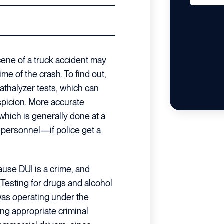
cene of a truck accident may
ime of the crash. To find out,
eathalyzer tests, which can
picion. More accurate
hich is generally done at a
 personnel—if police get a
use DUI is a crime, and
 Testing for drugs and alcohol
as operating under the
ing appropriate criminal