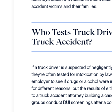
accident victims and their families.
Who Tests Truck Drive
Truck Accident?
If a truck driver is suspected of negligent
they’re often tested for intoxication by l
employer to see if drugs or alcohol were 
for different reasons, but the results of ei
to a truck accident attorney building a cas
groups conduct DUI screenings after a c