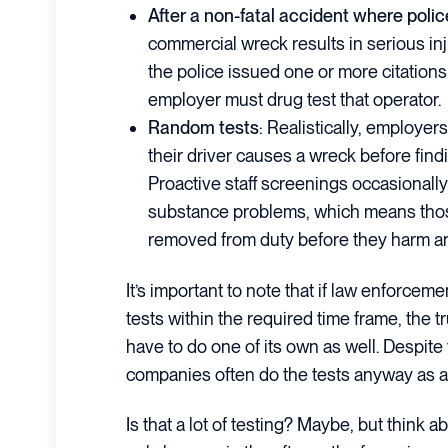
After a non-fatal accident where police
commercial wreck results in serious i
the police issued one or more citations 
employer must drug test that operator.
Random tests
: Realistically, employers
their driver causes a wreck before find
Proactive staff screenings occasionall
substance problems, which means tho
removed from duty before they harm a
It’s important to note that if law enforcem
tests within the required time frame, the
have to do one of its own as well. Despite
companies often do the tests anyway as a 
Is that a lot of testing? Maybe, but think a