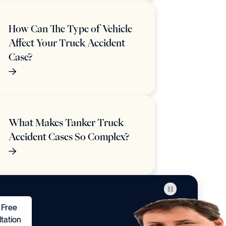
How Can The Type of Vehicle
Affect Your Truck Accident
Case?
What Makes Tanker Truck
Accident Cases So Complex?
 Free
tation