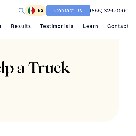
ES
Contact Us
(855) 326-0000
ubmenu toggle
Results submenu toggle
Learn submenu toggle
e
Results
Testimonials
Learn
Contact
lp a Truck