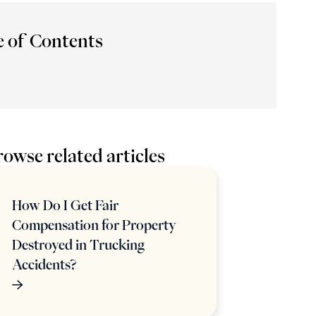
e of Contents
owse related articles
How Do I Get Fair
Compensation for Property
Destroyed in Trucking
Accidents?