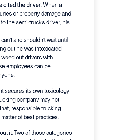
 cited the driver
: When a
njuries or property damage
and
to the semi-truck’s driver, his
 can’t and shouldn’t wait until
ing out he was intoxicated.
y weed out drivers with
se employees can be
nyone.
ent secures its own toxicology
 trucking company may not
 that, responsible trucking
matter of best practices.
bout it: Two of those categories