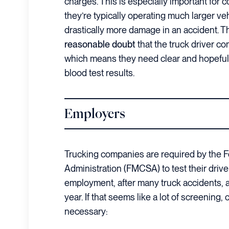
charges. This is especially important for 
they’re typically operating much larger ve
drastically more damage in an accident. 
reasonable doubt
that the truck driver c
which means they need clear and hopefull
blood test results.
Employers
Trucking companies are required by the F
Administration (FMCSA) to test their drive
employment, after many truck accidents, a
year. If that seems like a lot of screening
necessary: