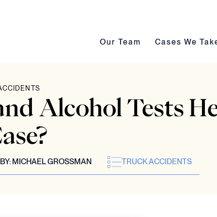
Our Team submenu toggle
Cases We Take s
Our Team
Cases We Tak
ACCIDENTS
nd Alcohol Tests He
ase?
BY:
MICHAEL GROSSMAN
TRUCK ACCIDENTS