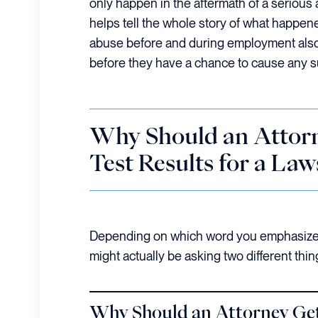
only happen in the aftermath of a serious 
helps tell the whole story of what happen
abuse before and during employment also
before they have a chance to cause any s
Why Should an Attor
Test Results for a Law
Depending on which word you emphasize 
might actually be asking two different th
Why
Should an Attorney Get