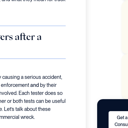
rs after a
ly causing a serious accident,
aw enforcement
and
by their
involved. Each tester does so
ther or both tests can be useful
e. Let’s talk about these
ommercial wreck.
Get a
Consul