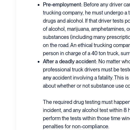
Pre-employment
: Before any driver ca
trucking company, he must undergo a t
drugs and alcohol. If that driver tests 
of alcohol, marijuana, amphetamines, or
substances (including many prescriptio
on the road. An ethical trucking compan
person in charge of a 40 ton truck, sur
After a deadly accident
: No matter who
professional truck drivers must be test
any
accident involving a fatality. This 
about whether or not substance use co
The required drug testing must happen
incident, and any alcohol test within 8 h
perform the tests within those time win
penalties for non-compliance.