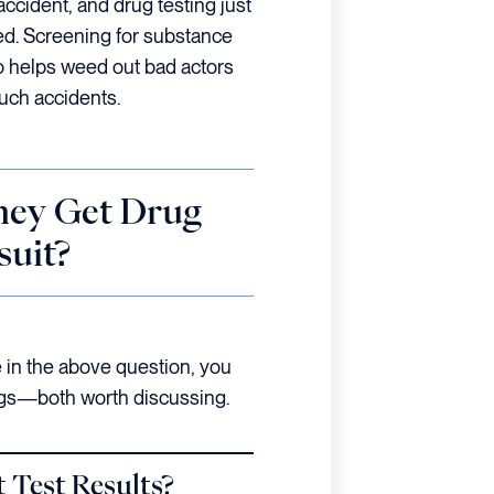
accident, and drug testing just
ed. Screening for substance
 helps weed out bad actors
uch accidents.
ney Get Drug
suit?
in the above question, you
ings—both worth discussing.
 Test Results?