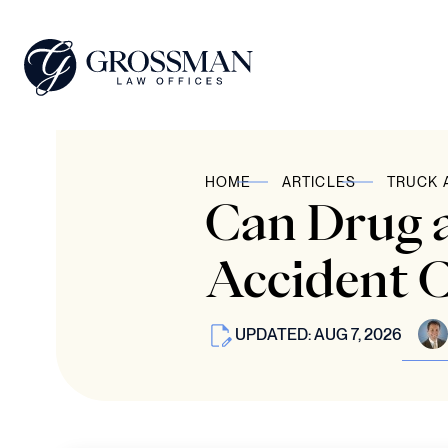
HOME
ARTICLES
TRUCK 
Can Drug a
Accident C
UPDATED: AUG 7, 2026