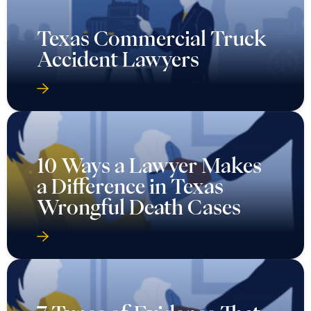
Texas Commercial Truck
Accident Lawyers
10 Ways a Lawyer Makes
a Difference in Texas
Wrongful Death Cases