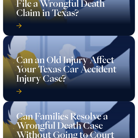
File a Wrongful Death
Claim in Texas?
Can an Old Injury Affect
Your Texas Car Accident
Injury Case?
Can Families Resolve a
Wrongful Death Case
Without Going to Court