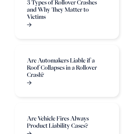
3 Types of Rollover Crashes
and Why They Matter to
Victims
Are Automakers Liable if a
Roof Collapses in a Rollover
Crash?
Are Vehicle Fires Always
Product Liability Cases?