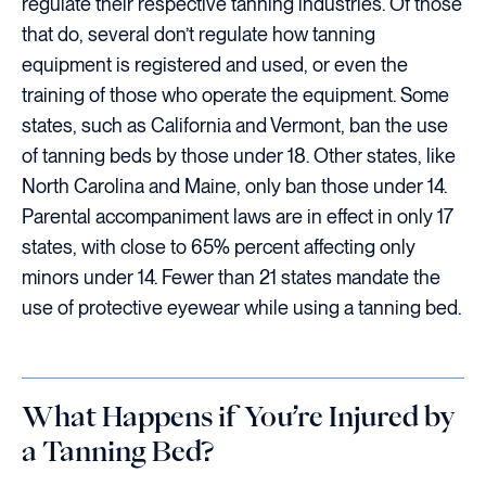
regulate their respective tanning industries. Of those
that do, several don’t regulate how tanning
equipment is registered and used, or even the
training of those who operate the equipment. Some
states, such as California and Vermont, ban the use
of tanning beds by those under 18. Other states, like
North Carolina and Maine, only ban those under 14.
Parental accompaniment laws are in effect in only 17
states, with close to 65% percent affecting only
minors under 14. Fewer than 21 states mandate the
use of protective eyewear while using a tanning bed.
What Happens if You’re Injured by
a Tanning Bed?