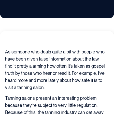
As someone who deals quite a bit with people who
have been given false information about the law, I
find it pretty alarming how often it’s taken as gospel
truth by those who hear or read it. For example, I’ve
heard more and more lately about how safe it is to
visit a tanning salon.
Tanning salons present an interesting problem
because they’re subject to very little regulation.
Because of this, the tanning industry can get away