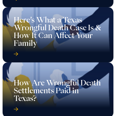
Here’s What a Texas
Wrongful Death Case Is &
How It Can Affect Your
Family
How Are Wrongful Death
Settlements Paid in
Texas?