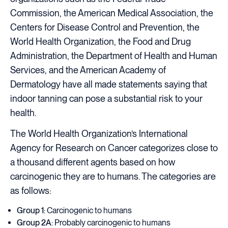
Commission, the American Medical Association, the
Centers for Disease Control and Prevention, the
World Health Organization, the Food and Drug
Administration, the Department of Health and Human
Services, and the American Academy of
Dermatology have all made statements saying that
indoor tanning can pose a substantial risk to your
health.
The World Health Organization’s International
Agency for Research on Cancer categorizes close to
a thousand different agents based on how
carcinogenic they are to humans. The categories are
as follows:
Group 1
: Carcinogenic to humans
Group 2A
: Probably carcinogenic to humans