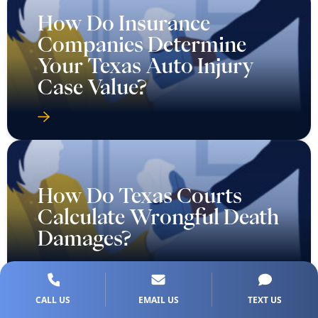
How Do Insurance
Companies Determine
Your Texas Auto Injury
Case Value?
How Do Texas Courts
Calculate Wrongful Death
Damages?
CALL US
EMAIL US
TEXT US