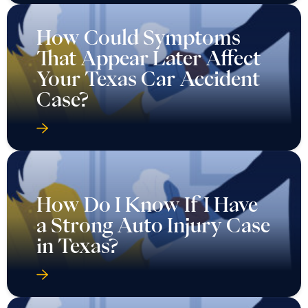
How Could Symptoms
That Appear Later Affect
Your Texas Car Accident
Case?
How Do I Know If I Have
a Strong Auto Injury Case
in Texas?