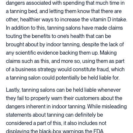
dangers associated with spending that much time in
a tanning bed, and letting them know that there are
other, healthier ways to increase the vitamin D intake.
In addition to this, tanning salons have made claims
touting the benefits to one’s health that can be
brought about by indoor tanning, despite the lack of
any scientific evidence backing them up. Making
claims such as this, and more so, using them as part
of a business strategy would constitute fraud, which
a tanning salon could potentially be held liable for.
Lastly, tanning salons can be held liable whenever
they fail to properly warn their customers about the
dangers inherent in indoor tanning. While misleading
statements about tanning can definitely be
considered a part of this, it also includes not
displaying the black-box warnings the FDA