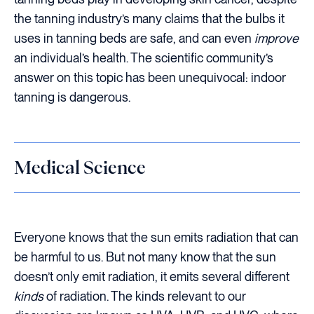
the tanning industry’s many claims that the bulbs it
uses in tanning beds are safe, and can even
improve
an individual’s health. The scientific community’s
answer on this topic has been unequivocal: indoor
tanning is dangerous.
Medical Science
Everyone knows that the sun emits radiation that can
be harmful to us. But not many know that the sun
doesn’t only emit radiation, it emits several different
kinds
of radiation. The kinds relevant to our