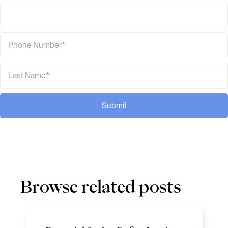
Submit
Browse related posts