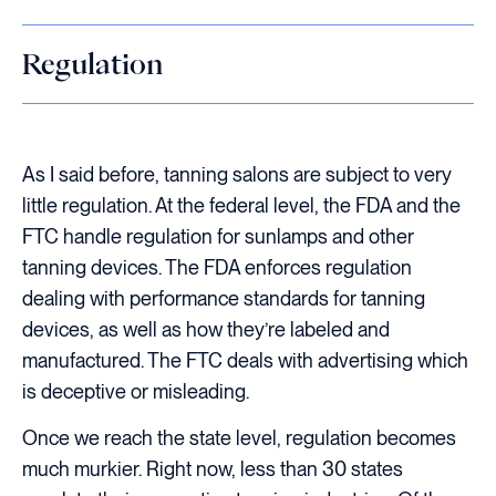
Regulation
As I said before, tanning salons are subject to very
little regulation. At the federal level, the FDA and the
FTC handle regulation for sunlamps and other
tanning devices. The FDA enforces regulation
dealing with performance standards for tanning
devices, as well as how they’re labeled and
manufactured. The FTC deals with advertising which
is deceptive or misleading.
Once we reach the state level, regulation becomes
much murkier. Right now, less than 30 states