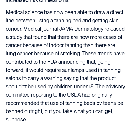
increased risk of melanoma.
Medical science has now been able to draw a direct
line between using a tanning bed and getting skin
cancer. Medical journal JAMA Dermatology released
a study that found that there are now more cases of
cancer because of indoor tanning than there are
lung cancer because of smoking. These trends have
contributed to the FDA announcing that, going
forward, it would require sunlamps used in tanning
salons to carry a warning saying that the product
shouldn’t be used by children under 18. The advisory
committee reporting to the USDA had originally
recommended that use of tanning beds by teens be
banned outright, but you take what you can get, I
suppose.