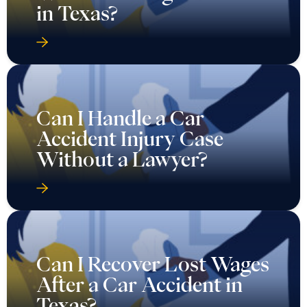
in Texas?
Can I Handle a Car
Accident Injury Case
Without a Lawyer?
Can I Recover Lost Wages
After a Car Accident in
Texas?