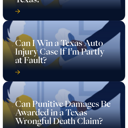
Can I Win a Texas Auto
Injury Case If I’m Partly
at Fault?
Can Punitive Damages Be
Awarded in a Texas
Wrongful Death Claim?