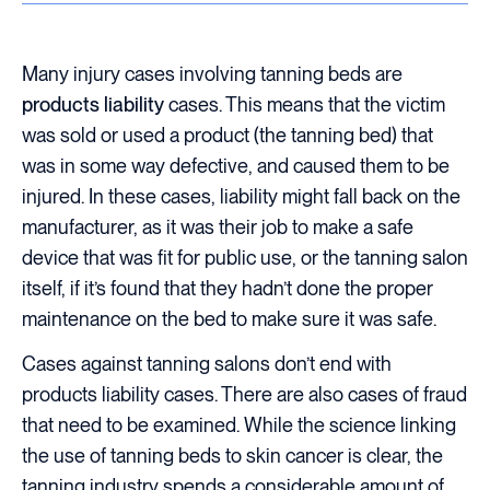
Many injury cases involving tanning beds are
products liability
cases. This means that the victim
was sold or used a product (the tanning bed) that
was in some way defective, and caused them to be
injured. In these cases, liability might fall back on the
manufacturer, as it was their job to make a safe
device that was fit for public use, or the tanning salon
itself, if it’s found that they hadn’t done the proper
maintenance on the bed to make sure it was safe.
Cases against tanning salons don’t end with
products liability cases. There are also cases of fraud
that need to be examined. While the science linking
the use of tanning beds to skin cancer is clear, the
tanning industry spends a considerable amount of