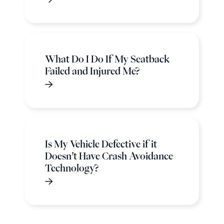
What Do I Do If My Seatback
Failed and Injured Me?
Is My Vehicle Defective if it
Doesn’t Have Crash Avoidance
Technology?