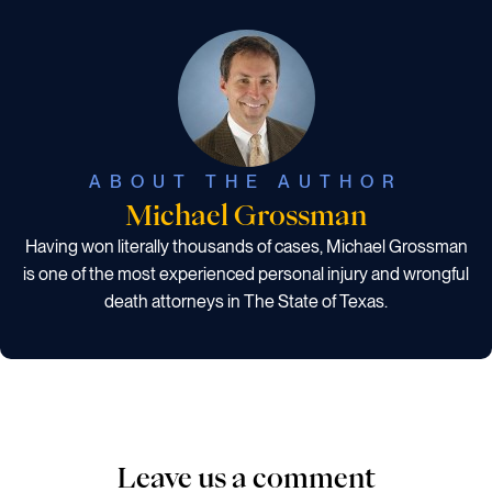
ABOUT THE AUTHOR
Michael Grossman
Having won literally thousands of cases, Michael Grossman
is one of the most experienced personal injury and wrongful
death attorneys in The State of Texas.
Leave us a comment