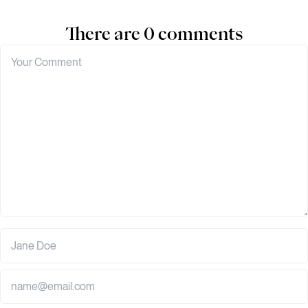
There are 0 comments