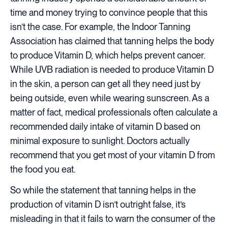
time and money trying to convince people that this
isn’t the case. For example, the Indoor Tanning
Association has claimed that tanning helps the body
to produce Vitamin D, which helps prevent cancer.
While UVB radiation is needed to produce Vitamin D
in the skin, a person can get all they need just by
being outside, even while wearing sunscreen. As a
matter of fact, medical professionals often calculate a
recommended daily intake of vitamin D based on
minimal exposure to sunlight. Doctors actually
recommend that you get most of your vitamin D from
the food you eat.
So while the statement that tanning helps in the
production of vitamin D isn’t outright false, it’s
misleading in that it fails to warn the consumer of the