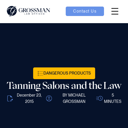
Contact Us
Hambur
oggle
nu toggle
gle
DANGEROUS PRODUCTS
Tanning Salons and the Law
December 23,
BY MICHAEL
5
2015
GROSSMAN
MINUTES
e