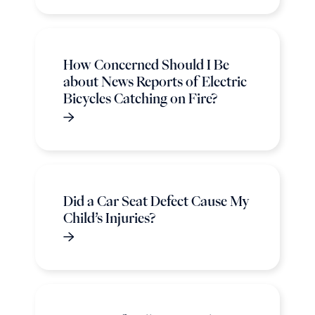
How Concerned Should I Be
about News Reports of Electric
Bicycles Catching on Fire?
Did a Car Seat Defect Cause My
Child’s Injuries?