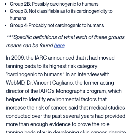
Group 2B:
Possibly carcinogenic to humans
Group 3
: Not classifiable as to its carcinogenicity to
humans
Group 4
: Probably not carcinogenic to humans
***Specific definitions of what each of these groups
means can be found
here
.
In 2009, the IARC announced that it had moved
tanning beds to its highest risk category:
“carcinogenic to humans.” In an interview with
WebMD, Dr. Vincent Cagliano, the former acting
director of the IARC’s Monographs program, which
helped to identify environmental factors that
increase the risk of cancer, said that medical studies
conducted over the past several years had provided
more than enough evidence to prove the role
tanning beds play in developing skin cancer, despite