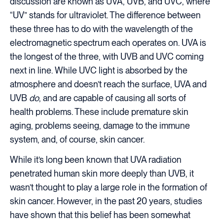
discussion are known as UVA, UVB, and UVC, where
“UV” stands for ultraviolet. The difference between
these three has to do with the wavelength of the
electromagnetic spectrum each operates on. UVA is
the longest of the three, with UVB and UVC coming
next in line. While UVC light is absorbed by the
atmosphere and doesn’t reach the surface, UVA and
UVB
do
, and are capable of causing all sorts of
health problems. These include premature skin
aging, problems seeing, damage to the immune
system, and, of course, skin cancer.
While it’s long been known that UVA radiation
penetrated human skin more deeply than UVB, it
wasn’t thought to play a large role in the formation of
skin cancer. However, in the past 20 years, studies
have shown that this belief has been somewhat