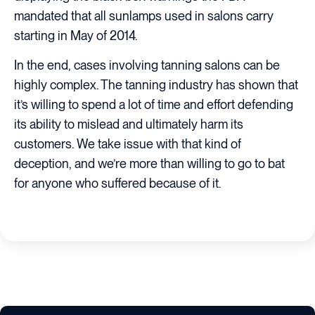
mandated that all sunlamps used in salons carry
starting in May of 2014.
In the end, cases involving tanning salons can be
highly complex. The tanning industry has shown that
it’s willing to spend a lot of time and effort defending
its ability to mislead and ultimately harm its
customers. We take issue with that kind of
deception, and we’re more than willing to go to bat
for anyone who suffered because of it.