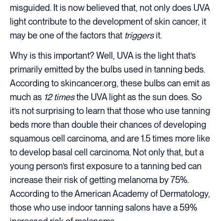
misguided. It is now believed that, not only does UVA
light contribute to the development of skin cancer, it
may be one of the factors that
triggers
it.
Why is this important? Well, UVA is the light that’s
primarily emitted by the bulbs used in tanning beds.
According to skincancer.org, these bulbs can emit as
much as
12 times
the UVA light as the sun does. So
it’s not surprising to learn that those who use tanning
beds more than double their chances of developing
squamous cell carcinoma, and are 1.5 times more like
to develop basal cell carcinoma. Not only that, but a
young person’s first exposure to a tanning bed can
increase their risk of getting melanoma by 75%.
According to the American Academy of Dermatology,
those who use indoor tanning salons have a 59%