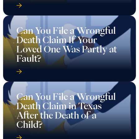
Can You File a Wrongful
Death Claim If Your
Loved One Was Partly at
Fault?
Can You File a Wrongful
Death Claim in Texas
After the Death of a
Child?