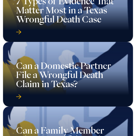
7 Types of Evidence That
Matter Most in a Texas
Wrongful Death Case
Can a Domestic Partner
File a Wrongful Death
Claim in Texas?
Can a Family Member