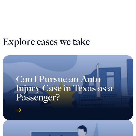
Explore cases we take
Can I Pursue an Auto
Injury Case in Texas as a
Passenger?