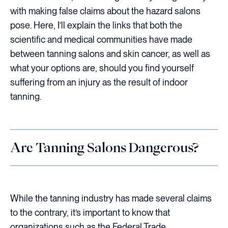
with making false claims about the hazard salons
pose. Here, I’ll explain the links that both the
scientific and medical communities have made
between tanning salons and skin cancer, as well as
what your options are, should you find yourself
suffering from an injury as the result of indoor
tanning.
Are Tanning Salons Dangerous?
While the tanning industry has made several claims
to the contrary, it’s important to know that
organizations such as the Federal Trade