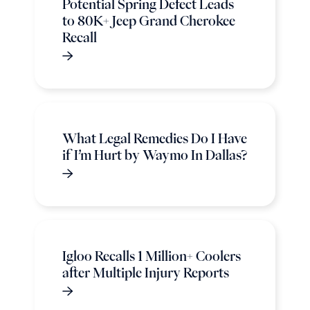
Potential Spring Defect Leads
to 80K+ Jeep Grand Cherokee
Recall
What Legal Remedies Do I Have
if I’m Hurt by Waymo In Dallas?
Igloo Recalls 1 Million+ Coolers
after Multiple Injury Reports