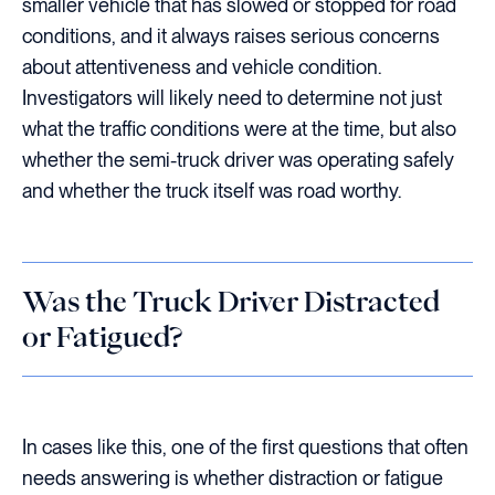
smaller vehicle that has slowed or stopped for road
conditions, and it always raises serious concerns
about attentiveness and vehicle condition.
Investigators will likely need to determine not just
what the traffic conditions were at the time, but also
whether the semi-truck driver was operating safely
and whether the truck itself was road worthy.
Was the Truck Driver Distracted
or Fatigued?
In cases like this, one of the first questions that often
needs answering is whether distraction or fatigue