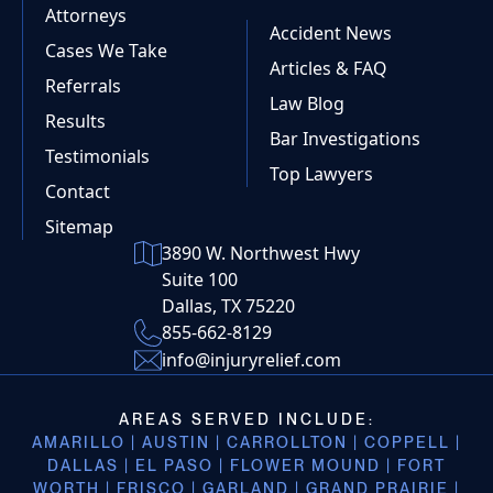
Attorneys
Accident News
Cases We Take
Articles & FAQ
Referrals
Law Blog
Results
Bar Investigations
Testimonials
Top Lawyers
Contact
Sitemap
3890 W. Northwest Hwy
Suite 100
Dallas, TX 75220
855-662-8129
info@injuryrelief.com
AREAS SERVED INCLUDE:
AMARILLO | AUSTIN | CARROLLTON | COPPELL |
DALLAS | EL PASO | FLOWER MOUND | FORT
WORTH | FRISCO | GARLAND | GRAND PRAIRIE |