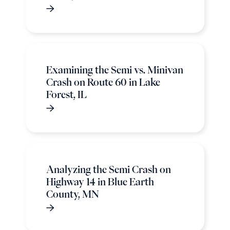
Examining the Semi vs. Minivan
Crash on Route 60 in Lake
Forest, IL
Analyzing the Semi Crash on
Highway 14 in Blue Earth
County, MN