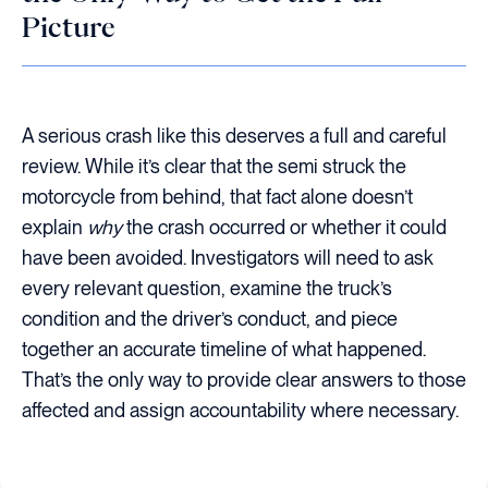
Picture
A serious crash like this deserves a full and careful
review. While it’s clear that the semi struck the
motorcycle from behind, that fact alone doesn’t
explain
why
the crash occurred or whether it could
have been avoided. Investigators will need to ask
every relevant question, examine the truck’s
condition and the driver’s conduct, and piece
together an accurate timeline of what happened.
That’s the only way to provide clear answers to those
affected and assign accountability where necessary.