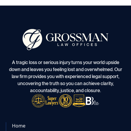
A tragic loss or serious injury turns your world upside
down and leaves you feeling lost and overwhelmed. Our
law firm provides you with experienced legal support,
uncovering the truth so you can achieve clarity,
accountability, justice, and closure.
Home