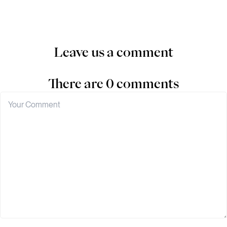
Leave us a comment
There are 0 comments