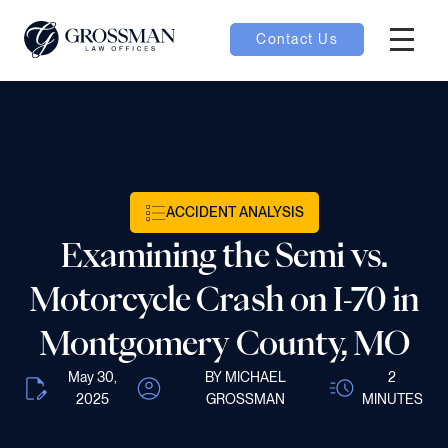
Contact Us
Hambur
oggle
nu toggle
ACCIDENT ANALYSIS
gle
Examining the Semi vs.
Motorcycle Crash on I-70 in
Montgomery County, MO
e
May 30,
BY MICHAEL
2
2025
GROSSMAN
MINUTES