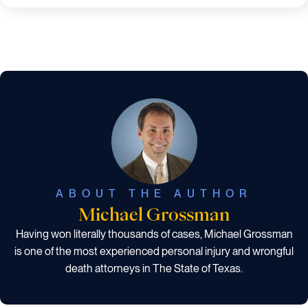
ABOUT THE AUTHOR
Michael Grossman
Having won literally thousands of cases, Michael Grossman
is one of the most experienced personal injury and wrongful
death attorneys in The State of Texas.