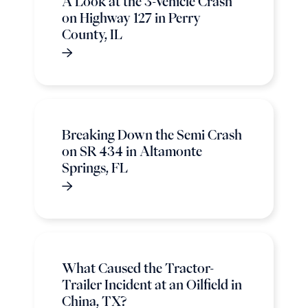
A Look at the 3-Vehicle Crash
on Highway 127 in Perry
County, IL
Breaking Down the Semi Crash
on SR 434 in Altamonte
Springs, FL
What Caused the Tractor-
Trailer Incident at an Oilfield in
China, TX?