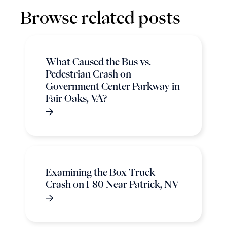
Browse related posts
What Caused the Bus vs.
Pedestrian Crash on
Government Center Parkway in
Fair Oaks, VA?
Examining the Box Truck
Crash on I-80 Near Patrick, NV