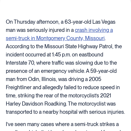
On Thursday afternoon, a 63-year-old Las Vegas
man was seriously injured in a
crash involving a
semi-truck in Montgomery County, Missouri
.
According to the Missouri State Highway Patrol, the
incident occurred at 1:45 p.m. on eastbound
Interstate 70, where traffic was slowing due to the
presence of an emergency vehicle. A 59-year-old
man from Odin, Illinois, was driving a 2005
Freightliner and allegedly failed to reduce speed in
time, striking the rear of the motorcyclist’s 2021
Harley Davidson Roadking. The motorcyclist was
transported to a nearby hospital with serious injuries.
I’ve seen many cases where a semi-truck strikes a