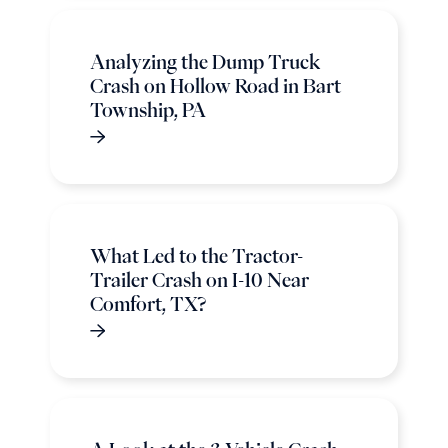
Analyzing the Dump Truck
Crash on Hollow Road in Bart
Township, PA
What Led to the Tractor-
Trailer Crash on I-10 Near
Comfort, TX?