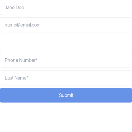
Submit