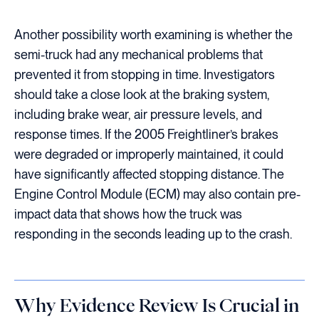
Another possibility worth examining is whether the
semi-truck had any mechanical problems that
prevented it from stopping in time. Investigators
should take a close look at the braking system,
including brake wear, air pressure levels, and
response times. If the 2005 Freightliner’s brakes
were degraded or improperly maintained, it could
have significantly affected stopping distance. The
Engine Control Module (ECM) may also contain pre-
impact data that shows how the truck was
responding in the seconds leading up to the crash.
Why Evidence Review Is Crucial in