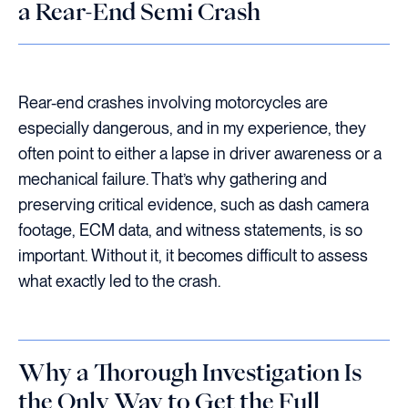
a Rear-End Semi Crash
Rear-end crashes involving motorcycles are
especially dangerous, and in my experience, they
often point to either a lapse in driver awareness or a
mechanical failure. That’s why gathering and
preserving critical evidence, such as dash camera
footage, ECM data, and witness statements, is so
important. Without it, it becomes difficult to assess
what exactly led to the crash.
Why a Thorough Investigation Is
the Only Way to Get the Full