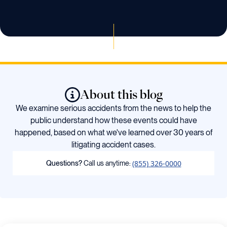
About this blog
We examine serious accidents from the news to help the
public understand how these events could have
happened, based on what we've learned over 30 years of
litigating accident cases.
(855) 326-0000
Questions?
Call us anytime: