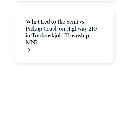
What Led to the Semi vs.
Pickup Crash on Highway 210
in Tordenskjold Township,
MN?