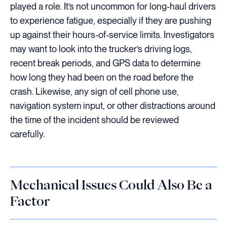
played a role. It’s not uncommon for long-haul drivers
to experience fatigue, especially if they are pushing
up against their hours-of-service limits. Investigators
may want to look into the trucker’s driving logs,
recent break periods, and GPS data to determine
how long they had been on the road before the
crash. Likewise, any sign of cell phone use,
navigation system input, or other distractions around
the time of the incident should be reviewed
carefully.
Mechanical Issues Could Also Be a
Factor