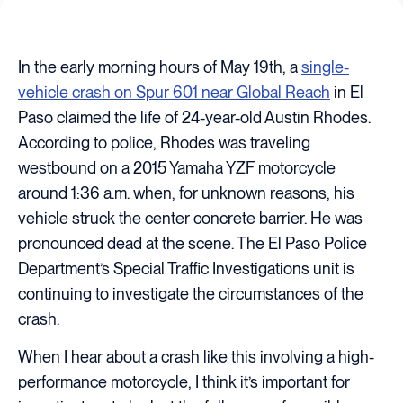
In the early morning hours of May 19th, a
single-
vehicle crash on Spur 601 near Global Reach
in El
Paso claimed the life of 24-year-old Austin Rhodes.
According to police, Rhodes was traveling
westbound on a 2015 Yamaha YZF motorcycle
around 1:36 a.m. when, for unknown reasons, his
vehicle struck the center concrete barrier. He was
pronounced dead at the scene. The El Paso Police
Department’s Special Traffic Investigations unit is
continuing to investigate the circumstances of the
crash.
When I hear about a crash like this involving a high-
performance motorcycle, I think it’s important for