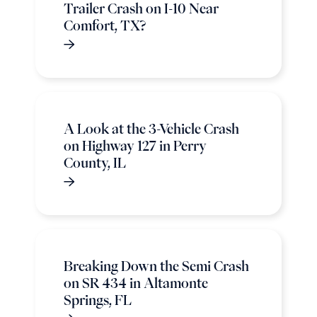
Trailer Crash on I-10 Near
Comfort, TX?
A Look at the 3-Vehicle Crash
on Highway 127 in Perry
County, IL
Breaking Down the Semi Crash
on SR 434 in Altamonte
Springs, FL