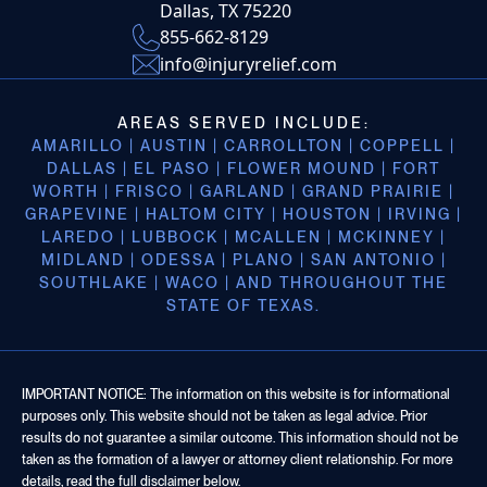
Dallas, TX 75220
855-662-8129
info@injuryrelief.com
AREAS SERVED INCLUDE:
AMARILLO | AUSTIN | CARROLLTON | COPPELL |
DALLAS | EL PASO | FLOWER MOUND | FORT
WORTH | FRISCO | GARLAND | GRAND PRAIRIE |
GRAPEVINE | HALTOM CITY | HOUSTON | IRVING |
LAREDO | LUBBOCK | MCALLEN | MCKINNEY |
MIDLAND | ODESSA | PLANO | SAN ANTONIO |
SOUTHLAKE | WACO | AND THROUGHOUT THE
STATE OF TEXAS.
IMPORTANT NOTICE: The information on this website is for informational
purposes only. This website should not be taken as legal advice. Prior
results do not guarantee a similar outcome. This information should not be
taken as the formation of a lawyer or attorney client relationship. For more
details, read the full disclaimer below.