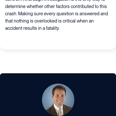
determine whether other factors contributed to this
crash. Making sure every question is answered and
that nothing is overlooked is critical when an
accident results in a fatality.