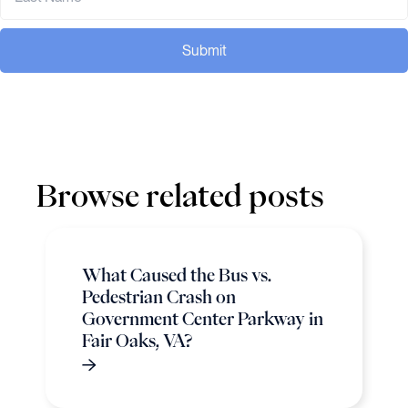
Submit
Browse related posts
What Caused the Bus vs.
Pedestrian Crash on
Government Center Parkway in
Fair Oaks, VA?