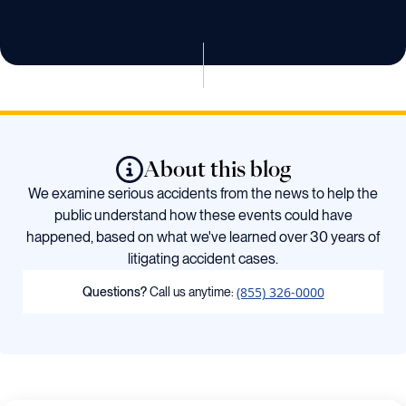
About this blog
We examine serious accidents from the news to help the
public understand how these events could have
happened, based on what we've learned over 30 years of
litigating accident cases.
(855) 326-0000
Questions?
Call us anytime: