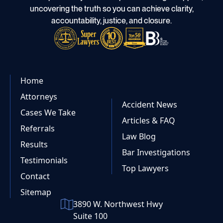
uncovering the truth so you can achieve clarity,
accountability, justice, and closure.
Home
Attorneys
Accident News
Cases We Take
Articles & FAQ
Referrals
Law Blog
Results
Bar Investigations
Testimonials
Top Lawyers
Contact
Sitemap
3890 W. Northwest Hwy
Suite 100