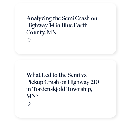
Analyzing the Semi Crash on
Highway 14 in Blue Earth
County, MN
What Led to the Semi vs.
Pickup Crash on Highway 210
in Tordenskjold Township,
MN?