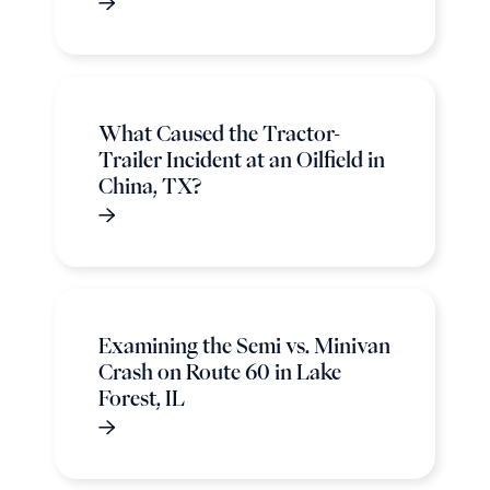
What Caused the Tractor-
Trailer Incident at an Oilfield in
China, TX?
Examining the Semi vs. Minivan
Crash on Route 60 in Lake
Forest, IL