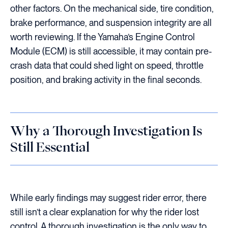
other factors. On the mechanical side, tire condition,
brake performance, and suspension integrity are all
worth reviewing. If the Yamaha’s Engine Control
Module (ECM) is still accessible, it may contain pre-
crash data that could shed light on speed, throttle
position, and braking activity in the final seconds.
Why a Thorough Investigation Is
Still Essential
While early findings may suggest rider error, there
still isn’t a clear explanation for why the rider lost
control. A thorough investigation is the only way to