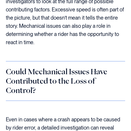
investigators to look at the full range of possible
contributing factors. Excessive speed is often part of
the picture, but that doesn’t mean it tells the entire
story. Mechanical issues can also play a role in
determining whether a rider has the opportunity to
react in time.
Could Mechanical Issues Have
Contributed to the Loss of
Control?
Even in cases where a crash appears to be caused
by rider error, a detailed investigation can reveal