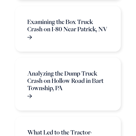
Examining the Box Truck
Crash on I-80 Near Patrick, NV
Analyzing the Dump Truck
Crash on Hollow Road in Bart
Township, PA
What Led to the Tractor-