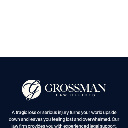
A tragic loss or serious injury turns your world upside
down and leaves you feeling lost and overwhelmed. Our
law firm provides you with experienced legal support,