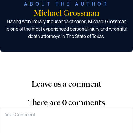
ABOUT THE AUTHOR
Michael Grossman
Having won literally thousands of cases, Michael Grossman
is one of the most experienced personal injury and wrongful
death attorneys in The State of Texas.
Leave us a comment
There are 0 comments