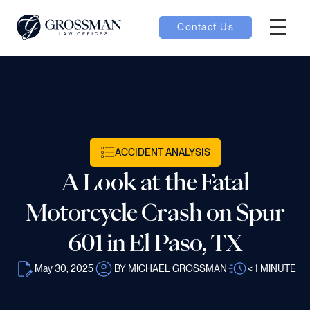
Contact Us
Hambur
oggle
nu toggle
ACCIDENT ANALYSIS
gle
A Look at the Fatal
Motorcycle Crash on Spur
601 in El Paso, TX
e
May 30, 2025
BY MICHAEL GROSSMAN
< 1
MINUTE