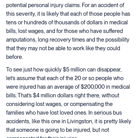
potential personal injury claims. For an accident of
this severity, it is likely that each of those people has
tens or hundreds of thousands of dollars in medical
bills, lost wages, and for those who have suffered
amputations, long recovery times and the possibility
that they may not be able to work like they could
before.
To see just how quickly $5 million can disappear,
let’s assume that each of the 20 or so people who
were injured has an average of $200,000 in medical
bills. That’s $4 million dollars right there, without
considering lost wages, or compensating the
families who have lost loved ones. In serious bus
accidents, like this one in Livingston, it is pretty likely
that someone is going to be injured, but not