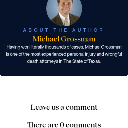
ABOUT THE AUTHOR
Michael Grossman
Having won literally thousands of cases, Michael Grossman
is one of the most experienced personal injury and wrongful
death attorneys in The State of Texas.
Leave us a comment
There are 0 comments