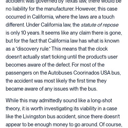
accident was governed by Texas law, there would be
no liability for the manufacturer. However, this case
occurred in California, where the laws are a touch
different. Under California law, the
statute of repose
is only 10 years. It seems like any claim there is gone,
but for the fact that California law has what is known
as a “discovery rule.” This means that the clock
doesn’t actually start ticking until the product’s user
becomes aware of the defect. For most of the
passengers on the Autobuses Coorinados USA bus,
the accident was most likely the first time they
became aware of any issues with the bus.
While this may admittedly sound like a long-shot
theory, it is worth investigating its viability in a case
like the Livingston bus accident, since there doesn’t
appear to be enough money to go around. Of course,