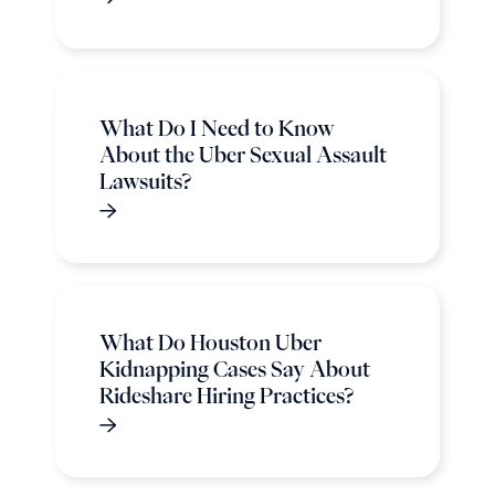
What Do I Need to Know
About the Uber Sexual Assault
Lawsuits?
What Do Houston Uber
Kidnapping Cases Say About
Rideshare Hiring Practices?