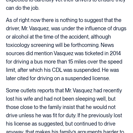
can do the job.
As of right now there is nothing to suggest that the
driver, Mr. Vasquez, was under the influence of drugs
or alcohol at the time of the accident, although
toxicology screening will be forthcoming. News
sources did mention Vasquez was ticketed in 2014
for driving a bus more than 15 miles over the speed
limit, after which his CDL was suspended. He was
later cited for driving on a suspended license.
Some outlets reports that Mr. Vasquez had recently
lost his wife and had not been sleeping well, but
those close to the family insist that he would not
drive unless he was fit for duty. If he previously lost
his license as suggested, but continued to drive
anyway, that makes his family’s arguments harder to