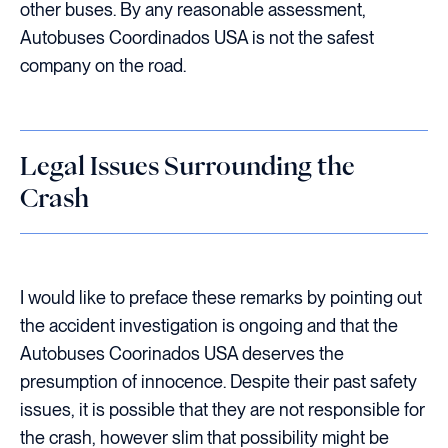
other buses. By any reasonable assessment,
Autobuses Coordinados USA is not the safest
company on the road.
Legal Issues Surrounding the
Crash
I would like to preface these remarks by pointing out
the accident investigation is ongoing and that the
Autobuses Coorinados USA deserves the
presumption of innocence. Despite their past safety
issues, it is possible that they are not responsible for
the crash, however slim that possibility might be