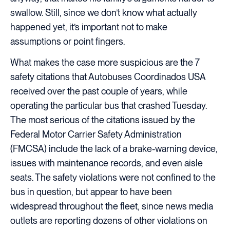
swallow. Still, since we don’t know what actually
happened yet, it’s important not to make
assumptions or point fingers.
What makes the case more suspicious are the 7
safety citations that Autobuses Coordinados USA
received over the past couple of years, while
operating the particular bus that crashed Tuesday.
The most serious of the citations issued by the
Federal Motor Carrier Safety Administration
(FMCSA) include the lack of a brake-warning device,
issues with maintenance records, and even aisle
seats. The safety violations were not confined to the
bus in question, but appear to have been
widespread throughout the fleet, since news media
outlets are reporting dozens of other violations on