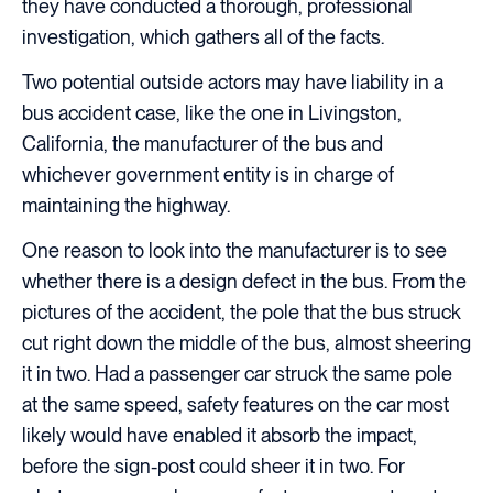
they have conducted a thorough, professional
investigation, which gathers all of the facts.
Two potential outside actors may have liability in a
bus accident case, like the one in Livingston,
California, the manufacturer of the bus and
whichever government entity is in charge of
maintaining the highway.
One reason to look into the manufacturer is to see
whether there is a design defect in the bus. From the
pictures of the accident, the pole that the bus struck
cut right down the middle of the bus, almost sheering
it in two. Had a passenger car struck the same pole
at the same speed, safety features on the car most
likely would have enabled it absorb the impact,
before the sign-post could sheer it in two. For