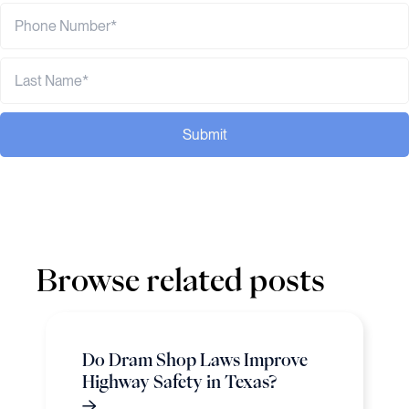
Submit
Browse related posts
Do Dram Shop Laws Improve
Highway Safety in Texas?