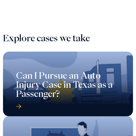
Explore cases we take
Can I Pursue an Auto
Injury Case in Texas as a
Passenger?