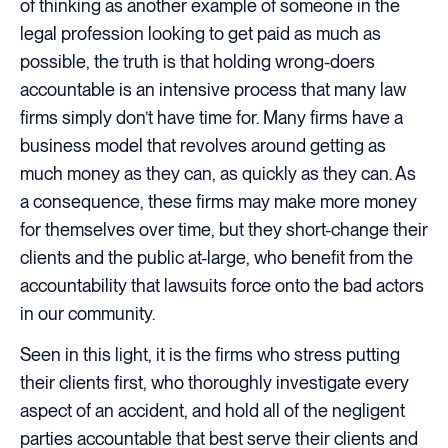
of thinking as another example of someone in the
legal profession looking to get paid as much as
possible, the truth is that holding wrong-doers
accountable is an intensive process that many law
firms simply don’t have time for. Many firms have a
business model that revolves around getting as
much money as they can, as quickly as they can. As
a consequence, these firms may make more money
for themselves over time, but they short-change their
clients and the public at-large, who benefit from the
accountability that lawsuits force onto the bad actors
in our community.
Seen in this light, it is the firms who stress putting
their clients first, who thoroughly investigate every
aspect of an accident, and hold all of the negligent
parties accountable that best serve their clients and