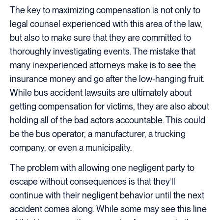
The key to maximizing compensation is not only to
legal counsel experienced with this area of the law,
but also to make sure that they are committed to
thoroughly investigating events. The mistake that
many inexperienced attorneys make is to see the
insurance money and go after the low-hanging fruit.
While bus accident lawsuits are ultimately about
getting compensation for victims, they are also about
holding all of the bad actors accountable. This could
be the bus operator, a manufacturer, a trucking
company, or even a municipality.
The problem with allowing one negligent party to
escape without consequences is that they’ll
continue with their negligent behavior until the next
accident comes along. While some may see this line