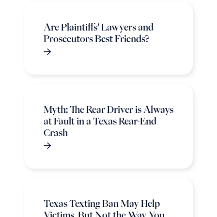
Are Plaintiffs’ Lawyers and
Prosecutors Best Friends?
Myth: The Rear Driver is Always
at Fault in a Texas Rear-End
Crash
Texas Texting Ban May Help
Victims, But Not the Way You