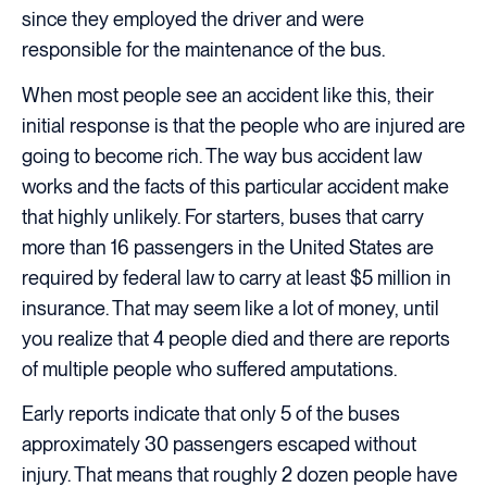
since they employed the driver and were
responsible for the maintenance of the bus.
When most people see an accident like this, their
initial response is that the people who are injured are
going to become rich. The way bus accident law
works and the facts of this particular accident make
that highly unlikely. For starters, buses that carry
more than 16 passengers in the United States are
required by federal law to carry at least $5 million in
insurance. That may seem like a lot of money, until
you realize that 4 people died and there are reports
of multiple people who suffered amputations.
Early reports indicate that only 5 of the buses
approximately 30 passengers escaped without
injury. That means that roughly 2 dozen people have