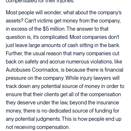
compensated for their injuries.
Most people will wonder, what about the company’s
assets? Can’t victims get money from the company,
in excess of the $5 million. The answer to that
question is, it’s complicated. Most companies don’t
just leave large amounts of cash sitting in the bank.
Further, the usual reason that many companies cut
back on safety and accrue numerous violations, like
Autobuses Coorinados, is because there is financial
pressure on the company. While injury lawyers will
track down any potential source of money in order to
ensure that their clients get all of the compensation
they deserve under the law, beyond the insurance
money, there is no dedicated source of funding for
any potential judgments. This is how people end up
not receiving compensation.