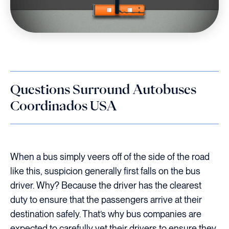
Questions Surround Autobuses
Coordinados USA
When a bus simply veers off of the side of the road
like this, suspicion generally first falls on the bus
driver. Why? Because the driver has the clearest
duty to ensure that the passengers arrive at their
destination safely. That’s why bus companies are
expected to carefully vet their drivers to ensure they