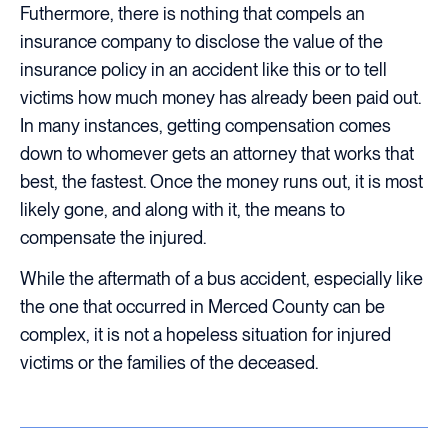
Futhermore, there is nothing that compels an
insurance company to disclose the value of the
insurance policy in an accident like this or to tell
victims how much money has already been paid out.
In many instances, getting compensation comes
down to whomever gets an attorney that works that
best, the fastest. Once the money runs out, it is most
likely gone, and along with it, the means to
compensate the injured.
While the aftermath of a bus accident, especially like
the one that occurred in Merced County can be
complex, it is not a hopeless situation for injured
victims or the families of the deceased.