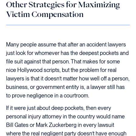
Other Strategies for Maximizing
Victim Compensation
Many people assume that after an accident lawyers
just look for whomever has the deepest pockets and
file suit against that person. That makes for some
nice Hollywood scripts, but the problem for real
lawyers is that it doesn’t matter how well off a person,
business, or government entity is, a lawyer still has
to prove negligence in a courtroom.
If it were just about deep pockets, then every
personal injury attorney in the country would name
Bill Gates or Mark Zuckerberg in every lawsuit
where the real negligent party doesn’t have enough