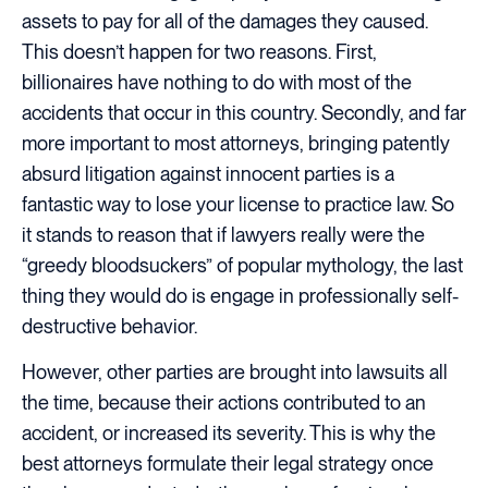
assets to pay for all of the damages they caused.
This doesn’t happen for two reasons. First,
billionaires have nothing to do with most of the
accidents that occur in this country. Secondly, and far
more important to most attorneys, bringing patently
absurd litigation against innocent parties is a
fantastic way to lose your license to practice law. So
it stands to reason that if lawyers really were the
“greedy bloodsuckers” of popular mythology, the last
thing they would do is engage in professionally self-
destructive behavior.
However, other parties are brought into lawsuits all
the time, because their actions contributed to an
accident, or increased its severity. This is why the
best attorneys formulate their legal strategy once