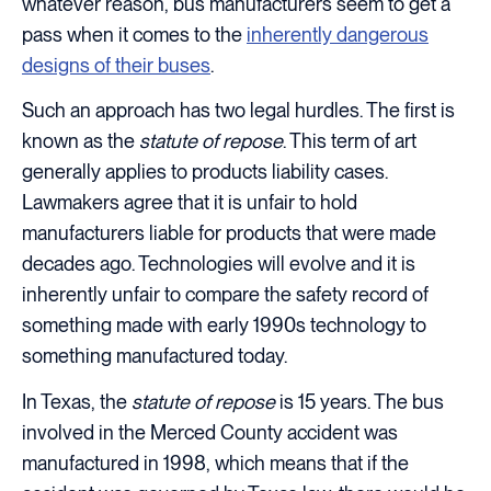
whatever reason, bus manufacturers seem to get a
pass when it comes to the
inherently dangerous
designs of their buses
.
Such an approach has two legal hurdles. The first is
known as the
statute of repose
. This term of art
generally applies to products liability cases.
Lawmakers agree that it is unfair to hold
manufacturers liable for products that were made
decades ago. Technologies will evolve and it is
inherently unfair to compare the safety record of
something made with early 1990s technology to
something manufactured today.
In Texas, the
statute of repose
is 15 years. The bus
involved in the Merced County accident was
manufactured in 1998, which means that if the