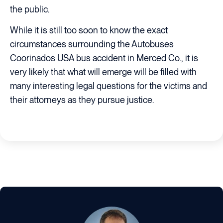
the public.
While it is still too soon to know the exact
circumstances surrounding the Autobuses
Coorinados USA bus accident in Merced Co., it is
very likely that what will emerge will be filled with
many interesting legal questions for the victims and
their attorneys as they pursue justice.