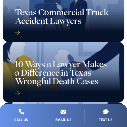
Texas Commercial Truck
Accident Lawyers
10 Ways a Lawyer Makes
a Difference in Texas
Wrongful Death Cases
CALL US
EMAIL US
TEXT US
7 Types of Evidence That