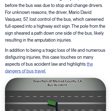
before the bus was due to stop and change drivers.
For unknown reasons, the driver, Mario David
Vasquez, 57, lost control of the bus, which careened
full-speed into a highway exit sign. The pole from the
sign sheared a path down one side of the bus, likely
resulting in the amputation injuries.
In addition to being a tragic loss of life and numerous
disfiguring injuries, this case touches on many
aspects of bus accident law and highlights
the
dangers of bus travel.