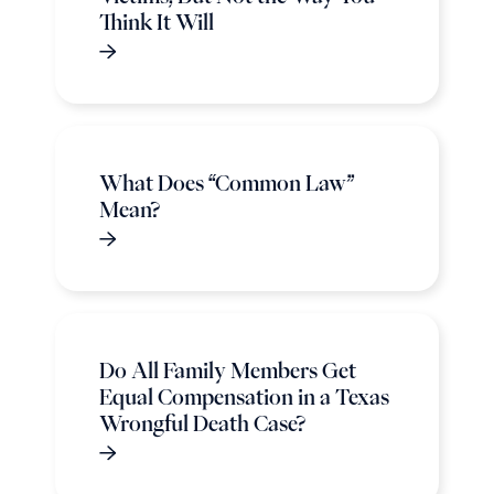
Think It Will
What Does “Common Law”
Mean?
Do All Family Members Get
Equal Compensation in a Texas
Wrongful Death Case?