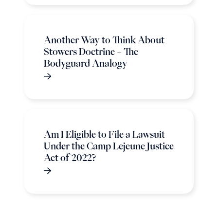
Another Way to Think About
Stowers Doctrine – The
Bodyguard Analogy
Am I Eligible to File a Lawsuit
Under the Camp Lejeune Justice
Act of 2022?