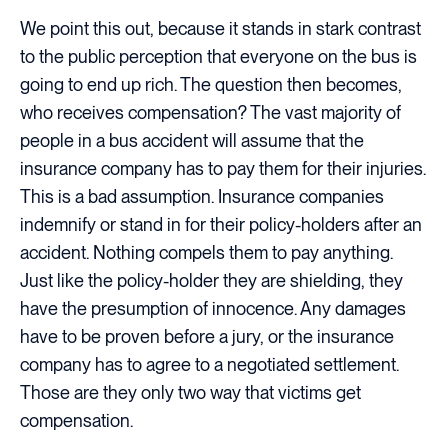
We point this out, because it stands in stark contrast
to the public perception that everyone on the bus is
going to end up rich. The question then becomes,
who receives compensation? The vast majority of
people in a bus accident will assume that the
insurance company has to pay them for their injuries.
This is a bad assumption. Insurance companies
indemnify or stand in for their policy-holders after an
accident. Nothing compels them to pay anything.
Just like the policy-holder they are shielding, they
have the presumption of innocence. Any damages
have to be proven before a jury, or the insurance
company has to agree to a negotiated settlement.
Those are they only two way that victims get
compensation.