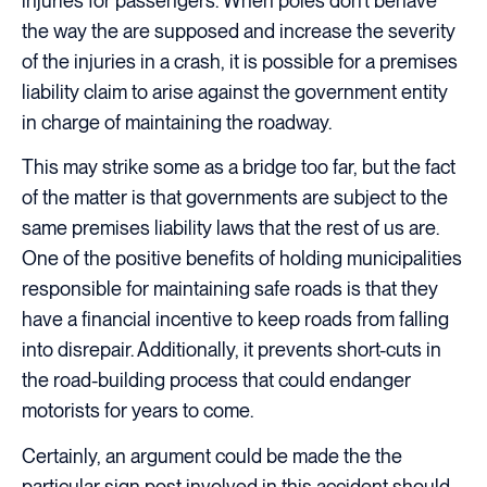
injuries for passengers. When poles don’t behave
the way the are supposed and increase the severity
of the injuries in a crash, it is possible for a premises
liability claim to arise against the government entity
in charge of maintaining the roadway.
This may strike some as a bridge too far, but the fact
of the matter is that governments are subject to the
same premises liability laws that the rest of us are.
One of the positive benefits of holding municipalities
responsible for maintaining safe roads is that they
have a financial incentive to keep roads from falling
into disrepair. Additionally, it prevents short-cuts in
the road-building process that could endanger
motorists for years to come.
Certainly, an argument could be made the the
particular sign post involved in this accident should