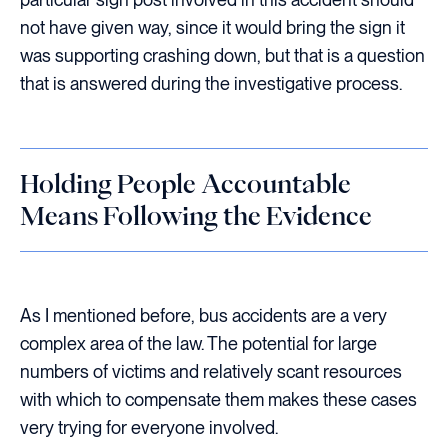
not have given way, since it would bring the sign it
was supporting crashing down, but that is a question
that is answered during the investigative process.
Holding People Accountable
Means Following the Evidence
As I mentioned before, bus accidents are a very
complex area of the law. The potential for large
numbers of victims and relatively scant resources
with which to compensate them makes these cases
very trying for everyone involved.