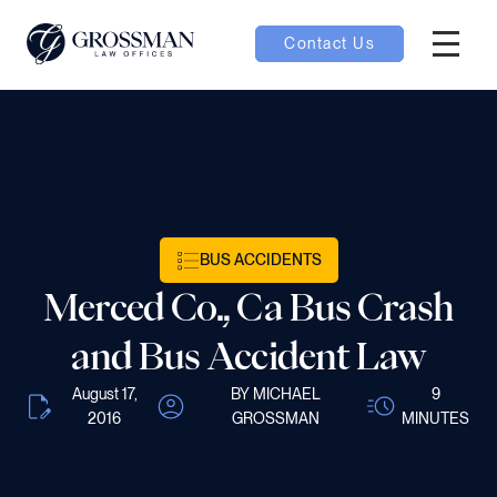
Contact Us
Hambur
oggle
nu toggle
BUS ACCIDENTS
gle
Merced Co., Ca Bus Crash
and Bus Accident Law
August 17,
BY MICHAEL
9
e
2016
GROSSMAN
MINUTES