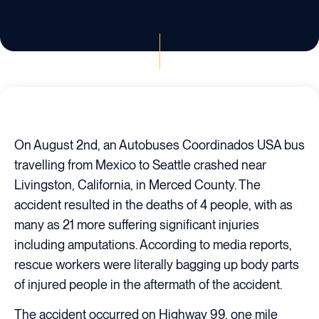
On August 2nd, an Autobuses Coordinados USA bus
travelling from Mexico to Seattle crashed near
Livingston, California, in Merced County. The
accident resulted in the deaths of 4 people, with as
many as 21 more suffering significant injuries
including amputations. According to media reports,
rescue workers were literally bagging up body parts
of injured people in the aftermath of the accident.
The accident occurred on Highway 99, one mile