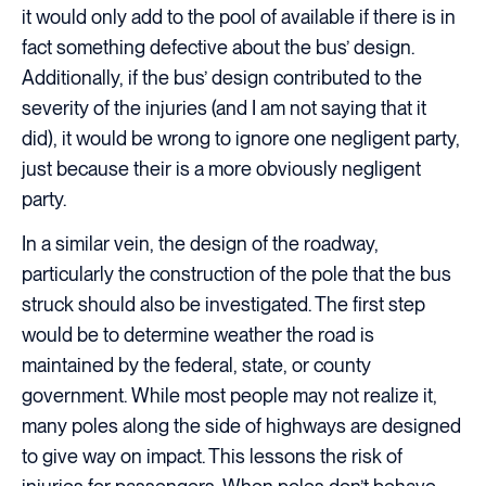
it would only add to the pool of available if there is in
fact something defective about the bus’ design.
Additionally, if the bus’ design contributed to the
severity of the injuries (and I am not saying that it
did), it would be wrong to ignore one negligent party,
just because their is a more obviously negligent
party.
In a similar vein, the design of the roadway,
particularly the construction of the pole that the bus
struck should also be investigated. The first step
would be to determine weather the road is
maintained by the federal, state, or county
government. While most people may not realize it,
many poles along the side of highways are designed
to give way on impact. This lessons the risk of