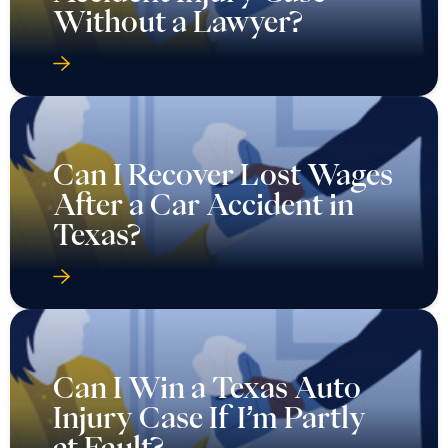
Without a Lawyer?
Can I Recover Lost Wages
After a Car Accident in
Texas?
Can I Win a Texas Auto
Injury Case If I’m Partly
at Fault?