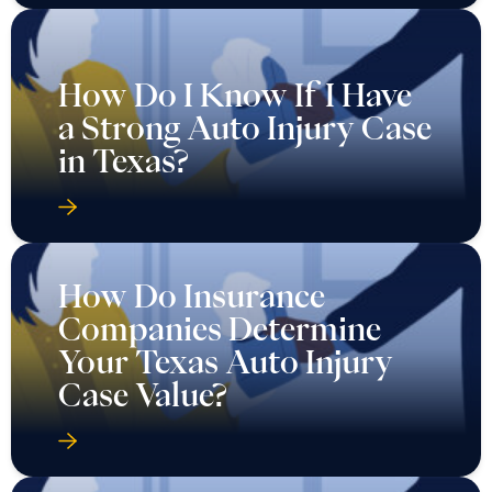
How Do I Know If I Have
a Strong Auto Injury Case
in Texas?
How Do Insurance
Companies Determine
Your Texas Auto Injury
Case Value?