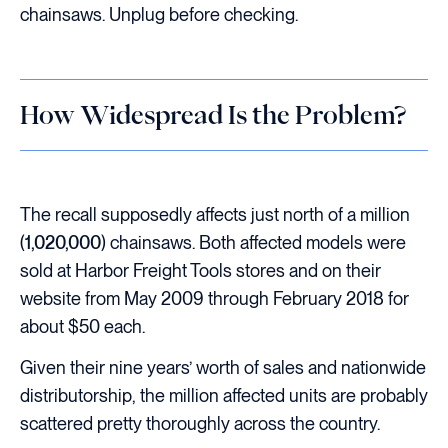
chainsaws. Unplug before checking.
How Widespread Is the Problem?
The recall supposedly affects just north of a million
(
1,020,000
) chainsaws. Both affected models were
sold at Harbor Freight Tools stores and on their
website from May 2009 through February 2018 for
about $50 each.
Given their nine years’ worth of sales and nationwide
distributorship, the million affected units are probably
scattered pretty thoroughly across the country.