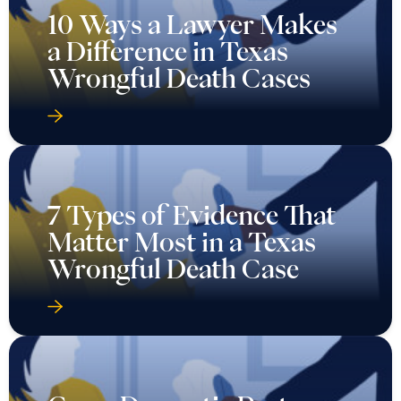
10 Ways a Lawyer Makes
a Difference in Texas
Wrongful Death Cases
7 Types of Evidence That
Matter Most in a Texas
Wrongful Death Case