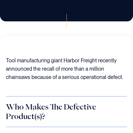
Tool manufacturing giant Harbor Freight recently
announced the recall of more than a million
chainsaws because of a serious operational defect.
Who Makes The Defective
Product(s)?