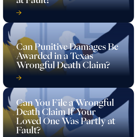
Can Punitive Damages Be
Awarded in a Texas
Wrongful Death Claim?
Can You File a Wrongful
Death Claim If Your
Loved One Was Partly at
Fault?