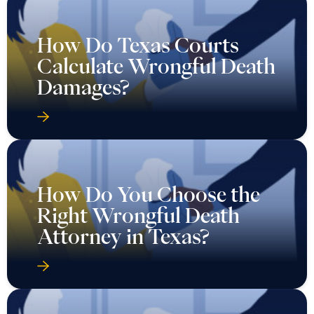
How Do Texas Courts
Calculate Wrongful Death
Damages?
How Do You Choose the
Right Wrongful Death
Attorney in Texas?