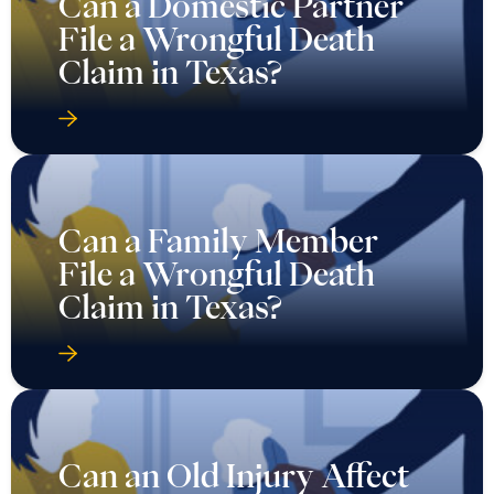
Can a Domestic Partner
File a Wrongful Death
Claim in Texas?
Can a Family Member
File a Wrongful Death
Claim in Texas?
Can an Old Injury Affect