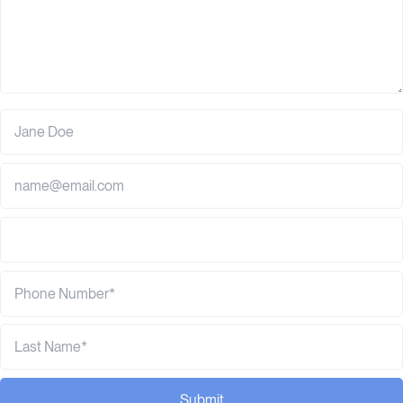
Submit