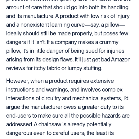
amount of care that should go into both its handling
and its manufacture. A product with low risk of injury
and a nonexistent learning curve—say, a pillow—
ideally should still be made properly, but poses few
dangers if it isn’t. If a company makes a crummy
pillow, it’s in little danger of being sued for injuries
arising from its design flaws. It’ll just get bad Amazon
reviews for itchy fabric or lumpy stuffing.
However, when a product requires extensive
instructions and warnings, and involves complex
interactions of circuitry and mechanical systems, I’d
argue the manufacturer owes a greater duty to its
end-users to make sure all the possible hazards are
addressed. A chainsaw is already potentially
dangerous even to careful users; the least its