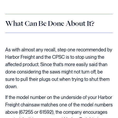
What Can Be Done About It?
As with almost any recall, step one recommended by
Harbor Freight and the CPSC is to stop using the
affected product. Since that’s more easily said than
done considering the saws might not turn off, be
sure to pull their plugs out when trying to shut them
down.
If the model number on the underside of your Harbor
Freight chainsaw matches one of the model numbers
above (67255 or 61592), the company encourages