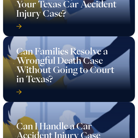
Your Texas Car Accident
Injury Case?
Can Families Resolve a
Wrongful Death Case
Without Going to Court
in Texas?
Can I Handle a Car
Accident Injury Case