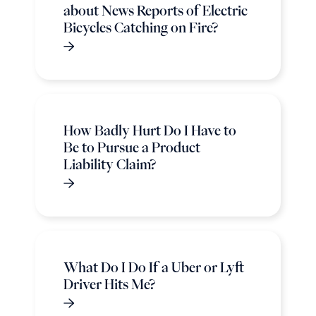
about News Reports of Electric
Bicycles Catching on Fire?
How Badly Hurt Do I Have to
Be to Pursue a Product
Liability Claim?
What Do I Do If a Uber or Lyft
Driver Hits Me?