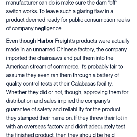
manufacturer can do is make sure the darn “off”
switch works. To leave such a glaring flaw in a
product deemed ready for public consumption reeks
of company negligence.
Even though Harbor Freight’s products were actually
made in an unnamed Chinese factory, the company
imported the chainsaws and put them into the
American stream of commerce. It’s probably fair to
assume they even ran them through a battery of
quality control tests at their Calabasas facility.
Whether they did or not, though, approving them for
distribution and sales implied the company’s
guarantee of safety and reliability for the product
they stamped their name on. If they threw their lot in
with an overseas factory and didn’t adequately test
the finished product, then they should be held