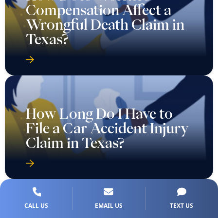
Compensation Affect a
Wrongful Death Claim in
Texas?
How Long Do I Have to
File a Car Accident Injury
Claim in Texas?
CALL US
EMAIL US
TEXT US
How Long Do You Have