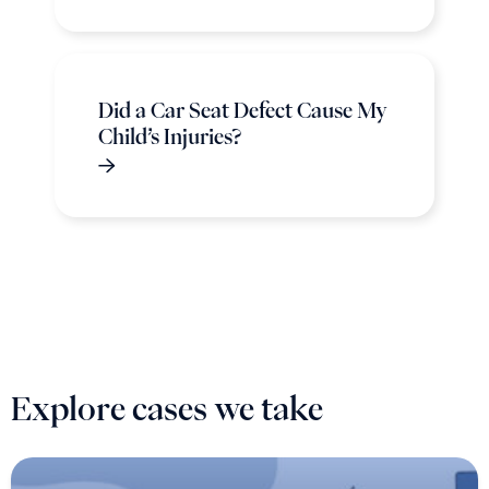
Did a Car Seat Defect Cause My
Child’s Injuries?
Explore cases we take