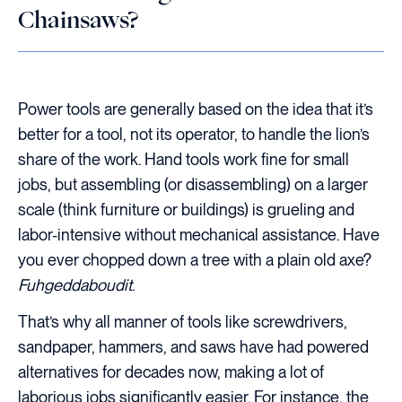
Chainsaws?
Power tools are generally based on the idea that it’s
better for a tool, not its operator, to handle the lion’s
share of the work. Hand tools work fine for small
jobs, but assembling (or disassembling) on a larger
scale (think furniture or buildings) is grueling and
labor-intensive without mechanical assistance. Have
you ever chopped down a tree with a plain old axe?
Fuhgeddaboudit
.
That’s why all manner of tools like screwdrivers,
sandpaper, hammers, and saws have had powered
alternatives for decades now, making a lot of
laborious jobs significantly easier. For instance, the