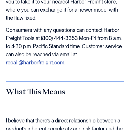
you to take it to your nearest Harbor Freight store,
where you can exchange it for a newer model with
the flaw fixed.
Consumers with any questions can contact Harbor
Freight Tools at
(800) 444-3353
Mon-Fri from 8 a.m.
to 4:30 p.m. Pacific Standard time. Customer service
can also be reached via email at
recall@harborfreight.com
.
What This Means
I believe that there’s a direct relationship between a
product’s inherent complexity and risk factor and the