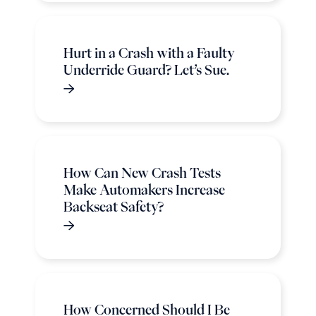
Hurt in a Crash with a Faulty
Underride Guard? Let’s Sue.
How Can New Crash Tests
Make Automakers Increase
Backseat Safety?
How Concerned Should I Be