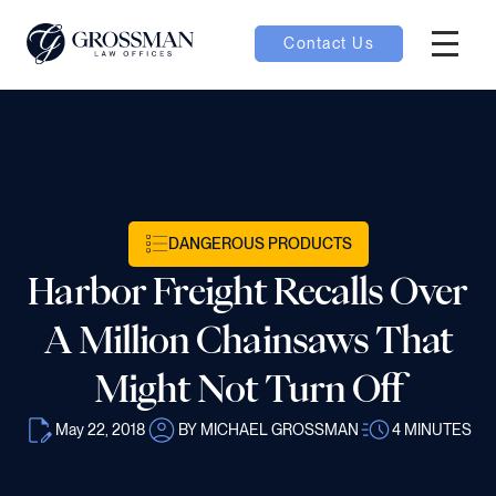
Contact Us
Hambur
oggle
nu toggle
DANGEROUS PRODUCTS
gle
Harbor Freight Recalls Over
A Million Chainsaws That
Might Not Turn Off
e
May 22, 2018
BY MICHAEL GROSSMAN
4
MINUTES