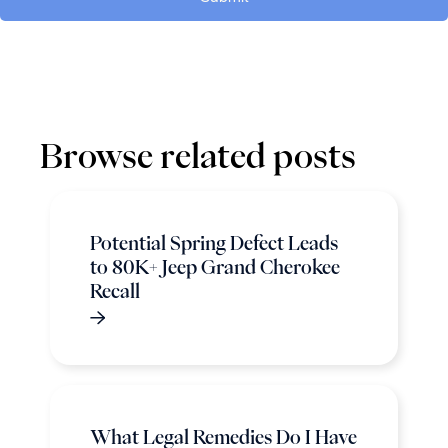
Browse related posts
Potential Spring Defect Leads
to 80K+ Jeep Grand Cherokee
Recall
What Legal Remedies Do I Have