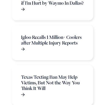
if I’m Hurt by Waymo In Dallas?
Igloo Recalls 1 Million+ Coolers
after Multiple Injury Reports
Texas Texting Ban May Help
Victims, But Not the Way You
Think It Will