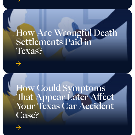
How Are Wrongful Death
Settlements Paid in
Texas?
How Could Symptoms
That Appear Later Affect
Your Texas Car Accident
Case?