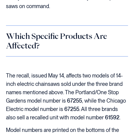
saws on command.
Which Specific Products Are
Affected?
The recall, issued May 14, affects two models of 14-
inch electric chainsaws sold under the three brand
names mentioned above. The Portland/One Stop
Gardens model number is
67255
, while the Chicago
Electric model number is
67255
. All three brands
also sell a recalled unit with model number
61592
.
Model numbers are printed on the bottoms of the