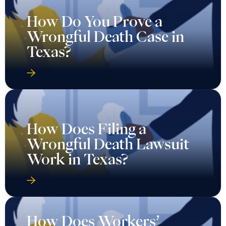
How Do You Prove a
Wrongful Death Case in
Texas?
How Does Filing a
Wrongful Death Lawsuit
Work in Texas?
How Does Workers’