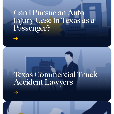
Can I Pursue an Auto
Injury Case in Texas as a
Passenger?
Texas Commercial Truck
Accident Lawyers