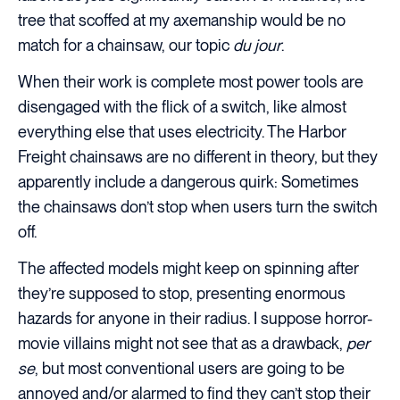
tree that scoffed at my axemanship would be no
match for a chainsaw, our topic
du jour
.
When their work is complete most power tools are
disengaged with the flick of a switch, like almost
everything else that uses electricity. The Harbor
Freight chainsaws are no different in theory, but they
apparently include a dangerous quirk: Sometimes
the chainsaws don’t stop when users turn the switch
off.
The affected models might keep on spinning after
they’re supposed to stop, presenting enormous
hazards for anyone in their radius. I suppose horror-
movie villains might not see that as a drawback,
per
se
, but most conventional users are going to be
annoyed and/or alarmed to find they can’t stop their