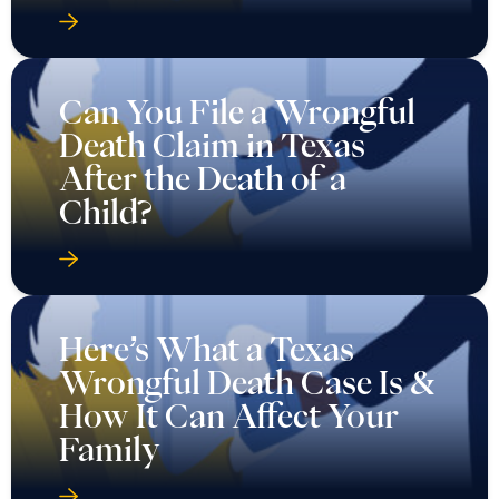
Can You File a Wrongful
Death Claim in Texas
After the Death of a
Child?
Here’s What a Texas
Wrongful Death Case Is &
How It Can Affect Your
Family