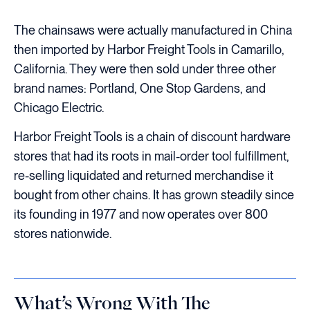
The chainsaws were actually manufactured in China
then imported by Harbor Freight Tools in Camarillo,
California. They were then sold under three other
brand names: Portland, One Stop Gardens, and
Chicago Electric.
Harbor Freight Tools is a chain of discount hardware
stores that had its roots in mail-order tool fulfillment,
re-selling liquidated and returned merchandise it
bought from other chains. It has grown steadily since
its founding in 1977 and now operates over 800
stores nationwide.
What’s Wrong With The