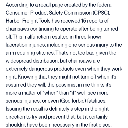
According to a recall page created by the federal
Consumer Product Safety Commission (CPSC),
Harbor Freight Tools has received 15 reports of
chainsaws continuing to operate after being turned
off. This malfunction resulted in three known
laceration injuries, including one serious injury to the
arm requiring stitches. That’s not too bad given the
widespread distribution, but chainsaws are
extremely dangerous products even when they work
right. Knowing that they might not turn off when it’s
assumed they will, the pessimist in me thinks it’s
more a matter of “when” than “if” we’ll see more
serious injuries, or even (God forbid) fatalities.
Issuing the recall is definitely a step in the right
direction to try and prevent that, but it certainly
shouldn’t have been necessary in the first place.