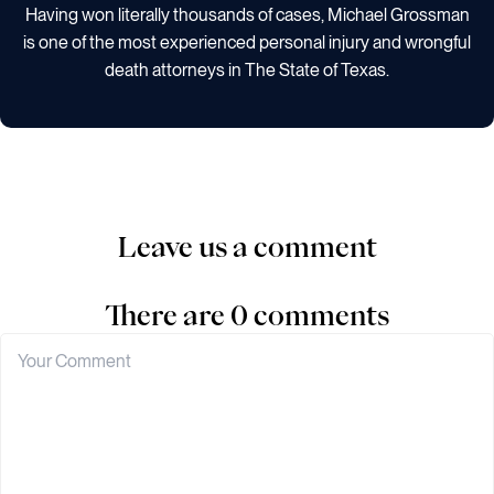
Having won literally thousands of cases, Michael Grossman
is one of the most experienced personal injury and wrongful
death attorneys in The State of Texas.
Leave us a comment
There are 0 comments