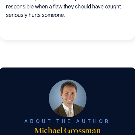
responsible when a flaw they should have caught
seriously hurts someone.
ABOUT THE AUTHOR
Michael Grossman