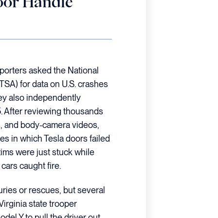
oor Handle
porters asked the National
TSA) for data on U.S. crashes
hey also independently
. After reviewing thousands
s, and body-camera videos,
ases in which Tesla doors failed
tims were just stuck while
 cars caught fire.
uries or rescues, but several
Virginia state trooper
el Y to pull the driver out