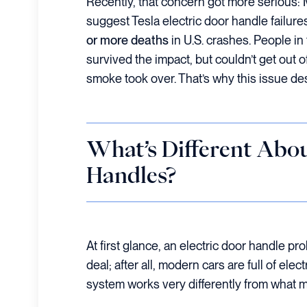
Recently, that concern got more serious:
suggest Tesla electric door handle failur
or more deaths
in U.S. crashes. People in
survived the impact, but couldn’t get out of
smoke took over. That’s why this issue de
What’s Different Abou
Handles?
At first glance, an electric door handle pr
deal; after all, modern cars are full of ele
system works very differently from what m