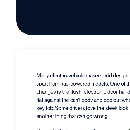
Many electric-vehicle makers add design f
apart from gas-powered models. One of 
changes is the flush, electronic door hand
flat against the can’t body and pop out wh
key fob. Some drivers love the sleek look, bu
another thing that can go wrong.