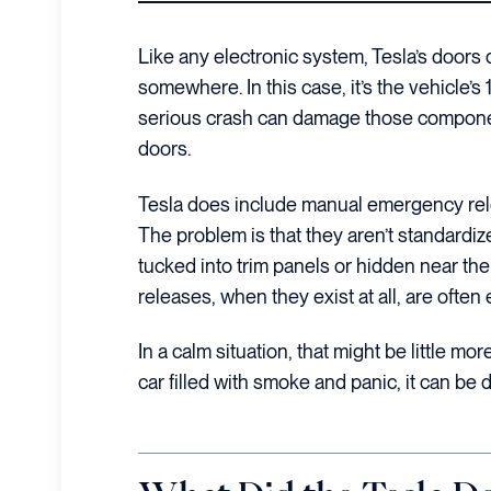
Like any electronic system, Tesla’s door
somewhere. In this case, it’s the vehicle’s 
serious crash can damage those componen
doors.
Tesla does include manual emergency rel
The problem is that they aren’t standardiz
tucked into trim panels or hidden near th
releases, when they exist at all, are ofte
In a calm situation, that might be little mo
car filled with smoke and panic, it can be 