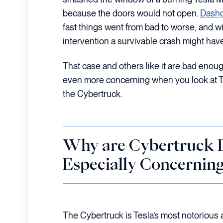
because the doors would not open.
Dashc
fast things went from bad to worse, and wi
intervention a survivable crash might have
That case and others like it are bad enoug
even more concerning when you look at Te
the Cybertruck.
Why are Cybertruck D
Especially Concerning
The Cybertruck is Tesla’s most notorious