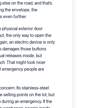
g else on the road, and that’s
ing the envelope, the
s even further.
o physical exterior door
fact, the only way to open the
ain, an electric device is only
ets damages those buttons
ual releases inside, but
ch. That might look nicer
eal emergency people are
oncern. Its stainless-steel
selling points on the lot, but
o during an emergency. If the