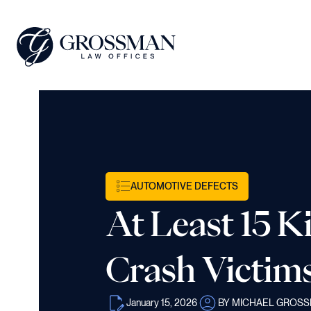
AUTOMOTIVE DEFECTS
At Least 15 K
Crash Victims
January 15, 2026
BY MICHAEL GROS