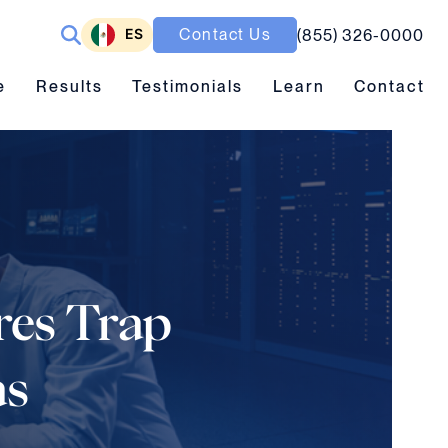
ES
Contact Us
(855) 326-0000
ubmenu toggle
Results submenu toggle
Learn submenu toggle
e
Results
Testimonials
Learn
Contact
ures Trap
as