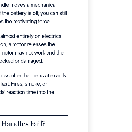
 handle moves a mechanical
the battery is off, you can still
 the motivating force.
almost entirely on electrical
on, a motor releases the
he motor may not work and the
blocked or damaged.
loss often happens at exactly
fast. Fires, smoke, or
s’ reaction time into the
 Handles Fail?