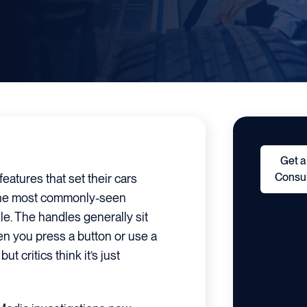
Get a
Consul
eatures that set their cars
the most commonly-seen
le. The handles generally sit
en you press a button or use a
t critics think it’s just