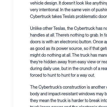
vehicle design. It doesn’t look like anythin
very intentional. In the same vein of push
Cybertruck takes Tesla’s problematic door
Unlike other Teslas, the Cybertruck has n
handles at all. There’s nothing to grab. In 
doors is with an electronic button. Once ag
as good as its power source, so if that g
might do nothing at all. The truck has man
they’re hidden away from easy view or rea
during daily use, but in the crunch of a r
forced to hunt to hunt for a way out.
The Cybertruck’s construction is another c
body and impact-resistant windows may be 
they mean the truck is harder to break int