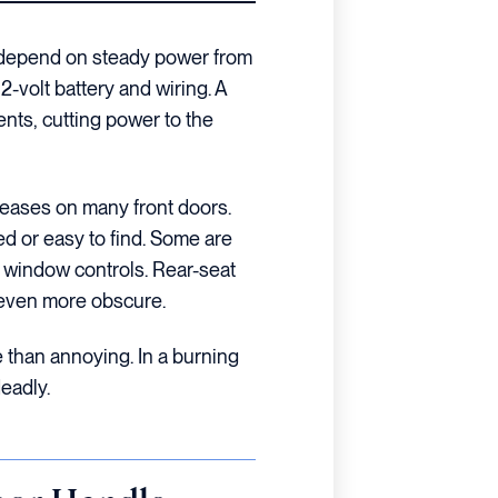
s depend on steady power from
12-volt battery and wiring. A
ts, cutting power to the
eases on many front doors.
ed or easy to find. Some are
e window controls. Rear-seat
n even more obscure.
re than annoying. In a burning
deadly.