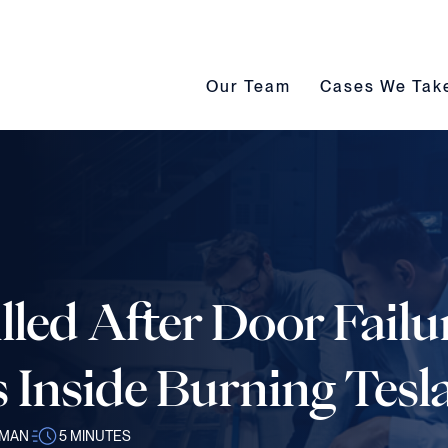
Our Team submenu toggle
Cases We Take s
Our Team
Cases We Tak
illed After Door Fail
 Inside Burning Tesl
SMAN
5
MINUTES