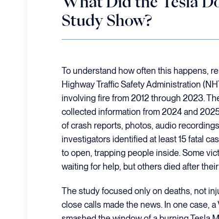
What Did the Tesla D
Study Show?
To understand how often this happens, re
Highway Traffic Safety Administration (NH
involving fire from 2012 through 2023. T
collected information from 2024 and 2025
of crash reports, photos, audio recording
investigators identified at least 15 fatal c
to open, trapping people inside. Some vic
waiting for help, but others died after their
The study focused only on deaths, not inj
close calls made the news. In one case, a 
smashed the window of a burning Tesla Mod