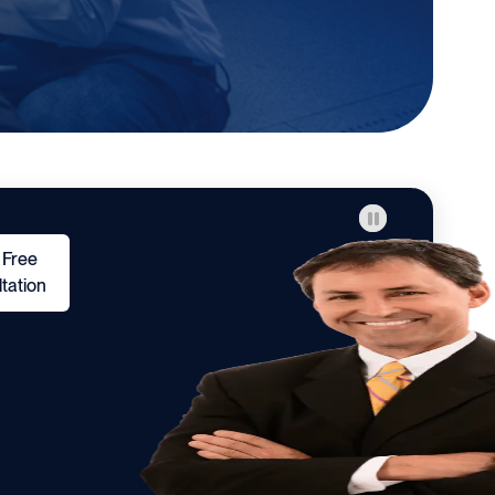
 Free
tation