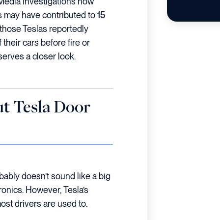
 Media investigations now
es may have contributed to
15
 those Teslas reportedly
 their cars before fire or
serves a closer look.
t Tesla Door
obably doesn’t sound like a big
ctronics. However, Tesla’s
ost drivers are used to.