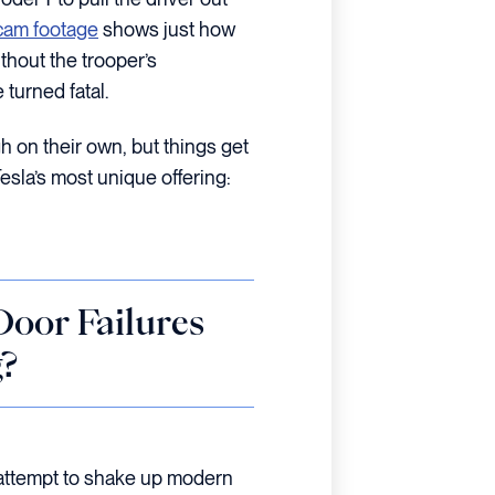
am footage
shows just how
thout the trooper’s
 turned fatal.
h on their own, but things get
sla’s most unique offering:
oor Failures
?
 attempt to shake up modern