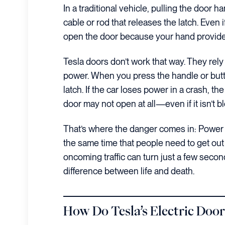
In a traditional vehicle, pulling the door
cable or rod that releases the latch. Even if 
open the door because your hand provides
Tesla doors don’t work that way. They rely 
power. When you press the handle or butt
latch. If the car loses power in a crash, t
door may not open at all—even if it isn’t 
That’s where the danger comes in: Power 
the same time that people need to get out 
oncoming traffic can turn just a few second
difference between life and death.
How Do Tesla’s Electric Door