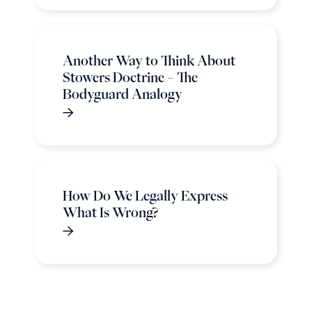
Another Way to Think About
Stowers Doctrine – The
Bodyguard Analogy
How Do We Legally Express
What Is Wrong?