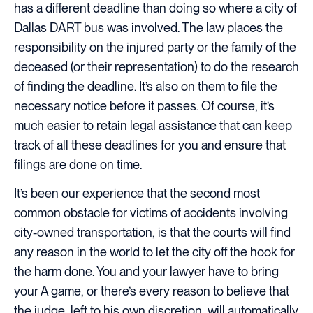
has a different deadline than doing so where a city of
Dallas DART bus was involved. The law places the
responsibility on the injured party or the family of the
deceased (or their representation) to do the research
of finding the deadline. It’s also on them to file the
necessary notice before it passes. Of course, it’s
much easier to retain legal assistance that can keep
track of all these deadlines for you and ensure that
filings are done on time.
It’s been our experience that the second most
common obstacle for victims of accidents involving
city-owned transportation, is that the courts will find
any reason in the world to let the city off the hook for
the harm done. You and your lawyer have to bring
your A game, or there’s every reason to believe that
the judge, left to his own discretion, will automatically