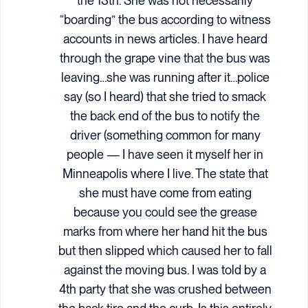
the 13th. She was not necessarily
“boarding” the bus according to witness
accounts in news articles. I have heard
through the grape vine that the bus was
leaving…she was running after it…police
say (so I heard) that she tried to smack
the back end of the bus to notify the
driver (something common for many
people — I have seen it myself her in
Minneapolis where I live. The state that
she must have come from eating
because you could see the grease
marks from where her hand hit the bus
but then slipped which caused her to fall
against the moving bus. I was told by a
4th party that she was crushed between