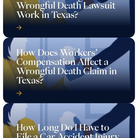
Wrongful Death Lawsuit
Work in Texas?
How Does Workers’
Compensation Affect a
Wrongful Death Claim in
Texas?
How Long Do I Have to
File a Car Accident Injury