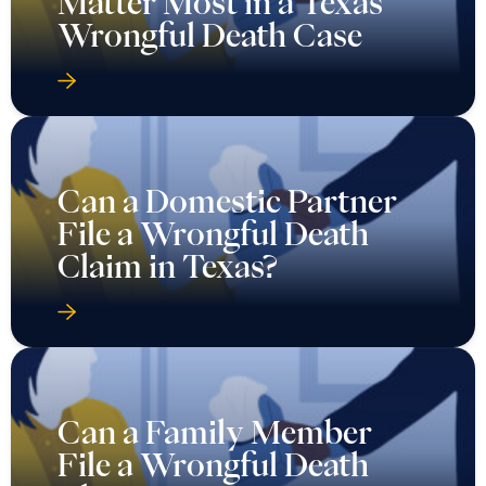
Matter Most in a Texas
Wrongful Death Case
Can a Domestic Partner
File a Wrongful Death
Claim in Texas?
Can a Family Member
File a Wrongful Death