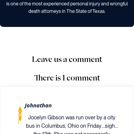
is one of the most experienced personal injury and wrongful
death attorneys in The State of Texas.
Leave us a comment
There is 1 comment
Johnathan
Jocelyn Gibson was run over by a city
bus in Columbus, Ohio on Friday….sigh…