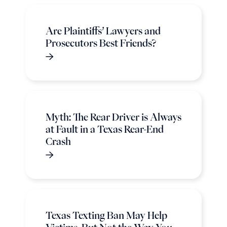
Are Plaintiffs’ Lawyers and
Prosecutors Best Friends?
Myth: The Rear Driver is Always
at Fault in a Texas Rear-End
Crash
Texas Texting Ban May Help