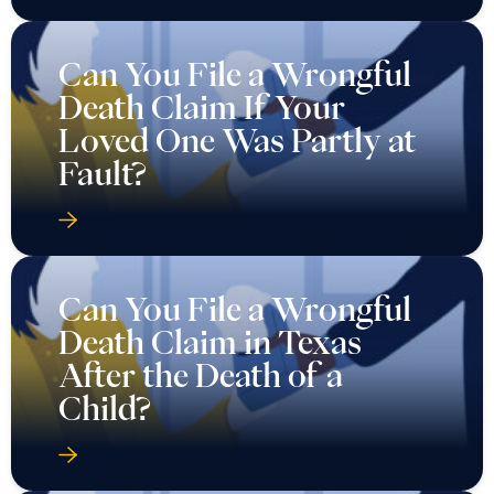
Can You File a Wrongful
Death Claim If Your
Loved One Was Partly at
Fault?
Can You File a Wrongful
Death Claim in Texas
After the Death of a
Child?