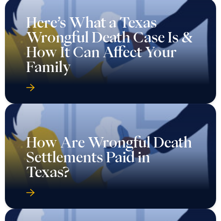
Here’s What a Texas
Wrongful Death Case Is &
How It Can Affect Your
Family
How Are Wrongful Death
Settlements Paid in
Texas?