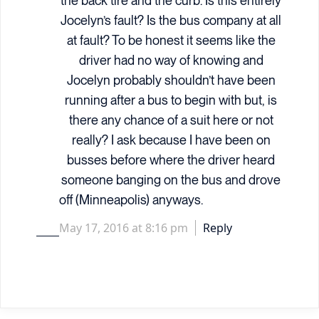
the back tire and the curb. Is this entirely
Jocelyn’s fault? Is the bus company at all
at fault? To be honest it seems like the
driver had no way of knowing and
Jocelyn probably shouldn’t have been
running after a bus to begin with but, is
there any chance of a suit here or not
really? I ask because I have been on
busses before where the driver heard
someone banging on the bus and drove
off (Minneapolis) anyways.
May 17, 2016 at 8:16 pm
Reply