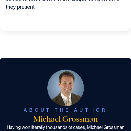
they present.
ABOUT THE AUTHOR
Michael Grossman
Having won literally thousands of cases, Michael Grossman