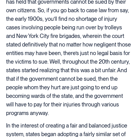
has held that governments cannot be sued by their
own citizens. So, if you go back to case law from say,
the early 1900s, you’ll find no shortage of injury
cases involving people being run over by trolleys
and New York City fire brigades, wherein the court
stated definitively that no matter how negligent those
entities may have been, there’s just no legal basis for
the victims to sue. Well, throughout the 20th century,
states started realizing that this was a bit unfair. And
that if the government cannot be sued, then the
people whom they hurt are just going to end up
becoming wards of the state, and the government
will have to pay for their injuries through various
programs anyway.
In the interest of creating a fair and balanced justice
system, states began adopting a fairly similar set of