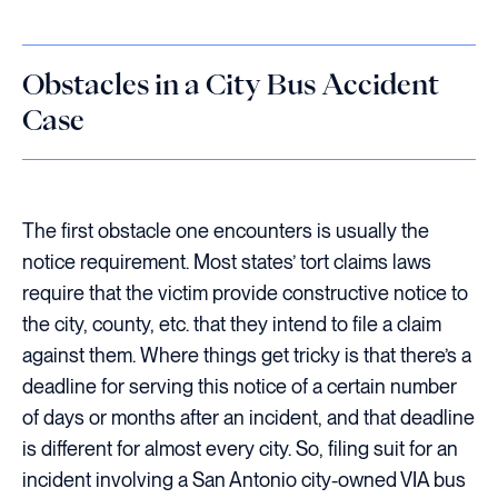
Obstacles in a City Bus Accident
Case
The first obstacle one encounters is usually the
notice requirement. Most states’ tort claims laws
require that the victim provide constructive notice to
the city, county, etc. that they intend to file a claim
against them. Where things get tricky is that there’s a
deadline for serving this notice of a certain number
of days or months after an incident, and that deadline
is different for almost every city. So, filing suit for an
incident involving a San Antonio city-owned VIA bus