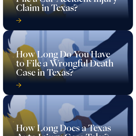
Claim in Texas?
How Long Do You Have
to File a Wrongful Death
Case in Texas?
How Long Does a Texas