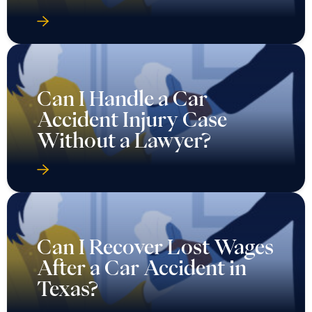
Can I Handle a Car
Accident Injury Case
Without a Lawyer?
Can I Recover Lost Wages
After a Car Accident in
Texas?