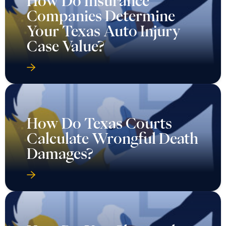
How Do Insurance
Companies Determine
Your Texas Auto Injury
Case Value?
How Do Texas Courts
Calculate Wrongful Death
Damages?