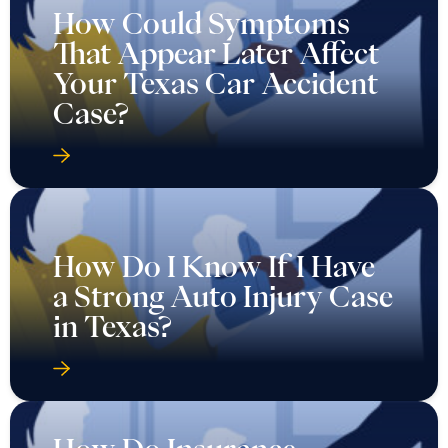
How Could Symptoms
That Appear Later Affect
Your Texas Car Accident
Case?
How Do I Know If I Have
a Strong Auto Injury Case
in Texas?