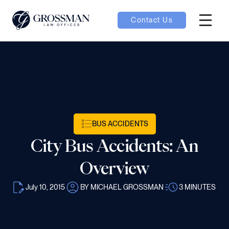
Contact Us
Hambur
oggle
nu toggle
gle
BUS ACCIDENTS
City Bus Accidents: An
Overview
July 10, 2015
BY MICHAEL GROSSMAN
3
MINUTES
e