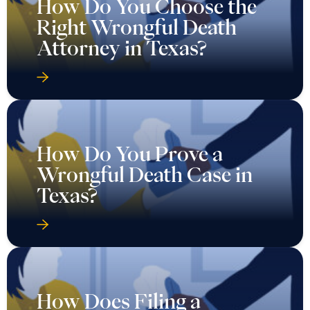
How Do You Choose the
Right Wrongful Death
Attorney in Texas?
How Do You Prove a
Wrongful Death Case in
Texas?
How Does Filing a