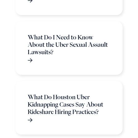
What Do I Need to Know
About the Uber Sexual Assault
Lawsuits?
What Do Houston Uber
Kidnapping Cases Say About
Rideshare Hiring Practices?