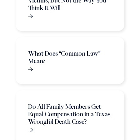
Victims, But Not the Way You
Think It Will
What Does “Common Law”
Mean?
Do All Family Members Get
Equal Compensation in a Texas
Wrongful Death Case?