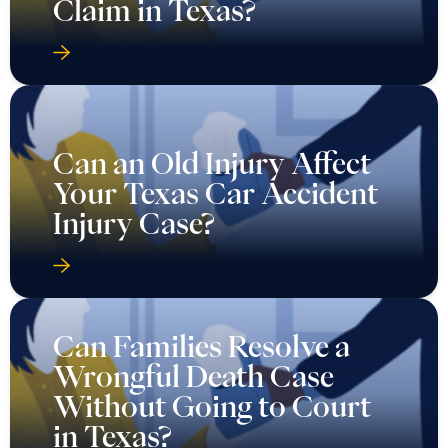
Claim in Texas?
Can an Old Injury Affect
Your Texas Car Accident
Injury Case?
Can Families Resolve a
Wrongful Death Case
Without Going to Court
in Texas?