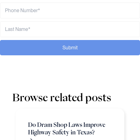
Submit
Browse related posts
Do Dram Shop Laws Improve
Highway Safety in Texas?