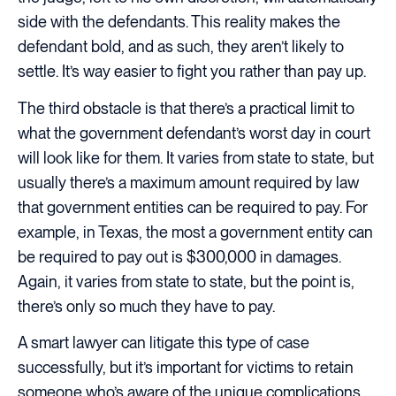
side with the defendants. This reality makes the
defendant bold, and as such, they aren’t likely to
settle. It’s way easier to fight you rather than pay up.
The third obstacle is that there’s a practical limit to
what the government defendant’s worst day in court
will look like for them. It varies from state to state, but
usually there’s a maximum amount required by law
that government entities can be required to pay. For
example, in Texas, the most a government entity can
be required to pay out is $300,000 in damages.
Again, it varies from state to state, but the point is,
there’s only so much they have to pay.
A smart lawyer can litigate this type of case
successfully, but it’s important for victims to retain
someone who’s aware of the unique complications