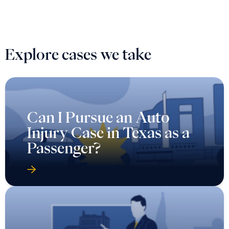
Explore cases we take
Can I Pursue an Auto
Injury Case in Texas as a
Passenger?