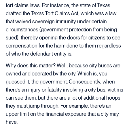
tort claims laws. For instance, the state of Texas
drafted the Texas Tort Claims Act, which was a law
that waived sovereign immunity under certain
circumstances (government protection from being
sued), thereby opening the doors for citizens to see
compensation for the harm done to them regardless
of who the defendant entity is.
Why does this matter? Well, because city buses are
owned and operated by the city. Which is, you
guessed it, the government. Consequently, when
there’s an injury or fatality involving a city bus, victims
can sue them, but there are a lot of additional hoops
they must jump through. For example, there’s an
upper limit on the financial exposure that a city may
have.