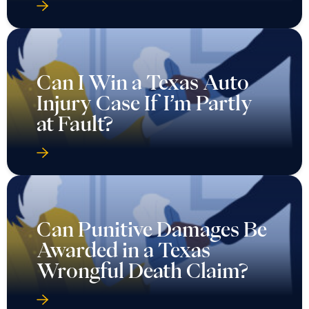
Can I Win a Texas Auto
Injury Case If I’m Partly
at Fault?
Can Punitive Damages Be
Awarded in a Texas
Wrongful Death Claim?