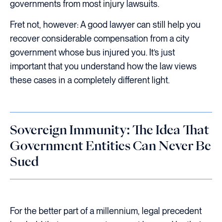
governments from most injury lawsuits.
Fret not, however: A good lawyer can still help you
recover considerable compensation from a city
government whose bus injured you. It’s just
important that you understand how the law views
these cases in a completely different light.
Sovereign Immunity: The Idea That
Government Entities Can Never Be
Sued
For the better part of a millennium, legal precedent