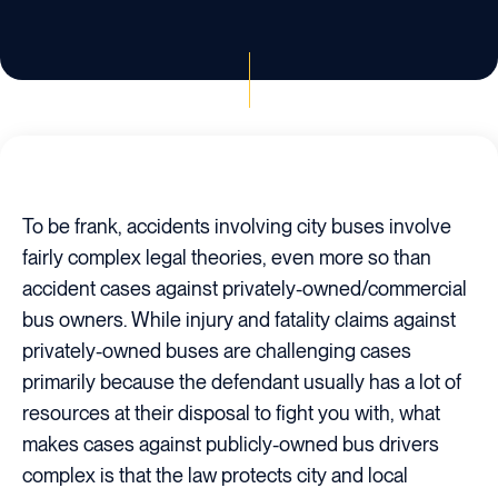
To be frank, accidents involving city buses involve
fairly complex legal theories, even more so than
accident cases against privately-owned/commercial
bus owners. While injury and fatality claims against
privately-owned buses are challenging cases
primarily because the defendant usually has a lot of
resources at their disposal to fight you with, what
makes cases against publicly-owned bus drivers
complex is that the law protects city and local