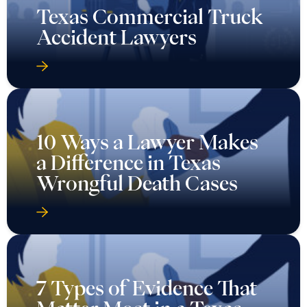
Texas Commercial Truck
Accident Lawyers
10 Ways a Lawyer Makes
a Difference in Texas
Wrongful Death Cases
7 Types of Evidence That