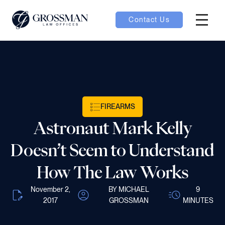
Contact Us
Hambur
oggle
nu toggle
FIREARMS
gle
Astronaut Mark Kelly
Doesn’t Seem to Understand
How The Law Works
e
November 2,
BY MICHAEL
9
2017
GROSSMAN
MINUTES