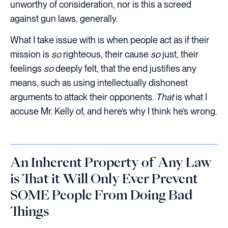
unworthy of consideration, nor is this a screed
against gun laws, generally.
What I take issue with is when people act as if their
mission is
so
righteous, their cause
so
just, their
feelings
so
deeply felt, that the end justifies any
means, such as using intellectually dishonest
arguments to attack their opponents.
That
is what I
accuse Mr. Kelly of, and here’s why I think he’s wrong.
An Inherent Property of Any Law
is That it Will Only Ever Prevent
SOME People From Doing Bad
Things