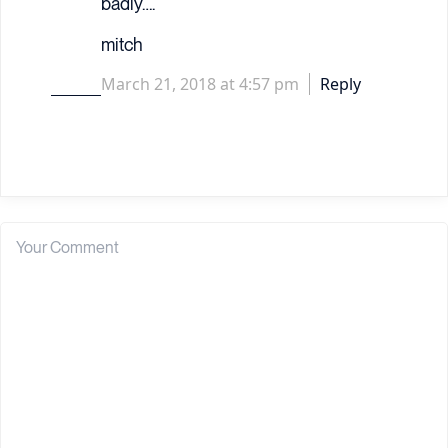
badly….
mitch
March 21, 2018 at 4:57 pm
Reply