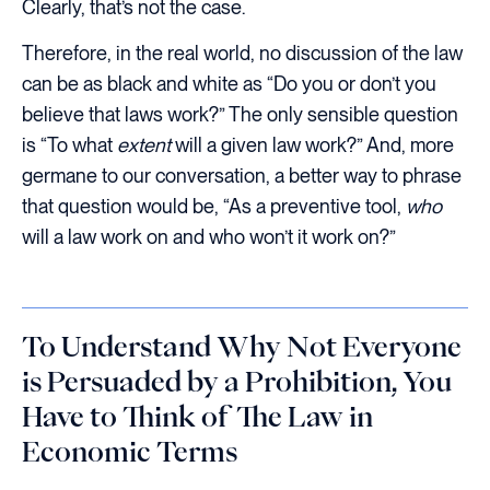
Clearly, that’s not the case.
Therefore, in the real world, no discussion of the law
can be as black and white as “Do you or don’t you
believe that laws work?” The only sensible question
is “To what
extent
will a given law work?” And, more
germane to our conversation, a better way to phrase
that question would be, “As a preventive tool,
who
will a law work on and who won’t it work on?”
To Understand Why Not Everyone
is Persuaded by a Prohibition, You
Have to Think of The Law in
Economic Terms