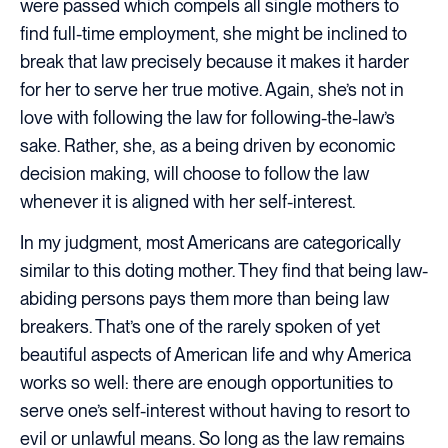
were passed which compels all single mothers to
find full-time employment, she might be inclined to
break that law precisely because it makes it harder
for her to serve her true motive. Again, she’s not in
love with following the law for following-the-law’s
sake. Rather, she, as a being driven by economic
decision making, will choose to follow the law
whenever it is aligned with her self-interest.
In my judgment, most Americans are categorically
similar to this doting mother. They find that being law-
abiding persons pays them more than being law
breakers. That’s one of the rarely spoken of yet
beautiful aspects of American life and why America
works so well: there are enough opportunities to
serve one’s self-interest without having to resort to
evil or unlawful means. So long as the law remains