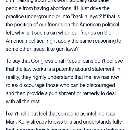
criminalizing abortions won’t actually dissuade
people from having abortions, it’ll just drive the
practice underground or into “back alleys”? If that is
the position of our friends on the American political
left, why is it such a sin when our friends on the
American political right apply the same reasoning to
some other issue, like gun laws?
To say that Congressional Republicans don’t believe
that the law works is a patently absurd statement. In
reality, they rightly understand that the law has
two
roles: discourage those who can be discouraged
and then provide a punishment or remedy to deal
with all the rest.
I can’t help but feel that someone as intelligent as
Mark Kelly already knows this and understands fully
that new gun legislation won’t stop the overwhelming