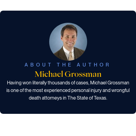
ABOUT THE AUTHOR
Michael Grossman
Having won literally thousands of cases, Michael Grossman
is one of the most experienced personal injury and wrongful
death attorneys in The State of Texas.