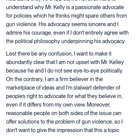
understand why Mr. Kelly is a passionate advocate
for policies which he thinks might spare others from
gun violence. His advocacy seems sincere and I
admire his courage, even if I don’t entirely agree with
the political philosophy underpinning his advocacy.
Lest there be any confusion, I want to make it
abundantly clear that I am not upset with Mr. Kelley
because he and I do not see eye-to-eye politically.
On the contrary, I am a firm believer in the
marketplace of ideas and I’m stalwart defender of
people’s right to advocate for what they believe in,
even if it differs from my own view. Moreover,
reasonable people on both sides of the issue can
offer solutions to the problem of gun violence, so I
don’t want to give the impression that this a topic