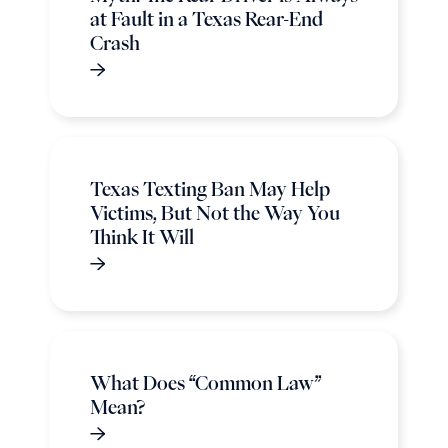
at Fault in a Texas Rear-End
Crash
Texas Texting Ban May Help
Victims, But Not the Way You
Think It Will
What Does “Common Law”
Mean?