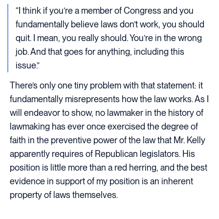
“I think if you’re a member of Congress and you
fundamentally believe laws don’t work, you should
quit. I mean, you really should. You’re in the wrong
job. And that goes for anything, including this
issue.”
There’s only one tiny problem with that statement: it
fundamentally misrepresents how the law works. As I
will endeavor to show, no lawmaker in the history of
lawmaking has ever once exercised the degree of
faith in the preventive power of the law that Mr. Kelly
apparently requires of Republican legislators. His
position is little more than a red herring, and the best
evidence in support of my position is an inherent
property of laws themselves.