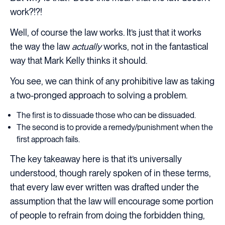
work?!?!
Well, of course the law works. It’s just that it works
the way the law
actually
works, not in the fantastical
way that Mark Kelly thinks it should.
You see, we can think of any prohibitive law as taking
a two-pronged approach to solving a problem.
The first is to dissuade those who can be dissuaded.
The second is to provide a remedy/punishment when the
first approach fails.
The key takeaway here is that it’s universally
understood, though rarely spoken of in these terms,
that every law ever written was drafted under the
assumption that the law will encourage some portion
of people to refrain from doing the forbidden thing,