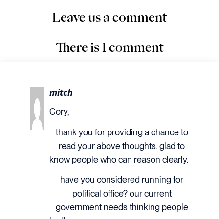
Leave us a comment
There is 1 comment
mitch
Cory,
thank you for providing a chance to
read your above thoughts. glad to
know people who can reason clearly.
have you considered running for
political office? our current
government needs thinking people