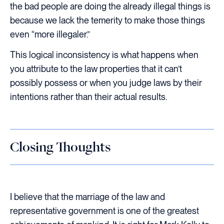
the bad people are doing the already illegal things is
because we lack the temerity to make those things
even “more illegaler.”
This logical inconsistency is what happens when
you attribute to the law properties that it can’t
possibly possess or when you judge laws by their
intentions rather than their actual results.
Closing Thoughts
I believe that the marriage of the law and
representative government is one of the greatest