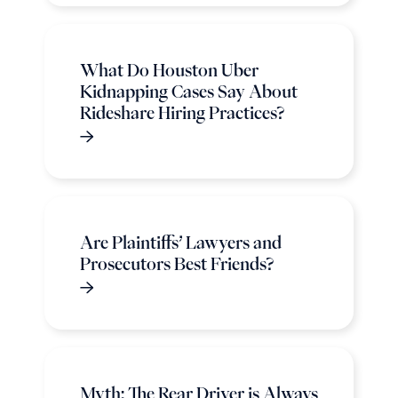
What Do Houston Uber
Kidnapping Cases Say About
Rideshare Hiring Practices?
Are Plaintiffs’ Lawyers and
Prosecutors Best Friends?
Myth: The Rear Driver is Always