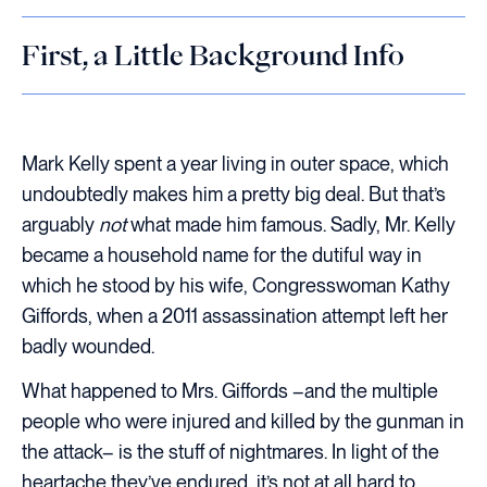
First, a Little Background Info
Mark Kelly spent a year living in outer space, which
undoubtedly makes him a pretty big deal. But that’s
arguably
not
what made him famous. Sadly, Mr. Kelly
became a household name for the dutiful way in
which he stood by his wife, Congresswoman Kathy
Giffords, when a 2011 assassination attempt left her
badly wounded.
What happened to Mrs. Giffords –and the multiple
people who were injured and killed by the gunman in
the attack– is the stuff of nightmares. In light of the
heartache they’ve endured, it’s not at all hard to