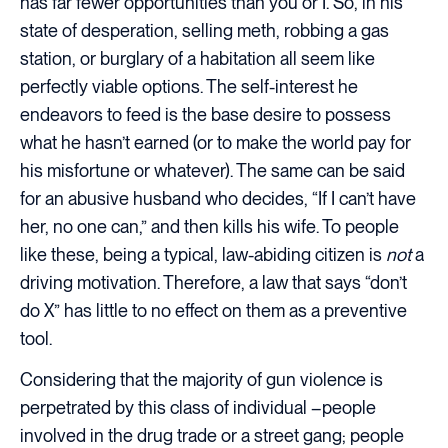
has far fewer opportunities than you or I. So, in his
state of desperation, selling meth, robbing a gas
station, or burglary of a habitation all seem like
perfectly viable options. The self-interest he
endeavors to feed is the base desire to possess
what he hasn’t earned (or to make the world pay for
his misfortune or whatever). The same can be said
for an abusive husband who decides, “If I can’t have
her, no one can,” and then kills his wife. To people
like these, being a typical, law-abiding citizen is
not
a
driving motivation. Therefore, a law that says “don’t
do X” has little to no effect on them as a preventive
tool.
Considering that the majority of gun violence is
perpetrated by this class of individual –people
involved in the drug trade or a street gang; people