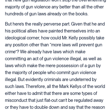
majority of gun violence any better than all the other
hundreds of gun laws already on the books.
But here’s the really perverse part. Given that he and
his political allies have painted themselves into an
ideological corner, how could Mr. Kelly possibly take
any position other than “more laws will prevent gun
crime”? We already have laws which make
committing an act of gun violence illegal, as well as
laws which make the mere possession of a gun by
the majority of people who commit gun violence
illegal. But evidently criminals are undeterred by
such laws. Therefore, all the Mark Kellys of the world
either have to admit that there are some types of
misconduct that just flat-out can’t be regulated away
or they have to double down and say that the reason