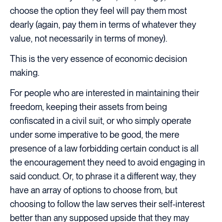
choose the option they feel will pay them most
dearly (again, pay them in terms of whatever they
value, not necessarily in terms of money).
This is the very essence of economic decision
making.
For people who are interested in maintaining their
freedom, keeping their assets from being
confiscated in a civil suit, or who simply operate
under some imperative to be good, the mere
presence of a law forbidding certain conduct is all
the encouragement they need to avoid engaging in
said conduct. Or, to phrase it a different way, they
have an array of options to choose from, but
choosing to follow the law serves their self-interest
better than any supposed upside that they may