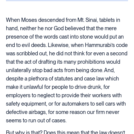
When Moses descended from Mt. Sinai, tablets in
hand, neither he nor God believed that the mere
presence of the words cast into stone would put an
end to evil deeds. Likewise, when Hammurabi’s code
was scribbled out, he did not think for even a second
that the act of drafting its many prohibitions would
unilaterally stop bad acts from being done. And,
despite a plethora of statutes and case law which
make it unlawful for people to drive drunk, for
employers to neglect to provide their workers with
safety equipment, or for automakers to sell cars with
defective airbags, for some reason our firm never
seems to run out of cases.
But why is that? Does this mean that the law doesn’t