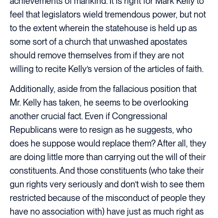
achievements of mankind. It is right for Mark Kelly to
feel that legislators wield tremendous power, but not
to the extent wherein the statehouse is held up as
some sort of a church that unwashed apostates
should remove themselves from if they are not
willing to recite Kelly’s version of the articles of faith.
Additionally, aside from the fallacious position that
Mr. Kelly has taken, he seems to be overlooking
another crucial fact. Even if Congressional
Republicans were to resign as he suggests, who
does he suppose would replace them? After all, they
are doing little more than carrying out the will of their
constituents. And those constituents (who take their
gun rights very seriously and don’t wish to see them
restricted because of the misconduct of people they
have no association with) have just as much right as