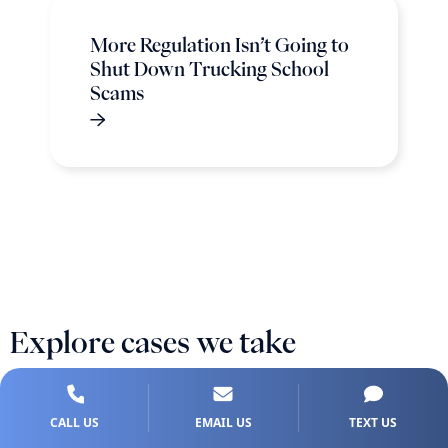
More Regulation Isn’t Going to
Shut Down Trucking School
Scams
Explore cases we take
CALL US
EMAIL US
TEXT US