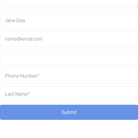
Submit