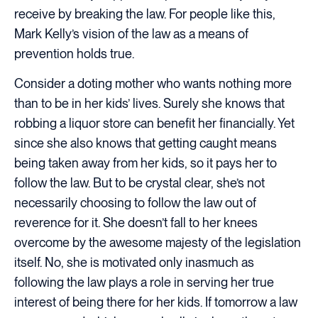
receive by breaking the law. For people like this,
Mark Kelly’s vision of the law as a means of
prevention holds true.
Consider a doting mother who wants nothing more
than to be in her kids’ lives. Surely she knows that
robbing a liquor store can benefit her financially. Yet
since she also knows that getting caught means
being taken away from her kids, so it pays her to
follow the law. But to be crystal clear, she’s not
necessarily choosing to follow the law out of
reverence for it. She doesn’t fall to her knees
overcome by the awesome majesty of the legislation
itself. No, she is motivated only inasmuch as
following the law plays a role in serving her true
interest of being there for her kids. If tomorrow a law