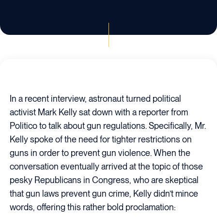
In a recent interview, astronaut turned political
activist Mark Kelly sat down with a reporter from
Politico to talk about gun regulations. Specifically, Mr.
Kelly spoke of the need for tighter restrictions on
guns in order to prevent gun violence. When the
conversation eventually arrived at the topic of those
pesky Republicans in Congress, who are skeptical
that gun laws prevent gun crime, Kelly didn’t mince
words, offering this rather bold proclamation: