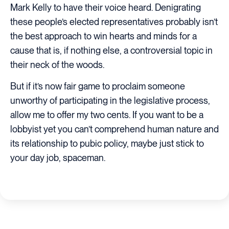
Mark Kelly to have their voice heard. Denigrating
these people’s elected representatives probably isn’t
the best approach to win hearts and minds for a
cause that is, if nothing else, a controversial topic in
their neck of the woods.
But if it’s now fair game to proclaim someone
unworthy of participating in the legislative process,
allow me to offer my two cents. If you want to be a
lobbyist yet you can’t comprehend human nature and
its relationship to pubic policy, maybe just stick to
your day job, spaceman.