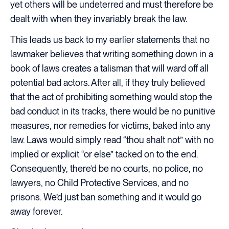
yet others will be undeterred and must therefore be
dealt with when they invariably break the law.
This leads us back to my earlier statements that no
lawmaker believes that writing something down in a
book of laws creates a talisman that will ward off all
potential bad actors. After all, if they truly believed
that the act of prohibiting something would stop the
bad conduct in its tracks, there would be no punitive
measures, nor remedies for victims, baked into any
law. Laws would simply read “thou shalt not” with no
implied or explicit “or else” tacked on to the end.
Consequently, there’d be no courts, no police, no
lawyers, no Child Protective Services, and no
prisons. We’d just ban something and it would go
away forever.