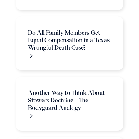
Do All Family Members Get
Equal Compensation in a Texas
Wrongful Death Case?
Another Way to Think About
Stowers Doctrine – The
Bodyguard Analogy