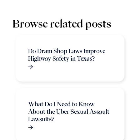
Browse related posts
Do Dram Shop Laws Improve
Highway Safety in Texas?
What Do I Need to Know
About the Uber Sexual Assault
Lawsuits?