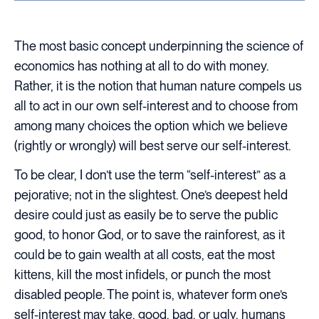
The most basic concept underpinning the science of
economics has nothing at all to do with money.
Rather, it is the notion that human nature compels us
all to act in our own self-interest and to choose from
among many choices the option which we believe
(rightly or wrongly) will best serve our self-interest.
To be clear, I don’t use the term “self-interest” as a
pejorative; not in the slightest. One’s deepest held
desire could just as easily be to serve the public
good, to honor God, or to save the rainforest, as it
could be to gain wealth at all costs, eat the most
kittens, kill the most infidels, or punch the most
disabled people. The point is, whatever form one’s
self-interest may take, good, bad, or ugly, humans