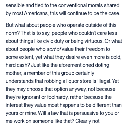
sensible and tied to the conventional morals shared
by most Americans, this will continue to be the case.
But what about people who operate outside of this
norm? That is to say, people who couldn’t care less
about things like civic duty or being virtuous. Or what
about people who
sort of
value their freedom to
some extent, yet what they desire even more is cold,
hard cash? Just like the aforementioned doting
mother, a member of this group certainly
understands that robbing a liquor store is illegal. Yet
they may choose that option anyway, not because
they’re ignorant or foolhardy, rather because the
interest they value most happens to be different than
yours or mine. Will a law that is persuasive to you or
me work on someone like that? Clearly not.