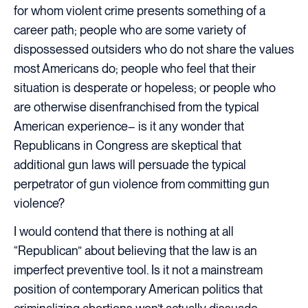
for whom violent crime presents something of a
career path; people who are some variety of
dispossessed outsiders who do not share the values
most Americans do; people who feel that their
situation is desperate or hopeless; or people who
are otherwise disenfranchised from the typical
American experience– is it any wonder that
Republicans in Congress are skeptical that
additional gun laws will persuade the typical
perpetrator of gun violence from committing gun
violence?
I would contend that there is nothing at all
“Republican” about believing that the law is an
imperfect preventive tool. Is it not a mainstream
position of contemporary American politics that