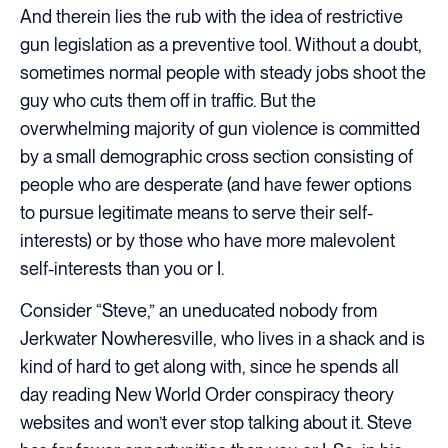
And therein lies the rub with the idea of restrictive
gun legislation as a preventive tool. Without a doubt,
sometimes normal people with steady jobs shoot the
guy who cuts them off in traffic. But the
overwhelming majority of gun violence is committed
by a small demographic cross section consisting of
people who are desperate (and have fewer options
to pursue legitimate means to serve their self-
interests) or by those who have more malevolent
self-interests than you or I.
Consider “Steve,” an uneducated nobody from
Jerkwater Nowheresville, who lives in a shack and is
kind of hard to get along with, since he spends all
day reading New World Order conspiracy theory
websites and won’t ever stop talking about it. Steve