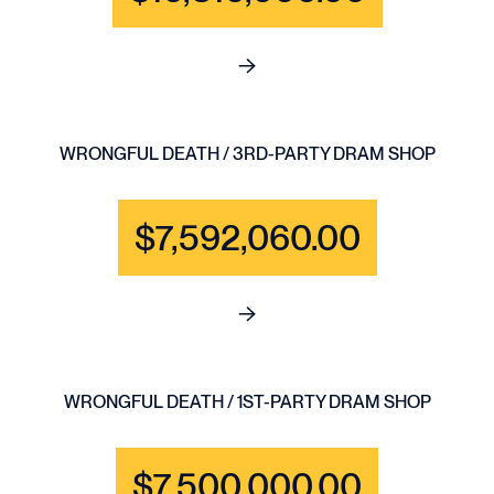
See full content for BRAIN IN
WRONGFUL DEATH / 3RD-PARTY DRAM SHOP
$7,592,060.00
See full content for WRONGF
WRONGFUL DEATH / 1ST-PARTY DRAM SHOP
$7,500,000.00