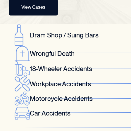
View Cases
Dram Shop / Suing Bars
Wrongful Death
18-Wheeler Accidents
Workplace Accidents
Motorcycle Accidents
Car Accidents