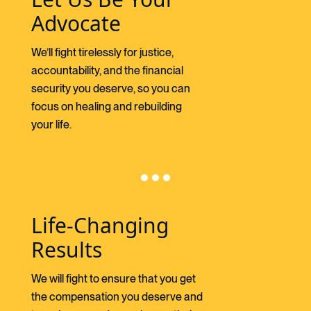
Advocate
We’ll fight tirelessly for justice,
accountability, and the financial
security you deserve, so you can
focus on healing and rebuilding
your life.
Life-Changing
Results
We will fight to ensure that you get
the compensation you deserve and