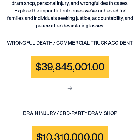
dram shop, personal injury, and wrongful death cases.
Explore the impactful outcomes we’ve achieved for
families and individuals seeking justice, accountability, and
peace after devastating losses.
WRONGFUL DEATH / COMMERCIAL TRUCK ACCIDENT
$39,845,001.00
See full content for WRONGF
BRAIN INJURY / 3RD-PARTY DRAM SHOP
$10,310,000.00