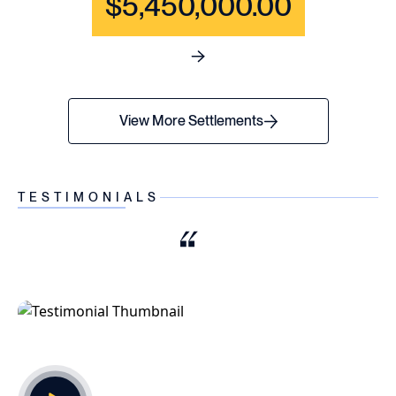
$5,450,000.00
See full content for WRONGF
View More Settlements
TESTIMONIALS