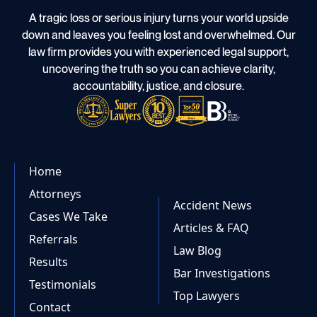
A tragic loss or serious injury turns your world upside
down and leaves you feeling lost and overwhelmed. Our
law firm provides you with experienced legal support,
uncovering the truth so you can achieve clarity,
accountability, justice, and closure.
Home
Attorneys
Accident News
Cases We Take
Articles & FAQ
Referrals
Law Blog
Results
Bar Investigations
Testimonials
Top Lawyers
Contact