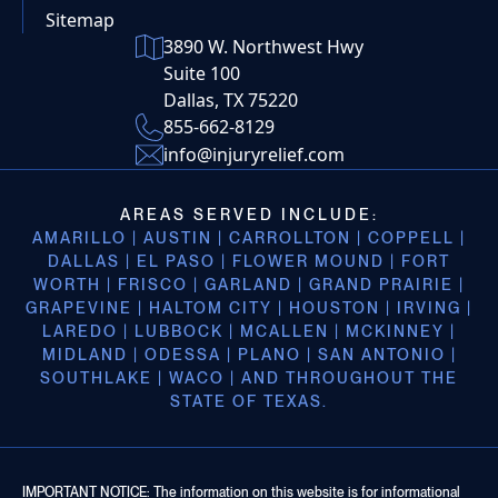
Sitemap
3890 W. Northwest Hwy
Suite 100
Dallas, TX 75220
855-662-8129
info@injuryrelief.com
AREAS SERVED INCLUDE:
AMARILLO | AUSTIN | CARROLLTON | COPPELL |
DALLAS | EL PASO | FLOWER MOUND | FORT
WORTH | FRISCO | GARLAND | GRAND PRAIRIE |
GRAPEVINE | HALTOM CITY | HOUSTON | IRVING |
LAREDO | LUBBOCK | MCALLEN | MCKINNEY |
MIDLAND | ODESSA | PLANO | SAN ANTONIO |
SOUTHLAKE | WACO | AND THROUGHOUT THE
STATE OF TEXAS.
IMPORTANT NOTICE: The information on this website is for informational