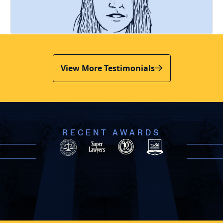
View More Testimonials
RECENT AWARDS