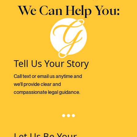
We Can Help You:
Tell Us Your Story
Call text or email us anytime and
we’ll provide clear and
compassionate legal guidance.
Let Us Be Your