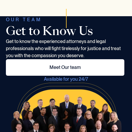
OUR TEAM
Get to Know Us
Get to know the experienced attorneys and legal
professionals who will fight tirelessly for justice and treat
you with the compassion you deserve.
Meet Our team
Available for you 24/7