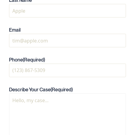
Last Name
Email
Phone
(Required)
Describe Your Case
(Required)