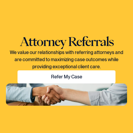
Attorney Referrals
We value our relationships with referring attorneys and
are committed to maximizing case outcomes while
providing exceptional client care.
Refer My Case
"EVERY TIME I SPOKE TO CORY, YOU
COULD TELL HE KNEW EXACTLY WHAT