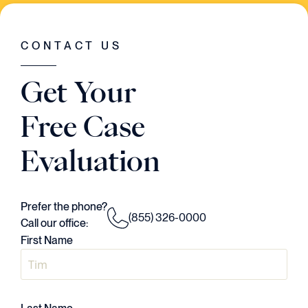
WAS GOING ON IN THE CASE. HE HAD A
VISION..AND HE EXECUTED EVERY
SINGLE STEP OF THE WAY."
CONTACT US
Judson Daws
Get Your
ATTORNEY
Free Case
Evaluation
Prefer the phone?
(855) 326-0000
Call our office:
First Name