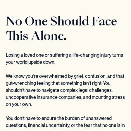
No One Should Face
This Alone.
Losing a loved one or suffering a life-changing injury turns
your world upside down.
We know you’re overwhelmed by grief, confusion, and that
gut-wrenching feeling that something isn’t right. You
shouldn’t have to navigate complex legal challenges,
uncooperative insurance companies, and mounting stress
on your own.
You don’t have to endure the burden of unanswered
questions, financial uncertainty, or the fear that no one is in