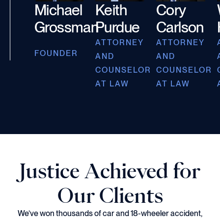
Michael
Keith
Cory
Grossman
Purdue
Carlson
ATTORNEY
ATTORNEY
FOUNDER
AND
AND
COUNSELOR
COUNSELOR
AT LAW
AT LAW
Justice Achieved for
Our Clients
We’ve won thousands of car and 18-wheeler accident,