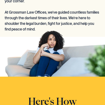
your corner.
At Grossman Law Offices, we’ve guided countless families
through the darkest times of their lives. We’re here to
shoulder the legal burden, fight for justice, and help you
find peace of mind.
Here's How