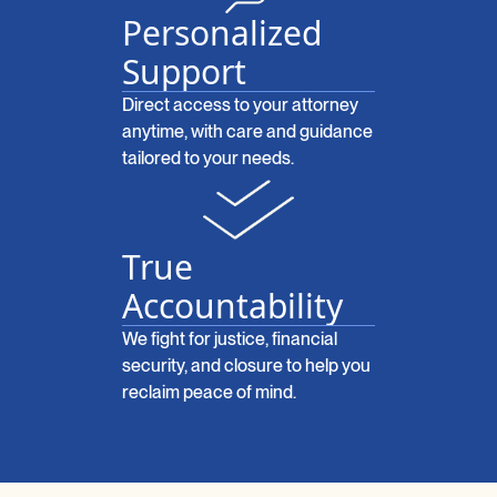
Personalized
Support
Direct access to your attorney
anytime, with care and guidance
tailored to your needs.
True
Accountability
We fight for justice, financial
security, and closure to help you
reclaim peace of mind.