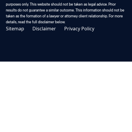
purposes only. This website should not be taken as legal advice. Prior
results do not guarantee a similar outcome. This information should not be
taken as the formation of a lawyer or attorney client relationship. For more
details, read the full disclaimer below.
Sitemap
Disclaimer
Privacy Policy