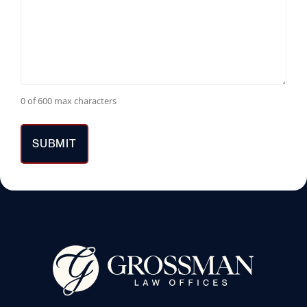
0 of 600 max characters