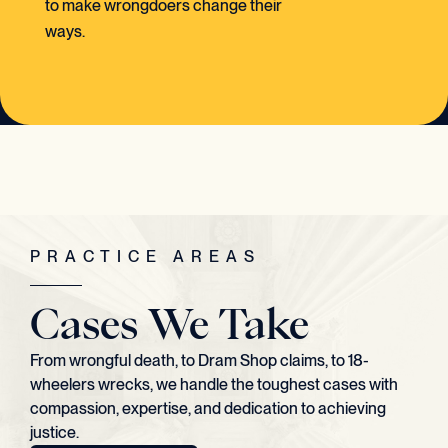
to make wrongdoers change their
ways.
PRACTICE AREAS
Cases We Take
From wrongful death, to Dram Shop claims, to 18-
wheelers wrecks, we handle the toughest cases with
compassion, expertise, and dedication to achieving
justice.