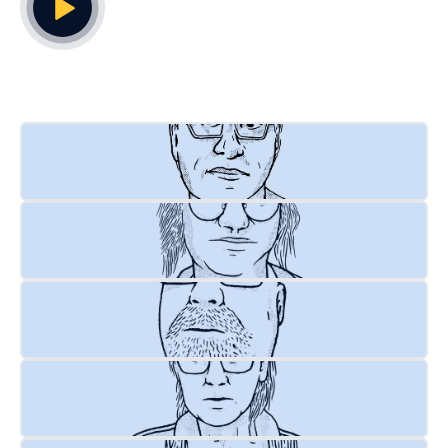
Play Video