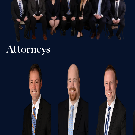
Attorneys