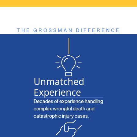
THE GROSSMAN DIFFERENCE
Unmatched
Experience
Decades of experience handling
complex wrongful death and
catastrophic injury cases.