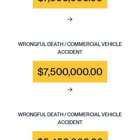
See full content for WRONGFU
WRONGFUL DEATH / COMMERCIAL VEHICLE
ACCIDENT
$7,500,000.00
See full content for WRONGF
WRONGFUL DEATH / COMMERCIAL VEHICLE
ACCIDENT