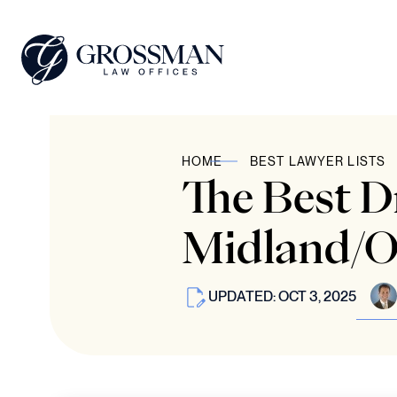
HOME
BEST LAWYER LISTS
The Best 
Midland/O
UPDATED: OCT 3, 2025