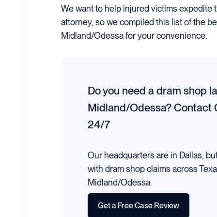
We want to help injured victims expedite 
attorney, so we compiled this list of the 
Midland/Odessa for your convenience.
Do you need a dram shop la
Midland/Odessa?
Contact 
24/7
Our headquarters are in Dallas, bu
with dram shop claims across Texa
Midland/Odessa.
Get a Free Case Review