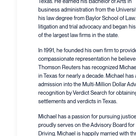
Texas. He earned his Bachelor of Arts in
business administration from the Universi
his law degree from Baylor School of Law.
litigation and trial advocacy and began hi
of the largest law firms in the state.
In 1991, he founded his own firm to provi
compassionate representation he believes
Thomson Reuters has recognized Michael
in Texas for nearly a decade. Michael has 
admission into the Multi-Million Dollar A
recognition by Verdict Search for obtainin
settlements and verdicts in Texas.
Michael has a passion for pursuing justic
proudly serves on the Advisory Board for
Driving. Michael is happily married with t