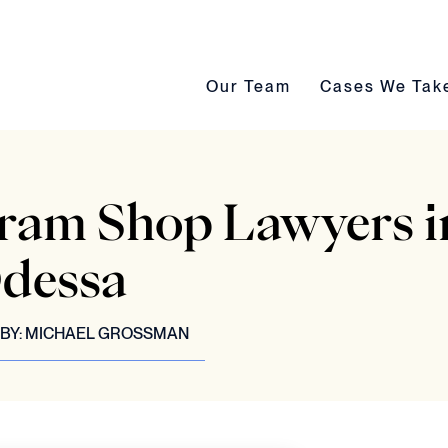
Our Team submenu toggle
Cases We Take s
Our Team
Cases We Tak
Dram Shop Lawyers i
dessa
BY:
MICHAEL GROSSMAN