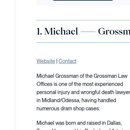
1. Michael — Grossm
Website
|
Contact
Michael Grossman of the Grossman Law
Offices is one of the most experienced
personal injury and wrongful death lawye
in Midland/Odessa, having handled
numerous dram shop cases.
Michael was born and raised in Dallas,