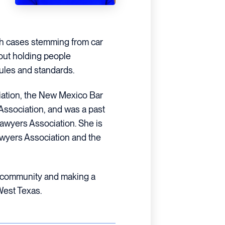
th cases stemming from car
out holding people
 rules and standards.
iation, the New Mexico Bar
Association, and was a past
awyers Association. She is
wyers Association and the
r community and making a
 West Texas.