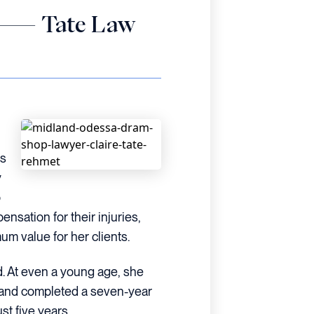
et — Tate Law
is
y
o
nsation for their injuries,
um value for her clients.
ed. At even a young age, she
s and completed a seven-year
t five years.