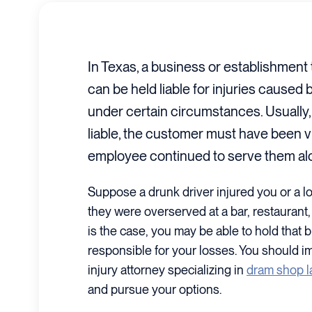
In Texas, a business or establishment 
can be held liable for injuries caused
under certain circumstances. Usually, 
liable, the customer must have been vi
employee continued to serve them al
Suppose a drunk driver injured you or a l
they were overserved at a bar, restaurant, 
is the case, you may be able to hold that b
responsible for your losses. You should i
injury attorney specializing in
dram shop 
and pursue your options.