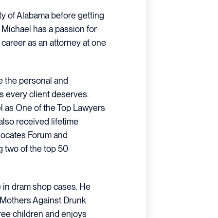
ty of Alabama before getting
 Michael has a passion for
s career as an attorney at one
de the personal and
 every client deserves.
 as One of the Top Lawyers
also received lifetime
dvocates Forum and
g two of the top 50
e in dram shop cases. He
 Mothers Against Drunk
hree children and enjoys