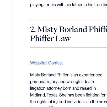
playing tennis with his father in his free ti
2. Misty Borland Phi
Phiffer Law
Website
|
Contact
Misty Borland Phiffer is an experienced
personal injury and wrongful death
litigation attorney born and raised in
Midland, Texas. She has been fighting for
the rights of injured individuals in the area