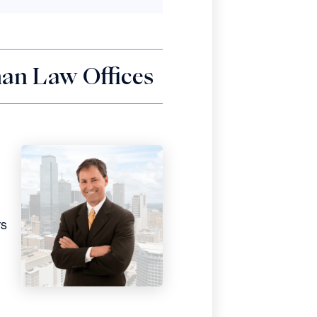
an Law Offices
rs