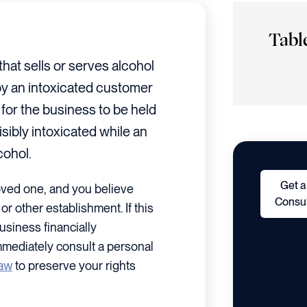
Tabl
that sells or serves alcohol
 by an intoxicated customer
for the business to be held
sibly intoxicated while an
cohol.
Get a
oved one, and you believe
Consul
or other establishment. If this
usiness financially
mmediately consult a personal
law
to preserve your rights