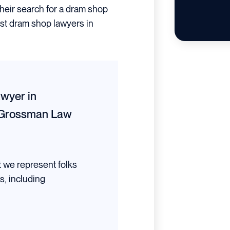
their search for a dram shop
best dram shop lawyers in
wyer in
Grossman Law
t we represent folks
s, including