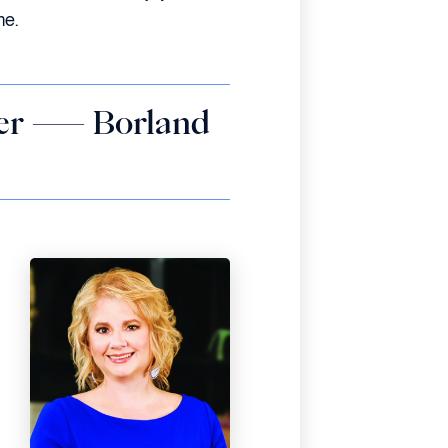
me.
ffer — Borland