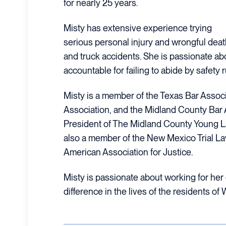
for nearly 25 years.
Misty has extensive experience trying
serious personal injury and wrongful dea
and truck accidents. She is passionate ab
accountable for failing to abide by safety
Misty is a member of the Texas Bar Assoc
Association, and the Midland County Bar 
President of The Midland County Young L
also a member of the New Mexico Trial La
American Association for Justice.
Misty is passionate about working for he
difference in the lives of the residents of