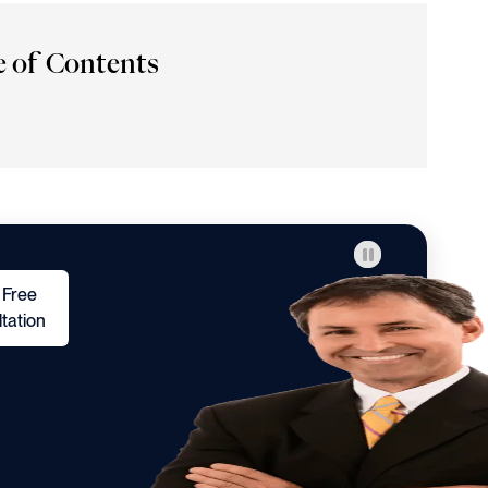
e of Contents
 Free
tation