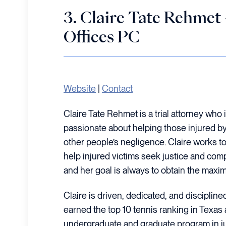
3. Claire Tate Rehm
Offices PC
Website
|
Contact
Claire Tate Rehmet is a trial attorney who 
passionate about helping those injured b
other people’s negligence. Claire works t
help injured victims seek justice and compe
and her goal is always to obtain the maxim
Claire is driven, dedicated, and disciplin
earned the top 10 tennis ranking in Texa
undergraduate and graduate program in jus