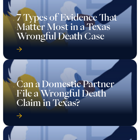
7 Types of Evidence That
Matter Most in a Texas
Wrongful Death Case
Can a Domestic Partner
File a Wrongful Death
Claim in Texas?