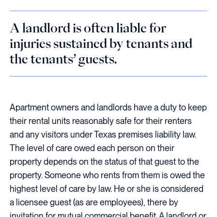
A landlord is often liable for
injuries sustained by tenants and
the tenants’ guests.
Apartment owners and landlords have a duty to keep
their rental units reasonably safe for their renters
and any visitors under Texas premises liability law.
The level of care owed each person on their
property depends on the status of that guest to the
property. Someone who rents from them is owed the
highest level of care by law. He or she is considered
a licensee guest (as are employees), there by
invitation for mutual commercial benefit. A landlord or