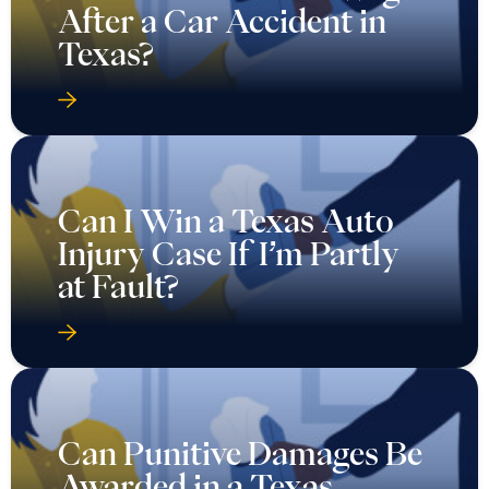
After a Car Accident in
Texas?
Can I Win a Texas Auto
Injury Case If I’m Partly
at Fault?
Can Punitive Damages Be
Awarded in a Texas