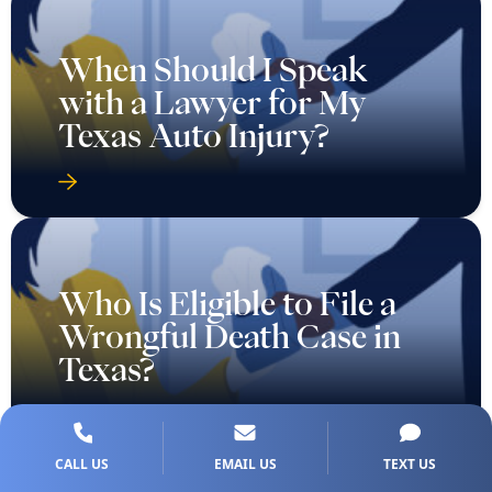
When Should I Speak
with a Lawyer for My
Texas Auto Injury?
Who Is Eligible to File a
Wrongful Death Case in
Texas?
CALL US
EMAIL US
TEXT US