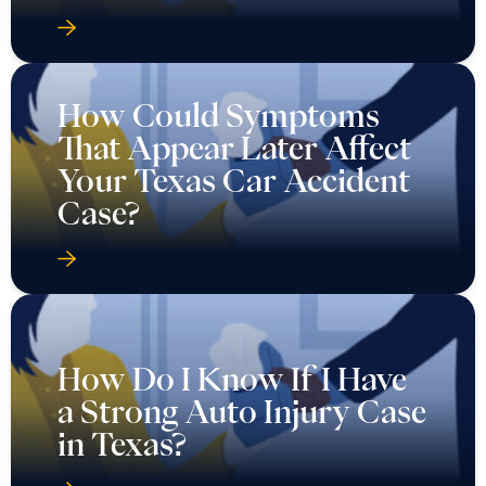
How Could Symptoms
That Appear Later Affect
Your Texas Car Accident
Case?
How Do I Know If I Have
a Strong Auto Injury Case
in Texas?