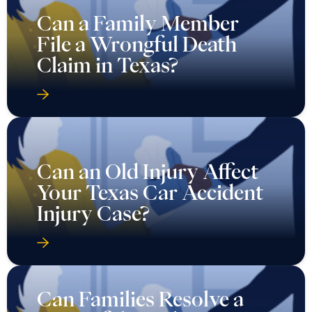
Can a Family Member
File a Wrongful Death
Claim in Texas?
Can an Old Injury Affect
Your Texas Car Accident
Injury Case?
Can Families Resolve a