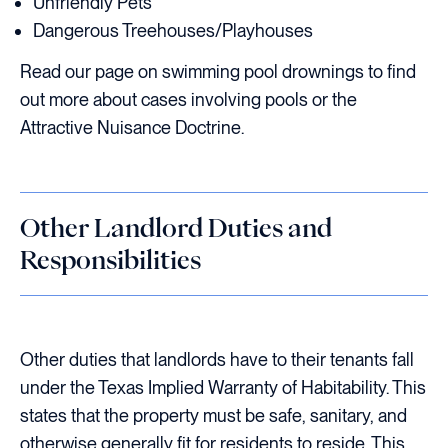
Unfriendly Pets
Dangerous Treehouses/Playhouses
Read our page on swimming pool drownings to find
out more about cases involving pools or the
Attractive Nuisance Doctrine.
Other Landlord Duties and
Responsibilities
Other duties that landlords have to their tenants fall
under the Texas Implied Warranty of Habitability. This
states that the property must be safe, sanitary, and
otherwise generally fit for residents to reside. This