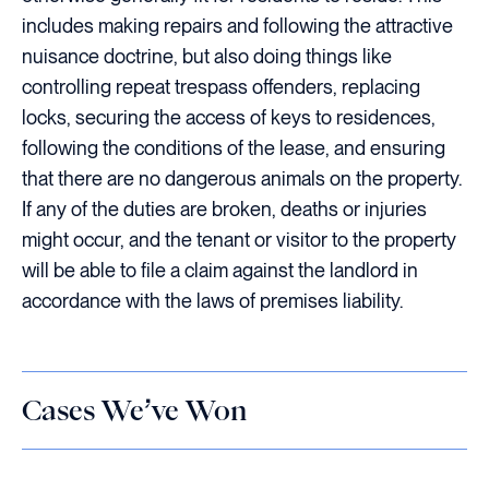
includes making repairs and following the attractive
nuisance doctrine, but also doing things like
controlling repeat trespass offenders, replacing
locks, securing the access of keys to residences,
following the conditions of the lease, and ensuring
that there are no dangerous animals on the property.
If any of the duties are broken, deaths or injuries
might occur, and the tenant or visitor to the property
will be able to file a claim against the landlord in
accordance with the laws of premises liability.
Cases We’ve Won