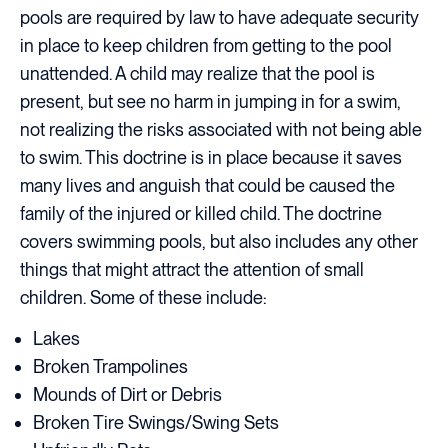
pools are required by law to have adequate security
in place to keep children from getting to the pool
unattended. A child may realize that the pool is
present, but see no harm in jumping in for a swim,
not realizing the risks associated with not being able
to swim. This doctrine is in place because it saves
many lives and anguish that could be caused the
family of the injured or killed child. The doctrine
covers swimming pools, but also includes any other
things that might attract the attention of small
children. Some of these include:
Lakes
Broken Trampolines
Mounds of Dirt or Debris
Broken Tire Swings/Swing Sets