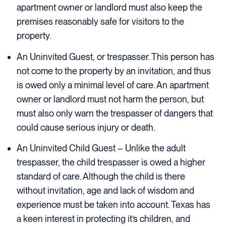
apartment owner or landlord must also keep the
premises reasonably safe for visitors to the
property.
An Uninvited Guest, or trespasser. This person has
not come to the property by an invitation, and thus
is owed only a minimal level of care. An apartment
owner or landlord must not harm the person, but
must also only warn the trespasser of dangers that
could cause serious injury or death.
An Uninvited Child Guest – Unlike the adult
trespasser, the child trespasser is owed a higher
standard of care. Although the child is there
without invitation, age and lack of wisdom and
experience must be taken into account. Texas has
a keen interest in protecting it’s children, and