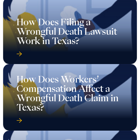
How Does Filing a
Wrongful Death Lawsuit
Work in Texas?
How Does Workers’
Compensation Affect a
Wrongful Death Claim in
Texas?