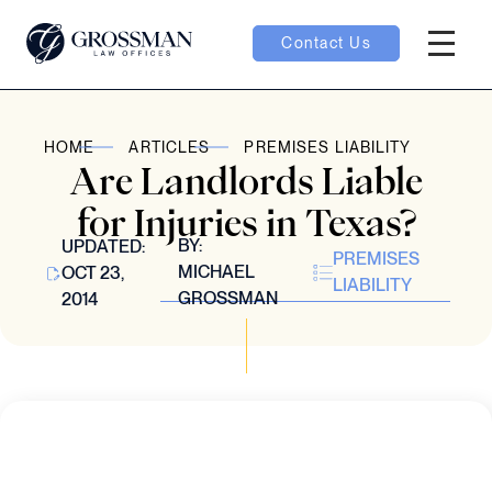
Contact Us
Hambur
oggle
HOME
ARTICLES
PREMISES LIABILITY
Are Landlords Liable
nu toggle
for Injuries in Texas?
BY:
UPDATED:
PREMISES
gle
MICHAEL
OCT 23,
LIABILITY
GROSSMAN
2014
e