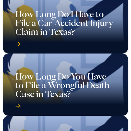
How Long Do I Have to
File a Car Accident Injury
Claim in Texas?
How Long Do You Have
to File a Wrongful Death
Case in Texas?