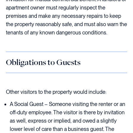
apartment owner must regularly inspect the
premises and make any necessary repairs to keep
the property reasonably safe, and must also warn the
tenants of any known dangerous conditions.
Obligations to Guests
Other visitors to the property would include:
A Social Guest – Someone visiting the renter or an
off-duty employee. The visitor is there by invitation
as well, express or implied, and owed a slightly
lower level of care than a business guest. The