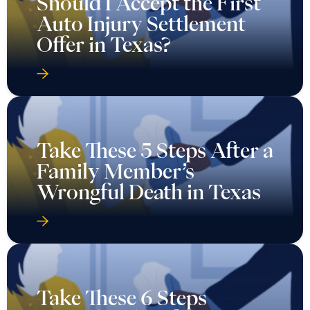
Should I Accept the First
Auto Injury Settlement
Offer in Texas?
Take These 5 Steps After a
Family Member’s
Wrongful Death in Texas
Take These 6 Steps