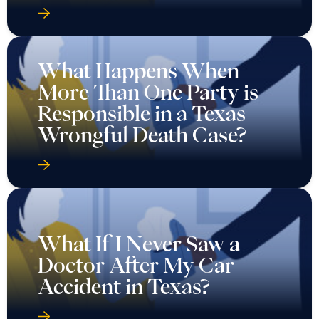
What Happens When
More Than One Party is
Responsible in a Texas
Wrongful Death Case?
What If I Never Saw a
Doctor After My Car
Accident in Texas?