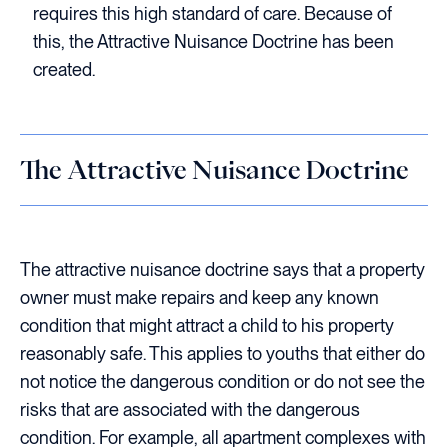
requires this high standard of care. Because of
this, the Attractive Nuisance Doctrine has been
created.
The Attractive Nuisance Doctrine
The attractive nuisance doctrine says that a property
owner must make repairs and keep any known
condition that might attract a child to his property
reasonably safe. This applies to youths that either do
not notice the dangerous condition or do not see the
risks that are associated with the dangerous
condition. For example, all apartment complexes with