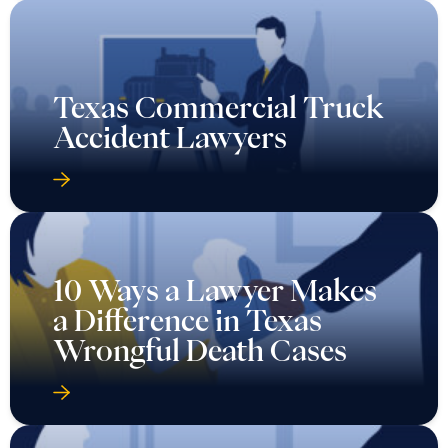
Texas Commercial Truck
Accident Lawyers
10 Ways a Lawyer Makes
a Difference in Texas
Wrongful Death Cases