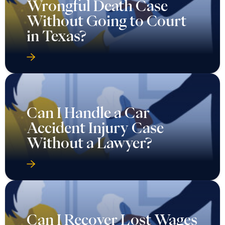
Wrongful Death Case
Without Going to Court
in Texas?
Can I Handle a Car
Accident Injury Case
Without a Lawyer?
Can I Recover Lost Wages