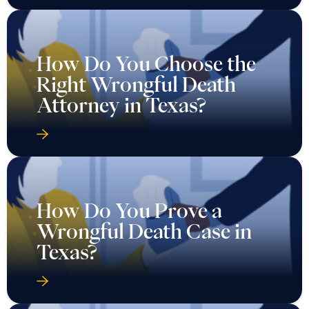
How Do You Choose the
Right Wrongful Death
Attorney in Texas?
How Do You Prove a
Wrongful Death Case in
Texas?