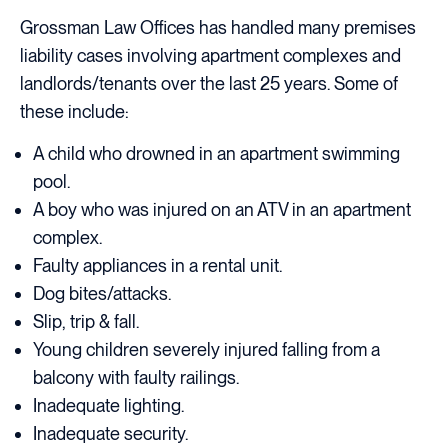
Grossman Law Offices has handled many premises
liability cases involving apartment complexes and
landlords/tenants over the last 25 years. Some of
these include:
A child who drowned in an apartment swimming
pool.
A boy who was injured on an ATV in an apartment
complex.
Faulty appliances in a rental unit.
Dog bites/attacks.
Slip, trip & fall.
Young children severely injured falling from a
balcony with faulty railings.
Inadequate lighting.
Inadequate security.