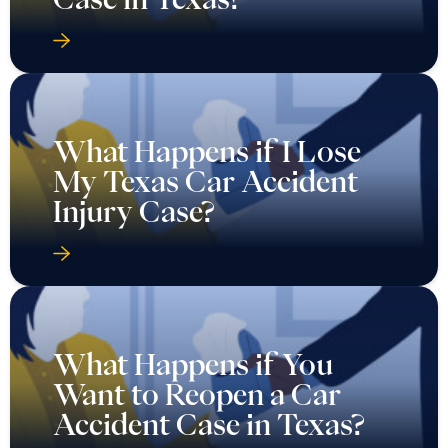
What Happens if I Lose
My Texas Car Accident
Injury Case?
What Happens if You
Want to Reopen a Car
Accident Case in Texas?