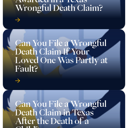
Wrongful Death Claim?
Can You File a Wrongful
Death Claim If Your
Loved One Was Partly at
Fault?
Can You File a Wrongful
Death Claim in Texas
After the Death of a