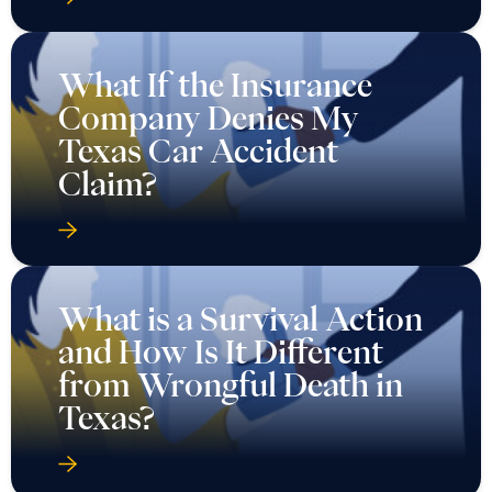
What If the Insurance
Company Denies My
Texas Car Accident
Claim?
What is a Survival Action
and How Is It Different
from Wrongful Death in
Texas?