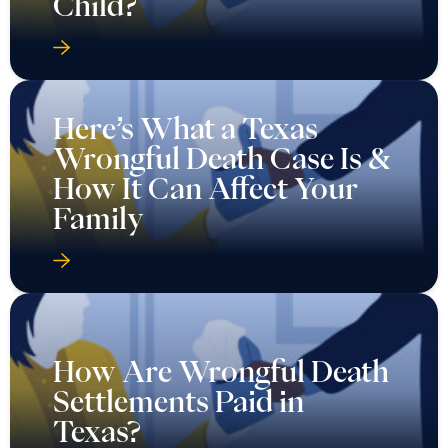
Child?
Here’s What a Texas
Wrongful Death Case Is &
How It Can Affect Your
Family
How Are Wrongful Death
Settlements Paid in
Texas?