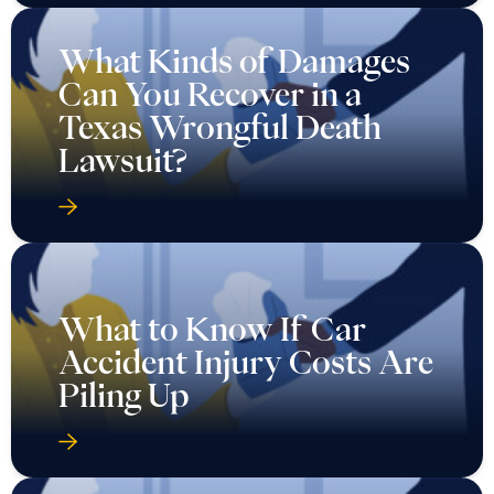
What Kinds of Damages
Can You Recover in a
Texas Wrongful Death
Lawsuit?
What to Know If Car
Accident Injury Costs Are
Piling Up