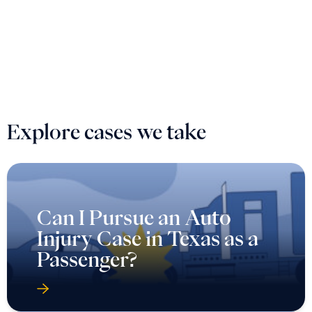
Explore cases we take
Can I Pursue an Auto
Injury Case in Texas as a
Passenger?