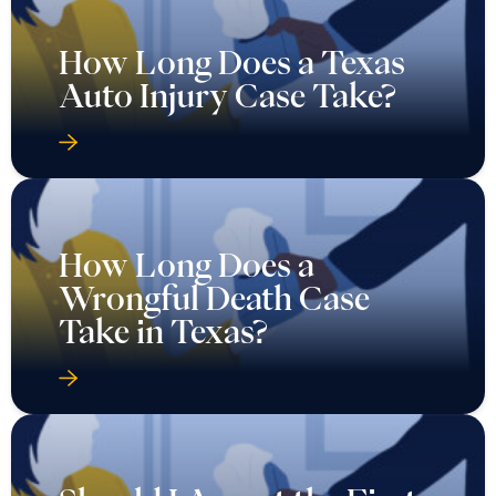
How Long Does a Texas
Auto Injury Case Take?
How Long Does a
Wrongful Death Case
Take in Texas?