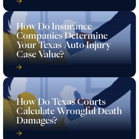
How Do Insurance
Companies Determine
Your Texas Auto Injury
Case Value?
How Do Texas Courts
Calculate Wrongful Death
Damages?