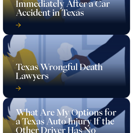
Immediately After a Car
Accident in Texas
Texas Wrongful Death
Lawyers
What Are My Options for
a Texas Auto Injury If the
Other Driver Has No