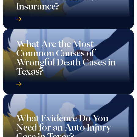
Insurance?
What Are the Most
Common Causes of
Wrongful Death Cases in
Texas?
What Evidence Do You
Need for an Auto Injury
Case in Texas?