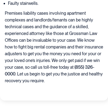
Faulty stairwells.
Premises liability cases involving apartment
complexes and landlords/tenants can be highly
technical cases and the guidance of a skilled,
experienced attorney like those at Grossman Law
Offices can be invaluable to your case. We know
how to fight big rental companies and their insurance
adjusters to get you the money you need for your or
your loved one’s injuries. We only get paid if we win
your case, so call us toll-free today at
(855) 326-
0000
. Let us begin to get you the justice and healthy
recovery you require.