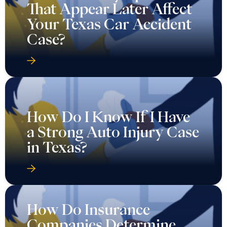
That Appear Later Affect
Your Texas Car Accident
Case?
How Do I Know If I Have
a Strong Auto Injury Case
in Texas?
How Do Insurance
Companies Determine