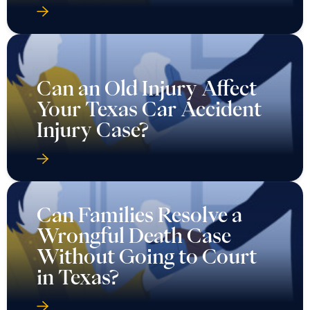
Can an Old Injury Affect
Your Texas Car Accident
Injury Case?
Can Families Resolve a
Wrongful Death Case
Without Going to Court
in Texas?