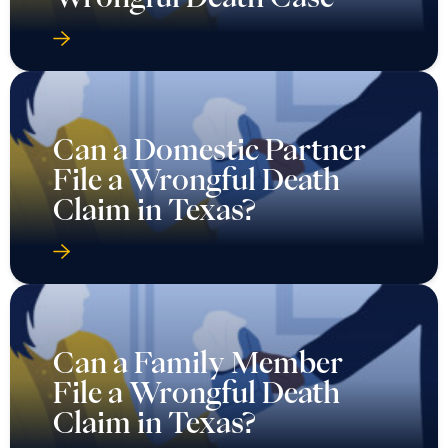
Can a Domestic Partner
File a Wrongful Death
Claim in Texas?
Can a Family Member
File a Wrongful Death
Claim in Texas?