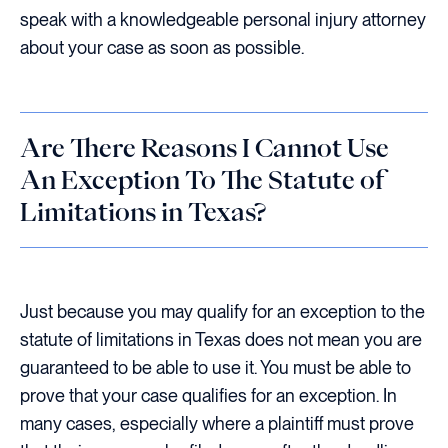
speak with a knowledgeable personal injury attorney
about your case as soon as possible.
Are There Reasons I Cannot Use
An Exception To The Statute of
Limitations in Texas?
Just because you may qualify for an exception to the
statute of limitations in Texas does not mean you are
guaranteed to be able to use it. You must be able to
prove that your case qualifies for an exception. In
many cases, especially where a plaintiff must prove