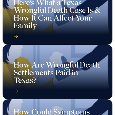
Here’s What a Texas
Wrongful Death Case Is &
How It Can Affect Your
Family
How Are Wrongful Death
Settlements Paid in
Texas?
How Could Symptoms