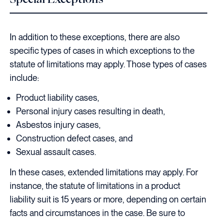
In addition to these exceptions, there are also
specific types of cases in which exceptions to the
statute of limitations may apply. Those types of cases
include:
Product liability cases,
Personal injury cases resulting in death,
Asbestos injury cases,
Construction defect cases, and
Sexual assault cases.
In these cases, extended limitations may apply. For
instance, the statute of limitations in a product
liability suit is 15 years or more, depending on certain
facts and circumstances in the case. Be sure to