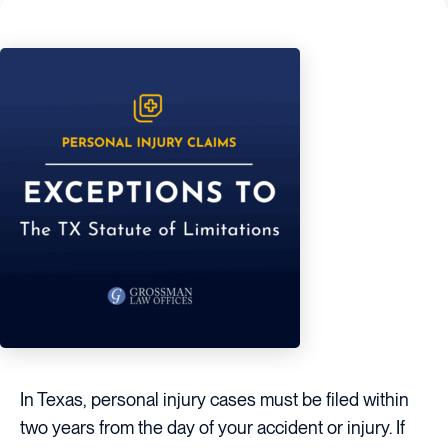
In Texas, personal injury cases must be filed within
two years from the day of your accident or injury. If