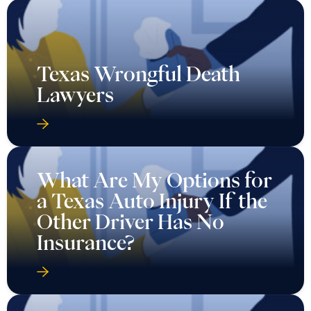
Texas Wrongful Death
Lawyers
What Are My Options for
a Texas Auto Injury If the
Other Driver Has No
Insurance?