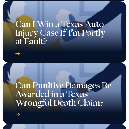
Can I Win a Texas Auto
Injury Case If I’m Partly
at Fault?
Can Punitive Damages Be
Awarded in a Texas
Wrongful Death Claim?