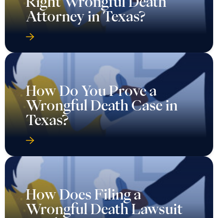
Right Wrongful Death
Attorney in Texas?
How Do You Prove a
Wrongful Death Case in
Texas?
How Does Filing a
Wrongful Death Lawsuit