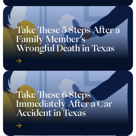
Take These 5 Steps After a
Family Member’s
Wrongful Death in Texas
Take These 6 Steps
Immediately After a Car
Accident in Texas