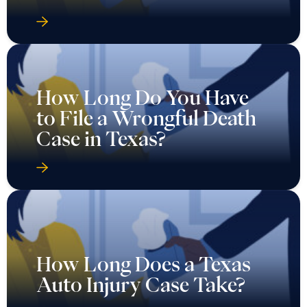
How Long Do You Have
to File a Wrongful Death
Case in Texas?
How Long Does a Texas
Auto Injury Case Take?