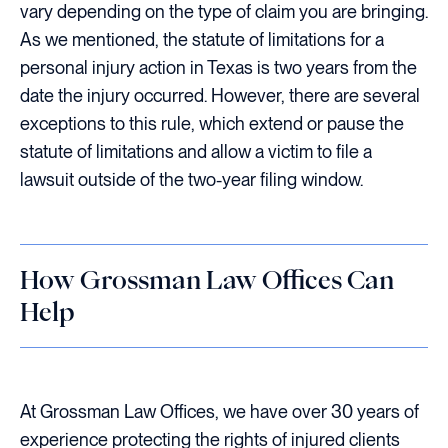
vary depending on the type of claim you are bringing.
As we mentioned, the statute of limitations for a
personal injury action in Texas is two years from the
date the injury occurred. However, there are several
exceptions to this rule, which extend or pause the
statute of limitations and allow a victim to file a
lawsuit outside of the two-year filing window.
How Grossman Law Offices Can
Help
At Grossman Law Offices, we have over 30 years of
experience protecting the rights of injured clients