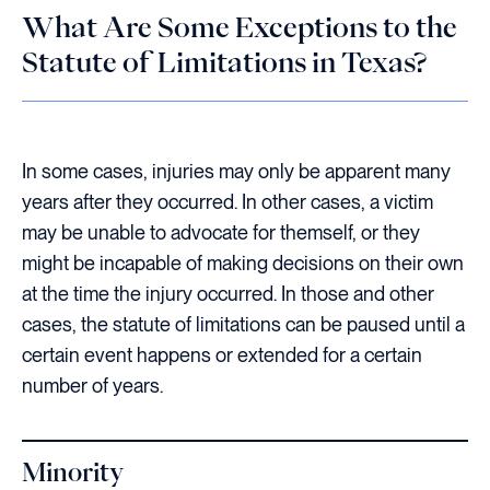
What Are Some Exceptions to the
Statute of Limitations in Texas?
In some cases, injuries may only be apparent many
years after they occurred. In other cases, a victim
may be unable to advocate for themself, or they
might be incapable of making decisions on their own
at the time the injury occurred. In those and other
cases, the statute of limitations can be paused until a
certain event happens or extended for a certain
number of years.
Minority