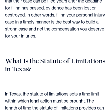
that their case can be filed years after the deadline
for filing has passed, evidence has been lost or
destroyed. In other words, filing your personal injury
case in a timely manner is the best way to build a
strong case and get the compensation you deserve
for your injuries.
What Is the Statute of Limitations
in Texas?
In Texas, the statute of limitations sets a time limit
within which legal action must be brought. The
length of time the statute of limitations provides can