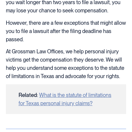
you wait longer than two years to file a lawsuit, you
may lose your chance to seek compensation.
However, there are a few exceptions that might allow
you to file a lawsuit after the filing deadline has
passed.
At Grossman Law Offices, we help personal injury
victims get the compensation they deserve. We will
help you understand some exceptions to the statute
of limitations in Texas and advocate for your rights.
Related:
What is the statute of limitations
for Texas personal injury claims?