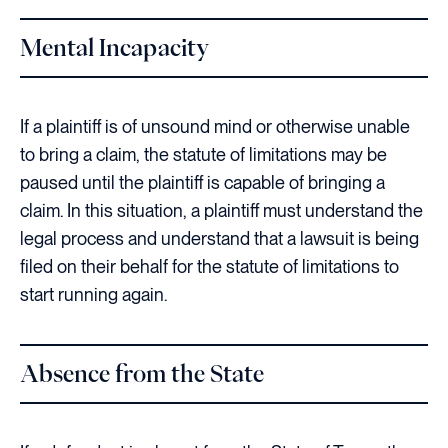
Mental Incapacity
If a plaintiff is of unsound mind or otherwise unable
to bring a claim, the statute of limitations may be
paused until the plaintiff is capable of bringing a
claim. In this situation, a plaintiff must understand the
legal process and understand that a lawsuit is being
filed on their behalf for the statute of limitations to
start running again.
Absence from the State