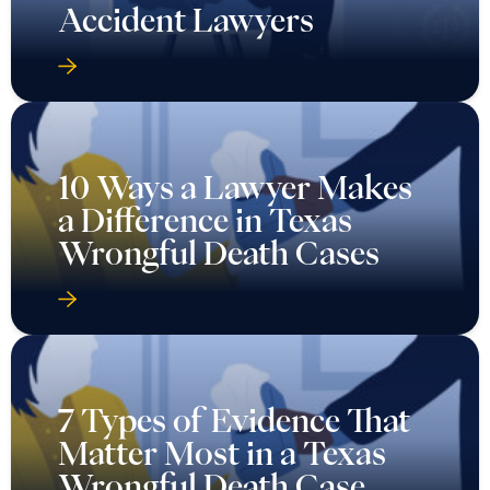
Accident Lawyers
10 Ways a Lawyer Makes
a Difference in Texas
Wrongful Death Cases
7 Types of Evidence That
Matter Most in a Texas
Wrongful Death Case