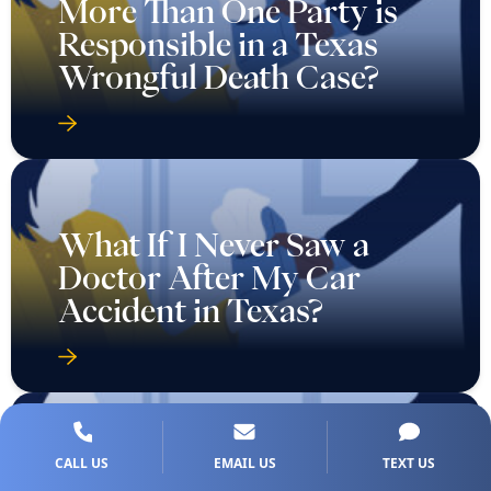
More Than One Party is
Responsible in a Texas
Wrongful Death Case?
What If I Never Saw a
Doctor After My Car
Accident in Texas?
What If the Insurance
CALL US
EMAIL US
TEXT US
Company Denies My