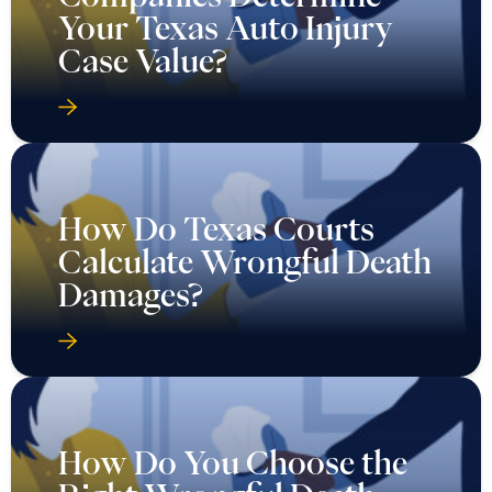
Your Texas Auto Injury
Case Value?
How Do Texas Courts
Calculate Wrongful Death
Damages?
How Do You Choose the