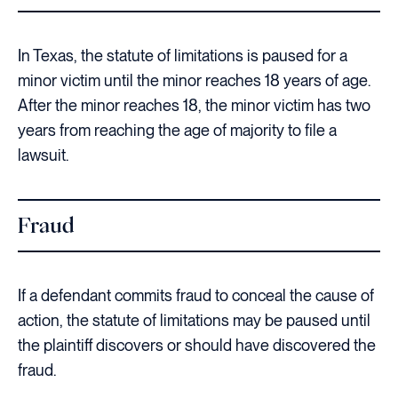
In Texas, the statute of limitations is paused for a
minor victim until the minor reaches 18 years of age.
After the minor reaches 18, the minor victim has two
years from reaching the age of majority to file a
lawsuit.
Fraud
If a defendant commits fraud to conceal the cause of
action, the statute of limitations may be paused until
the plaintiff discovers or should have discovered the
fraud.