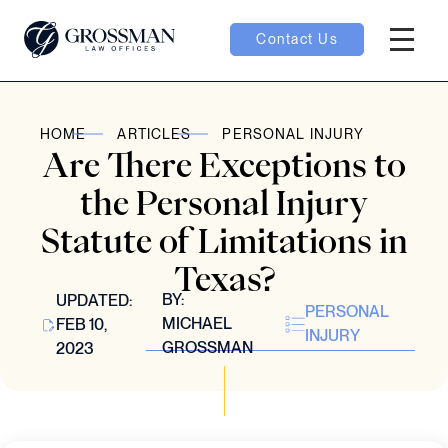
Contact Us
Hambur
oggle
HOME
ARTICLES
PERSONAL INJURY
Are There Exceptions to
nu toggle
the Personal Injury
Statute of Limitations in
gle
Texas?
BY:
UPDATED:
PERSONAL
MICHAEL
FEB 10,
INJURY
GROSSMAN
2023
e