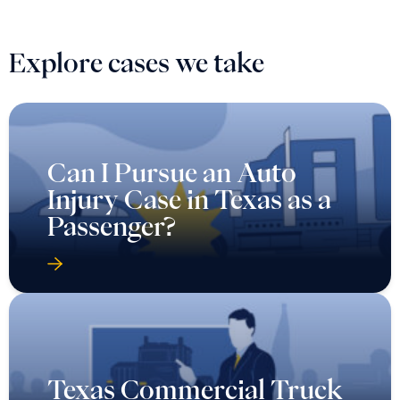
Explore cases we take
Can I Pursue an Auto
Injury Case in Texas as a
Passenger?
Texas Commercial Truck