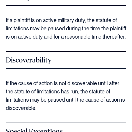
If a plaintiff is on active military duty, the statute of
limitations may be paused during the time the plaintiff
is on active duty and for a reasonable time thereafter.
Discoverability
If the cause of action is not discoverable until after
the statute of limitations has run, the statute of
limitations may be paused until the cause of action is
discoverable.
Special Exceptions