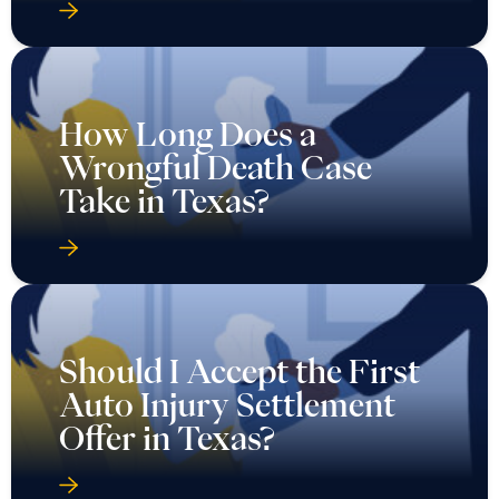
How Long Does a
Wrongful Death Case
Take in Texas?
Should I Accept the First
Auto Injury Settlement
Offer in Texas?