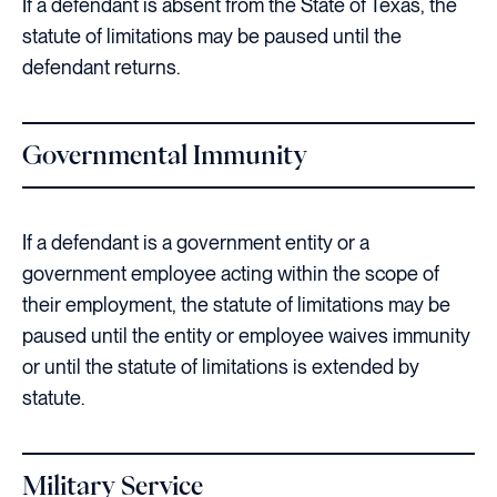
If a defendant is absent from the State of Texas, the
statute of limitations may be paused until the
defendant returns.
Governmental Immunity
If a defendant is a government entity or a
government employee acting within the scope of
their employment, the statute of limitations may be
paused until the entity or employee waives immunity
or until the statute of limitations is extended by
statute.
Military Service