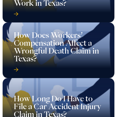
Work in Texas?
How Does Workers’
Compensation Affect a
Wrongful Death Claim in
Texas?
How Long Do I Have to
File a Car Accident Injury
Claim in Texas?