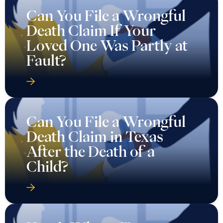
Can You File a Wrongful
Death Claim If Your
Loved One Was Partly at
Fault?
Can You File a Wrongful
Death Claim in Texas
After the Death of a
Child?