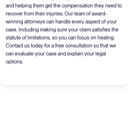
and helping them get the compensation they need to
recover from their injuries. Our team of award-
winning attorneys can handle every aspect of your
case, including making sure your claim satisfies the
statute of limitations, so you can focus on healing.
Contact us today for a free consultation so that we
can evaluate your case and explain your legal
options.