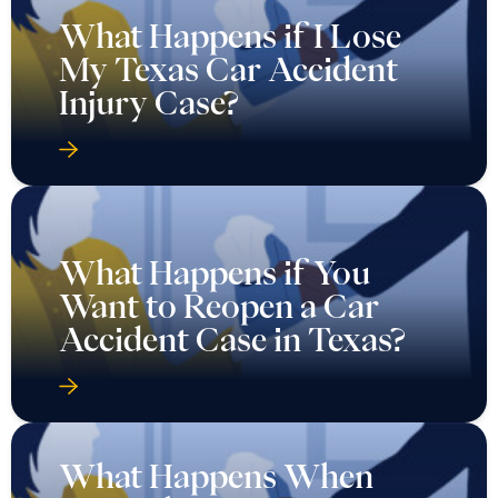
What Happens if I Lose
My Texas Car Accident
Injury Case?
What Happens if You
Want to Reopen a Car
Accident Case in Texas?
What Happens When