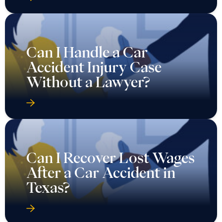
Can I Handle a Car
Accident Injury Case
Without a Lawyer?
Can I Recover Lost Wages
After a Car Accident in
Texas?