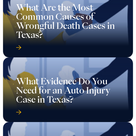
What Are the Most
Common Causes of
Wrongful Death Cases in
Texas?
What Evidence Do You
Need for an Auto Injury
Case in Texas?