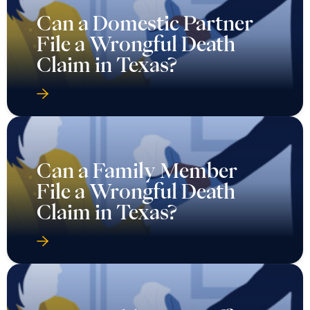
Can a Domestic Partner
File a Wrongful Death
Claim in Texas?
Can a Family Member
File a Wrongful Death
Claim in Texas?