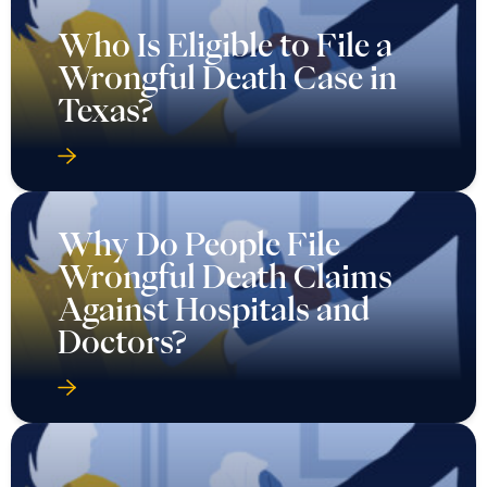
Who Is Eligible to File a
Wrongful Death Case in
Texas?
Why Do People File
Wrongful Death Claims
Against Hospitals and
Doctors?