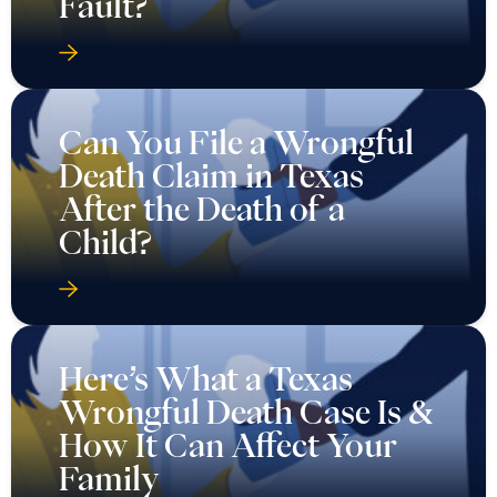
Fault?
Can You File a Wrongful
Death Claim in Texas
After the Death of a
Child?
Here’s What a Texas
Wrongful Death Case Is &
How It Can Affect Your
Family