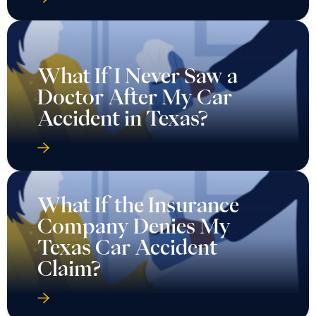
What If I Never Saw a
Doctor After My Car
Accident in Texas?
What If the Insurance
Company Denies My
Texas Car Accident
Claim?