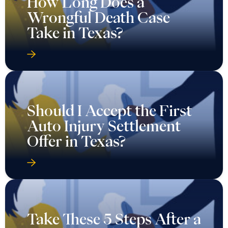
How Long Does a
Wrongful Death Case
Take in Texas?
Should I Accept the First
Auto Injury Settlement
Offer in Texas?
Take These 5 Steps After a