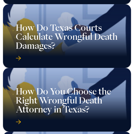
How Do Texas Courts
Calculate Wrongful Death
Damages?
How Do You Choose the
Right Wrongful Death
Attorney in Texas?