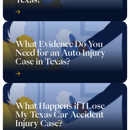
What Evidence Do You
Need for an Auto Injury
Case in Texas?
What Happens if I Lose
My Texas Car Accident
Injury Case?