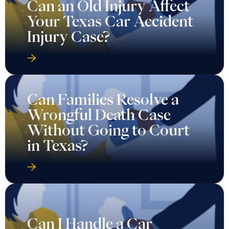
Can an Old Injury Affect
Your Texas Car Accident
Injury Case?
Can Families Resolve a
Wrongful Death Case
Without Going to Court
in Texas?
Can I Handle a Car