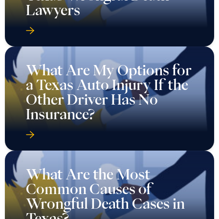
Lawyers
What Are My Options for
a Texas Auto Injury If the
Other Driver Has No
Insurance?
What Are the Most
Common Causes of
Wrongful Death Cases in
Texas?