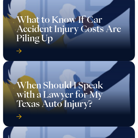
What to Know If Car
Accident Injury Costs Are
Piling Up
When Should I Speak
with a Lawyer for My
Texas Auto Injury?