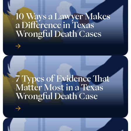
10 Ways a Lawyer Makes
a Difference in Texas
Wrongful Death Cases
7 Types of Evidence That
Matter Most in a Texas
Wrongful Death Case