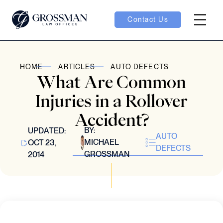
Contact Us
Hambur
oggle
HOME
ARTICLES
AUTO DEFECTS
What Are Common
nu toggle
Injuries in a Rollover
Accident?
gle
BY:
UPDATED:
AUTO
MICHAEL
OCT 23,
DEFECTS
GROSSMAN
2014
e