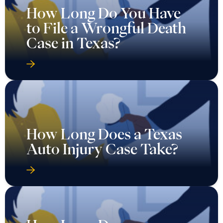
How Long Do You Have
to File a Wrongful Death
Case in Texas?
How Long Does a Texas
Auto Injury Case Take?