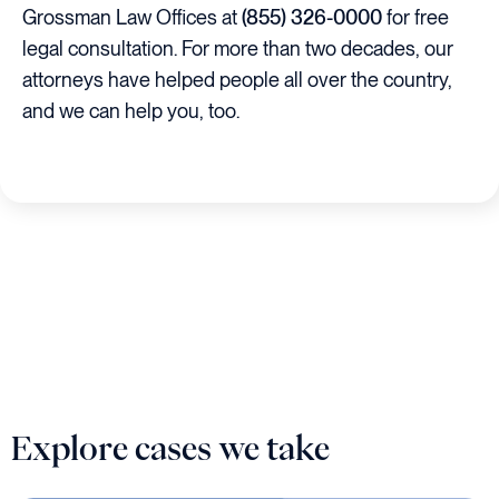
Grossman Law Offices at
(855) 326-0000
for free
legal consultation. For more than two decades, our
attorneys have helped people all over the country,
and we can help you, too.
Explore cases we take