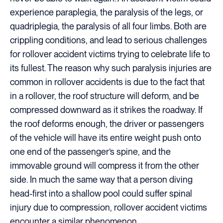
experience paraplegia, the paralysis of the legs, or
quadriplegia, the paralysis of all four limbs. Both are
crippling conditions, and lead to serious challenges
for rollover accident victims trying to celebrate life to
its fullest. The reason why such paralysis injuries are
common in rollover accidents is due to the fact that
in a rollover, the roof structure will deform, and be
compressed downward as it strikes the roadway. If
the roof deforms enough, the driver or passengers
of the vehicle will have its entire weight push onto
one end of the passenger’s spine, and the
immovable ground will compress it from the other
side. In much the same way that a person diving
head-first into a shallow pool could suffer spinal
injury due to compression, rollover accident victims
encounter a similar phenomenon.