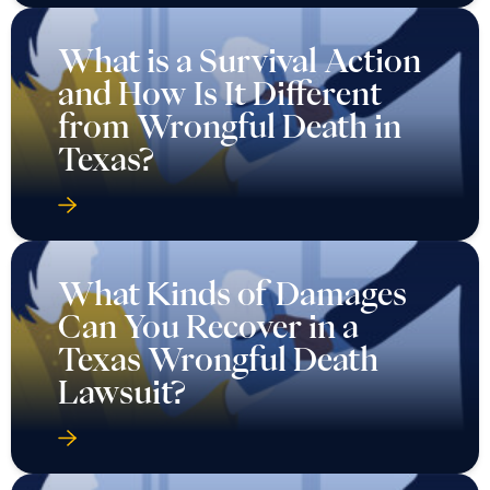
What is a Survival Action
and How Is It Different
from Wrongful Death in
Texas?
What Kinds of Damages
Can You Recover in a
Texas Wrongful Death
Lawsuit?