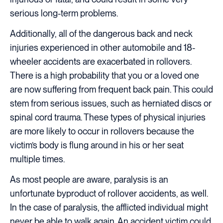
serious long-term problems.
Additionally, all of the dangerous back and neck
injuries experienced in other automobile and 18-
wheeler accidents are exacerbated in rollovers.
There is a high probability that you or a loved one
are now suffering from frequent back pain. This could
stem from serious issues, such as herniated discs or
spinal cord trauma. These types of physical injuries
are more likely to occur in rollovers because the
victim’s body is flung around in his or her seat
multiple times.
As most people are aware, paralysis is an
unfortunate byproduct of rollover accidents, as well.
In the case of paralysis, the afflicted individual might
never be able to walk again. An accident victim could