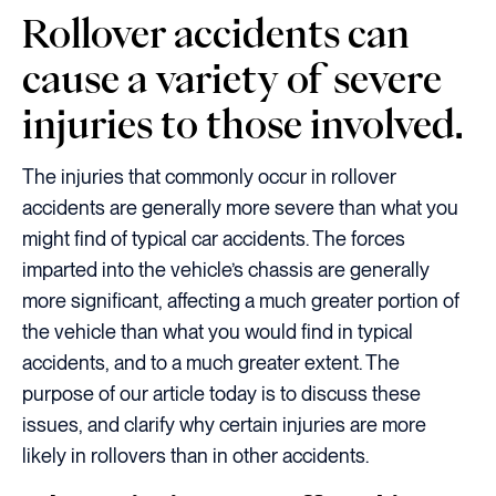
Rollover accidents can
cause a variety of severe
injuries to those involved.
The injuries that commonly occur in rollover
accidents are generally more severe than what you
might find of typical car accidents. The forces
imparted into the vehicle’s chassis are generally
more significant, affecting a much greater portion of
the vehicle than what you would find in typical
accidents, and to a much greater extent. The
purpose of our article today is to discuss these
issues, and clarify why certain injuries are more
likely in rollovers than in other accidents.