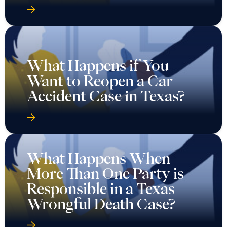
What Happens if You
Want to Reopen a Car
Accident Case in Texas?
What Happens When
More Than One Party is
Responsible in a Texas
Wrongful Death Case?