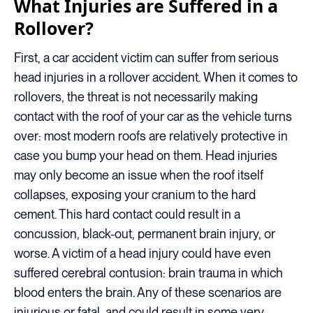
What Injuries are Suffered in a
Rollover?
First, a car accident victim can suffer from serious
head injuries in a rollover accident. When it comes to
rollovers, the threat is not necessarily making
contact with the roof of your car as the vehicle turns
over: most modern roofs are relatively protective in
case you bump your head on them. Head injuries
may only become an issue when the roof itself
collapses, exposing your cranium to the hard
cement. This hard contact could result in a
concussion, black-out, permanent brain injury, or
worse. A victim of a head injury could have even
suffered cerebral contusion: brain trauma in which
blood enters the brain. Any of these scenarios are
injurious or fatal, and could result in some very