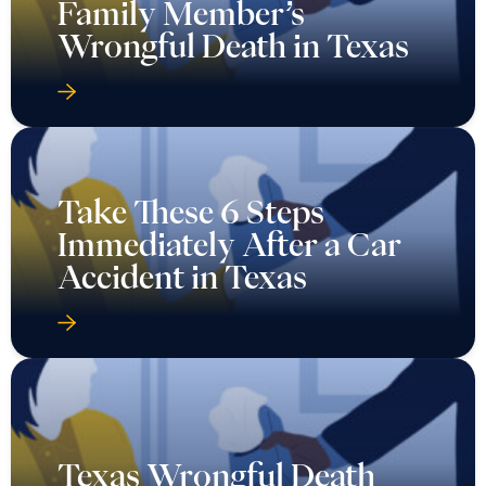
Family Member’s
Wrongful Death in Texas
Take These 6 Steps
Immediately After a Car
Accident in Texas
Texas Wrongful Death