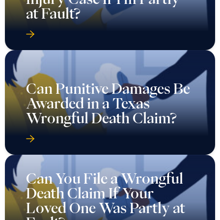
at Fault?
Can Punitive Damages Be
Awarded in a Texas
Wrongful Death Claim?
Can You File a Wrongful
Death Claim If Your
Loved One Was Partly at