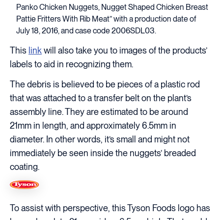
Panko Chicken Nuggets, Nugget Shaped Chicken Breast
Pattie Fritters With Rib Meat” with a production date of
July 18, 2016, and case code 2006SDL03.
This
link
will also take you to images of the products’
labels to aid in recognizing them.
The debris is believed to be pieces of a plastic rod
that was attached to a transfer belt on the plant’s
assembly line. They are estimated to be around
21mm in length, and approximately 6.5mm in
diameter. In other words, it’s small and might not
immediately be seen inside the nuggets’ breaded
coating.
To assist with perspective, this Tyson Foods logo has