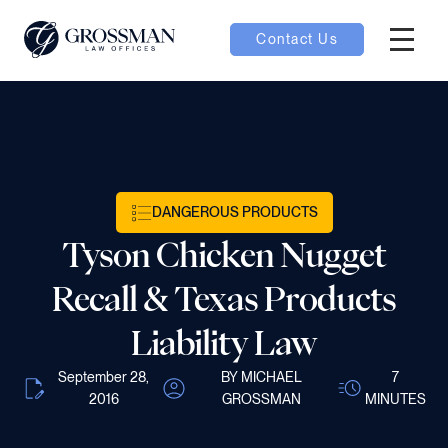
Contact Us
Hambur
oggle
nu toggle
DANGEROUS PRODUCTS
gle
Tyson Chicken Nugget
Recall & Texas Products
Liability Law
e
September 28,
BY MICHAEL
7
2016
GROSSMAN
MINUTES