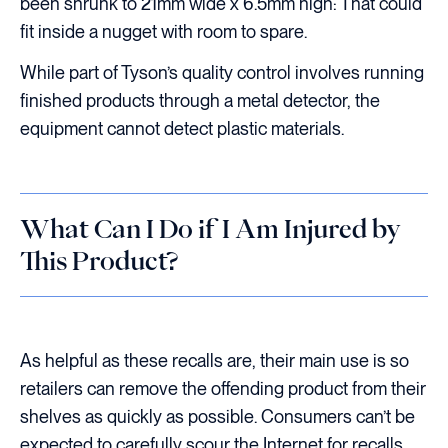
been shrunk to 21mm wide x 6.5mm high: That could
fit inside a nugget with room to spare.
While part of Tyson’s quality control involves running
finished products through a metal detector, the
equipment cannot detect plastic materials.
What Can I Do if I Am Injured by
This Product?
As helpful as these recalls are, their main use is so
retailers can remove the offending product from their
shelves as quickly as possible. Consumers can’t be
expected to carefully scour the Internet for recalls