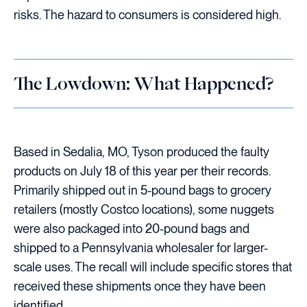
risks. The hazard to consumers is considered high.
The Lowdown: What Happened?
Based in Sedalia, MO, Tyson produced the faulty
products on July 18 of this year per their records.
Primarily shipped out in 5-pound bags to grocery
retailers (mostly Costco locations), some nuggets
were also packaged into 20-pound bags and
shipped to a Pennsylvania wholesaler for larger-
scale uses. The recall will include specific stores that
received these shipments once they have been
identified.