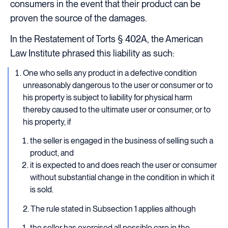
consumers in the event that their product can be
proven the source of the damages.
In the Restatement of Torts § 402A, the American
Law Institute phrased this liability as such:
One who sells any product in a defective condition
unreasonably dangerous to the user or consumer or to
his property is subject to liability for physical harm
thereby caused to the ultimate user or consumer, or to
his property, if
the seller is engaged in the business of selling such a
product, and
it is expected to and does reach the user or consumer
without substantial change in the condition in which it
is sold.
2. The rule stated in Subsection 1 applies although
the seller has exercised all possible care in the