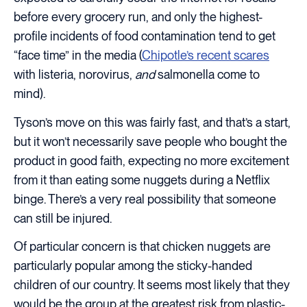
before every grocery run, and only the highest-
profile incidents of food contamination tend to get
“face time” in the media (
Chipotle’s recent scares
with listeria, norovirus,
and
salmonella come to
mind).
Tyson’s move on this was fairly fast, and that’s a start,
but it won’t necessarily save people who bought the
product in good faith, expecting no more excitement
from it than eating some nuggets during a Netflix
binge. There’s a very real possibility that someone
can still be injured.
Of particular concern is that chicken nuggets are
particularly popular among the sticky-handed
children of our country. It seems most likely that they
would be the group at the greatest risk from plastic-