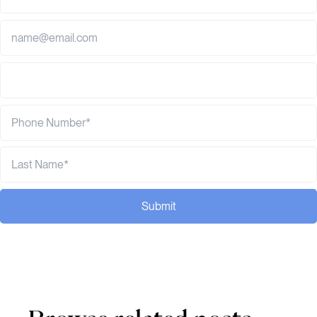
Submit