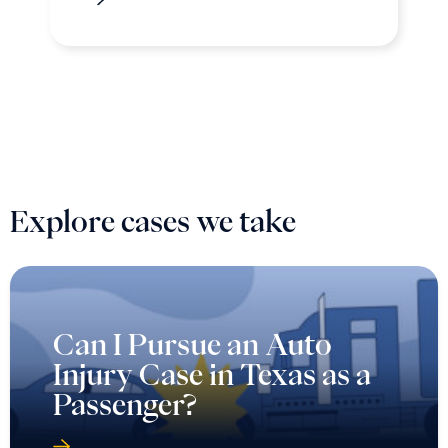
Explore cases we take
Can I Pursue an Auto
Injury Case in Texas as a
Passenger?