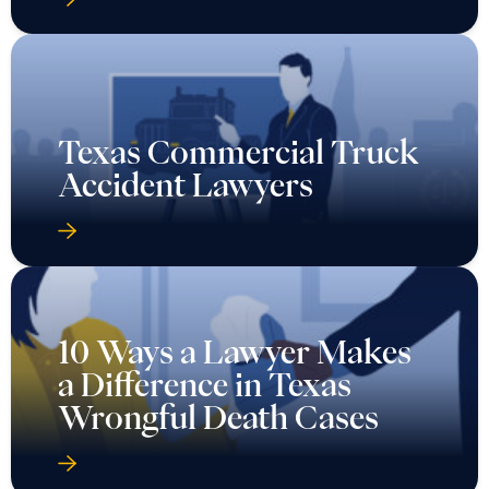
Texas Commercial Truck
Accident Lawyers
10 Ways a Lawyer Makes
a Difference in Texas
Wrongful Death Cases