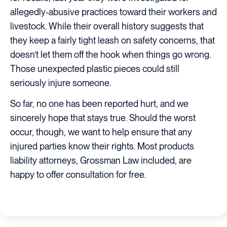
allegedly-abusive practices toward their workers and
livestock. While their overall history suggests that
they keep a fairly tight leash on safety concerns, that
doesn’t let them off the hook when things go wrong.
Those unexpected plastic pieces could still
seriously injure someone.
So far, no one has been reported hurt, and we
sincerely hope that stays true. Should the worst
occur, though, we want to help ensure that any
injured parties know their rights. Most products
liability attorneys, Grossman Law included, are
happy to offer consultation for free.