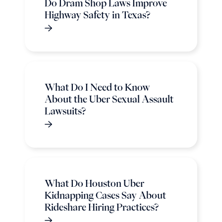
Do Dram Shop Laws Improve
Highway Safety in Texas?
What Do I Need to Know
About the Uber Sexual Assault
Lawsuits?
What Do Houston Uber
Kidnapping Cases Say About
Rideshare Hiring Practices?