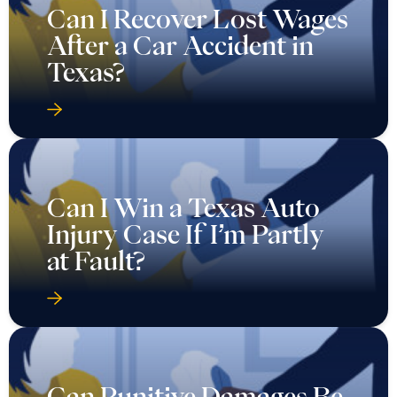
Can I Recover Lost Wages
After a Car Accident in
Texas?
Can I Win a Texas Auto
Injury Case If I’m Partly
at Fault?
Can Punitive Damages Be