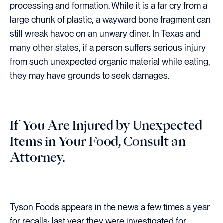
processing and formation. While it is a far cry from a
large chunk of plastic, a wayward bone fragment can
still wreak havoc on an unwary diner. In Texas and
many other states, if a person suffers serious injury
from such unexpected organic material while eating,
they may have grounds to seek damages.
If You Are Injured by Unexpected
Items in Your Food, Consult an
Attorney.
Tyson Foods appears in the news a few times a year
for recalls; last year they were investigated for