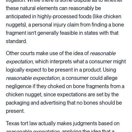
these natural elements can reasonably be
anticipated in highly-processed foods (like chicken
nuggets), a personal injury claim from finding a bone
fragment isn’t generally feasible in states with that
standard.
Other courts make use of the idea of
reasonable
expectation
, which interprets what a consumer might
logically expect to be present in a product. Using
reasonable expectation
, a consumer could allege
negligence if they choked on bone fragments from a
chicken nugget, since expectations are set by the
packaging and advertising that no bones should be
present.
Texas tort law actually makes judgments based on
reasonable expectation
, applying the idea that a