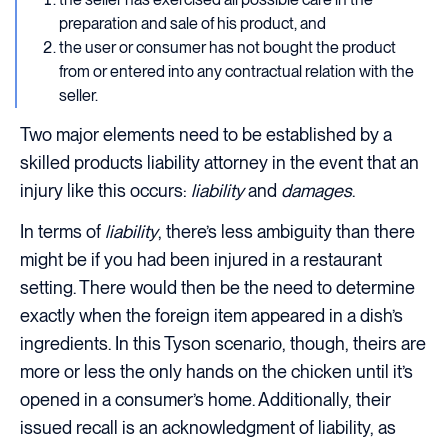
preparation and sale of his product, and
the user or consumer has not bought the product
from or entered into any contractual relation with the
seller.
Two major elements need to be established by a
skilled products liability attorney in the event that an
injury like this occurs:
liability
and
damages
.
In terms of
liability
, there’s less ambiguity than there
might be if you had been injured in a restaurant
setting. There would then be the need to determine
exactly when the foreign item appeared in a dish’s
ingredients. In this Tyson scenario, though, theirs are
more or less the only hands on the chicken until it’s
opened in a consumer’s home. Additionally, their
issued recall is an acknowledgment of liability, as