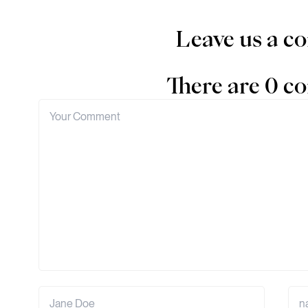
Leave us a 
There are 0 