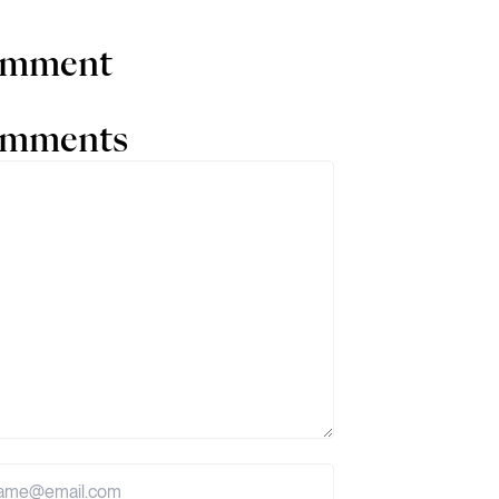
comment
comments