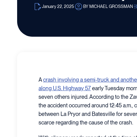
January 22, 2025
BY MICHAEL GROSSMAN
A
crash involving a semi-truck and anothe
along U.S. Highway 57
early Tuesday morni
seven others injured. According to the Zav
the accident occurred around 12:45 a.m., 
between La Pryor and Batesville for sever
scarce regarding the cause of the crash.