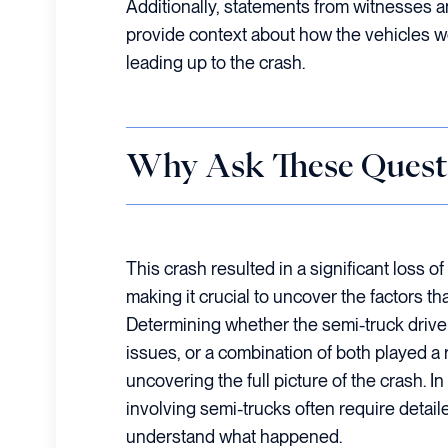
Additionally, statements from witnesses a
provide context about how the vehicles 
leading up to the crash.
Why Ask These Quest
This crash resulted in a significant loss of 
making it crucial to uncover the factors tha
Determining whether the semi-truck driver
issues, or a combination of both played a ro
uncovering the full picture of the crash. 
involving semi-trucks often require detaile
understand what happened.