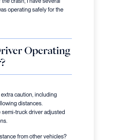
 the crash, I have several
s operating safely for the
river Operating
r?
 extra caution, including
llowing distances.
 semi-truck driver adjusted
ons.
istance from other vehicles?