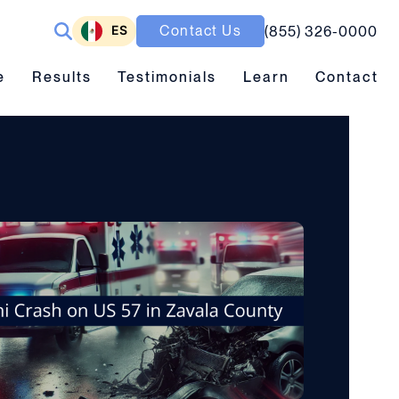
ES
Contact Us
(855) 326-0000
ubmenu toggle
Results submenu toggle
Learn submenu toggle
e
Results
Testimonials
Learn
Contact