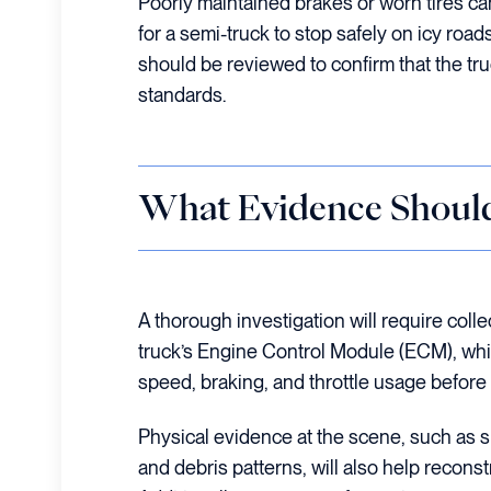
Poorly maintained brakes or worn tires ca
for a semi-truck to stop safely on icy roa
should be reviewed to confirm that the tru
standards.
What Evidence Should
A thorough investigation will require colle
truck’s Engine Control Module (ECM), whic
speed, braking, and throttle usage before 
Physical evidence at the scene, such as s
and debris patterns, will also help recons