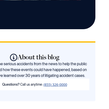
About this blog
 serious accidents from the news to help the public
d how these events could have happened, based on
e learned over 30 years of litigating accident cases.
(855) 326-0000
Questions?
Call us anytime: