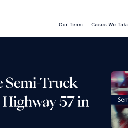
Our Team submenu toggle
Cases We Take s
Our Team
Cases We Tak
e Semi-Truck
. Highway 57 in