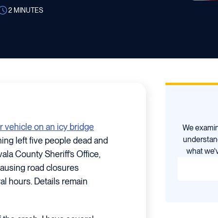
2
MINUTES
r vehicle on an icy bridge
We examine
understan
ng left five people dead and
what we'v
ala County Sheriff’s Office,
causing road closures
al hours. Details remain