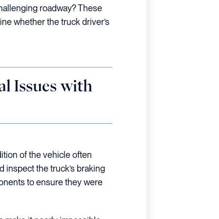
challenging roadway? These
ine whether the truck driver’s
l Issues with
ition of the vehicle often
d inspect the truck’s braking
ponents to ensure they were