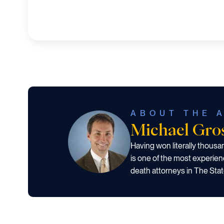
ABOUT THE 
Michael Gr
Having won literally thous
is one of the most experien
death attorneys in The Stat