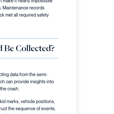
n make it nearly impossible
ds. Maintenance records
ck met all required safety
 Be Collected?
cting data from the semi-
h can provide insights into
the crash.
kid marks, vehicle positions,
truct the sequence of events.