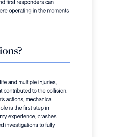
nd first responders can
were operating in the moments
ions?
life and multiple injuries,
t contributed to the collision.
’s actions, mechanical
le is the first step in
In my experience, crashes
d investigations to fully