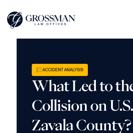
ACCIDENT ANALYSIS
What Led to th
Collision on U.S
Zavala County?