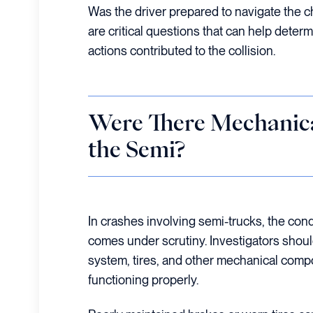
Was the driver prepared to navigate the 
are critical questions that can help determ
actions contributed to the collision.
Were There Mechanica
the Semi?
In crashes involving semi-trucks, the cond
comes under scrutiny. Investigators shoul
system, tires, and other mechanical com
functioning properly.