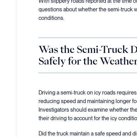
With slippery roads reported at the time of
questions about whether the semi-truck wa
conditions.
Was the Semi-Truck D
Safely for the Weathe
Driving a semi-truck on icy roads requires
reducing speed and maintaining longer fo
Investigators should examine whether the
their driving to account for the icy conditi
Did the truck maintain a safe speed and d