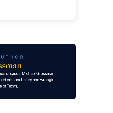
AUTHOR
ossman
ands of cases, Michael Grossman
ced personal injury and wrongful
e of Texas.