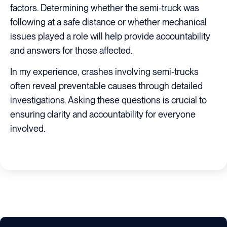
factors. Determining whether the semi-truck was
following at a safe distance or whether mechanical
issues played a role will help provide accountability
and answers for those affected.
In my experience, crashes involving semi-trucks
often reveal preventable causes through detailed
investigations. Asking these questions is crucial to
ensuring clarity and accountability for everyone
involved.