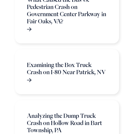
Pedestrian Crash on
Government Center Parkway in
Fair Oaks, VA?
Examining the Box Truck
Crash on I-80 Near Patrick, NV
Analyzing the Dump Truck
Crash on Hollow Road in Bart
Township, PA