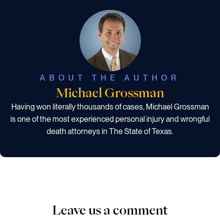
ABOUT THE AUTHOR
Michael Grossman
Having won literally thousands of cases, Michael Grossman
is one of the most experienced personal injury and wrongful
death attorneys in The State of Texas.
Leave us a comment