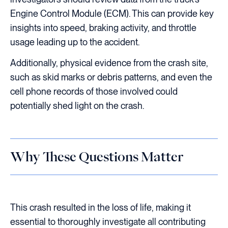
Engine Control Module (ECM). This can provide key
insights into speed, braking activity, and throttle
usage leading up to the accident.
Additionally, physical evidence from the crash site,
such as skid marks or debris patterns, and even the
cell phone records of those involved could
potentially shed light on the crash.
Why These Questions Matter
This crash resulted in the loss of life, making it
essential to thoroughly investigate all contributing