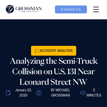
Contact Us
Hambur
oggle
nu toggle
ACCIDENT ANALYSIS
gle
Analyzing the Semi-Truck
Collision on U.S. 131 Near
Leonard Street NW
e
January 22,
BY MICHAEL
2
2025
GROSSMAN
MINUTES