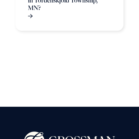
in Tordenskjold Township,
MN?