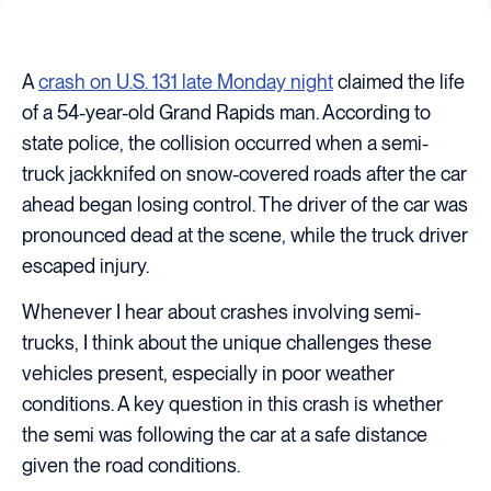
A
crash on U.S. 131 late Monday night
claimed the life
of a 54-year-old Grand Rapids man. According to
state police, the collision occurred when a semi-
truck jackknifed on snow-covered roads after the car
ahead began losing control. The driver of the car was
pronounced dead at the scene, while the truck driver
escaped injury.
Whenever I hear about crashes involving semi-
trucks, I think about the unique challenges these
vehicles present, especially in poor weather
conditions. A key question in this crash is whether
the semi was following the car at a safe distance
given the road conditions.