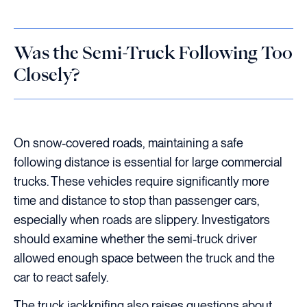
Was the Semi-Truck Following Too
Closely?
On snow-covered roads, maintaining a safe
following distance is essential for large commercial
trucks. These vehicles require significantly more
time and distance to stop than passenger cars,
especially when roads are slippery. Investigators
should examine whether the semi-truck driver
allowed enough space between the truck and the
car to react safely.
The truck jackknifing also raises questions about