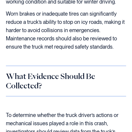
working condition and suitable for winter driving.
Worn brakes or inadequate tires can significantly
reduce a truck’s ability to stop on icy roads, making it
harder to avoid collisions in emergencies.
Maintenance records should also be reviewed to
ensure the truck met required safety standards.
What Evidence Should Be
Collected?
To determine whether the truck driver’s actions or
mechanical issues played a role in this crash,
investigators should review data from the truck’s