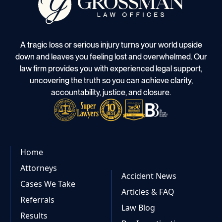
A tragic loss or serious injury turns your world upside
down and leaves you feeling lost and overwhelmed. Our
law firm provides you with experienced legal support,
uncovering the truth so you can achieve clarity,
accountability, justice, and closure.
Home
Attorneys
Accident News
Cases We Take
Articles & FAQ
Referrals
Law Blog
Results