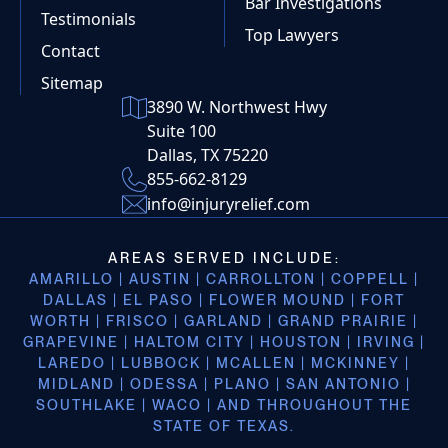
Bar Investigations
Testimonials
Top Lawyers
Contact
Sitemap
3890 W. Northwest Hwy
Suite 100
Dallas, TX 75220
855-662-8129
info@injuryrelief.com
AREAS SERVED INCLUDE:
AMARILLO | AUSTIN | CARROLLTON | COPPELL |
DALLAS | EL PASO | FLOWER MOUND | FORT
WORTH | FRISCO | GARLAND | GRAND PRAIRIE |
GRAPEVINE | HALTOM CITY | HOUSTON | IRVING |
LAREDO | LUBBOCK | MCALLEN | MCKINNEY |
MIDLAND | ODESSA | PLANO | SAN ANTONIO |
SOUTHLAKE | WACO | AND THROUGHOUT THE
STATE OF TEXAS.