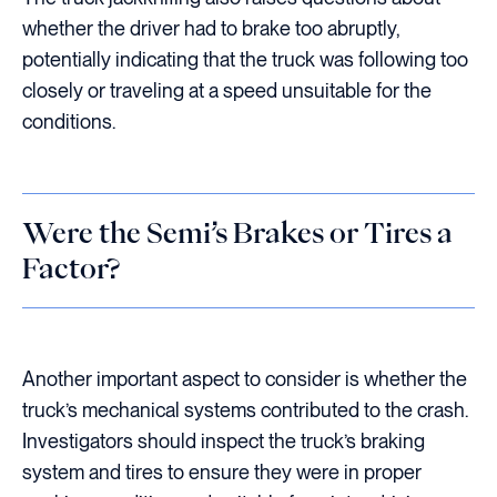
whether the driver had to brake too abruptly,
potentially indicating that the truck was following too
closely or traveling at a speed unsuitable for the
conditions.
Were the Semi’s Brakes or Tires a
Factor?
Another important aspect to consider is whether the
truck’s mechanical systems contributed to the crash.
Investigators should inspect the truck’s braking
system and tires to ensure they were in proper