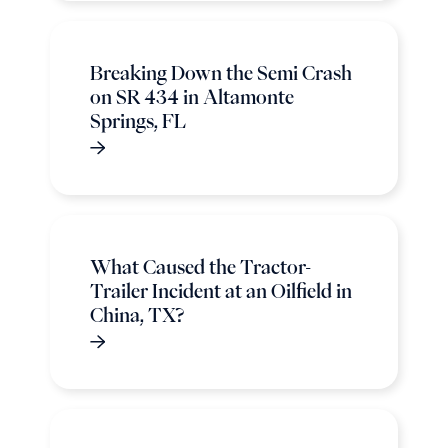
Breaking Down the Semi Crash
on SR 434 in Altamonte
Springs, FL
What Caused the Tractor-
Trailer Incident at an Oilfield in
China, TX?