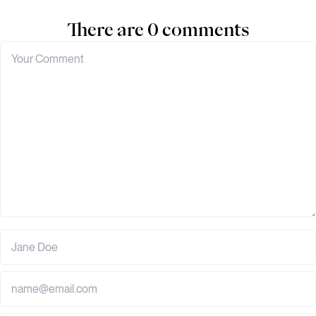
There are 0 comments