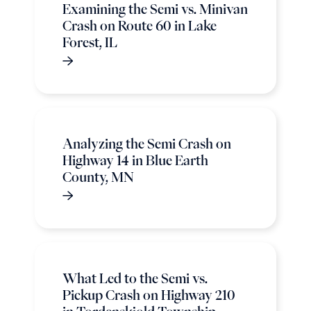
Examining the Semi vs. Minivan
Crash on Route 60 in Lake
Forest, IL
Analyzing the Semi Crash on
Highway 14 in Blue Earth
County, MN
What Led to the Semi vs.
Pickup Crash on Highway 210