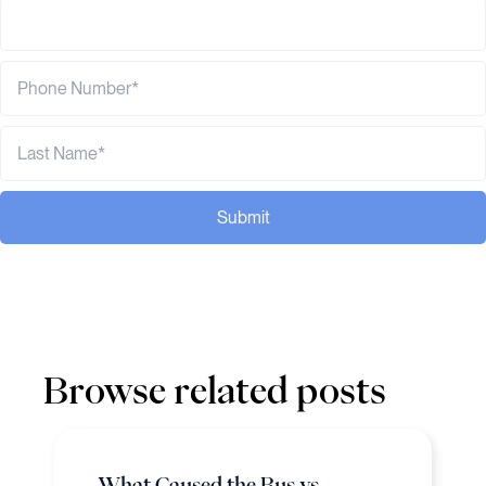
Submit
Browse related posts
What Caused the Bus vs.