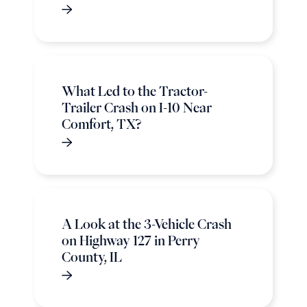
What Led to the Tractor-
Trailer Crash on I-10 Near
Comfort, TX?
A Look at the 3-Vehicle Crash
on Highway 127 in Perry
County, IL