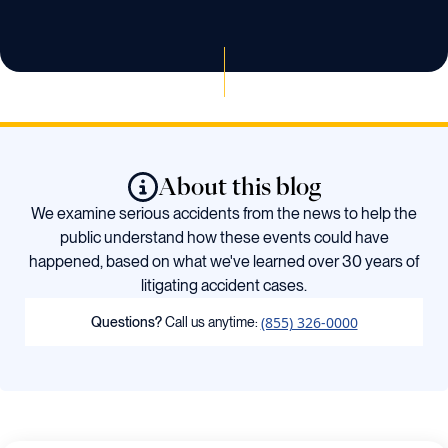
About this blog
We examine serious accidents from the news to help the
public understand how these events could have
happened, based on what we've learned over 30 years of
litigating accident cases.
(855) 326-0000
Questions?
Call us anytime: