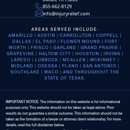
855-662-8129
info@injuryrelief.com
AREAS SERVED INCLUDE:
AMARILLO | AUSTIN | CARROLLTON | COPPELL |
DALLAS | EL PASO | FLOWER MOUND | FORT
WORTH | FRISCO | GARLAND | GRAND PRAIRIE |
GRAPEVINE | HALTOM CITY | HOUSTON | IRVING |
LAREDO | LUBBOCK | MCALLEN | MCKINNEY |
MIDLAND | ODESSA | PLANO | SAN ANTONIO |
SOUTHLAKE | WACO | AND THROUGHOUT THE
STATE OF TEXAS.
IMPORTANT NOTICE: The information on this website is for informational
purposes only. This website should not be taken as legal advice. Prior
results do not guarantee a similar outcome. This information should not be
taken as the formation of a lawyer or attorney client relationship. For more
details, read the full disclaimer below.