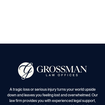
A tragic loss or serious injury turns your world upside
down and leaves you feeling lost and overwhelmed. Our
law firm provides you with experienced legal support,