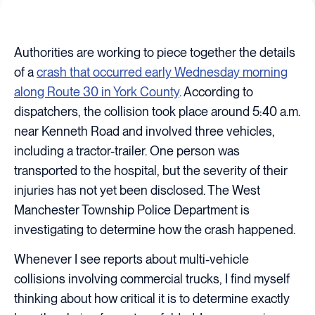
Authorities are working to piece together the details
of a
crash that occurred early Wednesday morning
along Route 30 in York County
. According to
dispatchers, the collision took place around 5:40 a.m.
near Kenneth Road and involved three vehicles,
including a tractor-trailer. One person was
transported to the hospital, but the severity of their
injuries has not yet been disclosed. The West
Manchester Township Police Department is
investigating to determine how the crash happened.
Whenever I see reports about multi-vehicle
collisions involving commercial trucks, I find myself
thinking about how critical it is to determine exactly