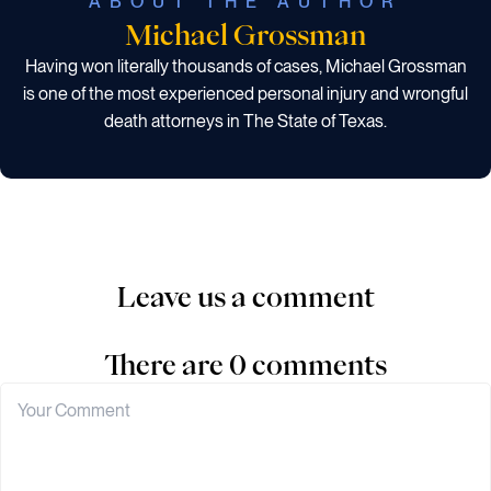
ABOUT THE AUTHOR
Michael Grossman
Having won literally thousands of cases, Michael Grossman
is one of the most experienced personal injury and wrongful
death attorneys in The State of Texas.
Leave us a comment
There are 0 comments