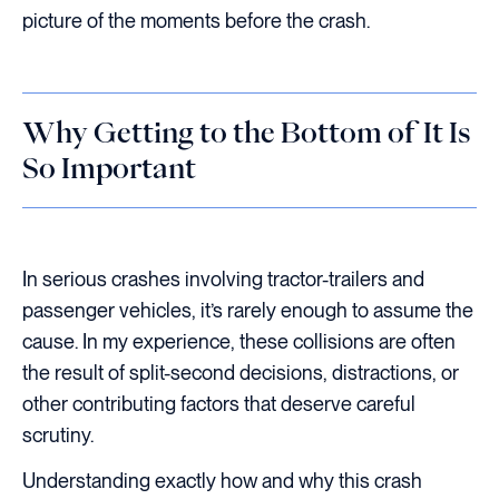
picture of the moments before the crash.
Why Getting to the Bottom of It Is
So Important
In serious crashes involving tractor-trailers and
passenger vehicles, it’s rarely enough to assume the
cause. In my experience, these collisions are often
the result of split-second decisions, distractions, or
other contributing factors that deserve careful
scrutiny.
Understanding exactly how and why this crash