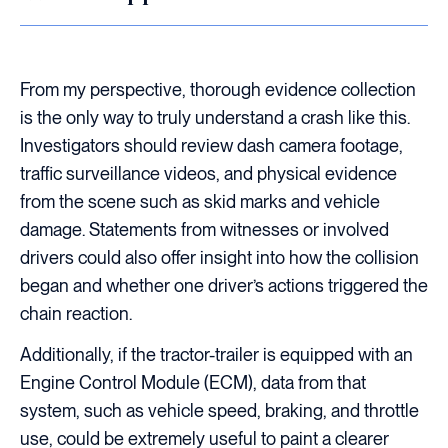
From my perspective, thorough evidence collection
is the only way to truly understand a crash like this.
Investigators should review dash camera footage,
traffic surveillance videos, and physical evidence
from the scene such as skid marks and vehicle
damage. Statements from witnesses or involved
drivers could also offer insight into how the collision
began and whether one driver’s actions triggered the
chain reaction.
Additionally, if the tractor-trailer is equipped with an
Engine Control Module (ECM), data from that
system, such as vehicle speed, braking, and throttle
use, could be extremely useful to paint a clearer