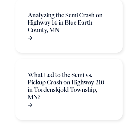
Analyzing the Semi Crash on
Highway 14 in Blue Earth
County, MN
What Led to the Semi vs.
Pickup Crash on Highway 210
in Tordenskjold Township,
MN?