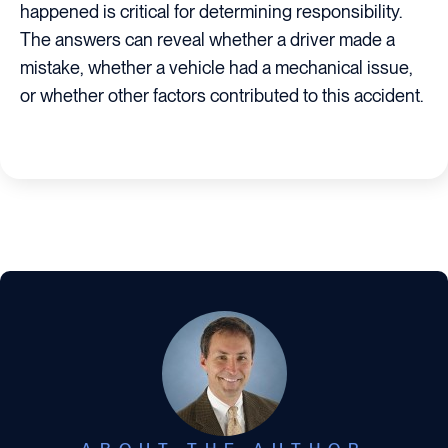
happened is critical for determining responsibility.
The answers can reveal whether a driver made a
mistake, whether a vehicle had a mechanical issue,
or whether other factors contributed to this accident.