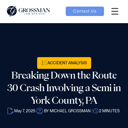
Contact Us
Hambur
oggle
nu toggle
ACCIDENT ANALYSIS
gle
Breaking Down the Route
30 Crash Involving a Semi in
York County, PA
e
May 7, 2025
BY MICHAEL GROSSMAN
2
MINUTES