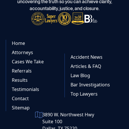
uncovering the truth so you can achieve clarity,
accountability, justice, and closure.
Home
Attorneys
Accident News
Cases We Take
Articles & FAQ
Referrals
Law Blog
Results
Bar Investigations
Testimonials
Top Lawyers
Contact
Sitemap
3890 W. Northwest Hwy
Suite 100
Dallas, TX 75220