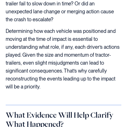
trailer fail to slow down in time? Or did an
unexpected lane change or merging action cause
the crash to escalate?
Determining how each vehicle was positioned and
moving at the time of impact is essential to
understanding what role, if any, each driver’s actions
played. Given the size and momentum of tractor-
trailers, even slight misjudgments can lead to
significant consequences. That’s why carefully
reconstructing the events leading up to the impact
will be a priority.
What Evidence Will Help Clarify
What Happened?