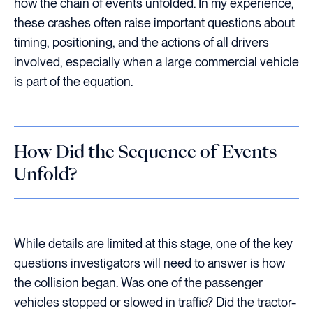
how the chain of events unfolded. In my experience,
these crashes often raise important questions about
timing, positioning, and the actions of all drivers
involved, especially when a large commercial vehicle
is part of the equation.
How Did the Sequence of Events
Unfold?
While details are limited at this stage, one of the key
questions investigators will need to answer is how
the collision began. Was one of the passenger
vehicles stopped or slowed in traffic? Did the tractor-