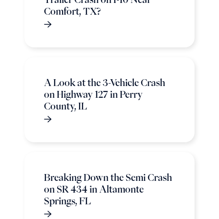
Comfort, TX?
A Look at the 3-Vehicle Crash
on Highway 127 in Perry
County, IL
Breaking Down the Semi Crash
on SR 434 in Altamonte
Springs, FL