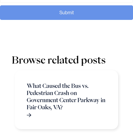
Submit
Browse related posts
What Caused the Bus vs.
Pedestrian Crash on
Government Center Parkway in
Fair Oaks, VA?