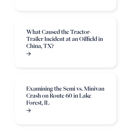
What Caused the Tractor-
Trailer Incident at an Oilfield in
China, TX?
Examining the Semi vs. Minivan
Crash on Route 60 in Lake
Forest, IL