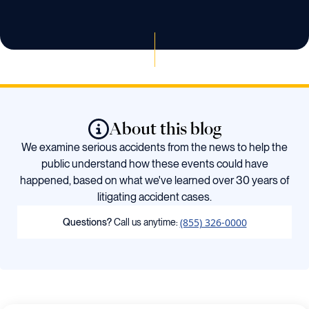
About this blog
We examine serious accidents from the news to help the
public understand how these events could have
happened, based on what we've learned over 30 years of
litigating accident cases.
(855) 326-0000
Questions?
Call us anytime: