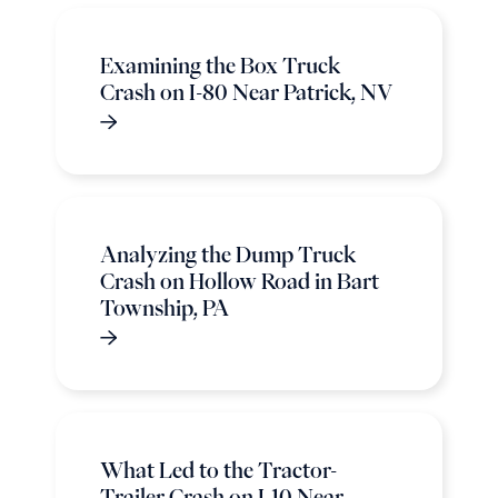
Examining the Box Truck
Crash on I-80 Near Patrick, NV
Analyzing the Dump Truck
Crash on Hollow Road in Bart
Township, PA
What Led to the Tractor-
Trailer Crash on I-10 Near