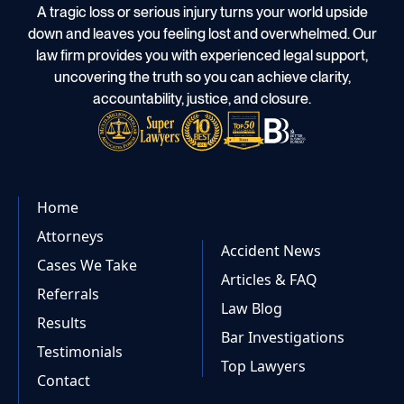
A tragic loss or serious injury turns your world upside
down and leaves you feeling lost and overwhelmed. Our
law firm provides you with experienced legal support,
uncovering the truth so you can achieve clarity,
accountability, justice, and closure.
Home
Attorneys
Accident News
Cases We Take
Articles & FAQ
Referrals
Law Blog
Results
Bar Investigations
Testimonials
Top Lawyers
Contact