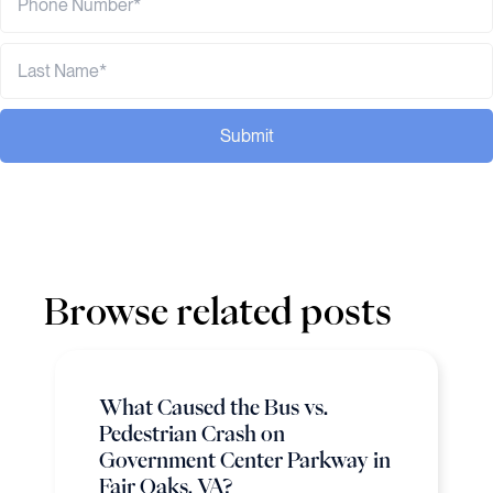
Submit
Browse related posts
What Caused the Bus vs.
Pedestrian Crash on
Government Center Parkway in
Fair Oaks, VA?