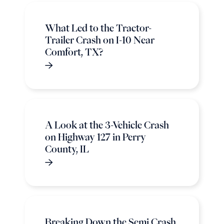
What Led to the Tractor-
Trailer Crash on I-10 Near
Comfort, TX?
A Look at the 3-Vehicle Crash
on Highway 127 in Perry
County, IL
Breaking Down the Semi Crash