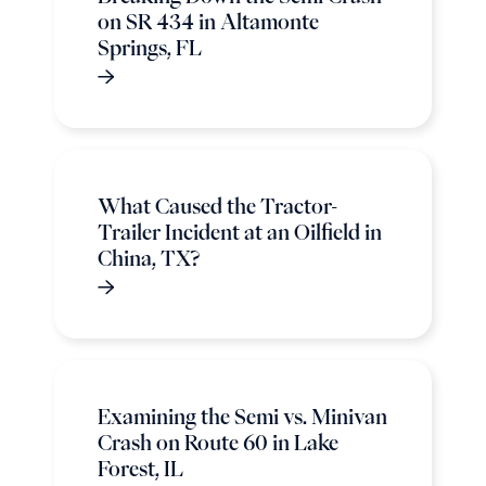
on SR 434 in Altamonte
Springs, FL
What Caused the Tractor-
Trailer Incident at an Oilfield in
China, TX?
Examining the Semi vs. Minivan
Crash on Route 60 in Lake
Forest, IL