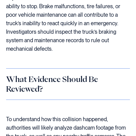
ability to stop. Brake malfunctions, tire failures, or
poor vehicle maintenance can all contribute to a
truck’s inability to react quickly in an emergency.
Investigators should inspect the truck’s braking
system and maintenance records to rule out
mechanical defects.
What Evidence Should Be
Reviewed?
To understand how this collision happened,
authorities will likely analyze dashcam footage from