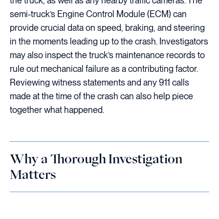
the truck, as well as any nearby traffic cameras. The
semi-truck’s Engine Control Module (ECM) can
provide crucial data on speed, braking, and steering
in the moments leading up to the crash. Investigators
may also inspect the truck’s maintenance records to
rule out mechanical failure as a contributing factor.
Reviewing witness statements and any 911 calls
made at the time of the crash can also help piece
together what happened.
Why a Thorough Investigation
Matters