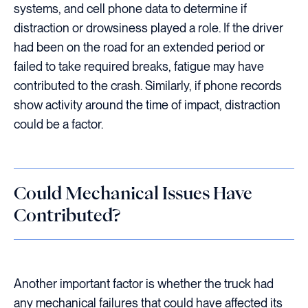
systems, and cell phone data to determine if
distraction or drowsiness played a role. If the driver
had been on the road for an extended period or
failed to take required breaks, fatigue may have
contributed to the crash. Similarly, if phone records
show activity around the time of impact, distraction
could be a factor.
Could Mechanical Issues Have
Contributed?
Another important factor is whether the truck had
any mechanical failures that could have affected its