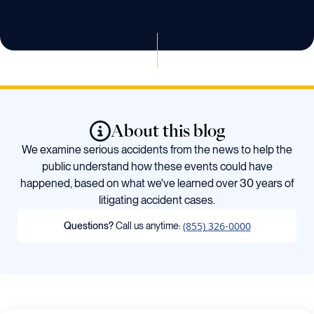
About this blog
We examine serious accidents from the news to help the
public understand how these events could have
happened, based on what we've learned over 30 years of
litigating accident cases.
(855) 326-0000
Questions?
Call us anytime: