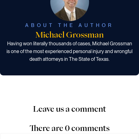
ABOUT THE AUTHOR
Michael Grossman
Having won literally thousands of cases, Michael Grossman
is one of the most experienced personal injury and wrongful
death attorneys in The State of Texas.
Leave us a comment
There are 0 comments