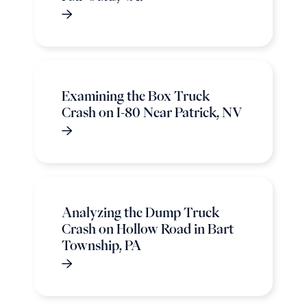
Examining the Box Truck
Crash on I-80 Near Patrick, NV
Analyzing the Dump Truck
Crash on Hollow Road in Bart
Township, PA