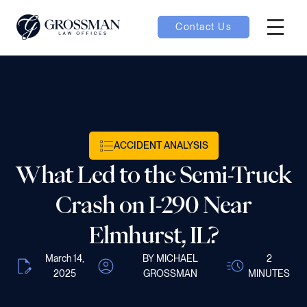
Contact Us
Hambur
oggle
nu toggle
ACCIDENT ANALYSIS
gle
What Led to the Semi-Truck
Crash on I-290 Near
Elmhurst, IL?
e
March 14,
BY MICHAEL
2
2025
GROSSMAN
MINUTES