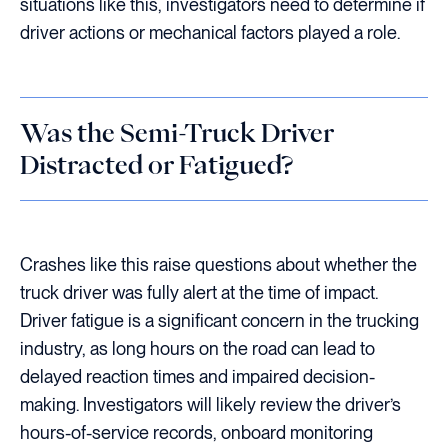
situations like this, investigators need to determine if
driver actions or mechanical factors played a role.
Was the Semi-Truck Driver
Distracted or Fatigued?
Crashes like this raise questions about whether the
truck driver was fully alert at the time of impact.
Driver fatigue is a significant concern in the trucking
industry, as long hours on the road can lead to
delayed reaction times and impaired decision-
making. Investigators will likely review the driver’s
hours-of-service records, onboard monitoring