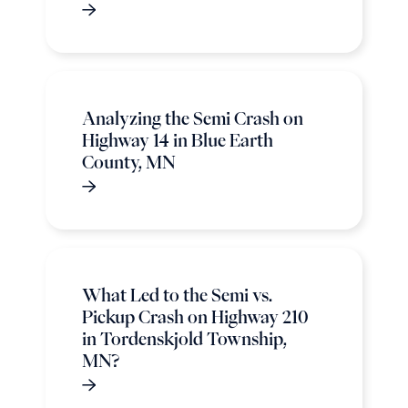
Analyzing the Semi Crash on
Highway 14 in Blue Earth
County, MN
What Led to the Semi vs.
Pickup Crash on Highway 210
in Tordenskjold Township,
MN?