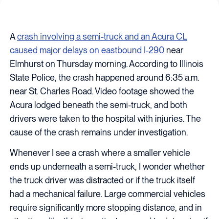
A
crash involving a semi-truck and an Acura CL
caused major delays on eastbound I-290
near
Elmhurst on Thursday morning. According to Illinois
State Police, the crash happened around 6:35 a.m.
near St. Charles Road. Video footage showed the
Acura lodged beneath the semi-truck, and both
drivers were taken to the hospital with injuries. The
cause of the crash remains under investigation.
Whenever I see a crash where a smaller vehicle
ends up underneath a semi-truck, I wonder whether
the truck driver was distracted or if the truck itself
had a mechanical failure. Large commercial vehicles
require significantly more stopping distance, and in