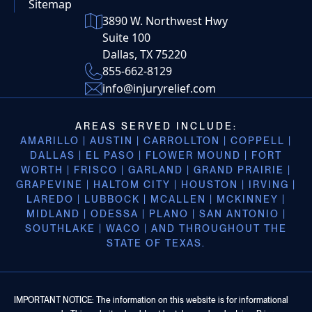
Sitemap
3890 W. Northwest Hwy
Suite 100
Dallas, TX 75220
855-662-8129
info@injuryrelief.com
AREAS SERVED INCLUDE:
AMARILLO | AUSTIN | CARROLLTON | COPPELL |
DALLAS | EL PASO | FLOWER MOUND | FORT
WORTH | FRISCO | GARLAND | GRAND PRAIRIE |
GRAPEVINE | HALTOM CITY | HOUSTON | IRVING |
LAREDO | LUBBOCK | MCALLEN | MCKINNEY |
MIDLAND | ODESSA | PLANO | SAN ANTONIO |
SOUTHLAKE | WACO | AND THROUGHOUT THE
STATE OF TEXAS.
IMPORTANT NOTICE: The information on this website is for informational