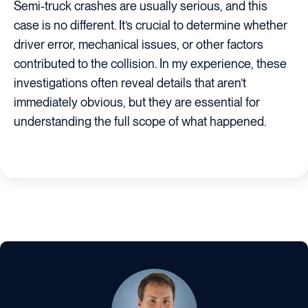
Semi-truck crashes are usually serious, and this
case is no different. It’s crucial to determine whether
driver error, mechanical issues, or other factors
contributed to the collision. In my experience, these
investigations often reveal details that aren’t
immediately obvious, but they are essential for
understanding the full scope of what happened.