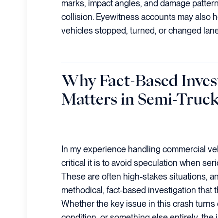
marks, impact angles, and damage patterns
collision. Eyewitness accounts may also h
vehicles stopped, turned, or changed lan
Why Fact-Based Inves
Matters in Semi-Truc
In my experience handling commercial veh
critical it is to avoid speculation when ser
These are often high-stakes situations, an
methodical, fact-based investigation that th
Whether the key issue in this crash turns o
condition, or something else entirely, the 