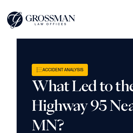
ACCIDENT ANALYSIS
What Led to th
Highway 95 Nea
MN?