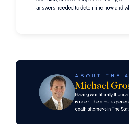
answers needed to determine how and wh
ABOUT THE 
Michael Gr
Having won literally thous
is one of the most experien
death attorneys in The Stat