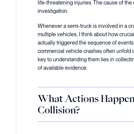
life-threatening injuries. The cause of th
investigation.
Whenever a semi-truck is involved in a cr
multiple vehicles, I think about how crucial
actually triggered the sequence of events
commercial vehicle crashes often unfold i
key to understanding them lies in collect
of available evidence.
What Actions Happen
Collision?