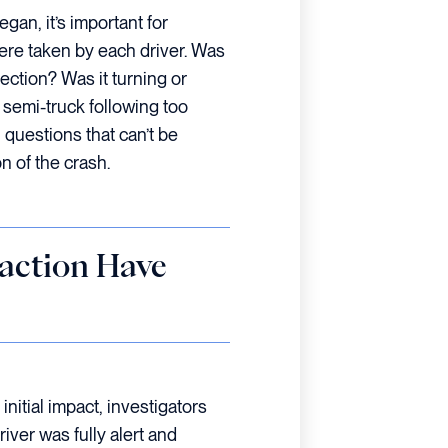
gan, it’s important for
ere taken by each driver. Was
ection? Was it turning or
 semi-truck following too
 questions that can’t be
n of the crash.
raction Have
initial impact, investigators
iver was fully alert and