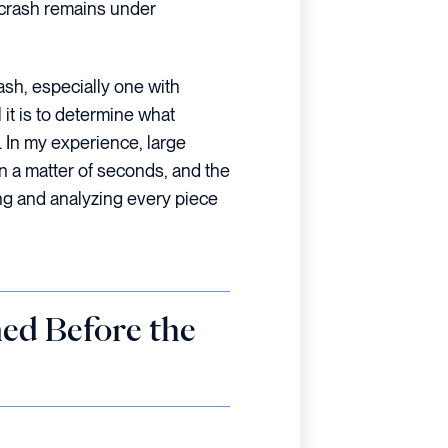
e crash remains under
ash, especially one with
 it is to determine what
. In my experience, large
n a matter of seconds, and the
ing and analyzing every piece
ed Before the