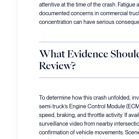
attentive at the time of the crash. Fatigue 
documented concerns in commercial trucki
concentration can have serious consequ
What Evidence Should
Review?
To determine how this crash unfolded, inv
semi-truck’s Engine Control Module (ECM) 
speed, braking, and throttle activity. If av
surveillance video from nearby intersectio
confirmation of vehicle movements. Scene