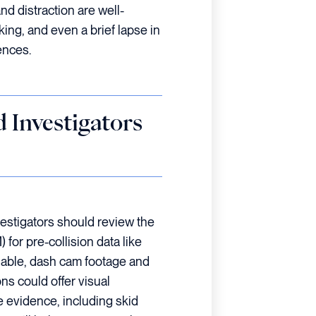
and distraction are well-
ng, and even a brief lapse in
ences.
 Investigators
estigators should review the
for pre-collision data like
ailable, dash cam footage and
ns could offer visual
 evidence, including skid