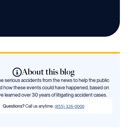
About this blog
 serious accidents from the news to help the public
d how these events could have happened, based on
e learned over 30 years of litigating accident cases.
(855) 326-0000
Questions?
Call us anytime: