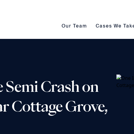
Our Team submenu toggle
Cases We Take s
Our Team
Cases We Tak
e Semi Crash on
r Cottage Grove,