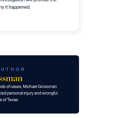
y it happened.
AUTHOR
ossman
ands of cases, Michael Grossman
ced personal injury and wrongful
e of Texas.