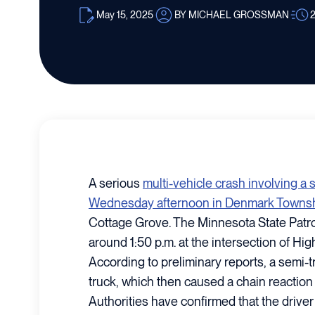
May 15, 2025
BY MICHAEL GROSSMAN
A serious
multi-vehicle crash involving a
Wednesday afternoon in Denmark Townsh
Cottage Grove. The Minnesota State Patr
around 1:50 p.m. at the intersection of Hi
According to preliminary reports, a semi-t
truck, which then caused a chain reaction i
Authorities have confirmed that the driver