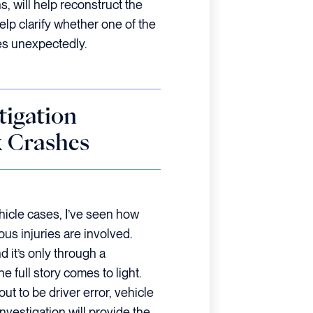
, will help reconstruct the
elp clarify whether one of the
es unexpectedly.
tigation
k Crashes
icle cases, I’ve seen how
ious injuries are involved.
d it’s only through a
e full story comes to light.
ut to be driver error, vehicle
investigation will provide the