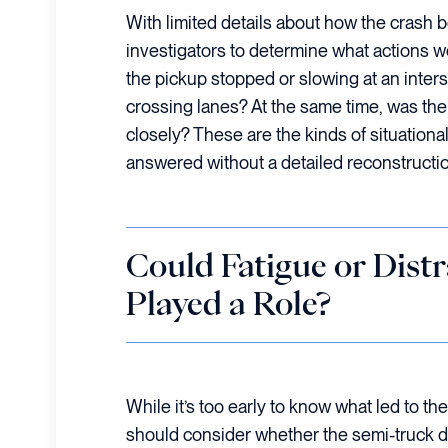
With limited details about how the crash be
investigators to determine what actions w
the pickup stopped or slowing at an inters
crossing lanes? At the same time, was the
closely? These are the kinds of situational
answered without a detailed reconstructio
Could Fatigue or Dist
Played a Role?
While it’s too early to know what led to the 
should consider whether the semi-truck dr