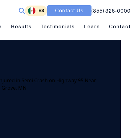
ES
Contact Us
(855) 326-0000
ubmenu toggle
Results submenu toggle
Learn submenu toggle
e
Results
Testimonials
Learn
Contact