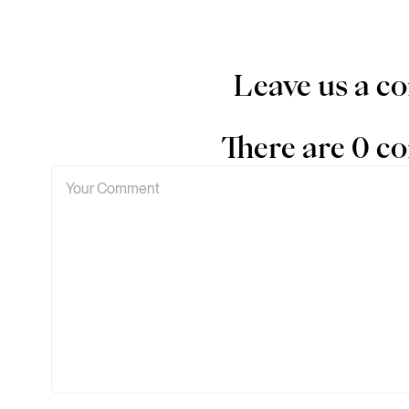
Leave us a 
There are 0 