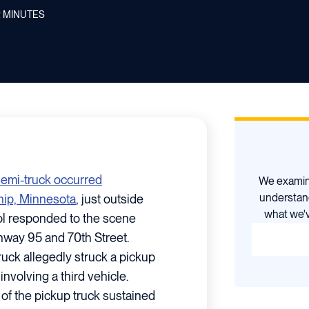
2
MINUTES
 semi-truck occurred
We examine
understan
ip, Minnesota
, just outside
what we'v
ol responded to the scene
ghway 95 and 70th Street.
ruck allegedly struck a pickup
nvolving a third vehicle.
 of the pickup truck sustained