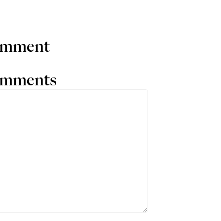
comment
comments