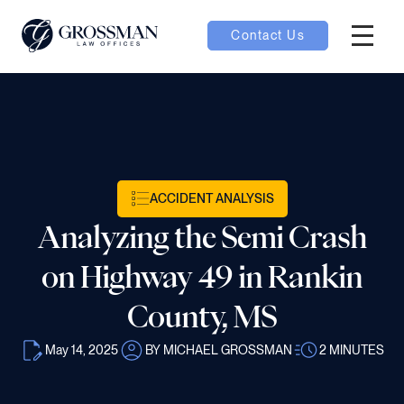
Contact Us
Hambur
oggle
nu toggle
ACCIDENT ANALYSIS
gle
Analyzing the Semi Crash
on Highway 49 in Rankin
County, MS
e
May 14, 2025
BY MICHAEL GROSSMAN
2
MINUTES