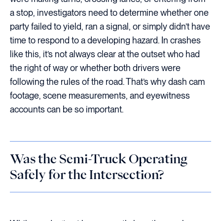
a stop, investigators need to determine whether one
party failed to yield, ran a signal, or simply didn’t have
time to respond to a developing hazard. In crashes
like this, it’s not always clear at the outset who had
the right of way or whether both drivers were
following the rules of the road. That’s why dash cam
footage, scene measurements, and eyewitness
accounts can be so important.
Was the Semi-Truck Operating
Safely for the Intersection?