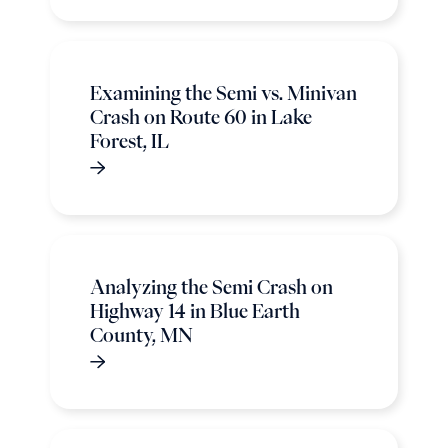
Examining the Semi vs. Minivan
Crash on Route 60 in Lake
Forest, IL
Analyzing the Semi Crash on
Highway 14 in Blue Earth
County, MN