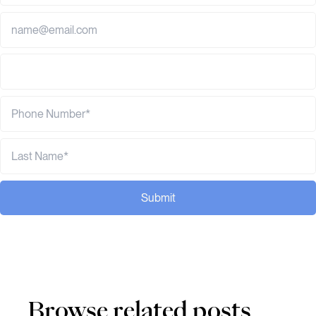
Submit
Browse related posts