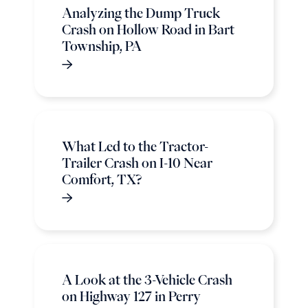
Analyzing the Dump Truck
Crash on Hollow Road in Bart
Township, PA
What Led to the Tractor-
Trailer Crash on I-10 Near
Comfort, TX?
A Look at the 3-Vehicle Crash
on Highway 127 in Perry