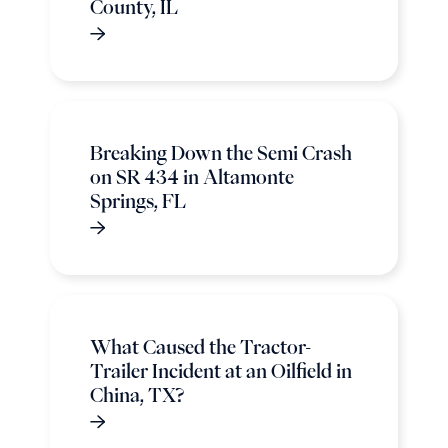
County, IL
Breaking Down the Semi Crash
on SR 434 in Altamonte
Springs, FL
What Caused the Tractor-
Trailer Incident at an Oilfield in
China, TX?