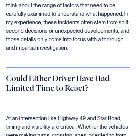
think about the range of factors that need to be
carefully examined to understand what happened. In
my experience, these incidents often stem from split-
second decisions or unexpected developments, and
those details only come into focus with a thorough
and impartial investigation.
Could Either Driver Have Had
Limited Time to React?
At an intersection like Highway 49 and Star Road,
timing and visibility are critical. Whether the vehicles
were making turns, crossing lanes, or entering from