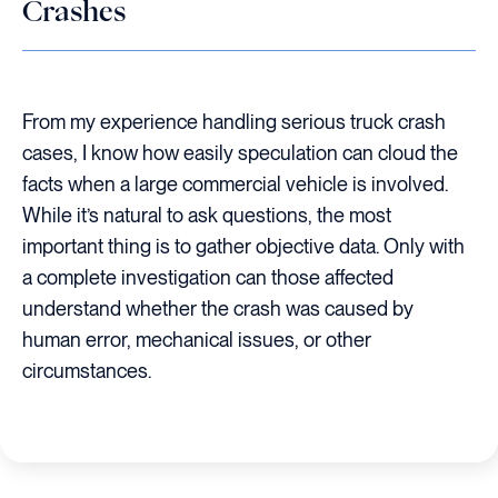
Crashes
From my experience handling serious truck crash
cases, I know how easily speculation can cloud the
facts when a large commercial vehicle is involved.
While it’s natural to ask questions, the most
important thing is to gather objective data. Only with
a complete investigation can those affected
understand whether the crash was caused by
human error, mechanical issues, or other
circumstances.