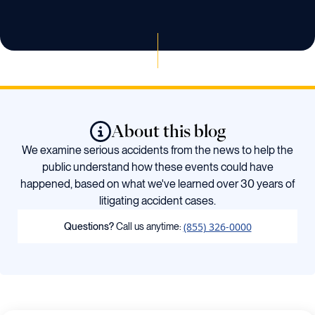
About this blog
We examine serious accidents from the news to help the
public understand how these events could have
happened, based on what we've learned over 30 years of
litigating accident cases.
(855) 326-0000
Questions?
Call us anytime: