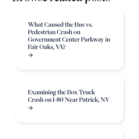
What Caused the Bus vs.
Pedestrian Crash on
Government Center Parkway in
Fair Oaks, VA?
Examining the Box Truck
Crash on I-80 Near Patrick, NV