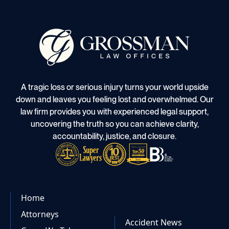
A tragic loss or serious injury turns your world upside
down and leaves you feeling lost and overwhelmed. Our
law firm provides you with experienced legal support,
uncovering the truth so you can achieve clarity,
accountability, justice, and closure.
Home
Attorneys
Accident News