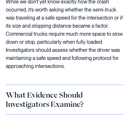
While we don’t yet know exactly how the crash
occurred, it’s worth asking whether the semi-truck
was traveling at a safe speed for the intersection or if
its size and stopping distance became a factor.
Commercial trucks require much more space to slow
down or stop, particularly when fully loaded.
Investigators should assess whether the driver was
maintaining a safe speed and following protocol for
approaching intersections.
What Evidence Should
Investigators Examine?