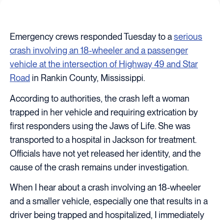
Emergency crews responded Tuesday to a
serious
crash involving an 18-wheeler and a passenger
vehicle at the intersection of Highway 49 and Star
Road
in Rankin County, Mississippi.
According to authorities, the crash left a woman
trapped in her vehicle and requiring extrication by
first responders using the Jaws of Life. She was
transported to a hospital in Jackson for treatment.
Officials have not yet released her identity, and the
cause of the crash remains under investigation.
When I hear about a crash involving an 18-wheeler
and a smaller vehicle, especially one that results in a
driver being trapped and hospitalized, I immediately