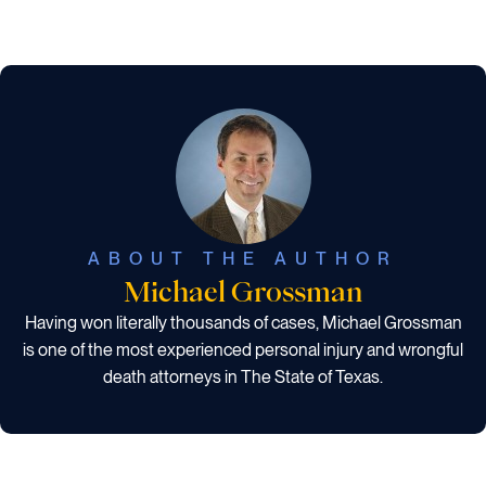
ABOUT THE AUTHOR
Michael Grossman
Having won literally thousands of cases, Michael Grossman
is one of the most experienced personal injury and wrongful
death attorneys in The State of Texas.