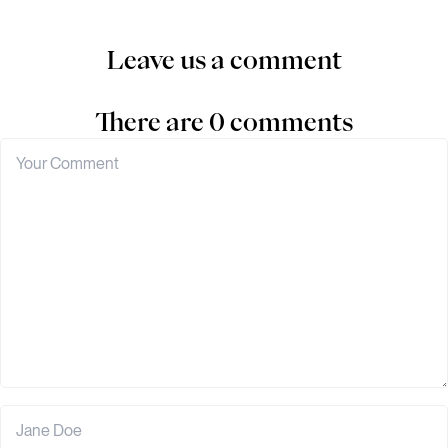
Leave us a comment
There are 0 comments