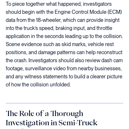
To piece together what happened, investigators
should begin with the Engine Control Module (ECM)
data from the 18-wheeler, which can provide insight
into the truck’s speed, braking input, and throttle
application in the seconds leading up to the collision.
Scene evidence such as skid marks, vehicle rest
positions, and damage patterns can help reconstruct
the crash. Investigators should also review dash cam
footage, surveillance video from nearby businesses,
and any witness statements to build a clearer picture
of how the collision unfolded.
The Role of a Thorough
Investigation in Semi-Truck