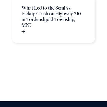
What Led to the Semi vs.
Pickup Crash on Highway 210
in Tordenskjold Township,
MN?