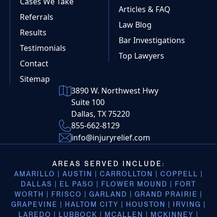
Cases We Take
Articles & FAQ
Referrals
Law Blog
Results
Bar Investigations
Testimonials
Top Lawyers
Contact
Sitemap
3890 W. Northwest Hwy
Suite 100
Dallas, TX 75220
855-662-8129
info@injuryrelief.com
AREAS SERVED INCLUDE:
AMARILLO | AUSTIN | CARROLLTON | COPPELL |
DALLAS | EL PASO | FLOWER MOUND | FORT
WORTH | FRISCO | GARLAND | GRAND PRAIRIE |
GRAPEVINE | HALTOM CITY | HOUSTON | IRVING |
LAREDO | LUBBOCK | MCALLEN | MCKINNEY |