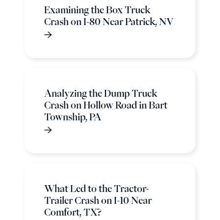
Examining the Box Truck
Crash on I-80 Near Patrick, NV
Analyzing the Dump Truck
Crash on Hollow Road in Bart
Township, PA
What Led to the Tractor-
Trailer Crash on I-10 Near
Comfort, TX?