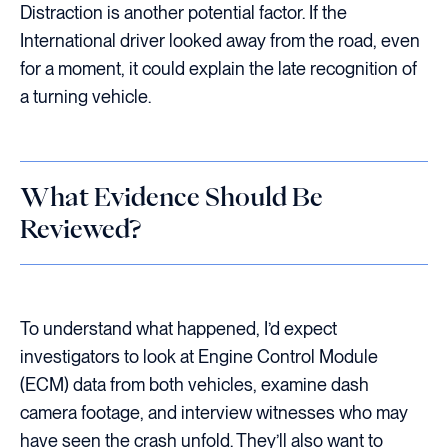
Distraction is another potential factor. If the
International driver looked away from the road, even
for a moment, it could explain the late recognition of
a turning vehicle.
What Evidence Should Be
Reviewed?
To understand what happened, I’d expect
investigators to look at Engine Control Module
(ECM) data from both vehicles, examine dash
camera footage, and interview witnesses who may
have seen the crash unfold. They’ll also want to