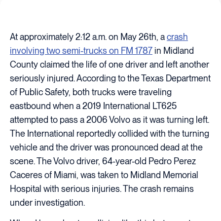
At approximately 2:12 a.m. on May 26th, a
crash
involving two semi-trucks on FM 1787
in Midland
County claimed the life of one driver and left another
seriously injured. According to the Texas Department
of Public Safety, both trucks were traveling
eastbound when a 2019 International LT625
attempted to pass a 2006 Volvo as it was turning left.
The International reportedly collided with the turning
vehicle and the driver was pronounced dead at the
scene. The Volvo driver, 64-year-old Pedro Perez
Caceres of Miami, was taken to Midland Memorial
Hospital with serious injuries. The crash remains
under investigation.