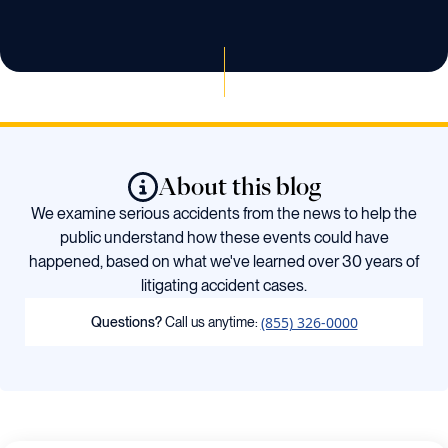
About this blog
We examine serious accidents from the news to help the
public understand how these events could have
happened, based on what we've learned over 30 years of
litigating accident cases.
(855) 326-0000
Questions?
Call us anytime: