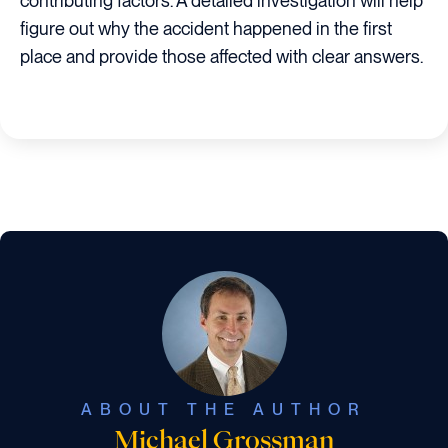
contributing factors. A detailed investigation will help
figure out why the accident happened in the first
place and provide those affected with clear answers.
ABOUT THE AUTHOR
Michael Grossman