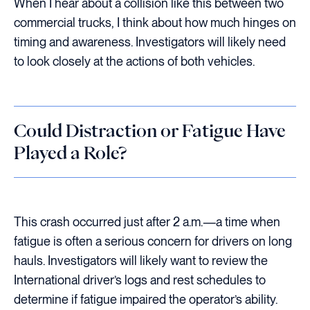
When I hear about a collision like this between two
commercial trucks, I think about how much hinges on
timing and awareness. Investigators will likely need
to look closely at the actions of both vehicles.
Could Distraction or Fatigue Have
Played a Role?
This crash occurred just after 2 a.m.—a time when
fatigue is often a serious concern for drivers on long
hauls. Investigators will likely want to review the
International driver’s logs and rest schedules to
determine if fatigue impaired the operator’s ability.