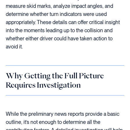
measure skid marks, analyze impact angles, and
determine whether turn indicators were used
appropriately. These details can offer critical insight
into the moments leading up to the collision and
whether either driver could have taken action to
avoid it.
Why Getting the Full Picture
Requires Investigation
While the preliminary news reports provide a basic
outline, it’s not enough to determine all the