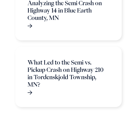
Analyzing the Semi Crash on
Highway 14 in Blue Earth
County, MN
What Led to the Semi vs.
Pickup Crash on Highway 210
in Tordenskjold Township,
MN?