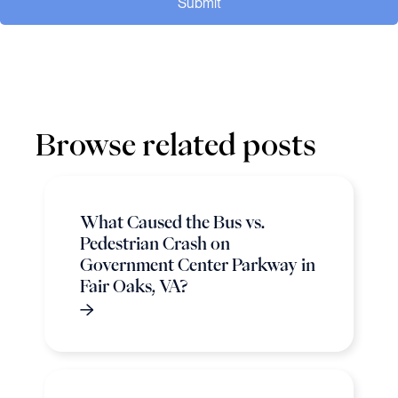
Submit
Browse related posts
What Caused the Bus vs.
Pedestrian Crash on
Government Center Parkway in
Fair Oaks, VA?