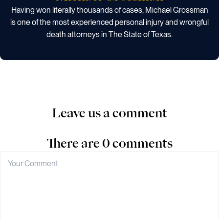
Having won literally thousands of cases, Michael Grossman
is one of the most experienced personal injury and wrongful
death attorneys in The State of Texas.
Leave us a comment
There are 0 comments