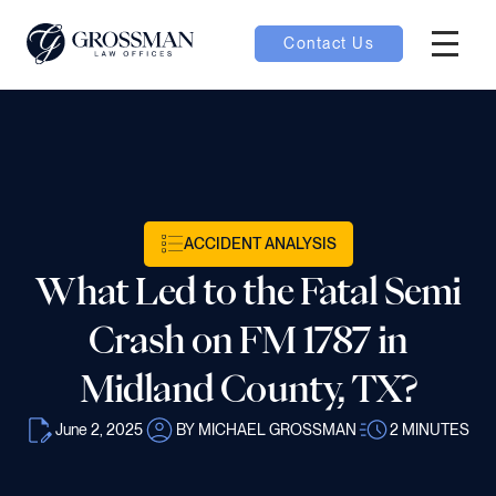
Contact Us
Hambur
oggle
nu toggle
ACCIDENT ANALYSIS
gle
What Led to the Fatal Semi
Crash on FM 1787 in
Midland County, TX?
e
June 2, 2025
BY MICHAEL GROSSMAN
2
MINUTES