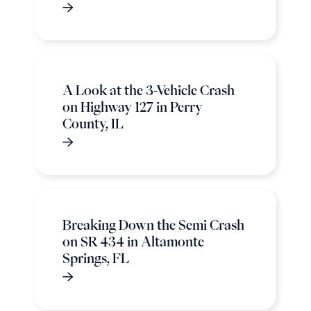
A Look at the 3-Vehicle Crash
on Highway 127 in Perry
County, IL
Breaking Down the Semi Crash
on SR 434 in Altamonte
Springs, FL