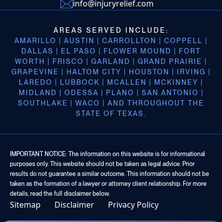
info@injuryrelief.com
AREAS SERVED INCLUDE:
AMARILLO | AUSTIN | CARROLLTON | COPPELL |
DALLAS | EL PASO | FLOWER MOUND | FORT
WORTH | FRISCO | GARLAND | GRAND PRAIRIE |
GRAPEVINE | HALTOM CITY | HOUSTON | IRVING |
LAREDO | LUBBOCK | MCALLEN | MCKINNEY |
MIDLAND | ODESSA | PLANO | SAN ANTONIO |
SOUTHLAKE | WACO | AND THROUGHOUT THE
STATE OF TEXAS.
IMPORTANT NOTICE: The information on this website is for informational
purposes only. This website should not be taken as legal advice. Prior
results do not guarantee a similar outcome. This information should not be
taken as the formation of a lawyer or attorney client relationship. For more
details, read the full disclaimer below.
Sitemap
Disclaimer
Privacy Policy