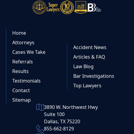
Home
Attorneys
Accident News
Cases We Take
Articles & FAQ
Referrals
Law Blog
Results
Bar Investigations
Testimonials
Top Lawyers
Contact
Sitemap
3890 W. Northwest Hwy
Suite 100
Dallas, TX 75220
855-662-8129