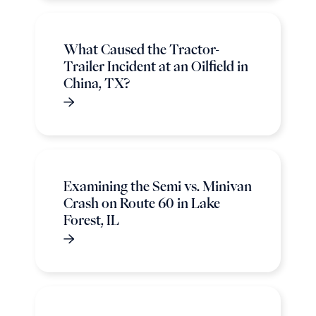
What Caused the Tractor-
Trailer Incident at an Oilfield in
China, TX?
Examining the Semi vs. Minivan
Crash on Route 60 in Lake
Forest, IL