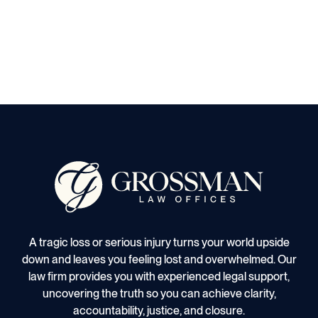
A tragic loss or serious injury turns your world upside
down and leaves you feeling lost and overwhelmed. Our
law firm provides you with experienced legal support,
uncovering the truth so you can achieve clarity,
accountability, justice, and closure.