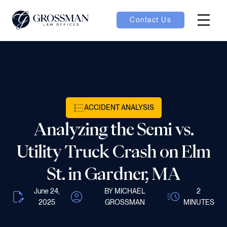
Contact Us
Hambur
oggle
nu toggle
ACCIDENT ANALYSIS
gle
Analyzing the Semi vs.
Utility Truck Crash on Elm
St. in Gardner, MA
e
June 24,
BY MICHAEL
2
2025
GROSSMAN
MINUTES