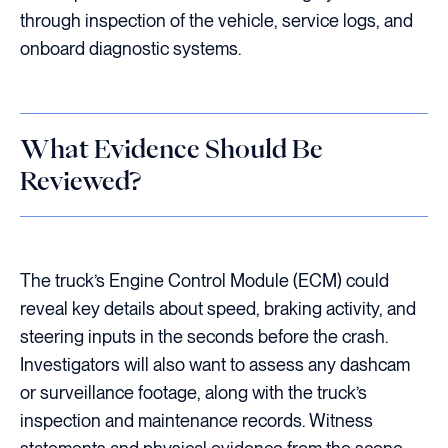
through inspection of the vehicle, service logs, and
onboard diagnostic systems.
What Evidence Should Be
Reviewed?
The truck’s Engine Control Module (ECM) could
reveal key details about speed, braking activity, and
steering inputs in the seconds before the crash.
Investigators will also want to assess any dashcam
or surveillance footage, along with the truck’s
inspection and maintenance records. Witness