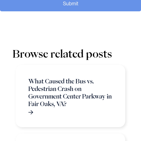
Submit
Browse related posts
What Caused the Bus vs.
Pedestrian Crash on
Government Center Parkway in
Fair Oaks, VA?