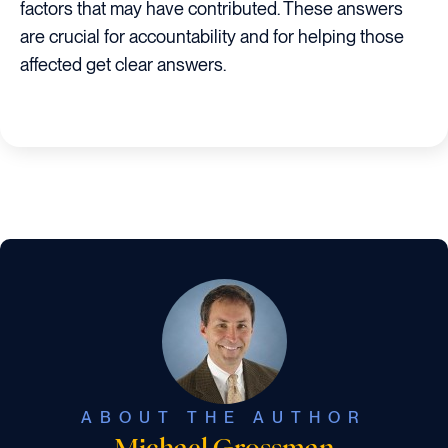
factors that may have contributed. These answers
are crucial for accountability and for helping those
affected get clear answers.
ABOUT THE AUTHOR
Michael Grossman