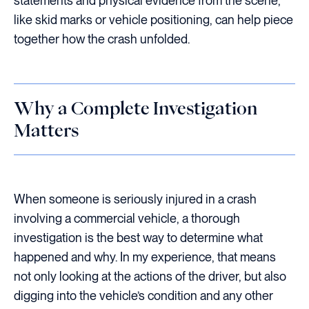
statements and physical evidence from the scene,
like skid marks or vehicle positioning, can help piece
together how the crash unfolded.
Why a Complete Investigation
Matters
When someone is seriously injured in a crash
involving a commercial vehicle, a thorough
investigation is the best way to determine what
happened and why. In my experience, that means
not only looking at the actions of the driver, but also
digging into the vehicle’s condition and any other