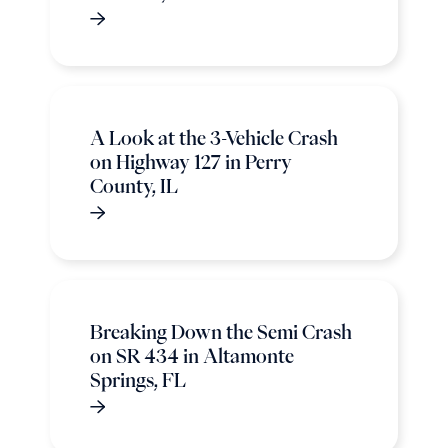
A Look at the 3-Vehicle Crash
on Highway 127 in Perry
County, IL
Breaking Down the Semi Crash
on SR 434 in Altamonte
Springs, FL