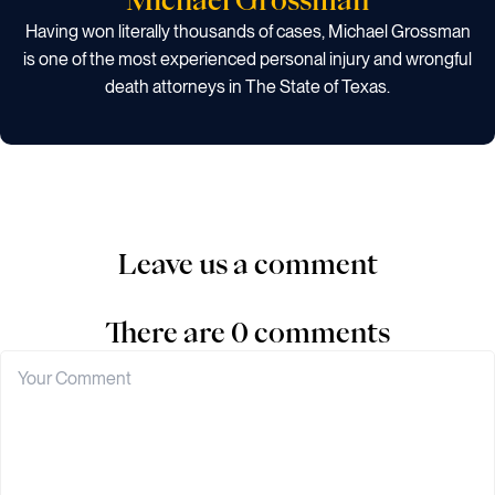
Having won literally thousands of cases, Michael Grossman
is one of the most experienced personal injury and wrongful
death attorneys in The State of Texas.
Leave us a comment
There are 0 comments