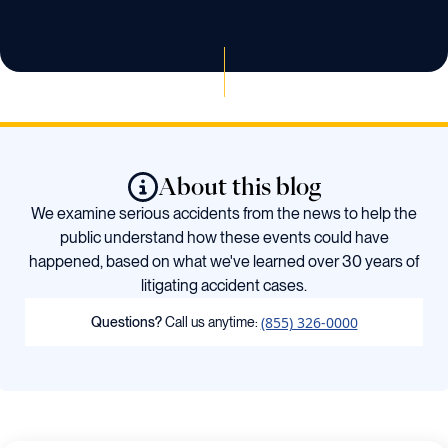
About this blog
We examine serious accidents from the news to help the
public understand how these events could have
happened, based on what we've learned over 30 years of
litigating accident cases.
(855) 326-0000
Questions?
Call us anytime: