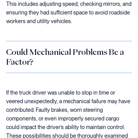
This includes adjusting speed, checking mirrors, and
ensuring they had sufficient space to avoid roadside
workers and utility vehicles.
Could Mechanical Problems Be a
Factor?
If the truck driver was unable to stop in time or
veered unexpectedly, a mechanical failure may have
contributed. Faulty brakes, worn steering
components, or even improperly secured cargo
could impact the driver’s ability to maintain control.
These possibilities should be thoroughly examined