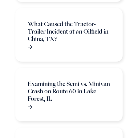
What Caused the Tractor-
Trailer Incident at an Oilfield in
China, TX?
Examining the Semi vs. Minivan
Crash on Route 60 in Lake
Forest, IL