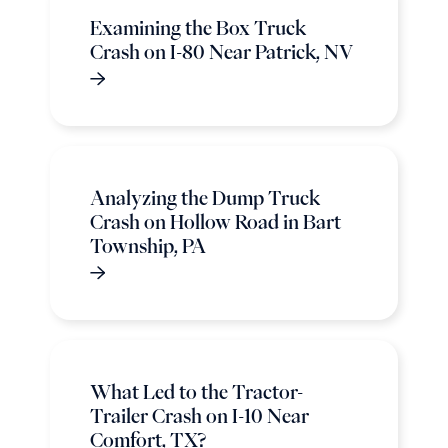
Examining the Box Truck
Crash on I-80 Near Patrick, NV
Analyzing the Dump Truck
Crash on Hollow Road in Bart
Township, PA
What Led to the Tractor-
Trailer Crash on I-10 Near
Comfort, TX?