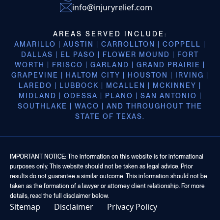
info@injuryrelief.com
AREAS SERVED INCLUDE:
AMARILLO | AUSTIN | CARROLLTON | COPPELL |
DALLAS | EL PASO | FLOWER MOUND | FORT
WORTH | FRISCO | GARLAND | GRAND PRAIRIE |
GRAPEVINE | HALTOM CITY | HOUSTON | IRVING |
LAREDO | LUBBOCK | MCALLEN | MCKINNEY |
MIDLAND | ODESSA | PLANO | SAN ANTONIO |
SOUTHLAKE | WACO | AND THROUGHOUT THE
STATE OF TEXAS.
IMPORTANT NOTICE: The information on this website is for informational
purposes only. This website should not be taken as legal advice. Prior
results do not guarantee a similar outcome. This information should not be
taken as the formation of a lawyer or attorney client relationship. For more
details, read the full disclaimer below.
Sitemap
Disclaimer
Privacy Policy