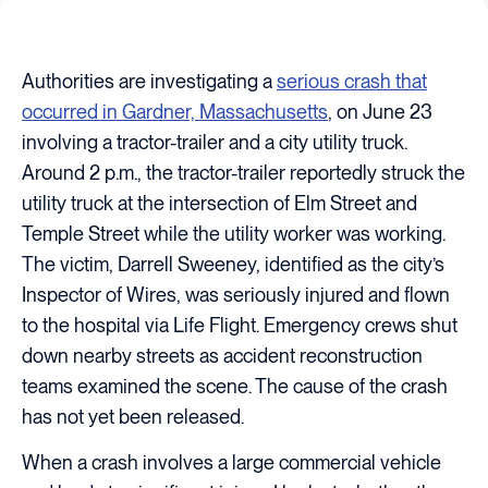
Authorities are investigating a
serious crash that
occurred in Gardner, Massachusetts
, on June 23
involving a tractor-trailer and a city utility truck.
Around 2 p.m., the tractor-trailer reportedly struck the
utility truck at the intersection of Elm Street and
Temple Street while the utility worker was working.
The victim, Darrell Sweeney, identified as the city’s
Inspector of Wires, was seriously injured and flown
to the hospital via Life Flight. Emergency crews shut
down nearby streets as accident reconstruction
teams examined the scene. The cause of the crash
has not yet been released.
When a crash involves a large commercial vehicle