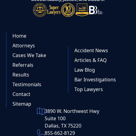
Home
Attorneys
Accident News
Cases We Take
Articles & FAQ
Referrals
Law Blog
Results
Bar Investigations
Testimonials
Top Lawyers
Contact
Sitemap
3890 W. Northwest Hwy
Suite 100
Dallas, TX 75220
855-662-8129