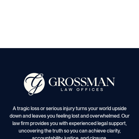
A tragic loss or serious injury turns your world upside
down and leaves you feeling lost and overwhelmed. Our
law firm provides you with experienced legal support,
uncovering the truth so you can achieve clarity,
accountability, justice, and closure.