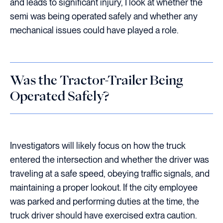
and leads to significant injury, I look at whether the
semi was being operated safely and whether any
mechanical issues could have played a role.
Was the Tractor-Trailer Being
Operated Safely?
Investigators will likely focus on how the truck
entered the intersection and whether the driver was
traveling at a safe speed, obeying traffic signals, and
maintaining a proper lookout. If the city employee
was parked and performing duties at the time, the
truck driver should have exercised extra caution.