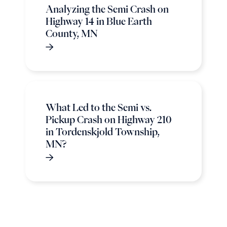
Analyzing the Semi Crash on
Highway 14 in Blue Earth
County, MN
What Led to the Semi vs.
Pickup Crash on Highway 210
in Tordenskjold Township,
MN?