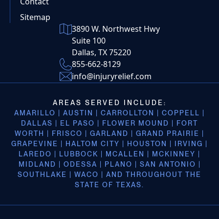
Contact
Sitemap
3890 W. Northwest Hwy
Suite 100
Dallas, TX 75220
855-662-8129
info@injuryrelief.com
AREAS SERVED INCLUDE:
AMARILLO | AUSTIN | CARROLLTON | COPPELL |
DALLAS | EL PASO | FLOWER MOUND | FORT
WORTH | FRISCO | GARLAND | GRAND PRAIRIE |
GRAPEVINE | HALTOM CITY | HOUSTON | IRVING |
LAREDO | LUBBOCK | MCALLEN | MCKINNEY |
MIDLAND | ODESSA | PLANO | SAN ANTONIO |
SOUTHLAKE | WACO | AND THROUGHOUT THE
STATE OF TEXAS.