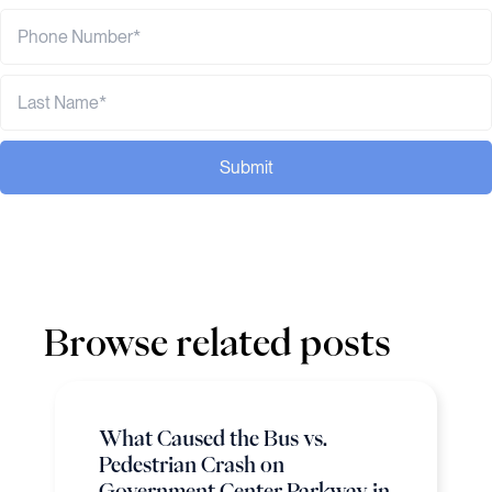
Submit
Browse related posts
What Caused the Bus vs.
Pedestrian Crash on
Government Center Parkway in