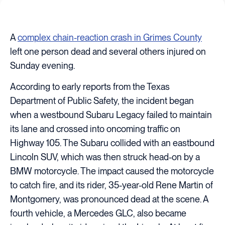
A
complex chain-reaction crash in Grimes County
left one person dead and several others injured on
Sunday evening.
According to early reports from the Texas
Department of Public Safety, the incident began
when a westbound Subaru Legacy failed to maintain
its lane and crossed into oncoming traffic on
Highway 105. The Subaru collided with an eastbound
Lincoln SUV, which was then struck head-on by a
BMW motorcycle. The impact caused the motorcycle
to catch fire, and its rider, 35-year-old Rene Martin of
Montgomery, was pronounced dead at the scene. A
fourth vehicle, a Mercedes GLC, also became