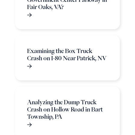
Fair Oaks, VA?
Examining the Box Truck
Crash on I-80 Near Patrick, NV
Analyzing the Dump Truck
Crash on Hollow Road in Bart
Township, PA