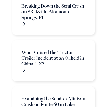
Breaking Down the Semi Crash
on SR 434 in Altamonte
Springs, FL
What Caused the Tractor-
Trailer Incident at an Oilfield in
China, TX?
Examining the Semi vs. Minivan
Crash on Route 60 in Lake