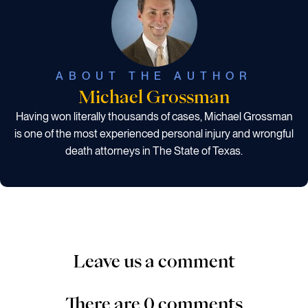
ABOUT THE AUTHOR
Michael Grossman
Having won literally thousands of cases, Michael Grossman
is one of the most experienced personal injury and wrongful
death attorneys in The State of Texas.
Leave us a comment
There are 0 comments