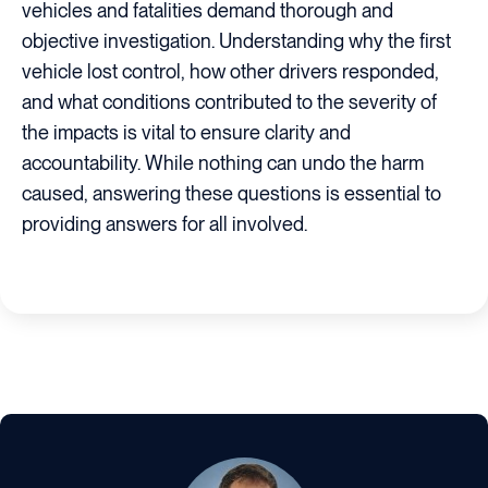
vehicles and fatalities demand thorough and
objective investigation. Understanding why the first
vehicle lost control, how other drivers responded,
and what conditions contributed to the severity of
the impacts is vital to ensure clarity and
accountability. While nothing can undo the harm
caused, answering these questions is essential to
providing answers for all involved.