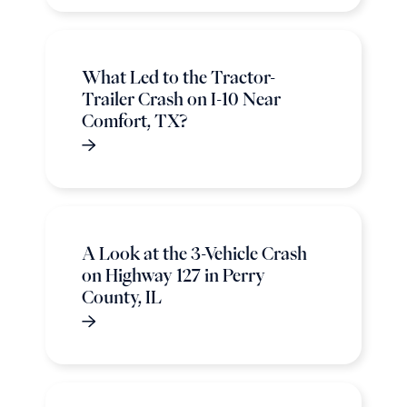
What Led to the Tractor-
Trailer Crash on I-10 Near
Comfort, TX?
A Look at the 3-Vehicle Crash
on Highway 127 in Perry
County, IL