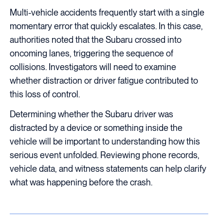
Multi-vehicle accidents frequently start with a single
momentary error that quickly escalates. In this case,
authorities noted that the Subaru crossed into
oncoming lanes, triggering the sequence of
collisions. Investigators will need to examine
whether distraction or driver fatigue contributed to
this loss of control.
Determining whether the Subaru driver was
distracted by a device or something inside the
vehicle will be important to understanding how this
serious event unfolded. Reviewing phone records,
vehicle data, and witness statements can help clarify
what was happening before the crash.