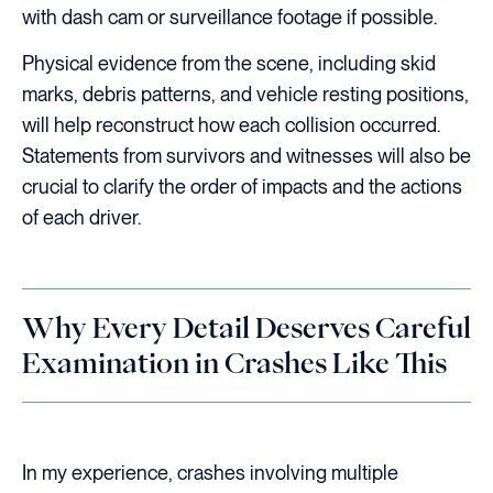
with dash cam or surveillance footage if possible.
Physical evidence from the scene, including skid
marks, debris patterns, and vehicle resting positions,
will help reconstruct how each collision occurred.
Statements from survivors and witnesses will also be
crucial to clarify the order of impacts and the actions
of each driver.
Why Every Detail Deserves Careful
Examination in Crashes Like This
In my experience, crashes involving multiple