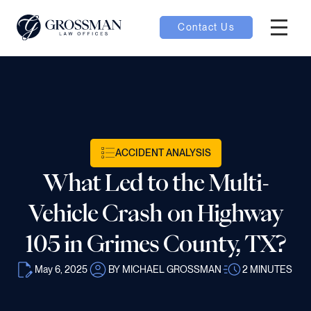
Contact Us
Hambur
oggle
nu toggle
ACCIDENT ANALYSIS
gle
What Led to the Multi-
Vehicle Crash on Highway
105 in Grimes County, TX?
e
May 6, 2025
BY MICHAEL GROSSMAN
2
MINUTES