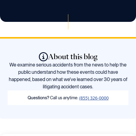
About this blog
We examine serious accidents from the news to help the
public understand how these events could have
happened, based on what we've learned over 30 years of
litigating accident cases.
(855) 326-0000
Questions?
Call us anytime: