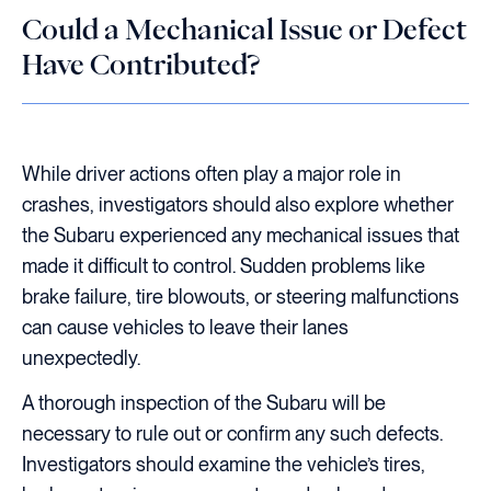
Could a Mechanical Issue or Defect
Have Contributed?
While driver actions often play a major role in
crashes, investigators should also explore whether
the Subaru experienced any mechanical issues that
made it difficult to control. Sudden problems like
brake failure, tire blowouts, or steering malfunctions
can cause vehicles to leave their lanes
unexpectedly.
A thorough inspection of the Subaru will be
necessary to rule out or confirm any such defects.
Investigators should examine the vehicle’s tires,