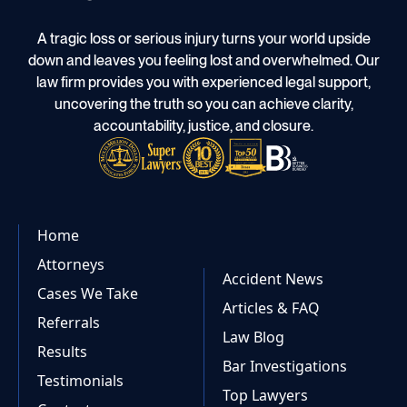
A tragic loss or serious injury turns your world upside
down and leaves you feeling lost and overwhelmed. Our
law firm provides you with experienced legal support,
uncovering the truth so you can achieve clarity,
accountability, justice, and closure.
Home
Attorneys
Accident News
Cases We Take
Articles & FAQ
Referrals
Law Blog
Results
Bar Investigations
Testimonials
Top Lawyers