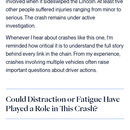
involved when it sideswiped the Lincoln. At least five
other people suffered injuries ranging from minor to
serious. The crash remains under active
investigation.
Whenever I hear about crashes like this one, I’m
reminded how critical it is to understand the full story
behind every link in the chain. From my experience,
crashes involving multiple vehicles often raise
important questions about driver actions.
Could Distraction or Fatigue Have
Played a Role in This Crash?