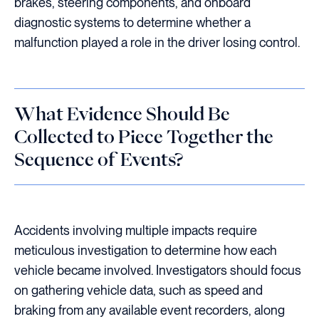
brakes, steering components, and onboard
diagnostic systems to determine whether a
malfunction played a role in the driver losing control.
What Evidence Should Be
Collected to Piece Together the
Sequence of Events?
Accidents involving multiple impacts require
meticulous investigation to determine how each
vehicle became involved. Investigators should focus
on gathering vehicle data, such as speed and
braking from any available event recorders, along