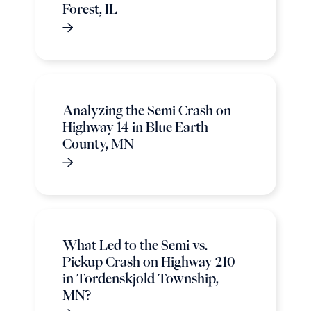
Forest, IL
Analyzing the Semi Crash on
Highway 14 in Blue Earth
County, MN
What Led to the Semi vs.
Pickup Crash on Highway 210
in Tordenskjold Township,
MN?