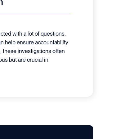
n
cted with a lot of questions.
an help ensure accountability
, these investigations often
ous but are crucial in