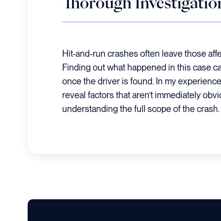
Thorough Investigatio
Hit-and-run crashes often leave those affe
Finding out what happened in this case c
once the driver is found. In my experience
reveal factors that aren’t immediately obvi
understanding the full scope of the crash.