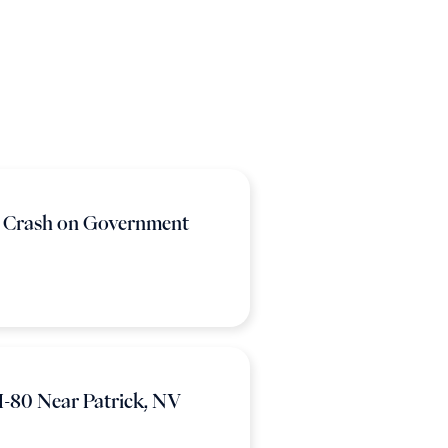
n Crash on Government
I-80 Near Patrick, NV