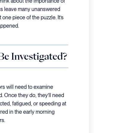
 think about the importance of
ases leave many unanswered
 one piece of the puzzle. It’s
happened.
e Investigated?
ors will need to examine
ed. Once they do, they’ll need
cted, fatigued, or speeding at
rred in the early morning
rs.