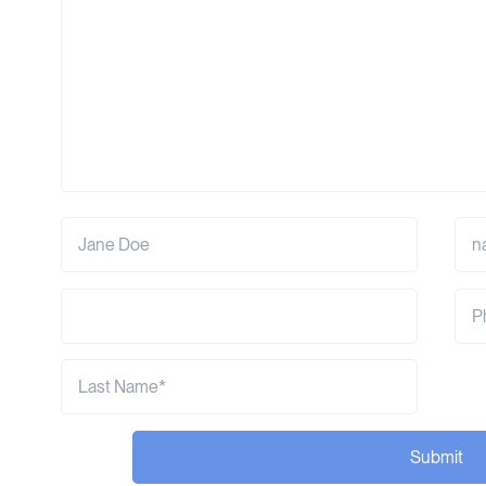
Submit