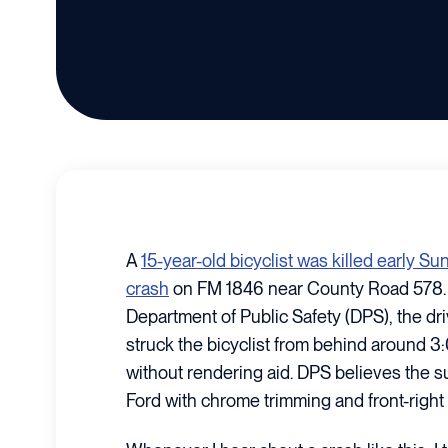
A
15-year-old bicyclist was killed early S
crash
on FM 1846 near County Road 578. 
Department of Public Safety (DPS), the dr
struck the bicyclist from behind around 3:
without rendering aid. DPS believes the 
Ford with chrome trimming and front-righ