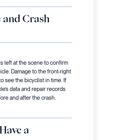
e and Crash
s left at the scene to confirm
le. Damage to the front-right
o see the bicyclist in time. If
cle’s data and repair records
fore and after the crash.
 Have a