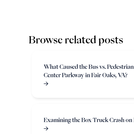
Browse related posts
What Caused the Bus vs. Pedestria
Center Parkway in Fair Oaks, VA?
Examining the Box Truck Crash on 