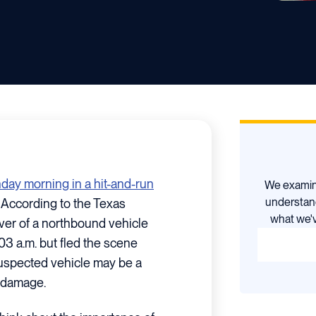
unday morning in a hit-and-run
We examine
understan
According to the Texas
what we'v
iver of a northbound vehicle
03 a.m. but fled the scene
suspected vehicle may be a
t damage.