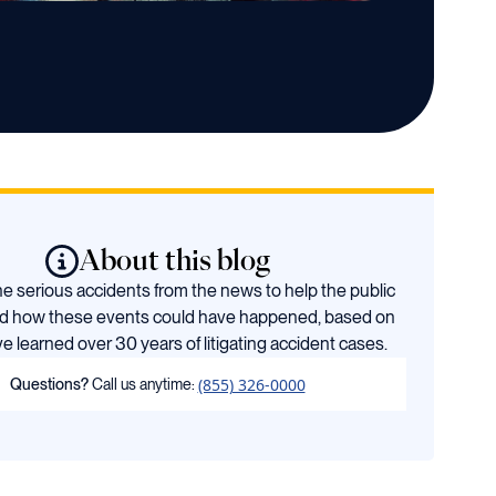
About this blog
 serious accidents from the news to help the public
d how these events could have happened, based on
e learned over 30 years of litigating accident cases.
(855) 326-0000
Questions?
Call us anytime: