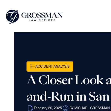
ACCIDENT ANALYSIS
A Closer Look at
and-Run in San
February 20, 2025
BY MICHAEL GROSSMAN