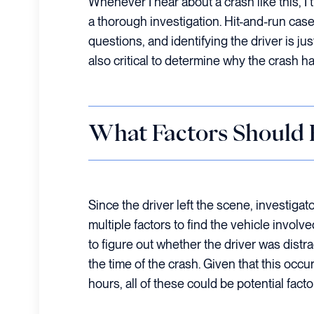
Whenever I hear about a crash like this, I
a thorough investigation. Hit-and-run c
questions, and identifying the driver is just
also critical to determine why the crash 
What Factors Should B
Since the driver left the scene, investigat
multiple factors to find the vehicle involv
to figure out whether the driver was distra
the time of the crash. Given that this occu
hours, all of these could be potential facto