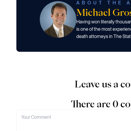
ABOUT THE 
Michael Gr
Having won literally thous
is one of the most experien
death attorneys in The Stat
Leave us a 
There are 0 