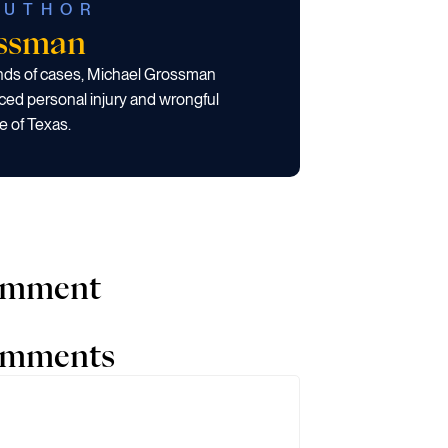
AUTHOR
ossman
ands of cases, Michael Grossman
ced personal injury and wrongful
e of Texas.
comment
comments