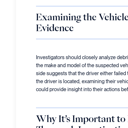
Examining the Vehicl
Evidence
Investigators should closely analyze debri
the make and model of the suspected vehic
side suggests that the driver either failed t
the driver is located, examining their vehi
could provide insight into their actions be
Why It’s Important to