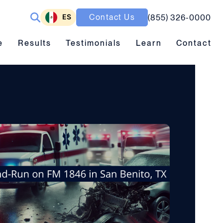
ES
Contact Us
(855) 326-0000
ubmenu toggle
Results submenu toggle
Learn submenu toggle
e
Results
Testimonials
Learn
Contact