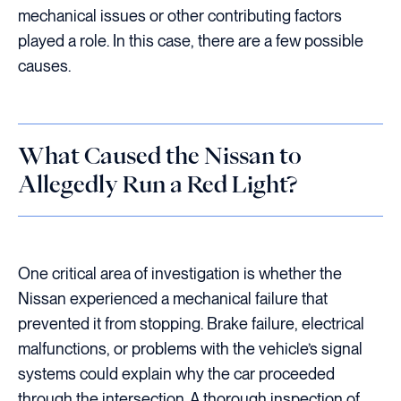
mechanical issues or other contributing factors
played a role. In this case, there are a few possible
causes.
What Caused the Nissan to
Allegedly Run a Red Light?
One critical area of investigation is whether the
Nissan experienced a mechanical failure that
prevented it from stopping. Brake failure, electrical
malfunctions, or problems with the vehicle’s signal
systems could explain why the car proceeded
through the intersection. A thorough inspection of