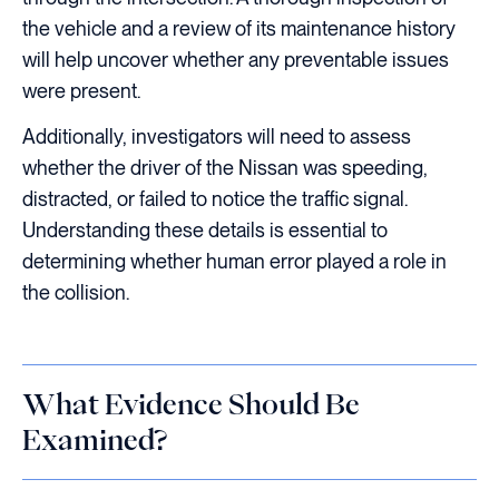
the vehicle and a review of its maintenance history
will help uncover whether any preventable issues
were present.
Additionally, investigators will need to assess
whether the driver of the Nissan was speeding,
distracted, or failed to notice the traffic signal.
Understanding these details is essential to
determining whether human error played a role in
the collision.
What Evidence Should Be
Examined?