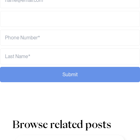
Submit
Browse related posts