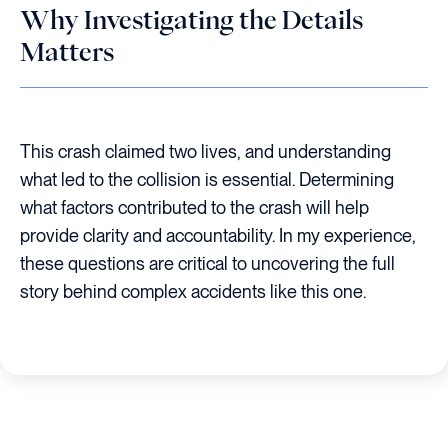
Why Investigating the Details
Matters
This crash claimed two lives, and understanding
what led to the collision is essential. Determining
what factors contributed to the crash will help
provide clarity and accountability. In my experience,
these questions are critical to uncovering the full
story behind complex accidents like this one.