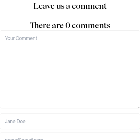
Leave us a comment
There are 0 comments