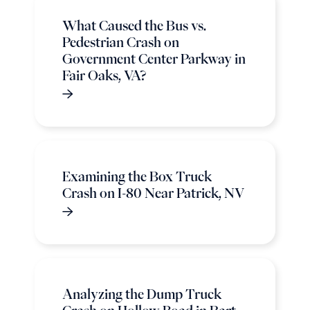
What Caused the Bus vs.
Pedestrian Crash on
Government Center Parkway in
Fair Oaks, VA?
Examining the Box Truck
Crash on I-80 Near Patrick, NV
Analyzing the Dump Truck