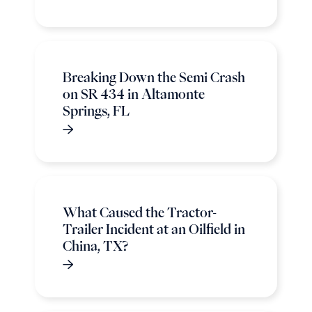
Breaking Down the Semi Crash
on SR 434 in Altamonte
Springs, FL
What Caused the Tractor-
Trailer Incident at an Oilfield in
China, TX?