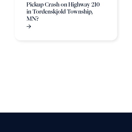
Pickup Crash on Highway 210
in Tordenskjold Township,
MN?