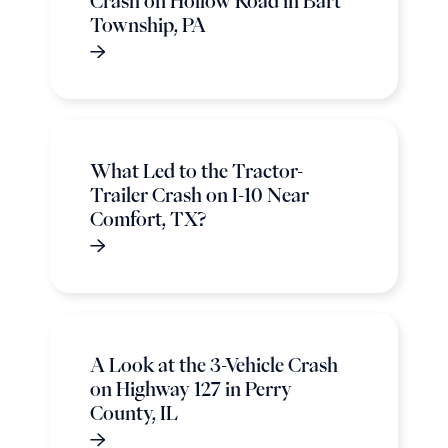
Crash on Hollow Road in Bart
Township, PA
What Led to the Tractor-
Trailer Crash on I-10 Near
Comfort, TX?
A Look at the 3-Vehicle Crash
on Highway 127 in Perry
County, IL