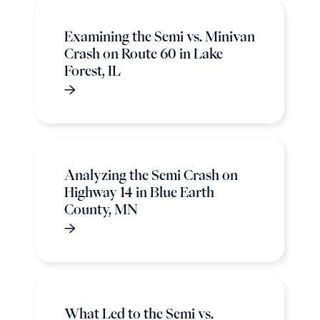
Examining the Semi vs. Minivan
Crash on Route 60 in Lake
Forest, IL
Analyzing the Semi Crash on
Highway 14 in Blue Earth
County, MN
What Led to the Semi vs.