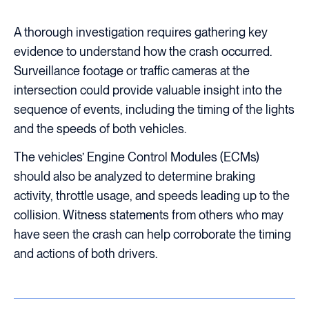
A thorough investigation requires gathering key
evidence to understand how the crash occurred.
Surveillance footage or traffic cameras at the
intersection could provide valuable insight into the
sequence of events, including the timing of the lights
and the speeds of both vehicles.
The vehicles’ Engine Control Modules (ECMs)
should also be analyzed to determine braking
activity, throttle usage, and speeds leading up to the
collision. Witness statements from others who may
have seen the crash can help corroborate the timing
and actions of both drivers.