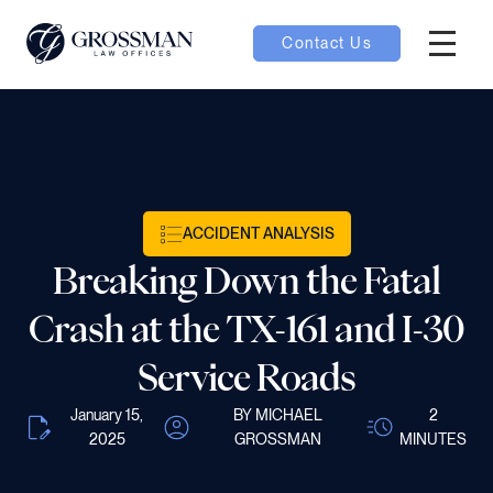
Contact Us
Hambur
oggle
nu toggle
ACCIDENT ANALYSIS
gle
Breaking Down the Fatal
Crash at the TX-161 and I-30
Service Roads
e
January 15,
BY MICHAEL
2
2025
GROSSMAN
MINUTES