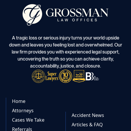
A tragic loss or serious injury turns your world upside
down and leaves you feeling lost and overwhelmed. Our
law firm provides you with experienced legal support,
uncovering the truth so you can achieve clarity,
accountability, justice, and closure.
Home
Attorneys
Accident News
Cases We Take
Articles & FAQ
Referrals