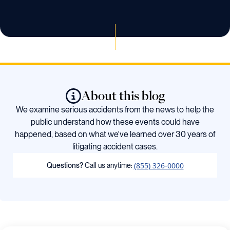
About this blog
We examine serious accidents from the news to help the
public understand how these events could have
happened, based on what we've learned over 30 years of
litigating accident cases.
(855) 326-0000
Questions?
Call us anytime: