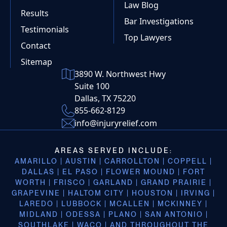
Law Blog
Results
Bar Investigations
Testimonials
Top Lawyers
Contact
Sitemap
3890 W. Northwest Hwy
Suite 100
Dallas, TX 75220
855-662-8129
info@injuryrelief.com
AREAS SERVED INCLUDE:
AMARILLO | AUSTIN | CARROLLTON | COPPELL |
DALLAS | EL PASO | FLOWER MOUND | FORT
WORTH | FRISCO | GARLAND | GRAND PRAIRIE |
GRAPEVINE | HALTOM CITY | HOUSTON | IRVING |
LAREDO | LUBBOCK | MCALLEN | MCKINNEY |
MIDLAND | ODESSA | PLANO | SAN ANTONIO |
SOUTHLAKE | WACO | AND THROUGHOUT THE