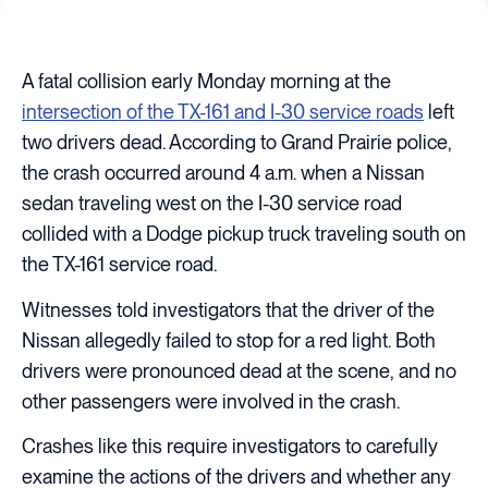
A fatal collision early Monday morning at the
intersection of the TX-161 and I-30 service roads
left
two drivers dead. According to Grand Prairie police,
the crash occurred around 4 a.m. when a Nissan
sedan traveling west on the I-30 service road
collided with a Dodge pickup truck traveling south on
the TX-161 service road.
Witnesses told investigators that the driver of the
Nissan allegedly failed to stop for a red light. Both
drivers were pronounced dead at the scene, and no
other passengers were involved in the crash.
Crashes like this require investigators to carefully
examine the actions of the drivers and whether any