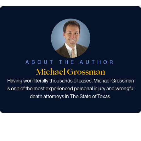
ABOUT THE AUTHOR
Michael Grossman
Having won literally thousands of cases, Michael Grossman
is one of the most experienced personal injury and wrongful
death attorneys in The State of Texas.