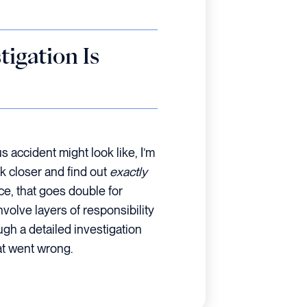
igation Is
us accident might look like, I’m
k closer and find out
exactly
e, that goes double for
volve layers of responsibility
ugh a detailed investigation
at went wrong.