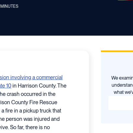
MINUTES
ision involving a commercial
We examine
understan
ate 10
in Harrison County. The
what we'v
the crash occurred in the
rison County Fire Rescue
fire in a pickup truck that
One person was injured and
ve. So far, there is no