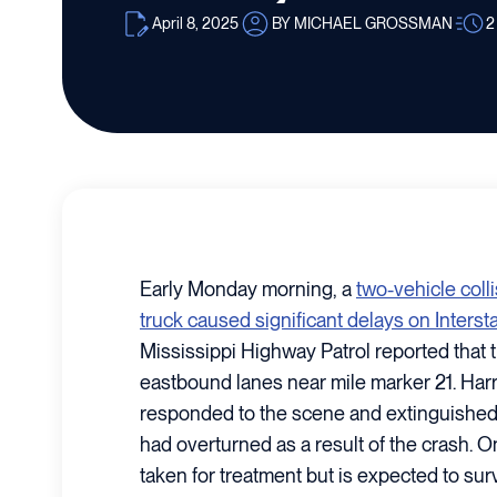
April 8, 2025
BY MICHAEL GROSSMAN
2
Early Monday morning, a
two-vehicle coll
truck caused significant delays on Interst
Mississippi Highway Patrol reported that 
eastbound lanes near mile marker 21. Har
responded to the scene and extinguished a 
had overturned as a result of the crash. 
taken for treatment but is expected to survi