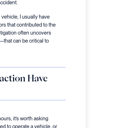
accident.
 vehicle, I usually have
ors that contributed to the
stigation often uncovers
that can be critical to
raction Have
urs, it’s worth asking
d to operate a vehicle, or