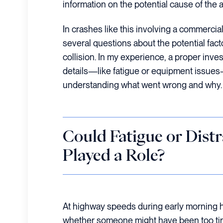
information on the potential cause of the 
In crashes like this involving a commercial
several questions about the potential fact
collision. In my experience, a proper inve
details—like fatigue or equipment issues—
understanding what went wrong and why.
Could Fatigue or Dist
Played a Role?
At highway speeds during early morning ho
whether someone might have been too tire