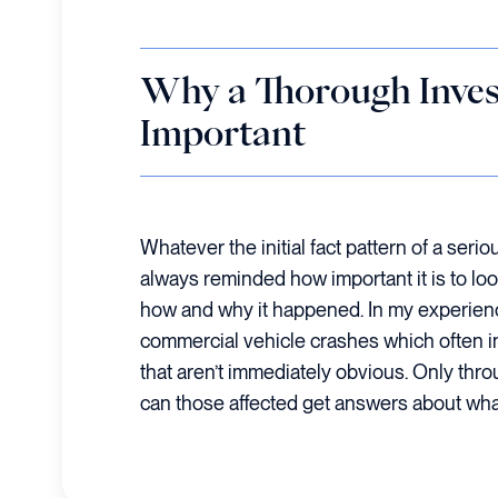
Why a Thorough Invest
Important
Whatever the initial fact pattern of a serio
always reminded how important it is to loo
how and why it happened. In my experienc
commercial vehicle crashes which often in
that aren’t immediately obvious. Only thro
can those affected get answers about wh