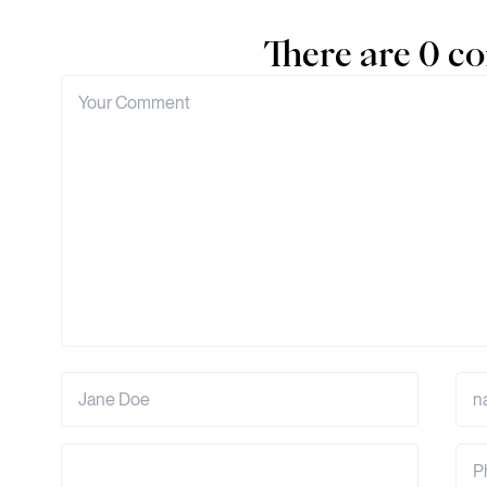
There are 0 