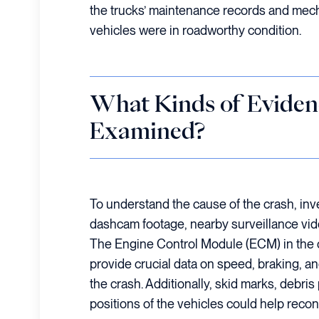
the trucks’ maintenance records and mec
vehicles were in roadworthy condition.
What Kinds of Eviden
Examined?
To understand the cause of the crash, inv
dashcam footage, nearby surveillance vi
The Engine Control Module (ECM) in the 
provide crucial data on speed, braking, an
the crash. Additionally, skid marks, debris 
positions of the vehicles could help reco