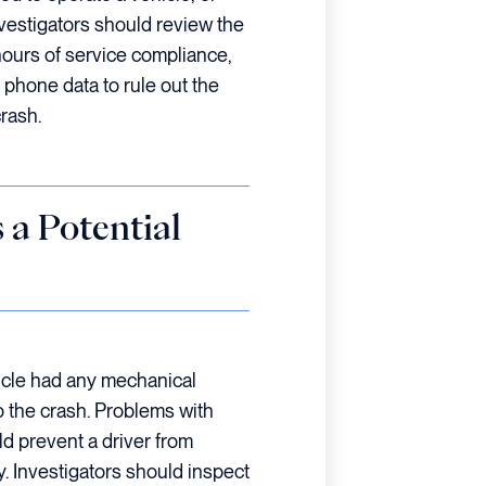
nvestigators should review the
hours of service compliance,
 phone data to rule out the
crash.
 a Potential
hicle had any mechanical
o the crash. Problems with
ld prevent a driver from
. Investigators should inspect