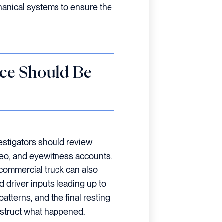
hanical systems to ensure the
ce Should Be
estigators should review
deo, and eyewitness accounts.
commercial truck can also
d driver inputs leading up to
patterns, and the final resting
nstruct what happened.