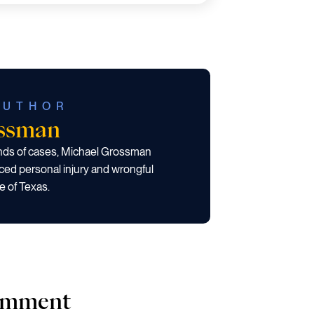
AUTHOR
ossman
ands of cases, Michael Grossman
ced personal injury and wrongful
e of Texas.
comment