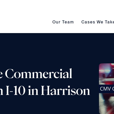
Our Team submenu toggle
Cases We Take s
Our Team
Cases We Tak
e Commercial
 I-10 in Harrison