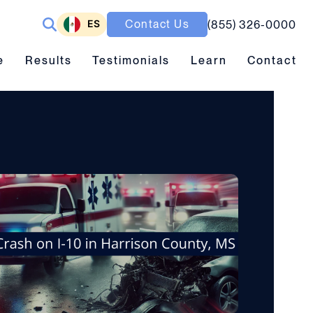
ES
Contact Us
(855) 326-0000
ubmenu toggle
Results submenu toggle
Learn submenu toggle
e
Results
Testimonials
Learn
Contact