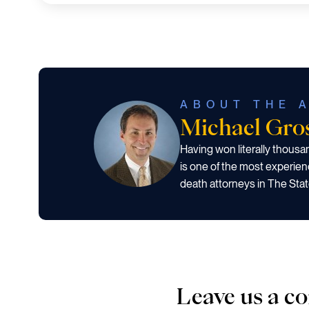
ABOUT THE 
Michael Gr
Having won literally thous
is one of the most experien
death attorneys in The Stat
Leave us a 