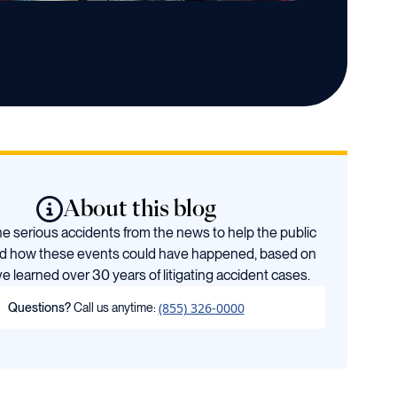
About this blog
 serious accidents from the news to help the public
d how these events could have happened, based on
e learned over 30 years of litigating accident cases.
(855) 326-0000
Questions?
Call us anytime: