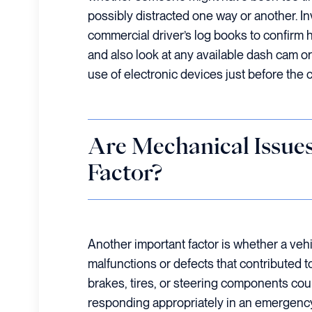
possibly distracted one way or another. I
commercial driver’s log books to confirm 
and also look at any available dash cam or
use of electronic devices just before the 
Are Mechanical Issues
Factor?
Another important factor is whether a ve
malfunctions or defects that contributed t
brakes, tires, or steering components cou
responding appropriately in an emergency