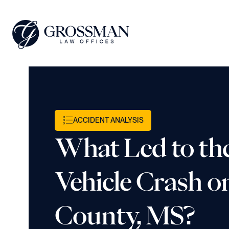
ACCIDENT ANALYSIS
What Led to th
Vehicle Crash on
County, MS?