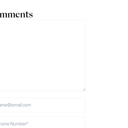
comments