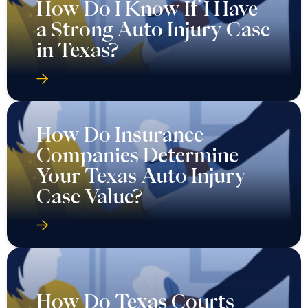
How Do I Know If I Have
a Strong Auto Injury Case
in Texas?
How Do Insurance
Companies Determine
Your Texas Auto Injury
Case Value?
How Do Texas Courts