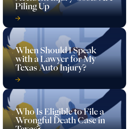
Piling Up
When Should I Speak
with a Lawyer for My
Texas Auto Injury?
Who Is Eligible to File a
Wrongful Death Case in
Texas?