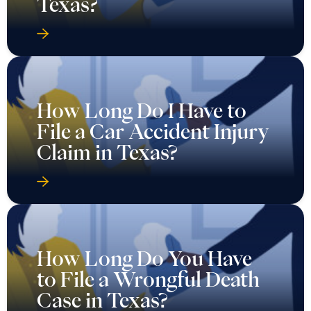
Texas?
How Long Do I Have to
File a Car Accident Injury
Claim in Texas?
How Long Do You Have
to File a Wrongful Death
Case in Texas?