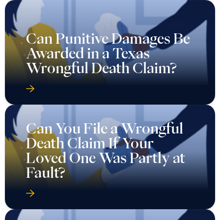
Can Punitive Damages Be
Awarded in a Texas
Wrongful Death Claim?
Can You File a Wrongful
Death Claim If Your
Loved One Was Partly at
Fault?