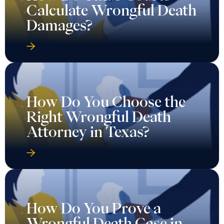
Calculate Wrongful Death
Damages?
How Do You Choose the
Right Wrongful Death
Attorney in Texas?
How Do You Prove a
Wrongful Death Case in