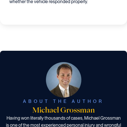
whether the vehicle responded properly.
ABOUT THE AUTHOR
Michael Grossman
Having won literally thousands of cases, Michael Grossman
is one of the most experienced personal injury and wrongful