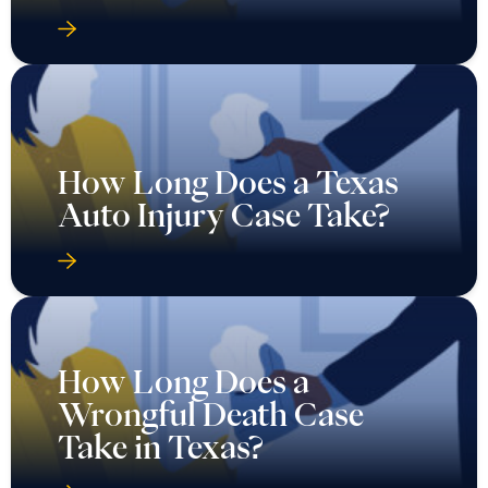
How Long Does a Texas
Auto Injury Case Take?
How Long Does a
Wrongful Death Case
Take in Texas?