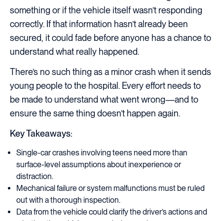
something or if the vehicle itself wasn’t responding
correctly. If that information hasn’t already been
secured, it could fade before anyone has a chance to
understand what really happened.
There’s no such thing as a minor crash when it sends
young people to the hospital. Every effort needs to
be made to understand what went wrong—and to
ensure the same thing doesn’t happen again.
Key Takeaways:
Single-car crashes involving teens need more than
surface-level assumptions about inexperience or
distraction.
Mechanical failure or system malfunctions must be ruled
out with a thorough inspection.
Data from the vehicle could clarify the driver’s actions and