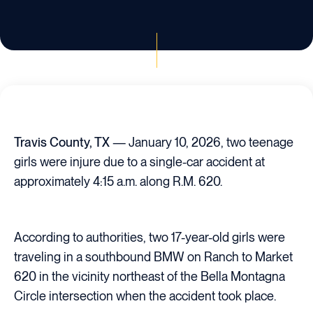
Travis County, TX
— January 10, 2026, two teenage
girls were injure due to a single-car accident at
approximately 4:15 a.m. along R.M. 620.
According to authorities, two 17-year-old girls were
traveling in a southbound BMW on Ranch to Market
620 in the vicinity northeast of the Bella Montagna
Circle intersection when the accident took place.