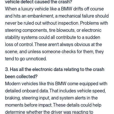
vehicle defect caused the crash?
When a luxury vehicle like a BMW drifts off course
and hits an embankment, a mechanical failure should
never be ruled out without inspection. Problems with
steering components, tire blowouts, or electronic
stability systems could all contribute to a sudden
loss of control. These aren’t always obvious at the
scene, and unless someone checks for them, they
tend to go unnoticed.
3. Has all the electronic data relating to the crash
been collected?
Modern vehicles like this BMW come equipped with
detailed onboard data. That includes vehicle speed,
braking, steering input, and system alerts in the
moments before impact. These details could help
determine whether the driver was reacting to