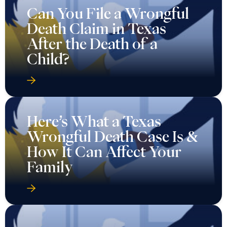
Can You File a Wrongful
Death Claim in Texas
After the Death of a
Child?
Here’s What a Texas
Wrongful Death Case Is &
How It Can Affect Your
Family