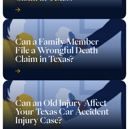
Can a Family Member
File a Wrongful Death
Claim in Texas?
Can an Old Injury Affect
Your Texas Car Accident
Injury Case?