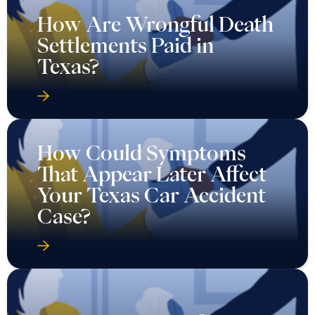
How Are Wrongful Death
Settlements Paid in
Texas?
How Could Symptoms
That Appear Later Affect
Your Texas Car Accident
Case?