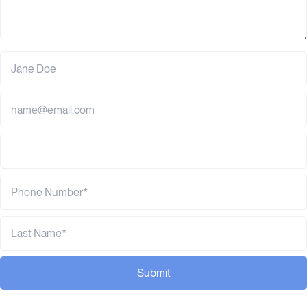
Submit