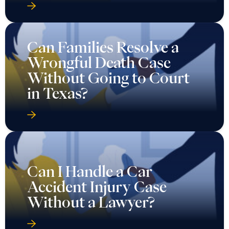
Can Families Resolve a
Wrongful Death Case
Without Going to Court
in Texas?
Can I Handle a Car
Accident Injury Case
Without a Lawyer?