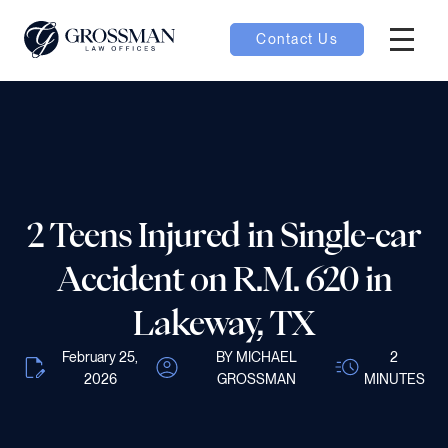
Contact Us
Hambur
nu toggle
ubmenu toggle
2 Teens Injured in Single-car
 toggle
Accident on R.M. 620 in
Lakeway, TX
February 25,
BY MICHAEL
2
2026
GROSSMAN
MINUTES
oggle