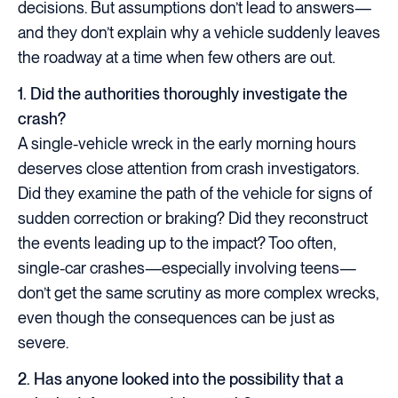
decisions. But assumptions don’t lead to answers—
and they don’t explain why a vehicle suddenly leaves
the roadway at a time when few others are out.
1. Did the authorities thoroughly investigate the
crash?
A single-vehicle wreck in the early morning hours
deserves close attention from crash investigators.
Did they examine the path of the vehicle for signs of
sudden correction or braking? Did they reconstruct
the events leading up to the impact? Too often,
single-car crashes—especially involving teens—
don’t get the same scrutiny as more complex wrecks,
even though the consequences can be just as
severe.
2. Has anyone looked into the possibility that a