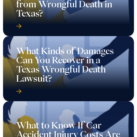
from Wrongful Death in
Texas?
What Kinds of Damages
Can You Recover in a
Texas Wrongful Death
Lawsuit?
What to Know If Car
Accident Injury Costs Are