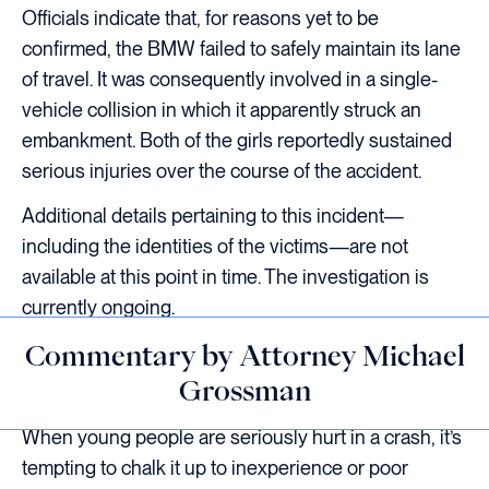
Officials indicate that, for reasons yet to be
confirmed, the BMW failed to safely maintain its lane
of travel. It was consequently involved in a single-
vehicle collision in which it apparently struck an
embankment. Both of the girls reportedly sustained
serious injuries over the course of the accident.
Additional details pertaining to this incident—
including the identities of the victims—are not
available at this point in time. The investigation is
currently ongoing.
Commentary by Attorney Michael
Grossman
When young people are seriously hurt in a crash, it’s
tempting to chalk it up to inexperience or poor