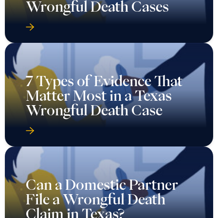
Wrongful Death Cases
7 Types of Evidence That
Matter Most in a Texas
Wrongful Death Case
Can a Domestic Partner
File a Wrongful Death
Claim in Texas?