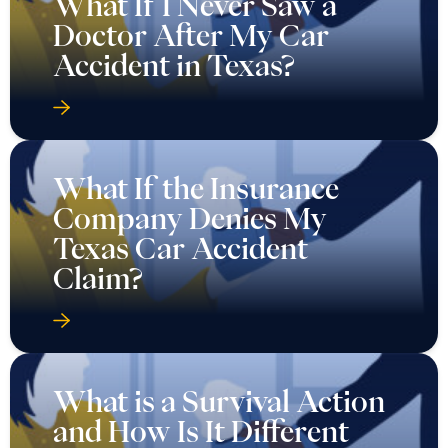
What If I Never Saw a
Doctor After My Car
Accident in Texas?
What If the Insurance
Company Denies My
Texas Car Accident
Claim?
What is a Survival Action
and How Is It Different