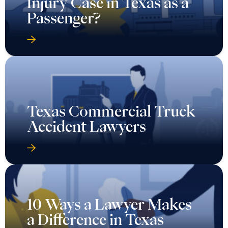
Injury Case in Texas as a
Passenger?
Texas Commercial Truck
Accident Lawyers
10 Ways a Lawyer Makes
a Difference in Texas