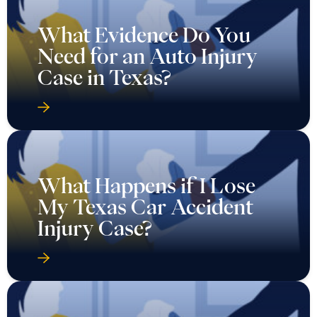
What Evidence Do You
Need for an Auto Injury
Case in Texas?
What Happens if I Lose
My Texas Car Accident
Injury Case?