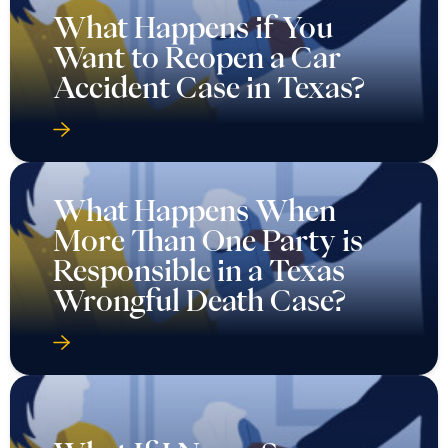
What Happens if You
Want to Reopen a Car
Accident Case in Texas?
What Happens When
More Than One Party is
Responsible in a Texas
Wrongful Death Case?