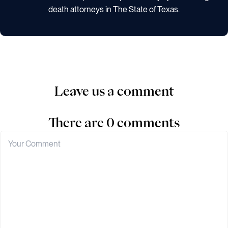
death attorneys in The State of Texas.
Leave us a comment
There are 0 comments