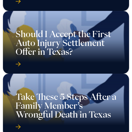
Should I Accept the First
Auto Injury Settlement
Offer in Texas?
Take These 5 Steps After a
Family Member’s
Wrongful Death in Texas