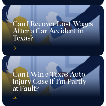
Can I Recover Lost Wages
After a Car Accident in
Texas?
Can I Win a Texas Auto
Injury Case If I’m Partly
at Fault?