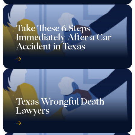
Take These 6 Steps
Immediately After a Car
Accident in Texas
Texas Wrongful Death
Lawyers