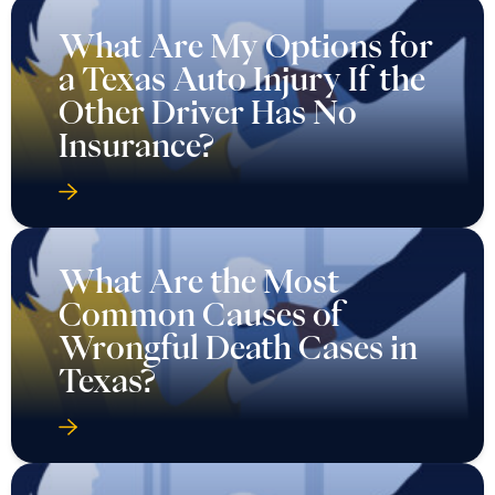
What Are My Options for
a Texas Auto Injury If the
Other Driver Has No
Insurance?
What Are the Most
Common Causes of
Wrongful Death Cases in
Texas?