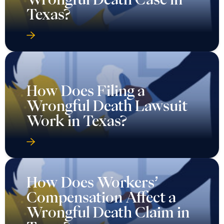
Texas?
How Does Filing a
Wrongful Death Lawsuit
Work in Texas?
How Does Workers’
Compensation Affect a
Wrongful Death Claim in