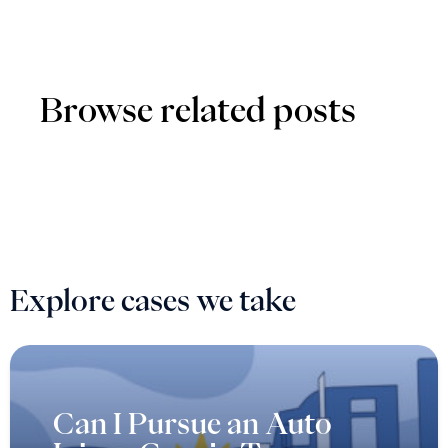
Browse related posts
Explore cases we take
Can I Pursue an Auto