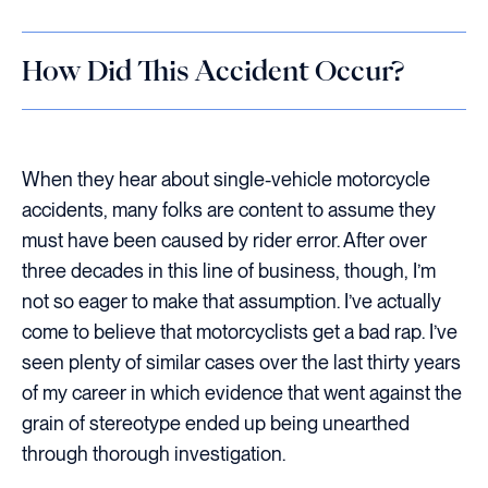
How Did This Accident Occur?
When they hear about single-vehicle motorcycle
accidents, many folks are content to assume they
must have been caused by rider error. After over
three decades in this line of business, though, I’m
not so eager to make that assumption. I’ve actually
come to believe that motorcyclists get a bad rap. I’ve
seen plenty of similar cases over the last thirty years
of my career in which evidence that went against the
grain of stereotype ended up being unearthed
through thorough investigation.