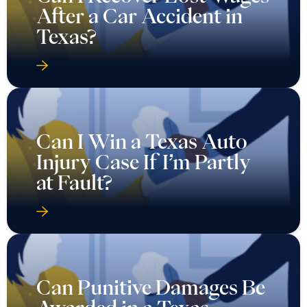
After a Car Accident in
Texas?
Can I Win a Texas Auto
Injury Case If I’m Partly
at Fault?
Can Punitive Damages Be