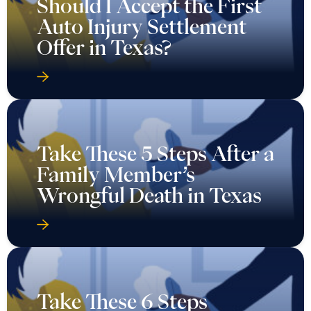
Should I Accept the First
Auto Injury Settlement
Offer in Texas?
Take These 5 Steps After a
Family Member’s
Wrongful Death in Texas
Take These 6 Steps