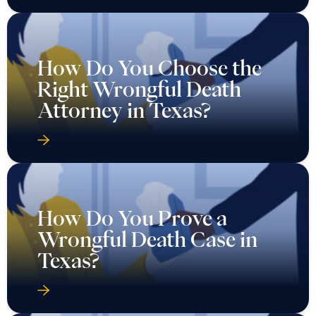
How Do You Choose the
Right Wrongful Death
Attorney in Texas?
How Do You Prove a
Wrongful Death Case in
Texas?