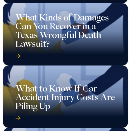
What Kinds of Damages
Can You Recover in a
Texas Wrongful Death
Lawsuit?
What to Know If Car
Accident Injury Costs Are
Piling Up