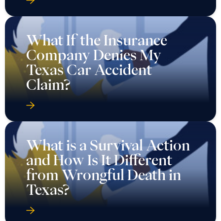
What If the Insurance
Company Denies My
Texas Car Accident
Claim?
What is a Survival Action
and How Is It Different
from Wrongful Death in
Texas?