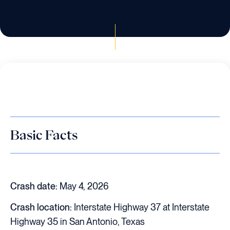
Basic Facts
Crash date:
May 4, 2026
Crash location:
Interstate Highway 37 at Interstate
Highway 35 in San Antonio, Texas