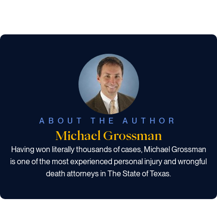
ABOUT THE AUTHOR
Michael Grossman
Having won literally thousands of cases, Michael Grossman
is one of the most experienced personal injury and wrongful
death attorneys in The State of Texas.