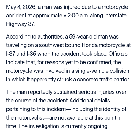
May 4, 2026, a man was injured due to a motorcycle
accident at approximately 2:00 a.m. along Interstate
Highway 37.
According to authorities, a 59-year-old man was
traveling on a southwest bound Honda motorcycle at
I-37 and I-35 when the accident took place. Officials
indicate that, for reasons yet to be confirmed, the
motorcycle was involved in a single-vehicle collision
in which it apparently struck a concrete traffic barrier.
The man reportedly sustained serious injuries over
the course of the accident. Additional details
pertaining to this incident—including the identity of
the motorcyclist—are not available at this point in
time. The investigation is currently ongoing.