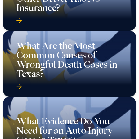
Insurance?
What Are the Most
Common Causes of
Wrongful Death Cases in
Texas?
What Evidence Do You
Need for an Auto Injury