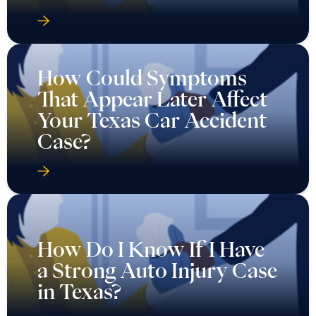
How Could Symptoms
That Appear Later Affect
Your Texas Car Accident
Case?
How Do I Know If I Have
a Strong Auto Injury Case
in Texas?