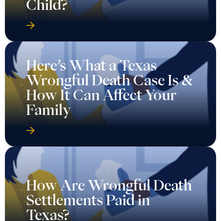
Child?
Here’s What a Texas
Wrongful Death Case Is &
How It Can Affect Your
Family
How Are Wrongful Death
Settlements Paid in
Texas?