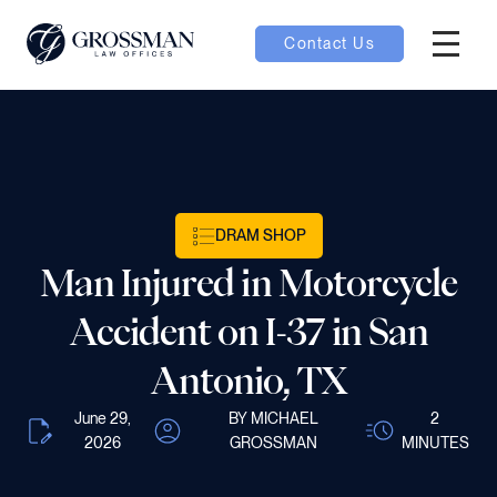
Contact Us
Hambur
nu toggle
ubmenu toggle
DRAM SHOP
Man Injured in Motorcycle
 toggle
Accident on I-37 in San
Antonio, TX
June 29,
BY MICHAEL
2
oggle
2026
GROSSMAN
MINUTES