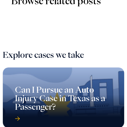
Browse related posts
Explore cases we take
Can I Pursue an Auto
Injury Case in Texas as a
Passenger?