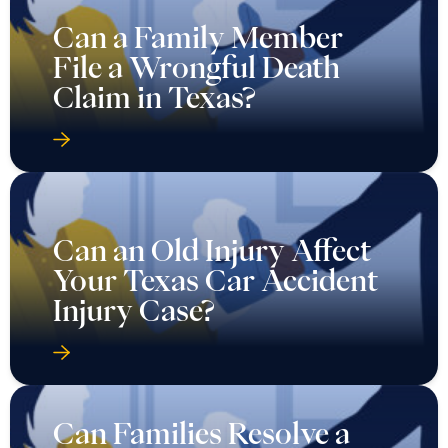
Can a Family Member
File a Wrongful Death
Claim in Texas?
Can an Old Injury Affect
Your Texas Car Accident
Injury Case?
Can Families Resolve a