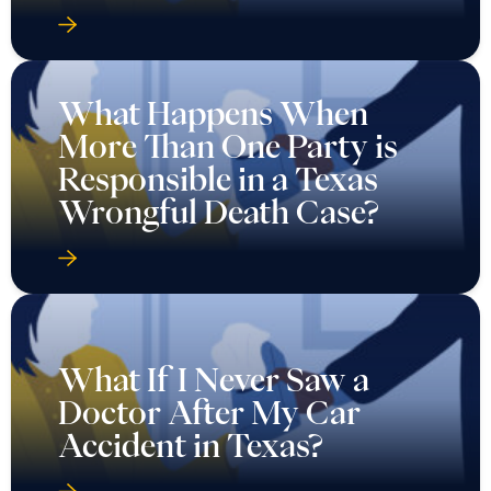
What Happens When
More Than One Party is
Responsible in a Texas
Wrongful Death Case?
What If I Never Saw a
Doctor After My Car
Accident in Texas?