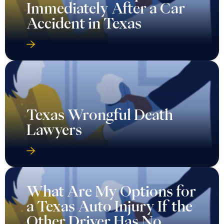
Immediately After a Car
Accident in Texas
Texas Wrongful Death
Lawyers
What Are My Options for
a Texas Auto Injury If the
Other Driver Has No