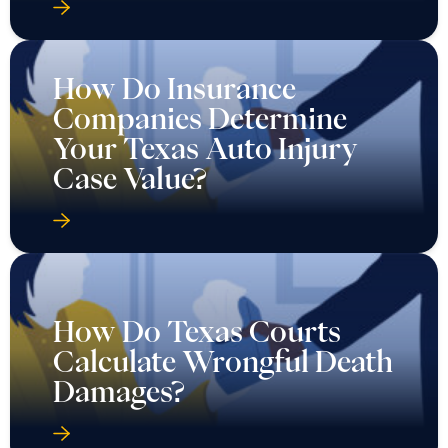
How Do Insurance
Companies Determine
Your Texas Auto Injury
Case Value?
How Do Texas Courts
Calculate Wrongful Death
Damages?