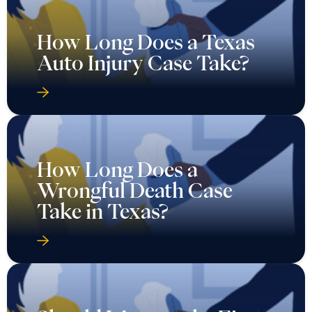
How Long Does a Texas
Auto Injury Case Take?
How Long Does a
Wrongful Death Case
Take in Texas?