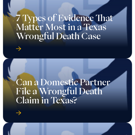
7 Types of Evidence That
Matter Most in a Texas
Wrongful Death Case
Can a Domestic Partner
File a Wrongful Death
Claim in Texas?