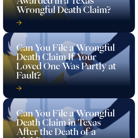
Awarded in a Texas
Wrongful Death Claim?
Can You File a Wrongful
Death Claim If Your
Loved One Was Partly at
Fault?
Can You File a Wrongful
Death Claim in Texas
After the Death of a