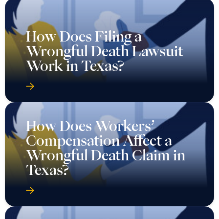
How Does Filing a
Wrongful Death Lawsuit
Work in Texas?
How Does Workers’
Compensation Affect a
Wrongful Death Claim in
Texas?