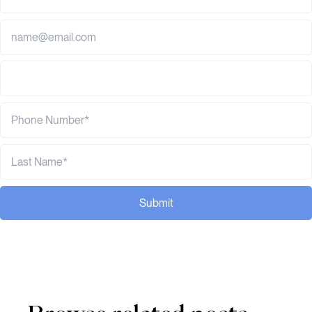
Submit