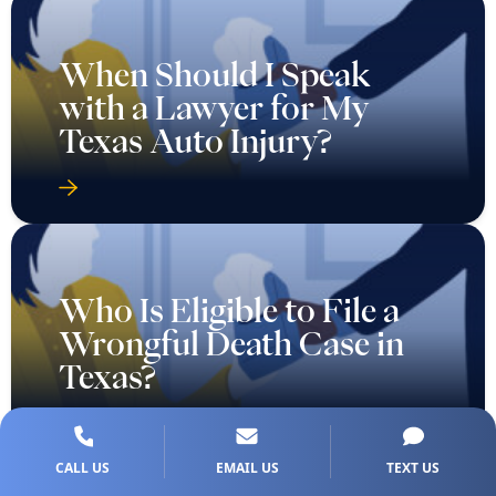
When Should I Speak
with a Lawyer for My
Texas Auto Injury?
Who Is Eligible to File a
Wrongful Death Case in
Texas?
CALL US
EMAIL US
TEXT US