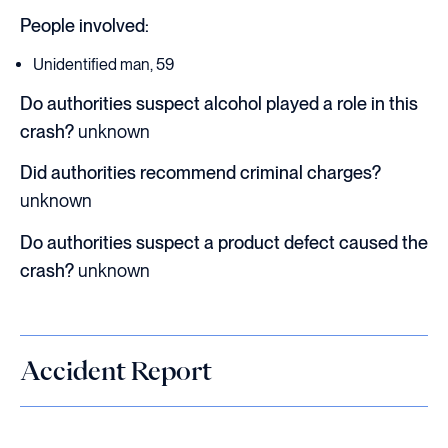
People involved:
Unidentified man, 59
Do authorities suspect alcohol played a role in this
crash?
unknown
Did authorities recommend criminal charges?
unknown
Do authorities suspect a product defect caused the
crash?
unknown
Accident Report