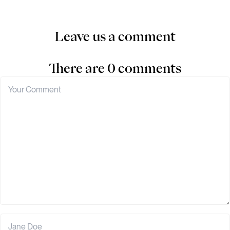
Leave us a comment
There are 0 comments