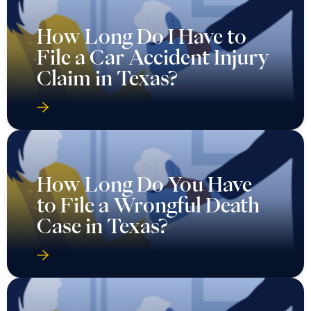
How Long Do I Have to
File a Car Accident Injury
Claim in Texas?
How Long Do You Have
to File a Wrongful Death
Case in Texas?