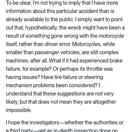
To be clear, I’m not trying to imply that I have more
information about this particular accident than is
already available to the public. I simply want to point
out that, hypothetically, the wreck might have been a
result of something gone wrong with the motorcycle
itself, rather than driver error. Motorcycles, while
smaller than passenger vehicles, are still complex
machines, after all. What if it had experienced brake
failure, for example? Or perhaps its throttle was
having issues? Have tire failure or steering
mechanism problems been considered? I
understand that these suggestions are not very
likely, but that does not mean they are altogether
impossible.
I hope the investigators—whether the authorities or
a third party—get an in-depth inspection done on