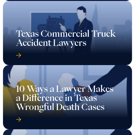
Texas Commercial Truck
Accident Lawyers
10 Ways a Lawyer Makes
a Difference in Texas
Wrongful Death Cases