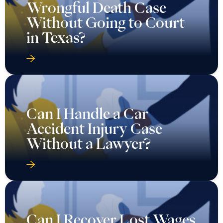
Wrongful Death Case
Without Going to Court
in Texas?
Can I Handle a Car
Accident Injury Case
Without a Lawyer?
Can I Recover Lost Wages