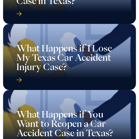
Case in Texas?
What Happens if I Lose
My Texas Car Accident
Injury Case?
What Happens if You
Want to Reopen a Car
Accident Case in Texas?