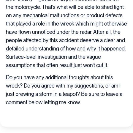
the motorcycle. That’s what will be able to shed light
on any mechanical malfunctions or product defects
that played a role in the wreck which might otherwise
have flown unnoticed under the radar. After all, the
people affected by this accident deserve a clear and
detailed understanding of how and why it happened.
Surface-level investigation and the vague
assumptions that often result just won’t cut it.
Do you have any additional thoughts about this
wreck? Do you agree with my suggestions, or am I
just brewing a storm in a teapot? Be sure to leave a
comment below letting me know.