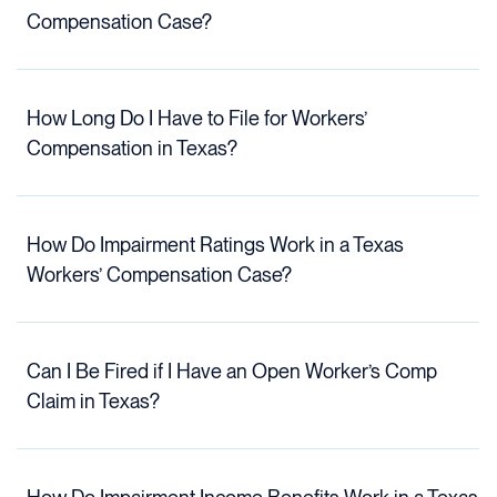
Compensation Case?
How Long Do I Have to File for Workers’
Compensation in Texas?
How Do Impairment Ratings Work in a Texas
Workers’ Compensation Case?
Can I Be Fired if I Have an Open Worker’s Comp
Claim in Texas?