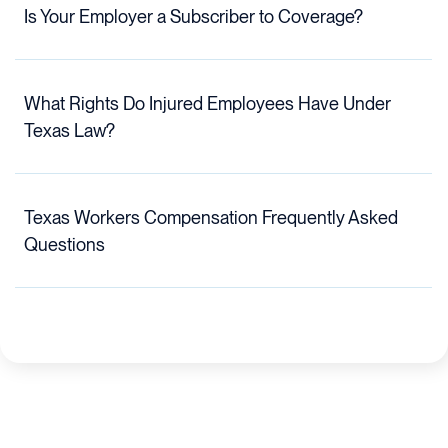
Is Your Employer a Subscriber to Coverage?
What Rights Do Injured Employees Have Under
Texas Law?
Texas Workers Compensation Frequently Asked
Questions