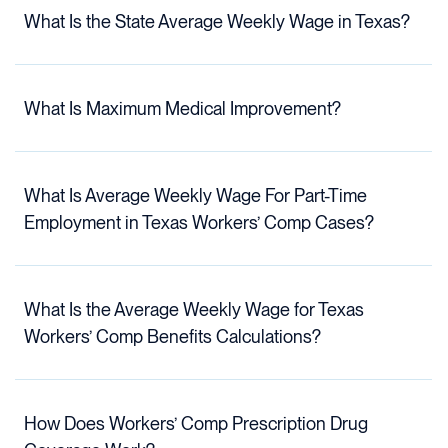
What Is the State Average Weekly Wage in Texas?
What Is Maximum Medical Improvement?
What Is Average Weekly Wage For Part-Time
Employment in Texas Workers’ Comp Cases?
What Is the Average Weekly Wage for Texas
Workers’ Comp Benefits Calculations?
How Does Workers’ Comp Prescription Drug