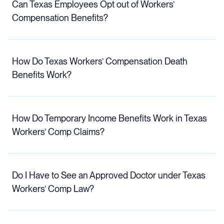
Can Texas Employees Opt out of Workers’
Compensation Benefits?
How Do Texas Workers’ Compensation Death
Benefits Work?
How Do Temporary Income Benefits Work in Texas
Workers’ Comp Claims?
Do I Have to See an Approved Doctor under Texas
Workers’ Comp Law?