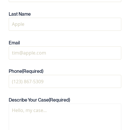
Last Name
Email
Phone
(Required)
Describe Your Case
(Required)