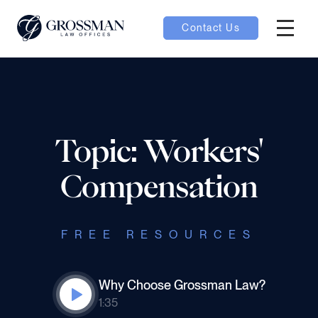
Contact Us
Hambur
oggle
nu toggle
Topic: Workers'
gle
Compensation
FREE RESOURCES
e
Why Choose Grossman Law?
1:35