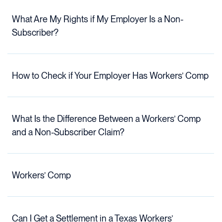
What Are My Rights if My Employer Is a Non-
Subscriber?
How to Check if Your Employer Has Workers’ Comp
What Is the Difference Between a Workers’ Comp
and a Non-Subscriber Claim?
Workers’ Comp
Can I Get a Settlement in a Texas Workers’