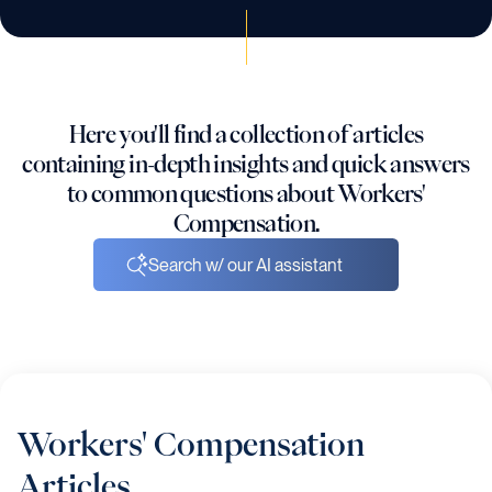
Here you'll find a collection of articles
containing in-depth insights and quick answers
to common questions about Workers'
Compensation.
Search w/ our AI assistant
Workers' Compensation
Articles