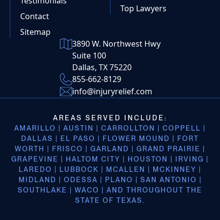
Testimonials
Top Lawyers
Contact
Sitemap
3890 W. Northwest Hwy
Suite 100
Dallas, TX 75220
855-662-8129
info@injuryrelief.com
AREAS SERVED INCLUDE:
AMARILLO | AUSTIN | CARROLLTON | COPPELL |
DALLAS | EL PASO | FLOWER MOUND | FORT
WORTH | FRISCO | GARLAND | GRAND PRAIRIE |
GRAPEVINE | HALTOM CITY | HOUSTON | IRVING |
LAREDO | LUBBOCK | MCALLEN | MCKINNEY |
MIDLAND | ODESSA | PLANO | SAN ANTONIO |
SOUTHLAKE | WACO | AND THROUGHOUT THE
STATE OF TEXAS.