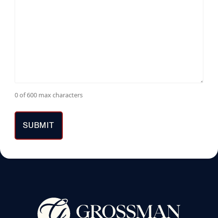
0 of 600 max characters