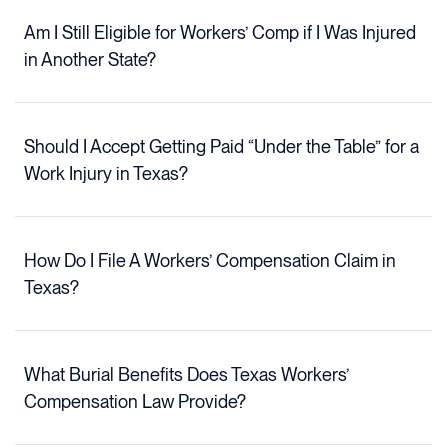
Am I Still Eligible for Workers’ Comp if I Was Injured
in Another State?
Should I Accept Getting Paid “Under the Table” for a
Work Injury in Texas?
How Do I File A Workers’ Compensation Claim in
Texas?
What Burial Benefits Does Texas Workers’
Compensation Law Provide?