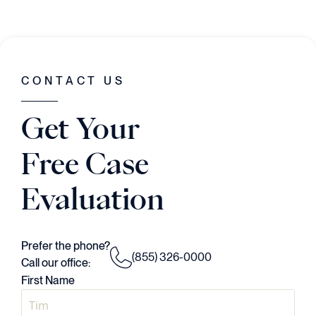
CONTACT US
Get Your
Free Case
Evaluation
Prefer the phone?
(855) 326-0000
Call our office:
First Name