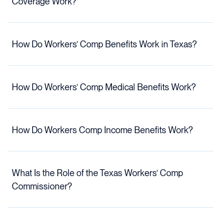
Coverage Work?
How Do Workers’ Comp Benefits Work in Texas?
How Do Workers’ Comp Medical Benefits Work?
How Do Workers Comp Income Benefits Work?
What Is the Role of the Texas Workers’ Comp
Commissioner?