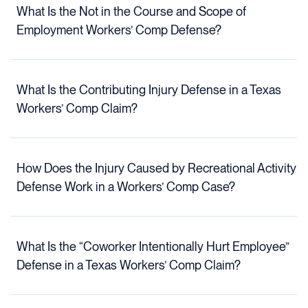
What Is the Not in the Course and Scope of
Employment Workers’ Comp Defense?
What Is the Contributing Injury Defense in a Texas
Workers’ Comp Claim?
How Does the Injury Caused by Recreational Activity
Defense Work in a Workers’ Comp Case?
What Is the “Coworker Intentionally Hurt Employee”
Defense in a Texas Workers’ Comp Claim?