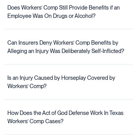
Does Workers’ Comp Still Provide Benefits if an
Employee Was On Drugs or Alcohol?
Can Insurers Deny Workers’ Comp Benefits by
Alleging an Injury Was Deliberately Self-Inflicted?
Is an Injury Caused by Horseplay Covered by
Workers’ Comp?
How Does the Act of God Defense Work In Texas
Workers’ Comp Cases?