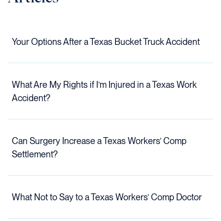
Your Options After a Texas Bucket Truck Accident
What Are My Rights if I’m Injured in a Texas Work
Accident?
Can Surgery Increase a Texas Workers’ Comp
Settlement?
What Not to Say to a Texas Workers’ Comp Doctor