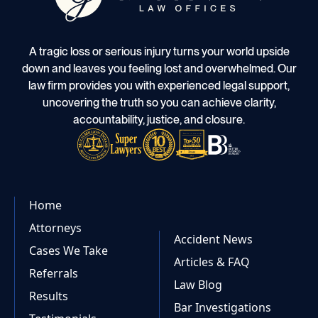
A tragic loss or serious injury turns your world upside
down and leaves you feeling lost and overwhelmed. Our
law firm provides you with experienced legal support,
uncovering the truth so you can achieve clarity,
accountability, justice, and closure.
Home
Attorneys
Accident News
Cases We Take
Articles & FAQ
Referrals
Law Blog
Results
Bar Investigations