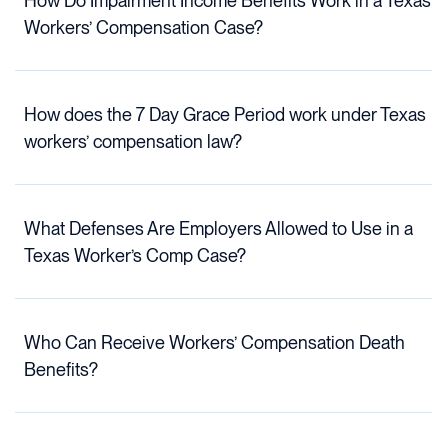
How Do Impairment Income Benefits Work in a Texas
Workers’ Compensation Case?
How does the 7 Day Grace Period work under Texas
workers’ compensation law?
What Defenses Are Employers Allowed to Use in a
Texas Worker’s Comp Case?
Who Can Receive Workers’ Compensation Death
Benefits?