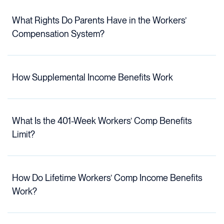
What Rights Do Parents Have in the Workers’
Compensation System?
How Supplemental Income Benefits Work
What Is the 401-Week Workers’ Comp Benefits
Limit?
How Do Lifetime Workers’ Comp Income Benefits
Work?