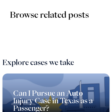
Browse related posts
Explore cases we take
Can I Pursue an Auto
Injury Case in Texas as a
Passenger?