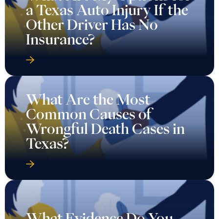
a Texas Auto Injury If the
Other Driver Has No
Insurance?
What Are the Most
Common Causes of
Wrongful Death Cases in
Texas?
What Evidence Do You