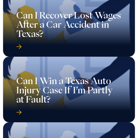
Can I Recover Lost Wages
After a Car Accident in
Texas?
Can I Win a Texas Auto
Injury Case If I’m Partly
at Fault?