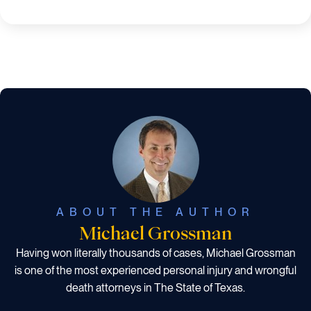
ABOUT THE AUTHOR
Michael Grossman
Having won literally thousands of cases, Michael Grossman
is one of the most experienced personal injury and wrongful
death attorneys in The State of Texas.