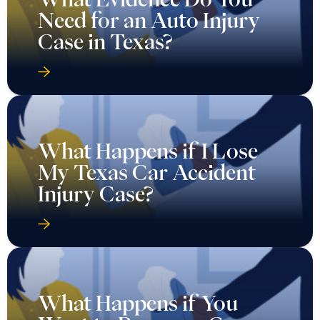
Need for an Auto Injury
Case in Texas?
What Happens if I Lose
My Texas Car Accident
Injury Case?
What Happens if You