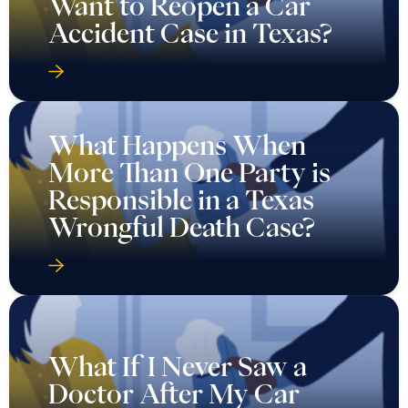
Want to Reopen a Car
Accident Case in Texas?
What Happens When
More Than One Party is
Responsible in a Texas
Wrongful Death Case?
What If I Never Saw a
Doctor After My Car