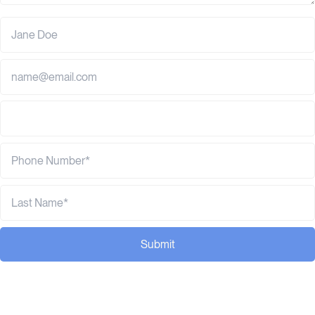
Submit