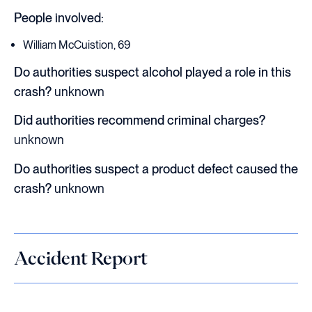
People involved:
William McCuistion, 69
Do authorities suspect alcohol played a role in this
crash?
unknown
Did authorities recommend criminal charges?
unknown
Do authorities suspect a product defect caused the
crash?
unknown
Accident Report