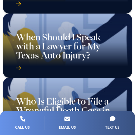
When Should I Speak
with a Lawyer for My
Texas Auto Injury?
Who Is Eligible to File a
Wrongful Death Case in
Texas?
CALL US
EMAIL US
TEXT US