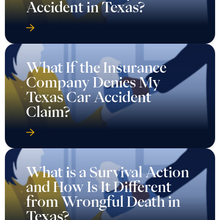
Accident in Texas?
What If the Insurance
Company Denies My
Texas Car Accident
Claim?
What is a Survival Action
and How Is It Different
from Wrongful Death in
Texas?