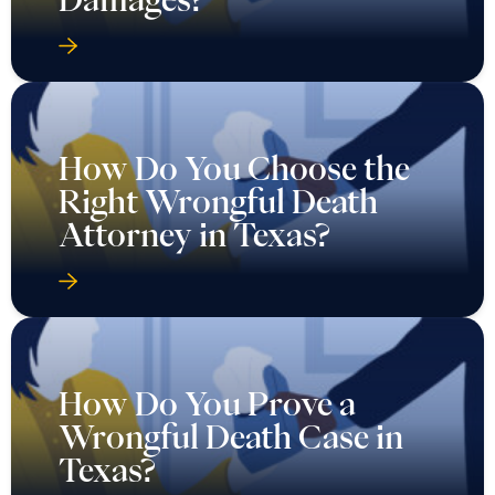
How Do You Choose the
Right Wrongful Death
Attorney in Texas?
How Do You Prove a
Wrongful Death Case in
Texas?