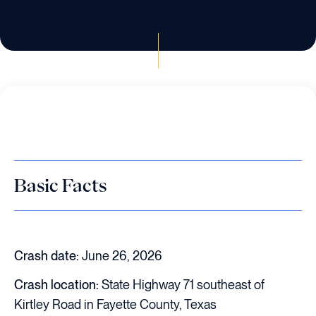
Basic Facts
Crash date:
June 26, 2026
Crash location:
State Highway 71 southeast of
Kirtley Road in Fayette County, Texas