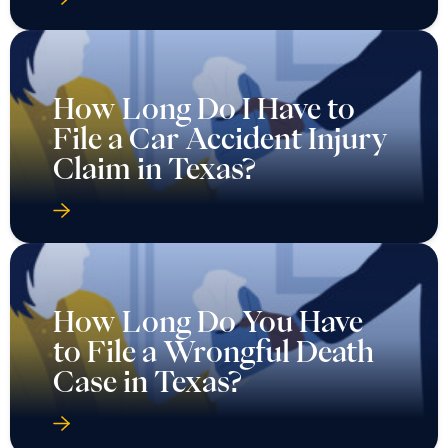
How Long Do I Have to
File a Car Accident Injury
Claim in Texas?
How Long Do You Have
to File a Wrongful Death
Case in Texas?