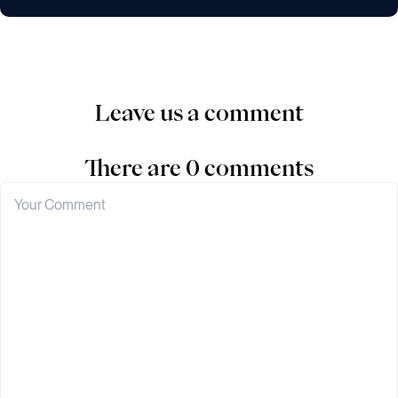
Leave us a comment
There are 0 comments