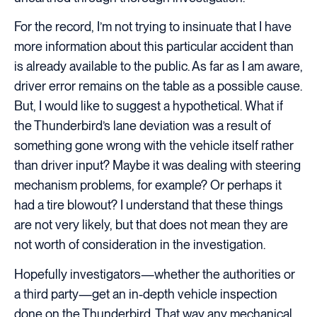
For the record, I’m not trying to insinuate that I have
more information about this particular accident than
is already available to the public. As far as I am aware,
driver error remains on the table as a possible cause.
But, I would like to suggest a hypothetical. What if
the Thunderbird’s lane deviation was a result of
something gone wrong with the vehicle itself rather
than driver input? Maybe it was dealing with steering
mechanism problems, for example? Or perhaps it
had a tire blowout? I understand that these things
are not very likely, but that does not mean they are
not worth of consideration in the investigation.
Hopefully investigators—whether the authorities or
a third party—get an in-depth vehicle inspection
done on the Thunderbird. That way any mechanical