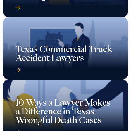
Texas Commercial Truck
Accident Lawyers
10 Ways a Lawyer Makes
a Difference in Texas
Wrongful Death Cases