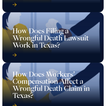
How Does Filing a
Wrongful Death Lawsuit
Work in Texas?
How Does Workers’
Compensation Affect a
Wrongful Death Claim in
Texas?