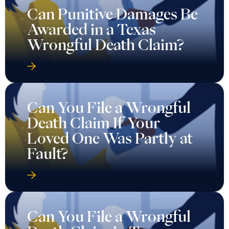
Can Punitive Damages Be
Awarded in a Texas
Wrongful Death Claim?
Can You File a Wrongful
Death Claim If Your
Loved One Was Partly at
Fault?
Can You File a Wrongful