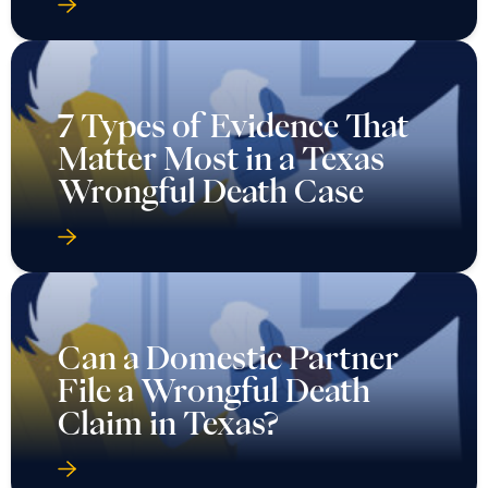
7 Types of Evidence That
Matter Most in a Texas
Wrongful Death Case
Can a Domestic Partner
File a Wrongful Death
Claim in Texas?