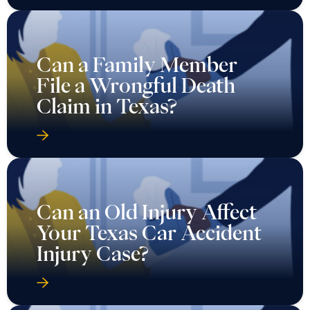
Can a Family Member
File a Wrongful Death
Claim in Texas?
Can an Old Injury Affect
Your Texas Car Accident
Injury Case?