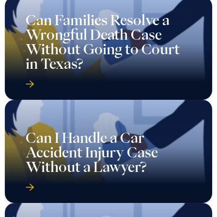
Can Families Resolve a
Wrongful Death Case
Without Going to Court
in Texas?
Can I Handle a Car
Accident Injury Case
Without a Lawyer?