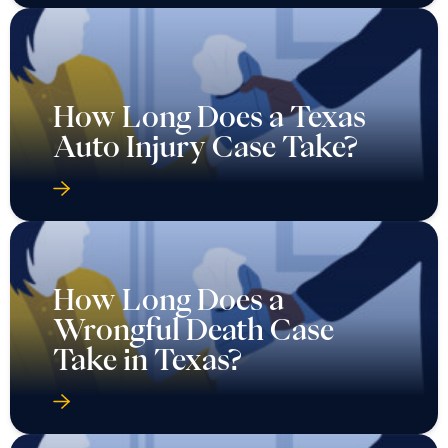
How Long Does a Texas
Auto Injury Case Take?
How Long Does a
Wrongful Death Case
Take in Texas?