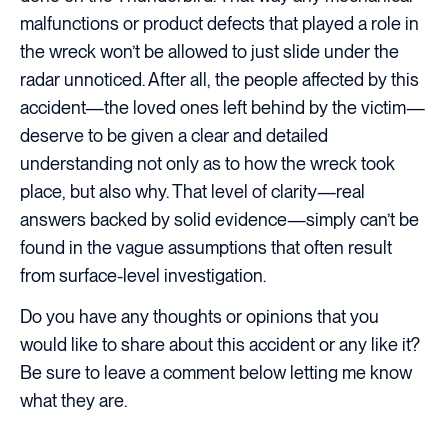
malfunctions or product defects that played a role in
the wreck won’t be allowed to just slide under the
radar unnoticed. After all, the people affected by this
accident—the loved ones left behind by the victim—
deserve to be given a clear and detailed
understanding not only as to how the wreck took
place, but also why. That level of clarity—real
answers backed by solid evidence—simply can’t be
found in the vague assumptions that often result
from surface-level investigation.
Do you have any thoughts or opinions that you
would like to share about this accident or any like it?
Be sure to leave a comment below letting me know
what they are.