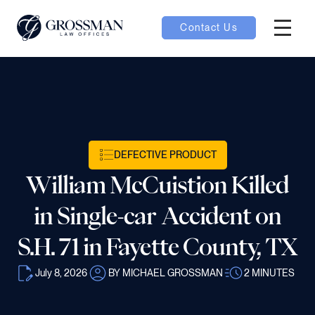
Contact Us
Hambur
nu toggle
ubmenu toggle
DEFECTIVE PRODUCT
William McCuistion Killed
 toggle
in Single-car Accident on
S.H. 71 in Fayette County, TX
July 8, 2026
BY MICHAEL GROSSMAN
2
MINUTES
oggle