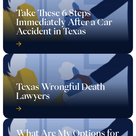
Take These 6 Steps
Immediately After a Car
Accident in Texas
Texas Wrongful Death
Lawyers
What Are My Options for