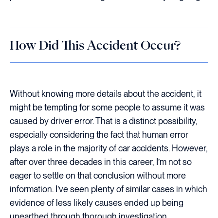
How Did This Accident Occur?
Without knowing more details about the accident, it
might be tempting for some people to assume it was
caused by driver error. That is a distinct possibility,
especially considering the fact that human error
plays a role in the majority of car accidents. However,
after over three decades in this career, I’m not so
eager to settle on that conclusion without more
information. I’ve seen plenty of similar cases in which
evidence of less likely causes ended up being
unearthed through thorough investigation.