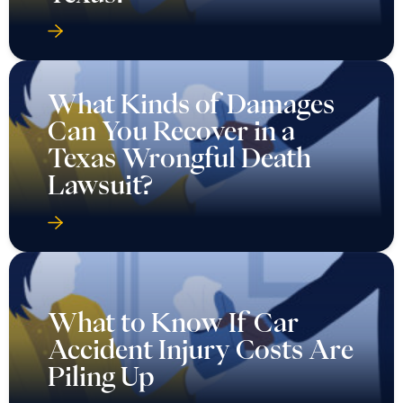
What Kinds of Damages
Can You Recover in a
Texas Wrongful Death
Lawsuit?
What to Know If Car
Accident Injury Costs Are
Piling Up