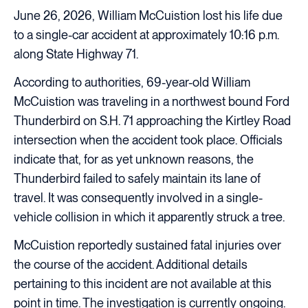
June 26, 2026, William McCuistion lost his life due
to a single-car accident at approximately 10:16 p.m.
along State Highway 71.
According to authorities, 69-year-old William
McCuistion was traveling in a northwest bound Ford
Thunderbird on S.H. 71 approaching the Kirtley Road
intersection when the accident took place. Officials
indicate that, for as yet unknown reasons, the
Thunderbird failed to safely maintain its lane of
travel. It was consequently involved in a single-
vehicle collision in which it apparently struck a tree.
McCuistion reportedly sustained fatal injuries over
the course of the accident. Additional details
pertaining to this incident are not available at this
point in time. The investigation is currently ongoing.