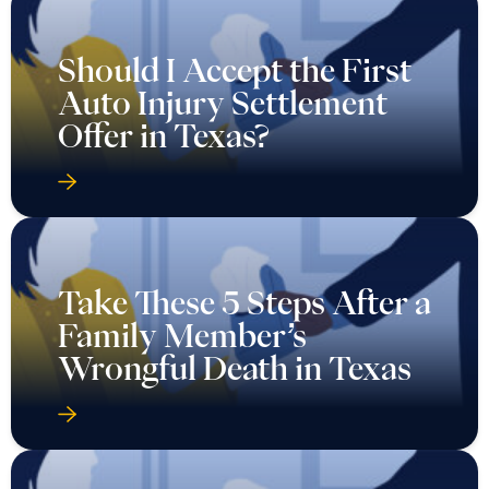
Should I Accept the First
Auto Injury Settlement
Offer in Texas?
Take These 5 Steps After a
Family Member’s
Wrongful Death in Texas