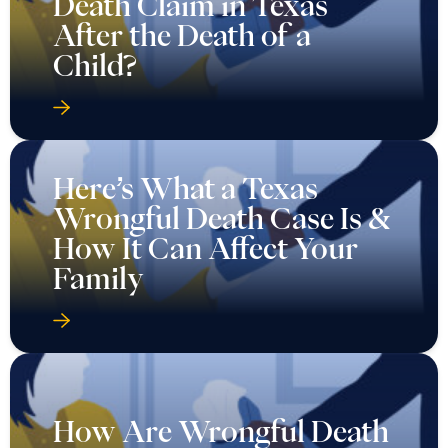
Death Claim in Texas
After the Death of a
Child?
Here’s What a Texas
Wrongful Death Case Is &
How It Can Affect Your
Family
How Are Wrongful Death