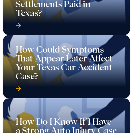
Settlements Paid in
Texas?
How Could Symptoms
That Appear Later Affect
Your Texas Car Accident
Case?
How Do I Know If I Have
a Strong Auto Injury Case