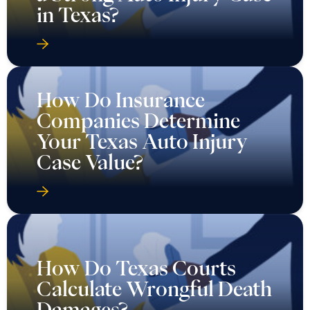
in Texas?
How Do Insurance
Companies Determine
Your Texas Auto Injury
Case Value?
How Do Texas Courts
Calculate Wrongful Death
Damages?