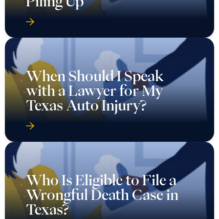
Piling Up
When Should I Speak
with a Lawyer for My
Texas Auto Injury?
Who Is Eligible to File a
Wrongful Death Case in
Texas?