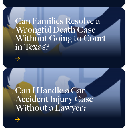
Can Families Resolve a
Wrongful Death Case
Without Going to Court
in Texas?
Can I Handle a Car
Accident Injury Case
Without a Lawyer?