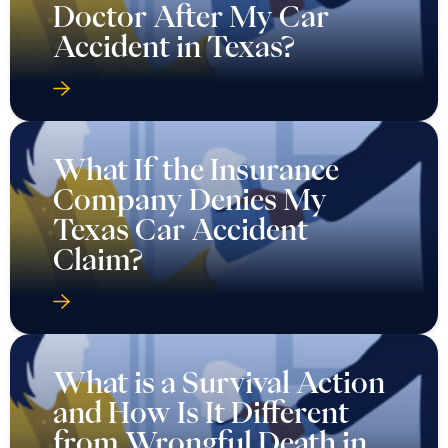
Doctor After My Car
Accident in Texas?
What If the Insurance
Company Denies My
Texas Car Accident
Claim?
What is a Survival Action
and How Is It Different
from Wrongful Death in