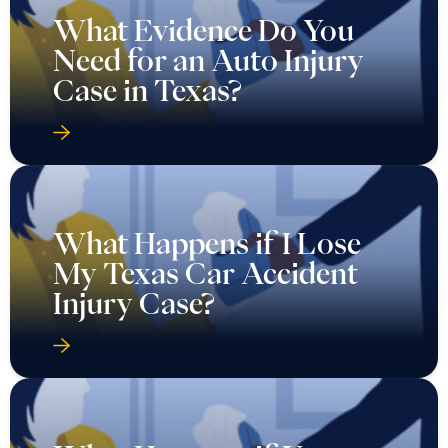
What Evidence Do You
Need for an Auto Injury
Case in Texas?
What Happens if I Lose
My Texas Car Accident
Injury Case?