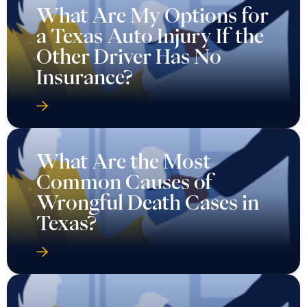
What Are My Options for
a Texas Auto Injury If the
Other Driver Has No
Insurance?
What Are the Most
Common Causes of
Wrongful Death Cases in
Texas?