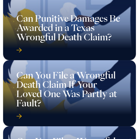
Can Punitive Damages Be
Awarded in a Texas
Wrongful Death Claim?
Can You File a Wrongful
Death Claim If Your
Loved One Was Partly at
Fault?