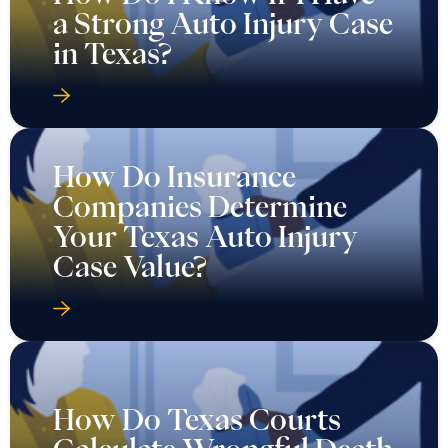
a Strong Auto Injury Case
in Texas?
How Do Insurance
Companies Determine
Your Texas Auto Injury
Case Value?
How Do Texas Courts