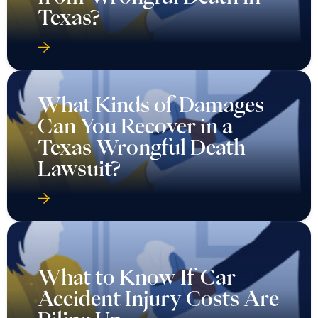
Texas?
What Kinds of Damages
Can You Recover in a
Texas Wrongful Death
Lawsuit?
What to Know If Car
Accident Injury Costs Are