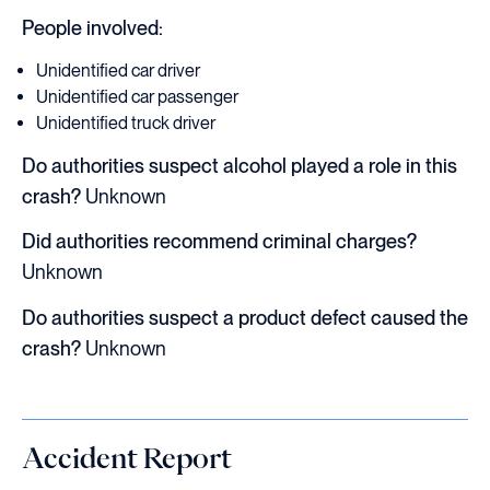
People involved:
Unidentified car driver
Unidentified car passenger
Unidentified truck driver
Do authorities suspect alcohol played a role in this
crash?
Unknown
Did authorities recommend criminal charges?
Unknown
Do authorities suspect a product defect caused the
crash?
Unknown
Accident Report