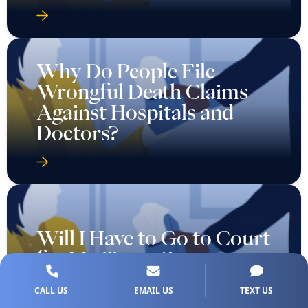
Why Do People File
Wrongful Death Claims
Against Hospitals and
Doctors?
Will I Have to Go to Court
for My Texas Car
Accident Injury Case?
CALL US
EMAIL US
TEXT US