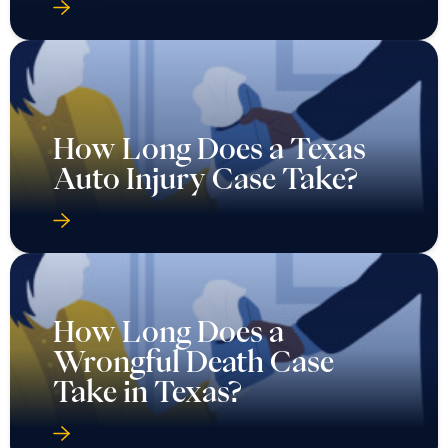
How Long Does a Texas
Auto Injury Case Take?
How Long Does a
Wrongful Death Case
Take in Texas?