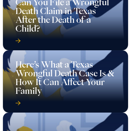
Can You File a Wrongful
Death Claim in Texas
After the Death of a
Child?
Here’s What a Texas
Wrongful Death Case Is &
How It Can Affect Your
Family