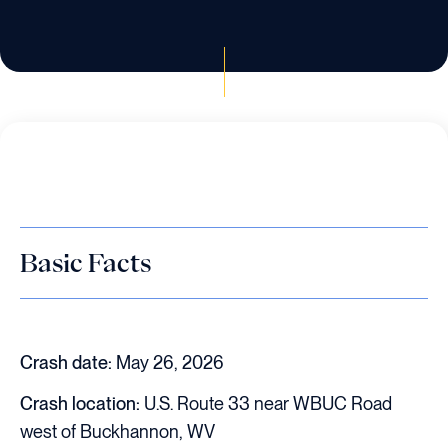
Basic Facts
Crash date:
May 26, 2026
Crash location:
U.S. Route 33 near WBUC Road
west of Buckhannon, WV