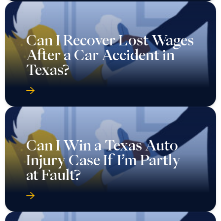
Can I Recover Lost Wages
After a Car Accident in
Texas?
Can I Win a Texas Auto
Injury Case If I’m Partly
at Fault?