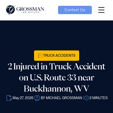
Contact Us
Hambur
nu toggle
ubmenu toggle
TRUCK ACCIDENTS
2 Injured in Truck Accident
 toggle
on U.S. Route 33 near
Buckhannon, WV
May 27, 2026
BY MICHAEL GROSSMAN
2
MINUTES
oggle