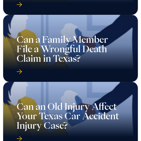
Can a Family Member
File a Wrongful Death
Claim in Texas?
Can an Old Injury Affect
Your Texas Car Accident
Injury Case?