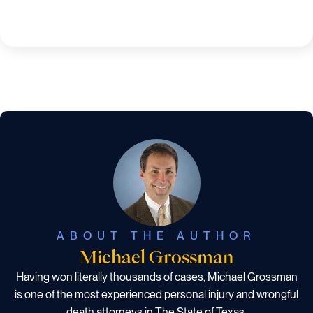
ABOUT THE AUTHOR
Michael Grossman
Having won literally thousands of cases, Michael Grossman
is one of the most experienced personal injury and wrongful
death attorneys in The State of Texas.