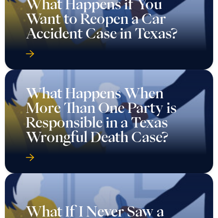
What Happens if You
Want to Reopen a Car
Accident Case in Texas?
What Happens When
More Than One Party is
Responsible in a Texas
Wrongful Death Case?
What If I Never Saw a