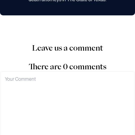
Leave us a comment
There are 0 comments