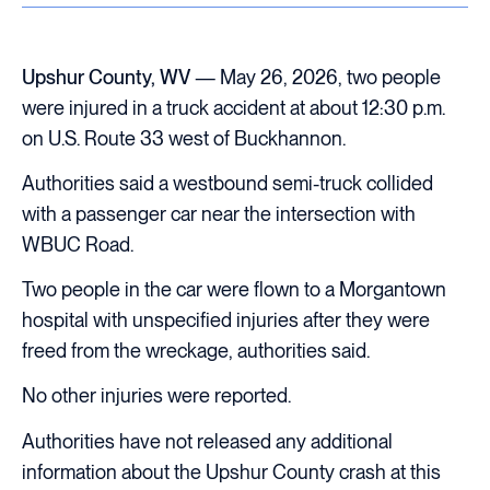
Upshur County, WV
— May 26, 2026, two people
were injured in a truck accident at about 12:30 p.m.
on U.S. Route 33 west of Buckhannon.
Authorities said a westbound semi-truck collided
with a passenger car near the intersection with
WBUC Road.
Two people in the car were flown to a Morgantown
hospital with unspecified injuries after they were
freed from the wreckage, authorities said.
No other injuries were reported.
Authorities have not released any additional
information about the Upshur County crash at this