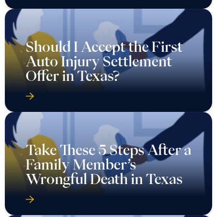
Should I Accept the First
Auto Injury Settlement
Offer in Texas?
Take These 5 Steps After a
Family Member’s
Wrongful Death in Texas