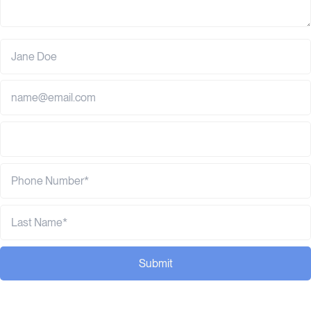
Submit