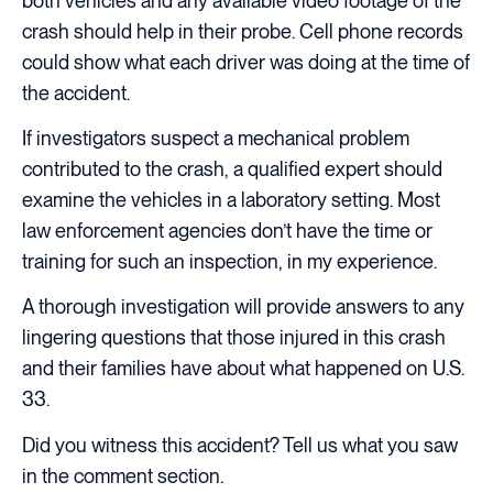
both vehicles and any available video footage of the
crash should help in their probe. Cell phone records
could show what each driver was doing at the time of
the accident.
If investigators suspect a mechanical problem
contributed to the crash, a qualified expert should
examine the vehicles in a laboratory setting. Most
law enforcement agencies don’t have the time or
training for such an inspection, in my experience.
A thorough investigation will provide answers to any
lingering questions that those injured in this crash
and their families have about what happened on U.S.
33.
Did you witness this accident? Tell us what you saw
in the comment section.