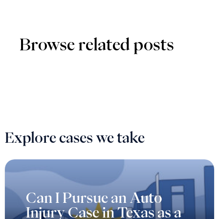
Browse related posts
Explore cases we take
Can I Pursue an Auto
Injury Case in Texas as a