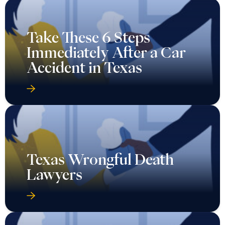
Take These 6 Steps
Immediately After a Car
Accident in Texas
Texas Wrongful Death
Lawyers