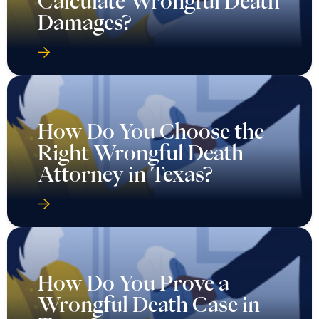
Calculate Wrongful Death
Damages?
How Do You Choose the
Right Wrongful Death
Attorney in Texas?
How Do You Prove a
Wrongful Death Case in