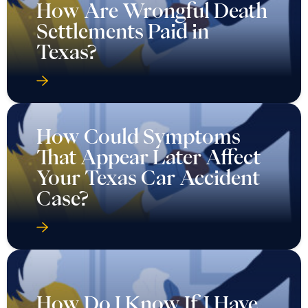
How Are Wrongful Death
Settlements Paid in
Texas?
How Could Symptoms
That Appear Later Affect
Your Texas Car Accident
Case?
How Do I Know If I Have