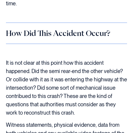
time.
How Did This Accident Occur?
It is not clear at this point how this accident
happened. Did the semi rear-end the other vehicle?
Or collide with it as it was entering the highway at the
intersection? Did some sort of mechanical issue
contribued to this crash? These are the kind of
questions that authorities must consider as they
work to reconstruct this crash.
Witness statements, physical evidence, data from