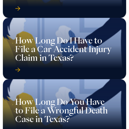
How Long Do I Have to
File a Car Accident Injury
Claim in Texas?
How Long Do You Have
to File a Wrongful Death
Case in Texas?