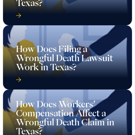
Texas?
How Does Filing a
Wrongful Death Lawsuit
Work in Texas?
How Does Workers’
Compensation Affect a
Wrongful Death Claim in
Texas?