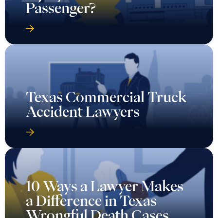
Passenger?
Texas Commercial Truck
Accident Lawyers
10 Ways a Lawyer Makes
a Difference in Texas
Wrongful Death Cases