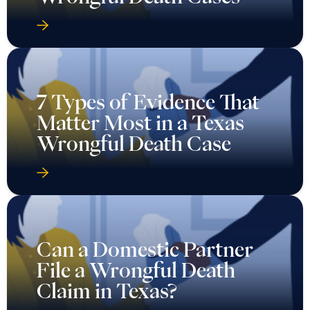
7 Types of Evidence That
Matter Most in a Texas
Wrongful Death Case
Can a Domestic Partner
File a Wrongful Death
Claim in Texas?