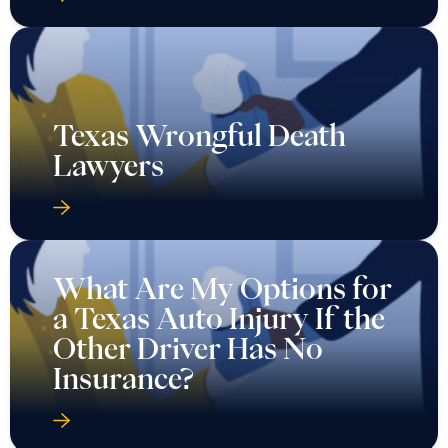
Texas Wrongful Death
Lawyers
What Are My Options for
a Texas Auto Injury If the
Other Driver Has No
Insurance?