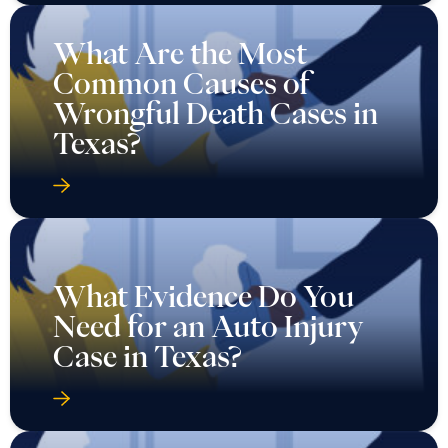
What Are the Most
Common Causes of
Wrongful Death Cases in
Texas?
What Evidence Do You
Need for an Auto Injury
Case in Texas?