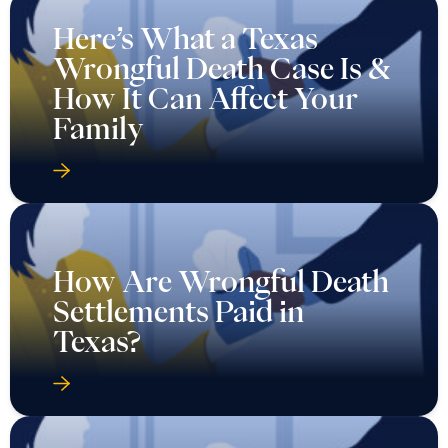
Here’s What a Texas
Wrongful Death Case Is &
How It Can Affect Your
Family
How Are Wrongful Death
Settlements Paid in
Texas?