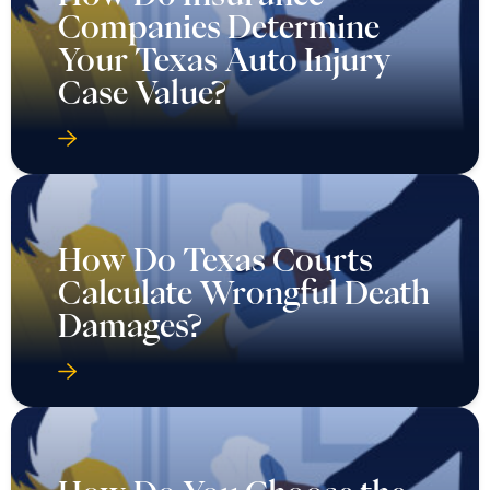
Companies Determine
Your Texas Auto Injury
Case Value?
How Do Texas Courts
Calculate Wrongful Death
Damages?