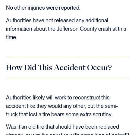
No other injuries were reported.
Authorities have not released any additional
information about the Jefferson County crash at this
time.
How Did This Accident Occur?
Authorities likely will work to reconstruct this
accident like they would any other, but the semi-
truck that lost a tire bears some extra scrutiny.
Was it an old tire that should have been replaced