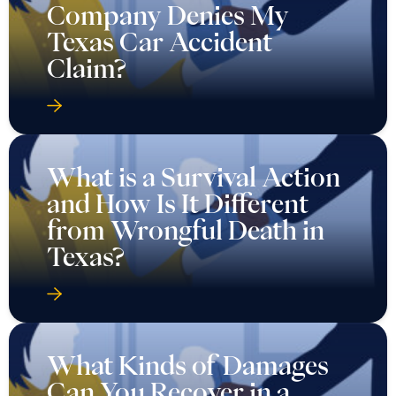
Company Denies My
Texas Car Accident
Claim?
What is a Survival Action
and How Is It Different
from Wrongful Death in
Texas?
What Kinds of Damages
Can You Recover in a