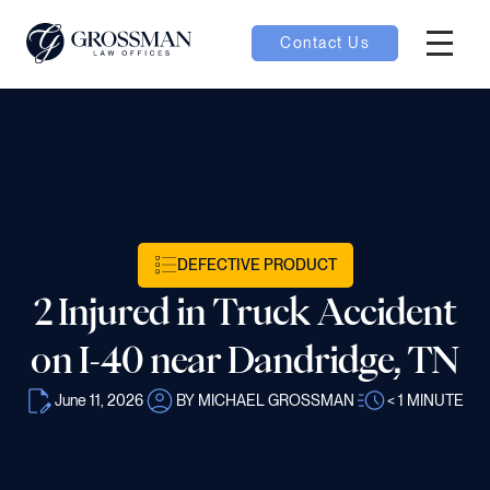
Contact Us
Hambur
nu toggle
ubmenu toggle
DEFECTIVE PRODUCT
 toggle
2 Injured in Truck Accident
on I-40 near Dandridge, TN
June 11, 2026
BY MICHAEL GROSSMAN
< 1
MINUTE
oggle