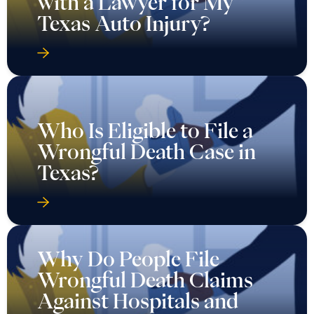
with a Lawyer for My
Texas Auto Injury?
Who Is Eligible to File a
Wrongful Death Case in
Texas?
Why Do People File
Wrongful Death Claims
Against Hospitals and