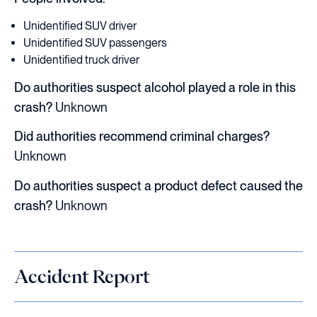
Unidentified SUV driver
Unidentified SUV passengers
Unidentified truck driver
Do authorities suspect alcohol played a role in this
crash?
Unknown
Did authorities recommend criminal charges?
Unknown
Do authorities suspect a product defect caused the
crash?
Unknown
Accident Report