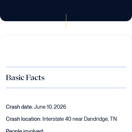
Basic Facts
Crash date:
June 10, 2026
Crash location:
Interstate 40 near Dandridge, TN
People involved: