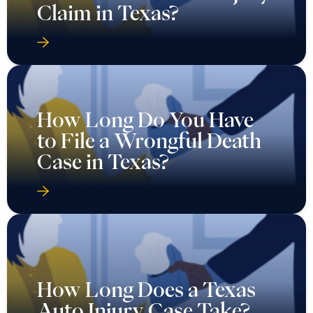
Claim in Texas?
How Long Do You Have
to File a Wrongful Death
Case in Texas?
How Long Does a Texas
Auto Injury Case Take?