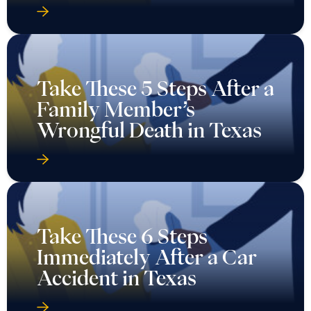
Take These 5 Steps After a
Family Member’s
Wrongful Death in Texas
Take These 6 Steps
Immediately After a Car
Accident in Texas