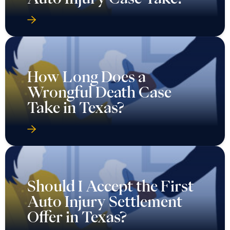
How Long Does a
Wrongful Death Case
Take in Texas?
Should I Accept the First
Auto Injury Settlement
Offer in Texas?