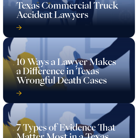
Texas Commercial Truck
Accident Lawyers
10 Ways a Lawyer Makes
a Difference in Texas
Wrongful Death Cases
7 Types of Evidence That
Matter Most in a Texas