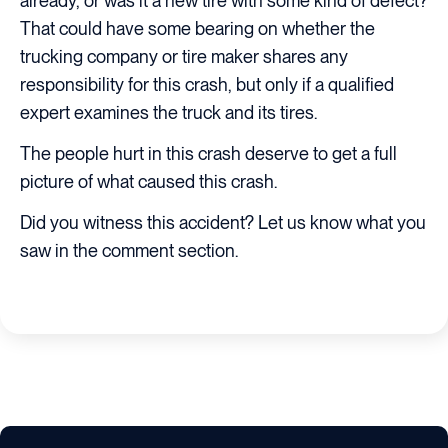
already, or was it a new tire with some kind of defect?
That could have some bearing on whether the
trucking company or tire maker shares any
responsibility for this crash, but only if a qualified
expert examines the truck and its tires.
The people hurt in this crash deserve to get a full
picture of what caused this crash.
Did you witness this accident? Let us know what you
saw in the comment section.