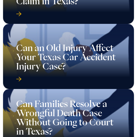
Claim in Texas?
Can an Old Injury Affect
Your Texas Car Accident
Injury Case?
Can Families Resolve a
Wrongful Death Case
Without Going to Court
in Texas?