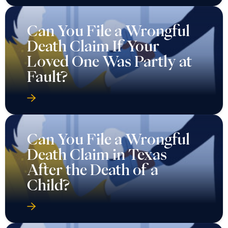
Can You File a Wrongful
Death Claim If Your
Loved One Was Partly at
Fault?
Can You File a Wrongful
Death Claim in Texas
After the Death of a
Child?