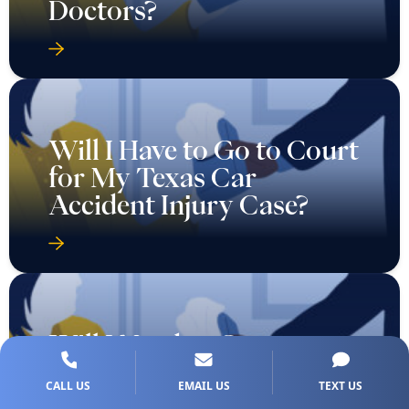
Doctors?
Will I Have to Go to Court
for My Texas Car
Accident Injury Case?
Will I Need to Go to
Court for a Wrongful
CALL US
EMAIL US
TEXT US
Death Case in Texas?