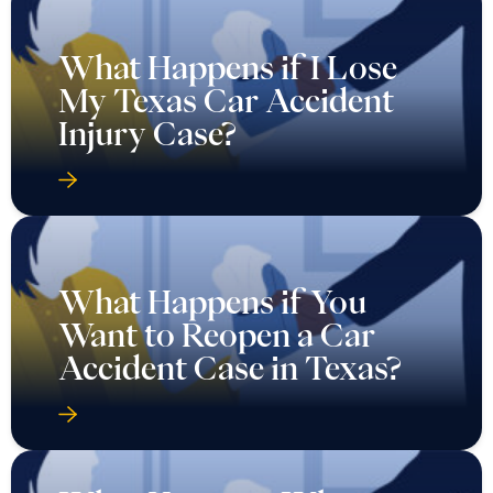
What Happens if I Lose
My Texas Car Accident
Injury Case?
What Happens if You
Want to Reopen a Car
Accident Case in Texas?