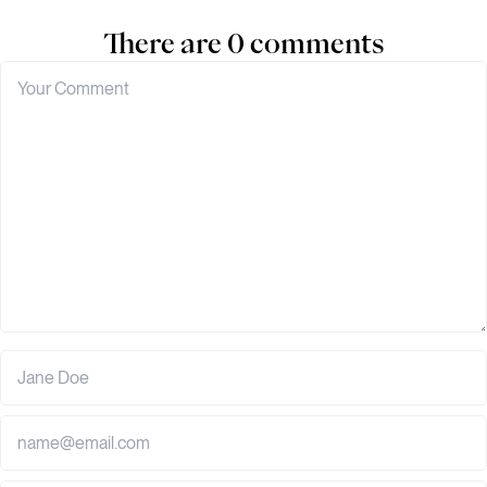
There are 0 comments