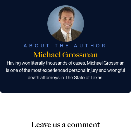
ABOUT THE AUTHOR
Michael Grossman
Having won literally thousands of cases, Michael Grossman
is one of the most experienced personal injury and wrongful
death attorneys in The State of Texas.
Leave us a comment