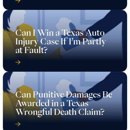
Can I Win a Texas Auto
Injury Case If I’m Partly
at Fault?
Can Punitive Damages Be
Awarded in a Texas
Wrongful Death Claim?