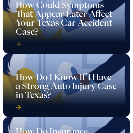
How Could Symptoms
That Appear Later Affect
Your Texas Car Accident
Case?
How Do I Know If I Have
a Strong Auto Injury Case
in Texas?
How Do Insurance