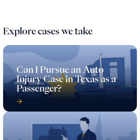
Explore cases we take
Can I Pursue an Auto
Injury Case in Texas as a
Passenger?