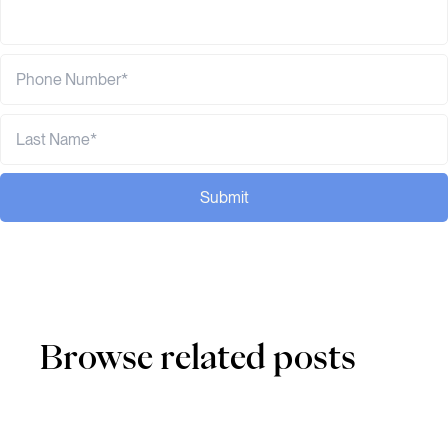
Submit
Browse related posts