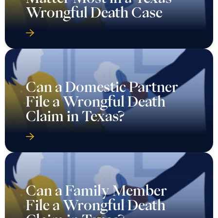
Wrongful Death Case
Can a Domestic Partner
File a Wrongful Death
Claim in Texas?
Can a Family Member
File a Wrongful Death