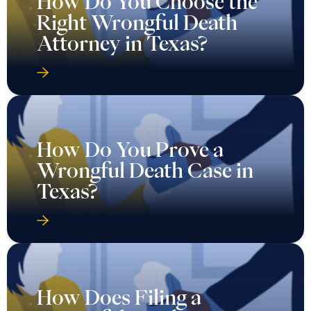
How Do You Choose the
Right Wrongful Death
Attorney in Texas?
How Do You Prove a
Wrongful Death Case in
Texas?
How Does Filing a