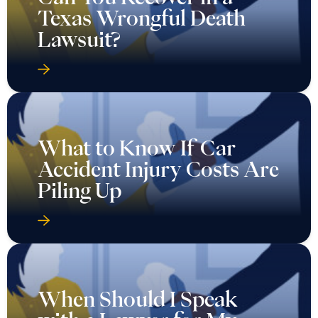
Texas Wrongful Death
Lawsuit?
What to Know If Car
Accident Injury Costs Are
Piling Up
When Should I Speak