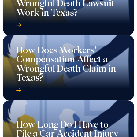
Wrongful Death Lawsuit
Work in Texas?
How Does Workers’
Compensation Affect a
Wrongful Death Claim in
Texas?
How Long Do I Have to
File a Car Accident Injury