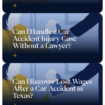
Can I Handle a Car
Accident Injury Case
Without a Lawyer?
Can I Recover Lost Wages
After a Car Accident in
Texas?