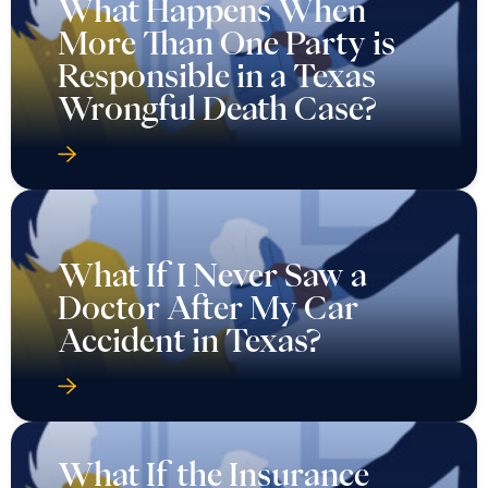
What Happens When
More Than One Party is
Responsible in a Texas
Wrongful Death Case?
What If I Never Saw a
Doctor After My Car
Accident in Texas?
What If the Insurance