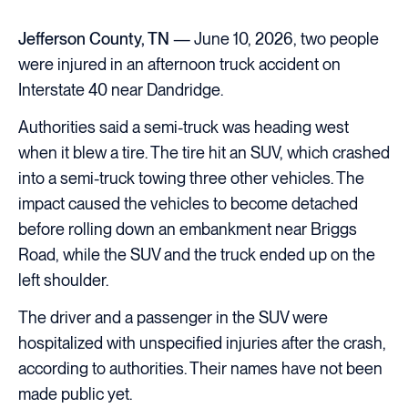
Jefferson County, TN
— June 10, 2026, two people
were injured in an afternoon truck accident on
Interstate 40 near Dandridge.
Authorities said a semi-truck was heading west
when it blew a tire. The tire hit an SUV, which crashed
into a semi-truck towing three other vehicles. The
impact caused the vehicles to become detached
before rolling down an embankment near Briggs
Road, while the SUV and the truck ended up on the
left shoulder.
The driver and a passenger in the SUV were
hospitalized with unspecified injuries after the crash,
according to authorities. Their names have not been
made public yet.