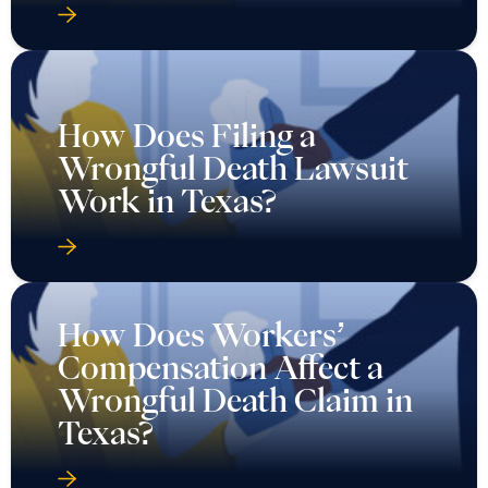
How Does Filing a
Wrongful Death Lawsuit
Work in Texas?
How Does Workers’
Compensation Affect a
Wrongful Death Claim in
Texas?