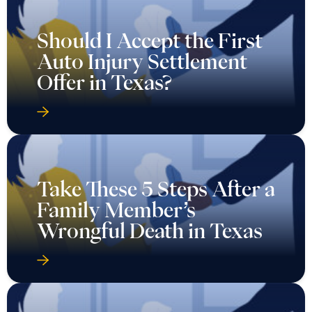
Should I Accept the First
Auto Injury Settlement
Offer in Texas?
Take These 5 Steps After a
Family Member’s
Wrongful Death in Texas