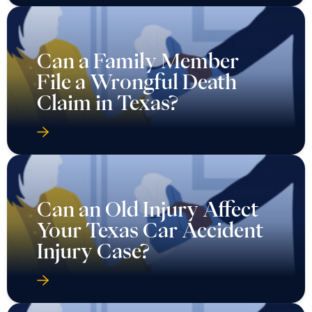
Can a Family Member
File a Wrongful Death
Claim in Texas?
Can an Old Injury Affect
Your Texas Car Accident
Injury Case?