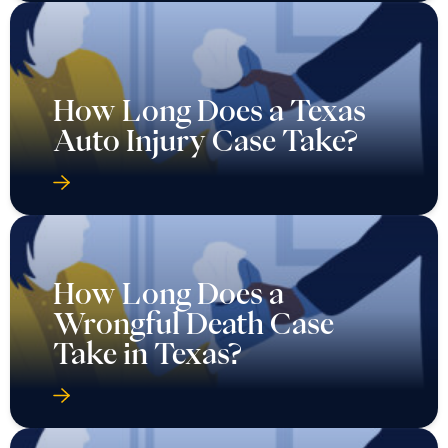
How Long Does a Texas
Auto Injury Case Take?
How Long Does a
Wrongful Death Case
Take in Texas?