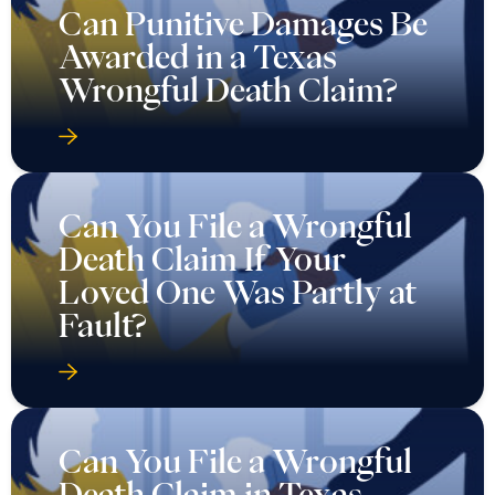
Can Punitive Damages Be
Awarded in a Texas
Wrongful Death Claim?
Can You File a Wrongful
Death Claim If Your
Loved One Was Partly at
Fault?
Can You File a Wrongful
Death Claim in Texas