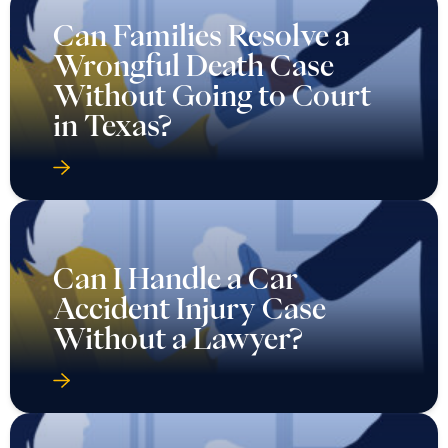
Can Families Resolve a
Wrongful Death Case
Without Going to Court
in Texas?
Can I Handle a Car
Accident Injury Case
Without a Lawyer?