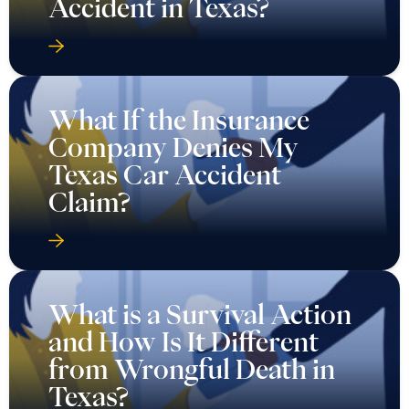
Accident in Texas?
What If the Insurance
Company Denies My
Texas Car Accident
Claim?
What is a Survival Action
and How Is It Different
from Wrongful Death in
Texas?