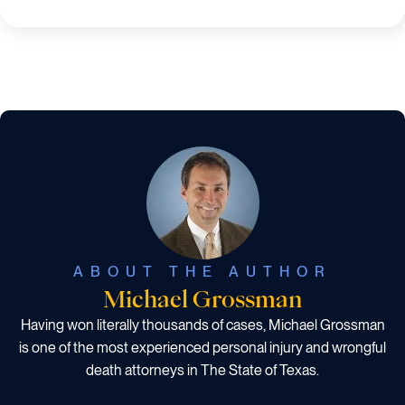
ABOUT THE AUTHOR
Michael Grossman
Having won literally thousands of cases, Michael Grossman
is one of the most experienced personal injury and wrongful
death attorneys in The State of Texas.