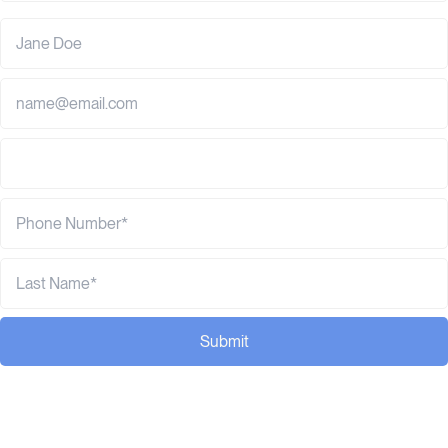
Submit