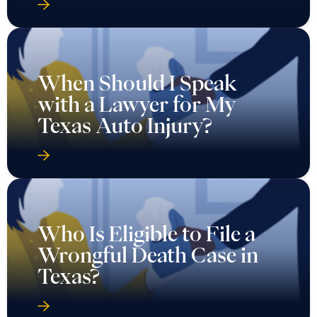
When Should I Speak
with a Lawyer for My
Texas Auto Injury?
Who Is Eligible to File a
Wrongful Death Case in
Texas?