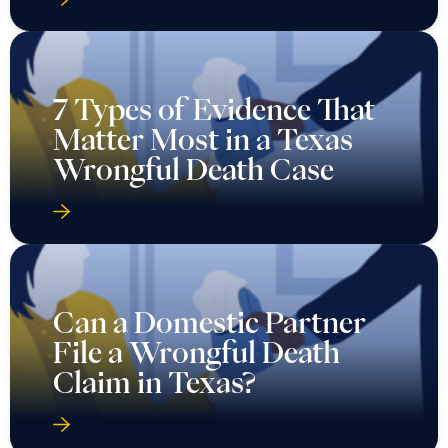
7 Types of Evidence That
Matter Most in a Texas
Wrongful Death Case
Can a Domestic Partner
File a Wrongful Death
Claim in Texas?