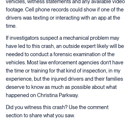
vehicles, witness statements and any available video
footage. Cell phone records could show if one of the
drivers was texting or interacting with an app at the
time.
If investigators suspect a mechanical problem may
have led to this crash, an outside expert likely will be
needed to conduct a forensic examination of the
vehicles. Most law enforcement agencies don’t have
the time or training for that kind of inspection, in my
experience, but the injured drivers and their families
deserve to know as much as possible about what
happened on Christina Parkway.
Did you witness this crash? Use the comment
section to share what you saw.