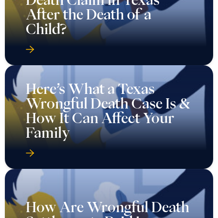
After the Death of a
Child?
Here’s What a Texas
Wrongful Death Case Is &
How It Can Affect Your
Family
How Are Wrongful Death