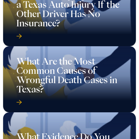
a Texas Auto Injury If the
Other Driver Has No
Insurance?
What Are the Most
Common Causes of
Wrongful Death Cases in
Texas?
What Evidence Do You