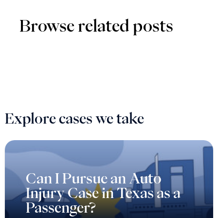
Browse related posts
Explore cases we take
Can I Pursue an Auto
Injury Case in Texas as a
Passenger?