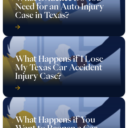
Need for an Auto Injury
Case in Texas?
What Happens if I Lose
My Texas Car Accident
Injury Case?
What Happens if You