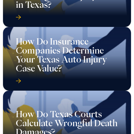
in Texas?
How Do Insurance
Companies Determine
Your Texas Auto Injury
Case Value?
How Do Texas Courts
Calculate Wrongful Death
Damages?