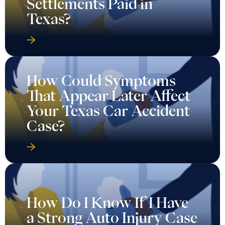
Settlements Paid in
Texas?
How Could Symptoms
That Appear Later Affect
Your Texas Car Accident
Case?
How Do I Know If I Have
a Strong Auto Injury Case