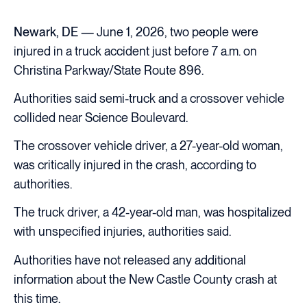
Newark, DE
— June 1, 2026, two people were
injured in a truck accident just before 7 a.m. on
Christina Parkway/State Route 896.
Authorities said semi-truck and a crossover vehicle
collided near Science Boulevard.
The crossover vehicle driver, a 27-year-old woman,
was critically injured in the crash, according to
authorities.
The truck driver, a 42-year-old man, was hospitalized
with unspecified injuries, authorities said.
Authorities have not released any additional
information about the New Castle County crash at
this time.