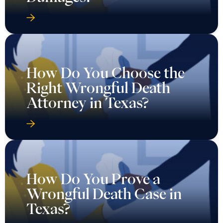
How Do You Choose the
Right Wrongful Death
Attorney in Texas?
How Do You Prove a
Wrongful Death Case in
Texas?