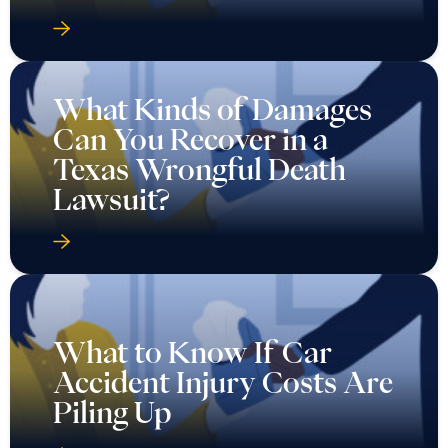
What Kinds of Damages
Can You Recover in a
Texas Wrongful Death
Lawsuit?
What to Know If Car
Accident Injury Costs Are
Piling Up