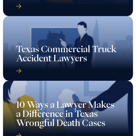
Texas Commercial Truck
Accident Lawyers
10 Ways a Lawyer Makes
a Difference in Texas
Wrongful Death Cases