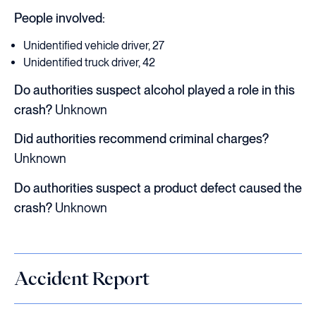
People involved:
Unidentified vehicle driver, 27
Unidentified truck driver, 42
Do authorities suspect alcohol played a role in this
crash?
Unknown
Did authorities recommend criminal charges?
Unknown
Do authorities suspect a product defect caused the
crash?
Unknown
Accident Report