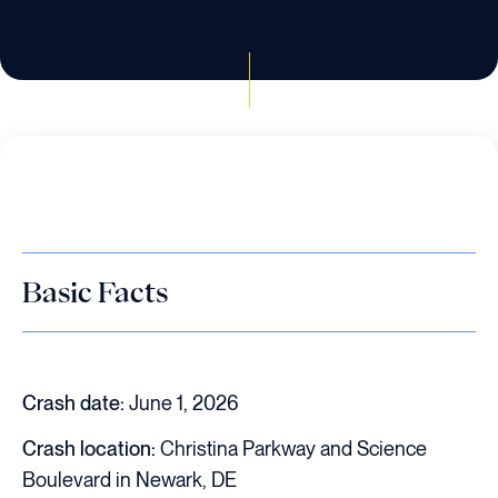
Basic Facts
Crash date:
June 1, 2026
Crash location:
Christina Parkway and Science
Boulevard in Newark, DE