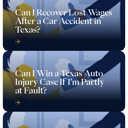
Can I Recover Lost Wages
After a Car Accident in
Texas?
Can I Win a Texas Auto
Injury Case If I’m Partly
at Fault?