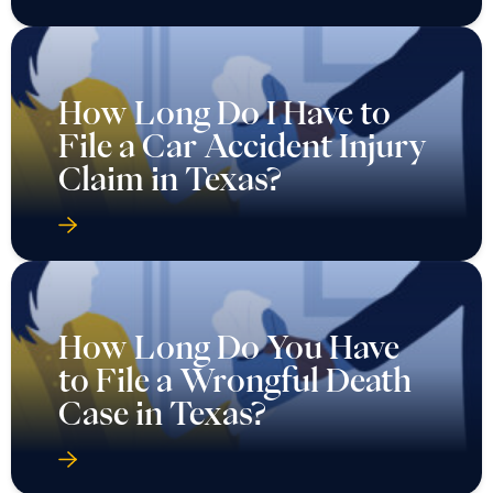
How Long Do I Have to
File a Car Accident Injury
Claim in Texas?
How Long Do You Have
to File a Wrongful Death
Case in Texas?