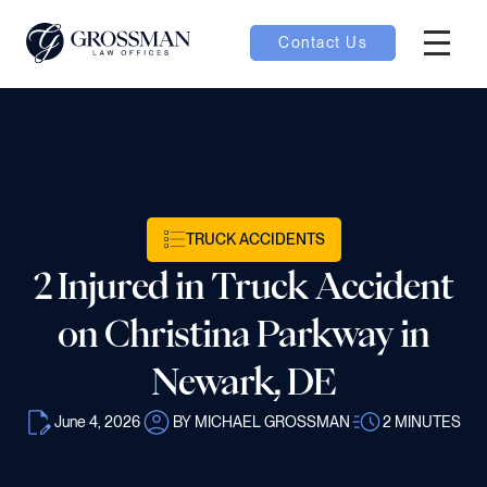
Contact Us
Hambur
nu toggle
ubmenu toggle
TRUCK ACCIDENTS
2 Injured in Truck Accident
 toggle
on Christina Parkway in
Newark, DE
June 4, 2026
BY MICHAEL GROSSMAN
2
MINUTES
oggle