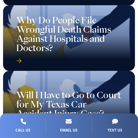
Why Do People File
Wrongful Death Claims
Against Hospitals and
Doctors?
Will I Have to Go to Court
for My Texas Car
Accident Injury Case?
CALL US
EMAIL US
TEXT US