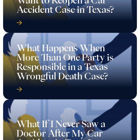
Want to Reopen a Car
Accident Case in Texas?
What Happens When
More Than One Party is
Responsible in a Texas
Wrongful Death Case?
What If I Never Saw a
Doctor After My Car