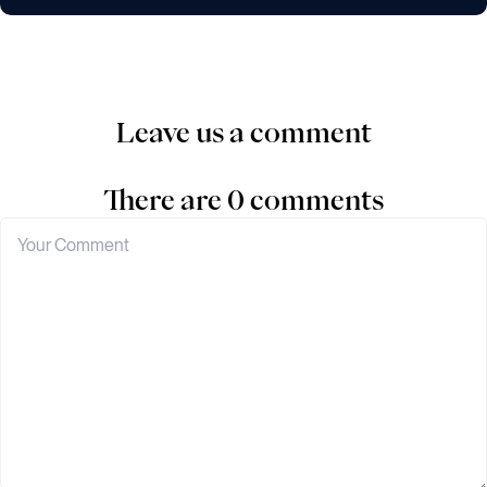
Leave us a comment
There are 0 comments