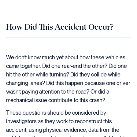
How Did This Accident Occur?
We don’t know much yet about how these vehicles
came together. Did one rear-end the other? Did one
hit the other while turning? Did they collide while
changing lanes? Did this happen because one driver
wasn’t paying attention to the road? Or did a
mechanical issue contribute to this crash?
These questions should be considered by
investigators as they work to reconstruct this
accident, using physical evidence, data from the