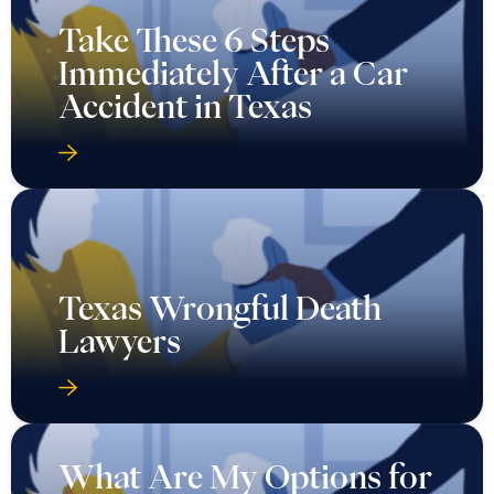
Take These 6 Steps
Immediately After a Car
Accident in Texas
Texas Wrongful Death
Lawyers
What Are My Options for