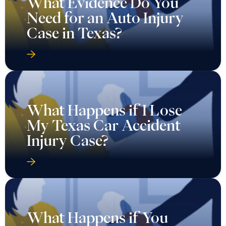
What Evidence Do You
Need for an Auto Injury
Case in Texas?
What Happens if I Lose
My Texas Car Accident
Injury Case?
What Happens if You