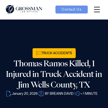
Contact Us
Hambur
nu toggle
ubmenu toggle
TRUCK ACCIDENTS
Thomas Ramos Killed, 1
 toggle
Injured in Truck Accident in
Jim Wells County, TX
January 20, 2026
BY BREANN DAVID
< 1
MINUTE
oggle