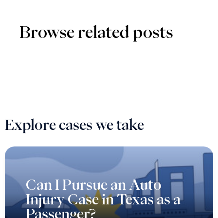
Browse related posts
Explore cases we take
Can I Pursue an Auto
Injury Case in Texas as a
Passenger?