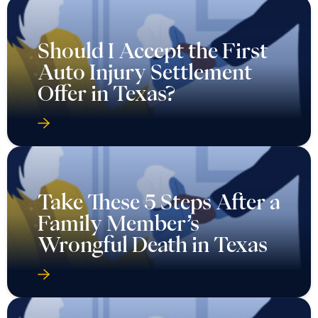
Should I Accept the First
Auto Injury Settlement
Offer in Texas?
Take These 5 Steps After a
Family Member’s
Wrongful Death in Texas