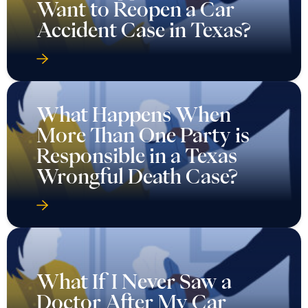
Want to Reopen a Car
Accident Case in Texas?
What Happens When
More Than One Party is
Responsible in a Texas
Wrongful Death Case?
What If I Never Saw a
Doctor After My Car