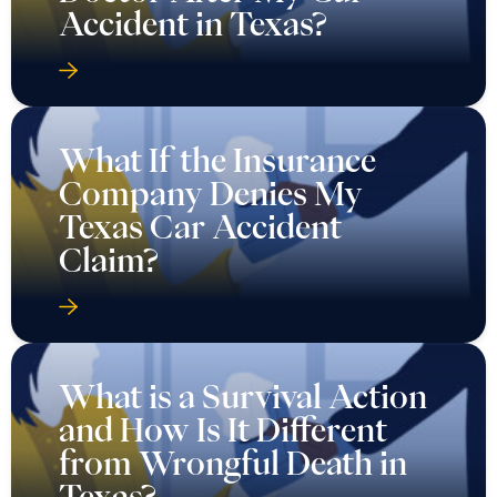
Accident in Texas?
What If the Insurance
Company Denies My
Texas Car Accident
Claim?
What is a Survival Action
and How Is It Different
from Wrongful Death in
Texas?