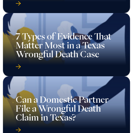
7 Types of Evidence That
Matter Most in a Texas
Wrongful Death Case
Can a Domestic Partner
File a Wrongful Death
Claim in Texas?