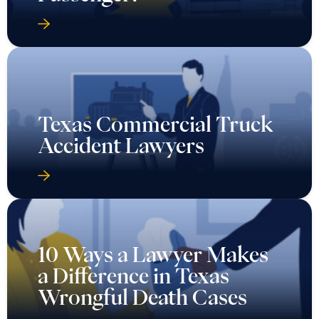
Texas Commercial Truck
Accident Lawyers
10 Ways a Lawyer Makes
a Difference in Texas
Wrongful Death Cases