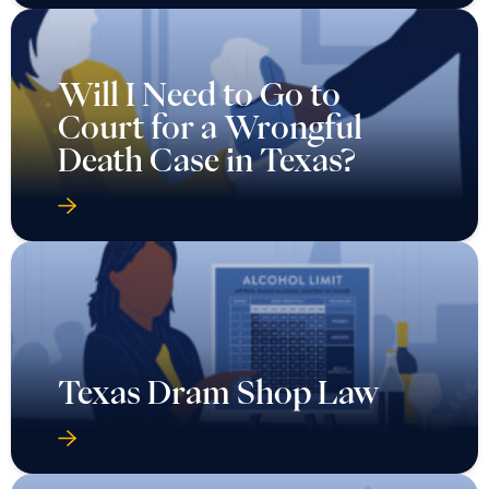
Will I Need to Go to
Court for a Wrongful
Death Case in Texas?
Texas Dram Shop Law