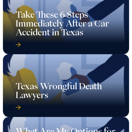
Take These 6 Steps
Immediately After a Car
Accident in Texas
Texas Wrongful Death
Lawyers
What Are My Options for