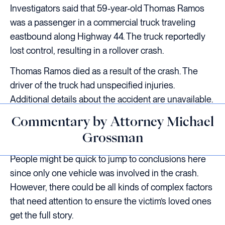
Investigators said that 59-year-old Thomas Ramos
was a passenger in a commercial truck traveling
eastbound along Highway 44. The truck reportedly
lost control, resulting in a rollover crash.
Thomas Ramos died as a result of the crash. The
driver of the truck had unspecified injuries.
Additional details about the accident are unavailable.
Commentary by Attorney Michael
Grossman
People might be quick to jump to conclusions here
since only one vehicle was involved in the crash.
However, there could be all kinds of complex factors
that need attention to ensure the victim’s loved ones
get the full story.