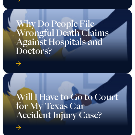
Why Do People File
Wrongful Death Claims
Against Hospitals and
Doctors?
Will I Have to Go to Court
for My Texas Car
Accident Injury Case?