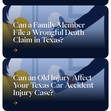
Can a Family Member
File a Wrongful Death
Claim in Texas?
Can an Old Injury Affect
Your Texas Car Accident
Injury Case?