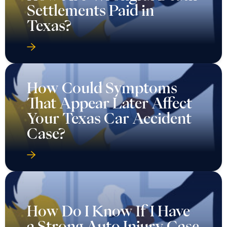
Settlements Paid in
Texas?
How Could Symptoms
That Appear Later Affect
Your Texas Car Accident
Case?
How Do I Know If I Have
a Strong Auto Injury Case