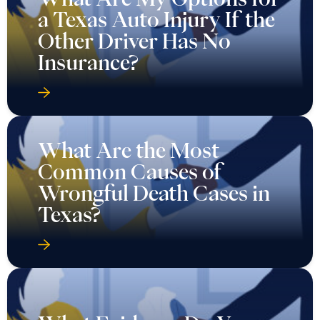
a Texas Auto Injury If the
Other Driver Has No
Insurance?
What Are the Most
Common Causes of
Wrongful Death Cases in
Texas?