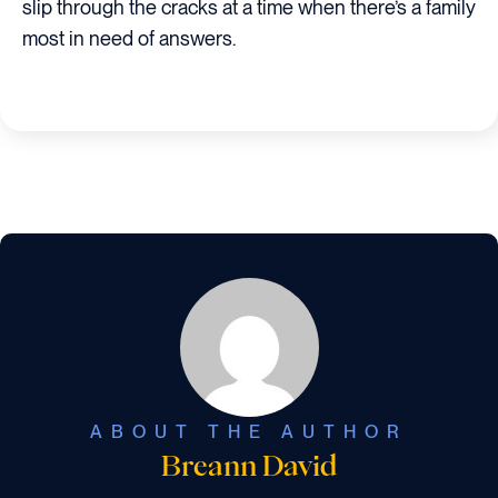
slip through the cracks at a time when there’s a family
most in need of answers.
ABOUT THE AUTHOR
Breann David