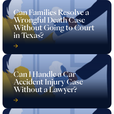
Can Families Resolve a
Wrongful Death Case
Without Going to Court
in Texas?
Can I Handle a Car
Accident Injury Case
Without a Lawyer?