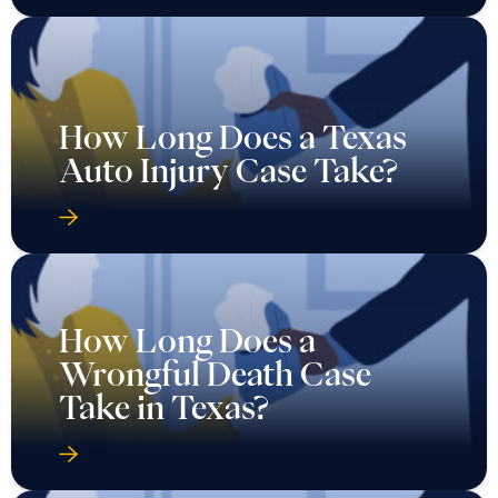
How Long Does a Texas
Auto Injury Case Take?
How Long Does a
Wrongful Death Case
Take in Texas?