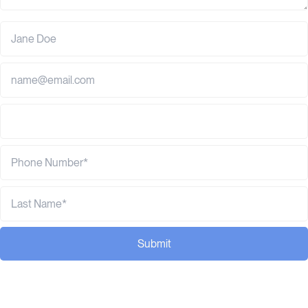
Submit