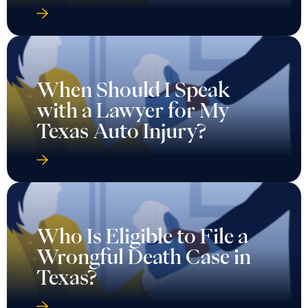
When Should I Speak
with a Lawyer for My
Texas Auto Injury?
Who Is Eligible to File a
Wrongful Death Case in
Texas?