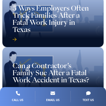
5 Ways Employers Often
Trick Families After a
Fatal Work Injury in
Texas
Can a Contractor’s
Family Sue After a Fatal
Work Accident in Texas?
CALL US
EMAIL US
TEXT US