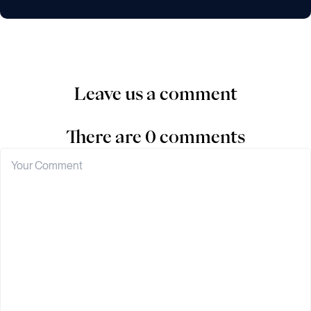
Leave us a comment
There are 0 comments