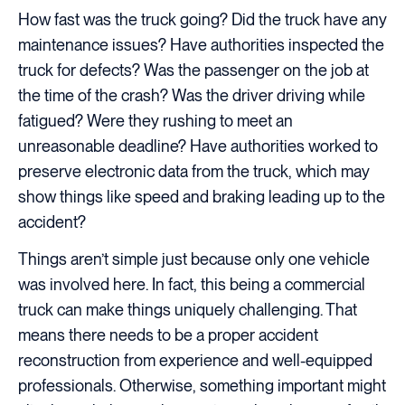
How fast was the truck going? Did the truck have any
maintenance issues? Have authorities inspected the
truck for defects? Was the passenger on the job at
the time of the crash? Was the driver driving while
fatigued? Were they rushing to meet an
unreasonable deadline? Have authorities worked to
preserve electronic data from the truck, which may
show things like speed and braking leading up to the
accident?
Things aren’t simple just because only one vehicle
was involved here. In fact, this being a commercial
truck can make things uniquely challenging. That
means there needs to be a proper accident
reconstruction from experience and well-equipped
professionals. Otherwise, something important might