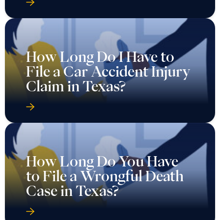
How Long Do I Have to
File a Car Accident Injury
Claim in Texas?
How Long Do You Have
to File a Wrongful Death
Case in Texas?