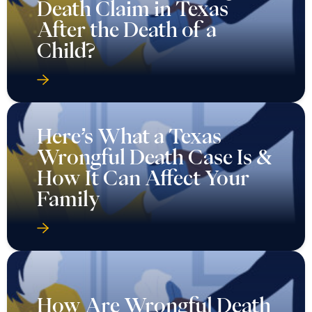
Death Claim in Texas
After the Death of a
Child?
Here’s What a Texas
Wrongful Death Case Is &
How It Can Affect Your
Family
How Are Wrongful Death