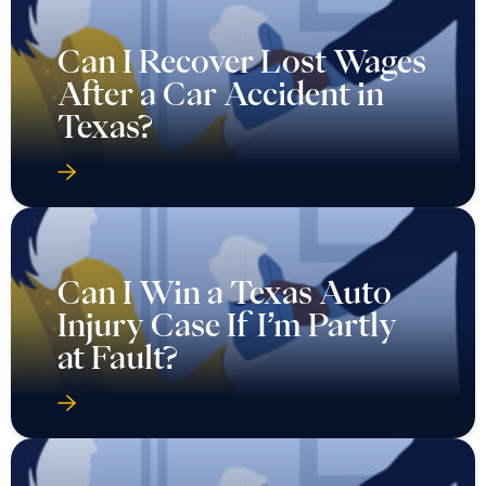
Can I Recover Lost Wages
After a Car Accident in
Texas?
Can I Win a Texas Auto
Injury Case If I’m Partly
at Fault?