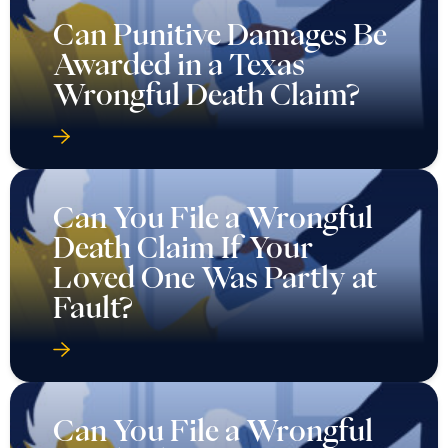
Can Punitive Damages Be
Awarded in a Texas
Wrongful Death Claim?
Can You File a Wrongful
Death Claim If Your
Loved One Was Partly at
Fault?
Can You File a Wrongful