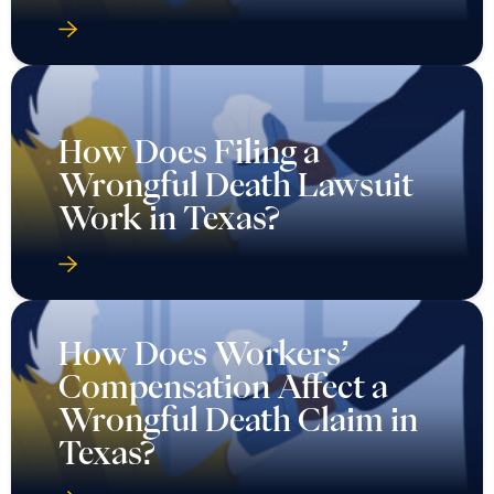
How Does Filing a
Wrongful Death Lawsuit
Work in Texas?
How Does Workers’
Compensation Affect a
Wrongful Death Claim in
Texas?