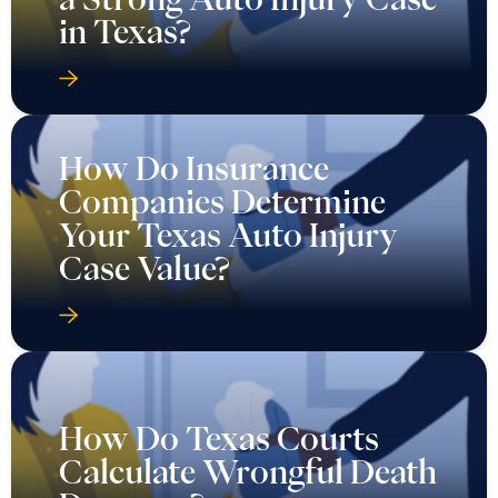
in Texas?
How Do Insurance
Companies Determine
Your Texas Auto Injury
Case Value?
How Do Texas Courts
Calculate Wrongful Death