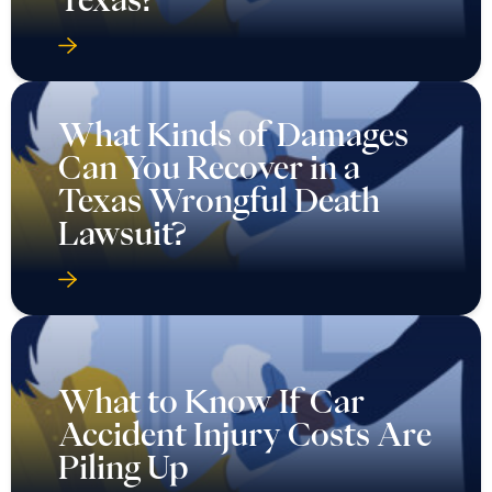
What Kinds of Damages
Can You Recover in a
Texas Wrongful Death
Lawsuit?
What to Know If Car
Accident Injury Costs Are
Piling Up