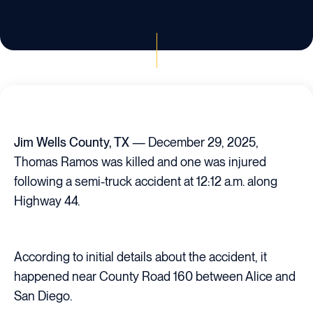
Jim Wells County, TX
— December 29, 2025,
Thomas Ramos was killed and one was injured
following a semi-truck accident at 12:12 a.m. along
Highway 44.
According to initial details about the accident, it
happened near County Road 160 between Alice and
San Diego.