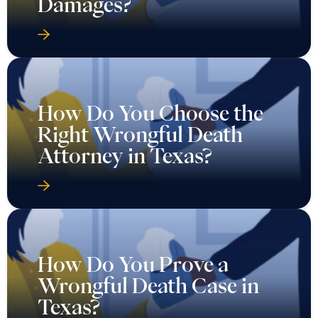
Damages?
How Do You Choose the
Right Wrongful Death
Attorney in Texas?
How Do You Prove a
Wrongful Death Case in
Texas?