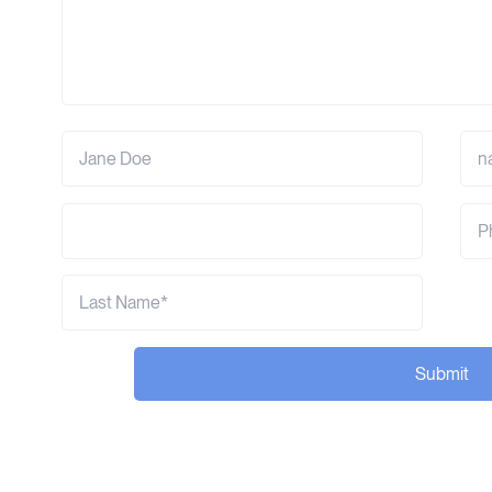
Submit