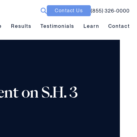
Contact Us
(855) 326-0000
ubmenu toggle
Results submenu toggle
Learn submenu toggle
e
Results
Testimonials
Learn
Contact
ent on S.H. 3