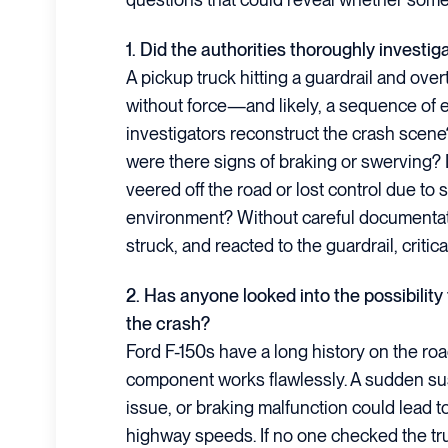
1. Did the authorities thoroughly investig
A pickup truck hitting a guardrail and ove
without force—and likely, a sequence of ev
investigators reconstruct the crash scen
were there signs of braking or swerving? D
veered off the road or lost control due to
environment? Without careful documentati
struck, and reacted to the guardrail, criti
2. Has anyone looked into the possibility
the crash?
Ford F-150s have a long history on the roa
component works flawlessly. A sudden sus
issue, or braking malfunction could lead t
highway speeds. If no one checked the tr