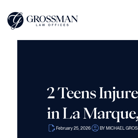
2 Teens Injure
in La Marque
February 25, 2026
BY MICHAEL GRO