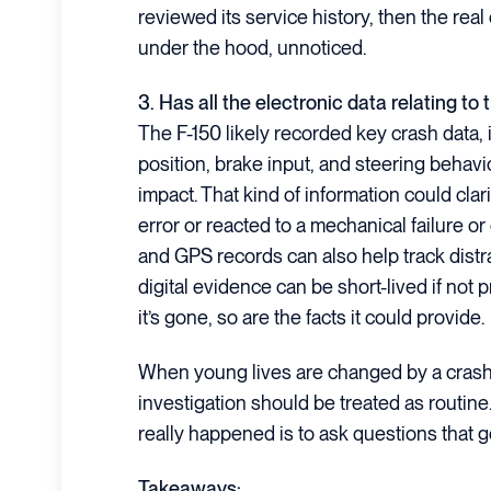
reviewed its service history, then the real
under the hood, unnoticed.
3. Has all the electronic data relating to
The F-150 likely recorded key crash data, 
position, brake input, and steering behav
impact. That kind of information could cla
error or reacted to a mechanical failure o
and GPS records can also help track distra
digital evidence can be short-lived if no
it’s gone, so are the facts it could provide.
When young lives are changed by a crash t
investigation should be treated as routin
really happened is to ask questions that 
Takeaways: