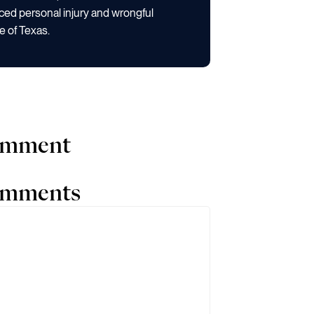
ced personal injury and wrongful
e of Texas.
comment
comments