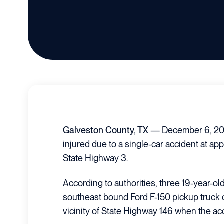
Galveston County, TX
— December 6, 202
injured due to a single-car accident at ap
State Highway 3.
According to authorities, three 19-year-ol
southeast bound Ford F-150 pickup truck 
vicinity of State Highway 146 when the ac