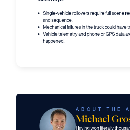
Single-vehicle rollovers require full scene 
and sequence.
Mechanical failures in the truck could have 
Vehicle telemetry and phone or GPS data are
happened.
ABOUT THE 
Michael Gr
Having won literally thous