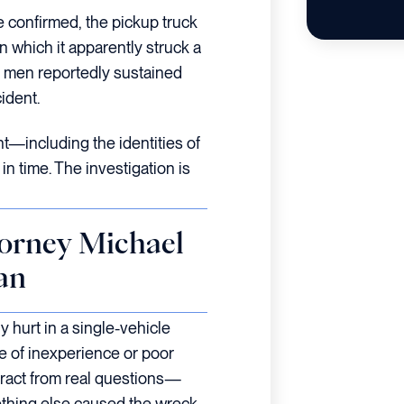
be confirmed, the pickup truck
in which it apparently struck a
e men reportedly sustained
ident.
ent—including the identities of
in time. The investigation is
orney Michael
an
 hurt in a single-vehicle
se of inexperience or poor
ract from real questions—
thing else caused the wreck.