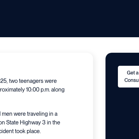
Get a
Consul
5, two teenagers were
proximately 10:00 p.m. along
d men were traveling in a
on State Highway 3 in the
cident took place.