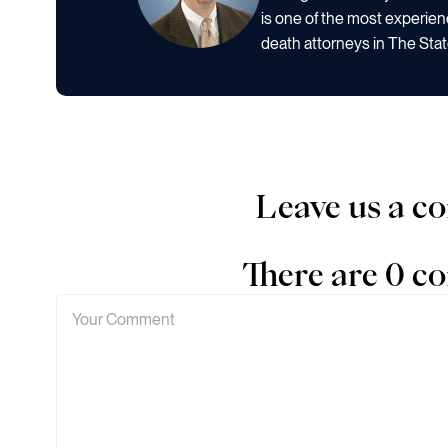
is one of the most experien
death attorneys in The Stat
Leave us a 
There are 0 