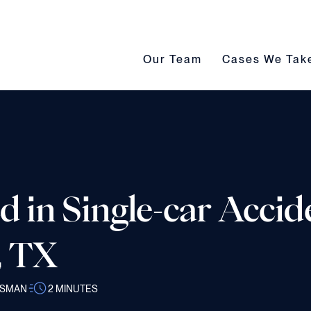
Our Team submenu toggle
Cases We Take s
Our Team
Cases We Tak
d in Single-car Accid
, TX
SSMAN
2
MINUTES