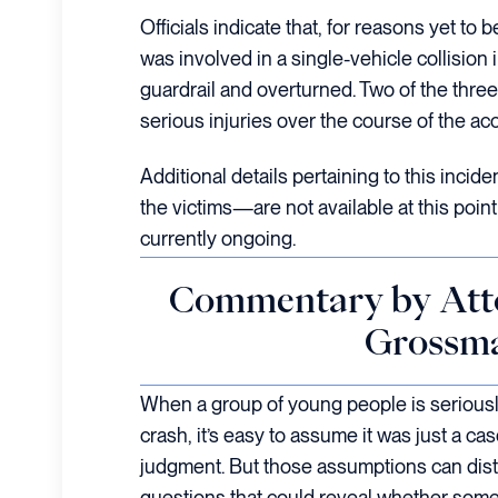
Officials indicate that, for reasons yet to 
was involved in a single-vehicle collision 
guardrail and overturned. Two of the thre
serious injuries over the course of the acc
Additional details pertaining to this incid
the victims—are not available at this point 
currently ongoing.
Commentary by Att
Grossm
When a group of young people is seriously
crash, it’s easy to assume it was just a ca
judgment. But those assumptions can dist
questions that could reveal whether some