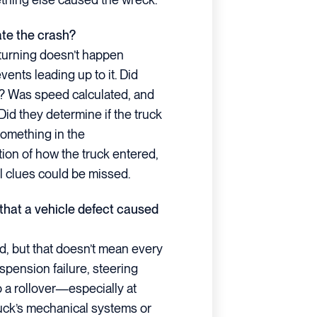
ate the crash?
rturning doesn’t happen
ents leading up to it. Did
e? Was speed calculated, and
id they determine if the truck
 something in the
on of how the truck entered,
cal clues could be missed.
 that a vehicle defect caused
d, but that doesn’t mean every
pension failure, steering
o a rollover—especially at
uck’s mechanical systems or