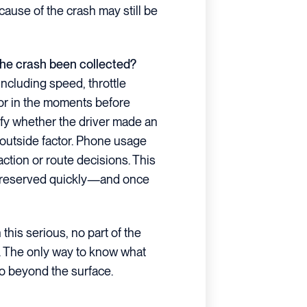
 cause of the crash may still be
 the crash been collected?
including speed, throttle
ior in the moments before
rify whether the driver made an
r outside factor. Phone usage
ction or route decisions. This
t preserved quickly—and once
his serious, no part of the
e. The only way to know what
go beyond the surface.