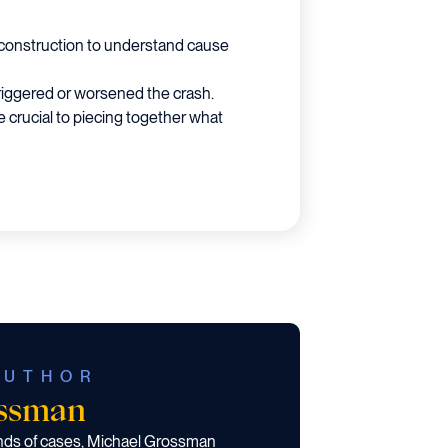
reconstruction to understand cause
triggered or worsened the crash.
 crucial to piecing together what
AUTHOR
ossman
ands of cases, Michael Grossman