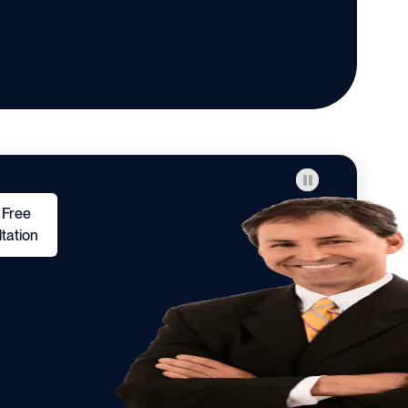
 Free
tation