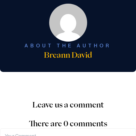
ABOUT THE AUTHOR
Breann David
Leave us a comment
There are 0 comments