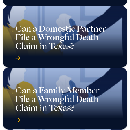
Can a Domestic Partner
File a Wrongful Death
Claim in Texas?
Can a Family Member
File a Wrongful Death
Claim in Texas?