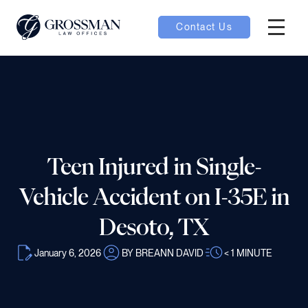
Contact Us
Hambur
nu toggle
ubmenu toggle
Teen Injured in Single-
 toggle
Vehicle Accident on I-35E in
Desoto, TX
January 6, 2026
BY BREANN DAVID
< 1
MINUTE
oggle