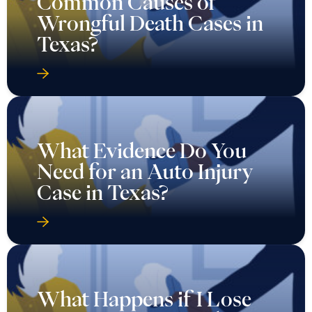
Common Causes of
Wrongful Death Cases in
Texas?
What Evidence Do You
Need for an Auto Injury
Case in Texas?
What Happens if I Lose