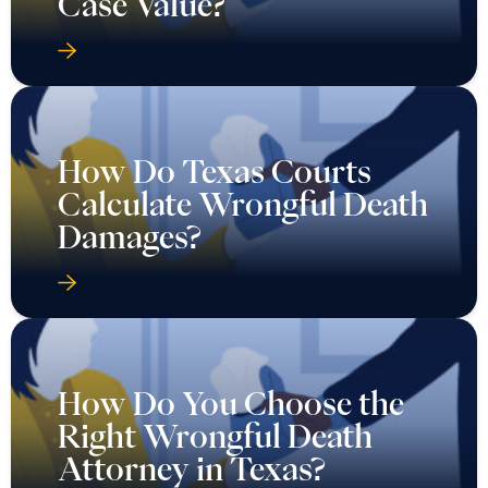
Case Value?
How Do Texas Courts
Calculate Wrongful Death
Damages?
How Do You Choose the
Right Wrongful Death
Attorney in Texas?