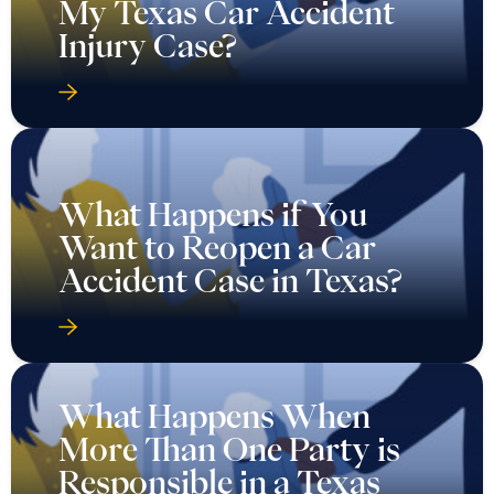
My Texas Car Accident
Injury Case?
What Happens if You
Want to Reopen a Car
Accident Case in Texas?
What Happens When
More Than One Party is
Responsible in a Texas