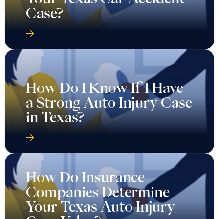
Case?
How Do I Know If I Have
a Strong Auto Injury Case
in Texas?
How Do Insurance
Companies Determine
Your Texas Auto Injury