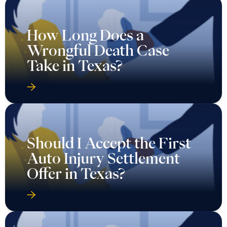
How Long Does a
Wrongful Death Case
Take in Texas?
Should I Accept the First
Auto Injury Settlement
Offer in Texas?