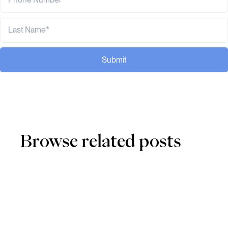
Submit
Browse related posts