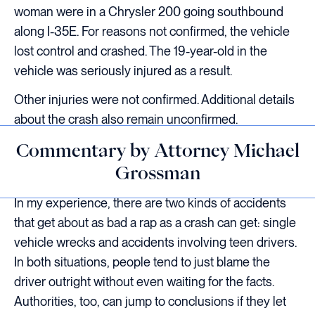
woman were in a Chrysler 200 going southbound
along I-35E. For reasons not confirmed, the vehicle
lost control and crashed. The 19-year-old in the
vehicle was seriously injured as a result.
Other injuries were not confirmed. Additional details
about the crash also remain unconfirmed.
Commentary by Attorney Michael
Grossman
In my experience, there are two kinds of accidents
that get about as bad a rap as a crash can get: single
vehicle wrecks and accidents involving teen drivers.
In both situations, people tend to just blame the
driver outright without even waiting for the facts.
Authorities, too, can jump to conclusions if they let