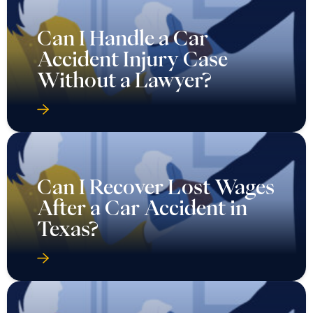
Can I Handle a Car
Accident Injury Case
Without a Lawyer?
Can I Recover Lost Wages
After a Car Accident in
Texas?