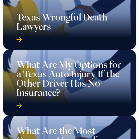
Texas Wrongful Death
Lawyers
What Are My Options for
a Texas Auto Injury If the
Other Driver Has No
Insurance?
What Are the Most