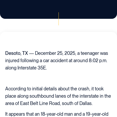
Desoto, TX
— December 25, 2025, a teenager was
injured following a car accident at around 8:02 p.m.
along Interstate 35E.
According to initial details about the crash, it took
place along southbound lanes of the interstate in the
area of East Belt Line Road, south of Dallas.
It appears that an 18-year-old man and a 19-year-old