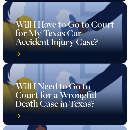
Will I Have to Go to Court
for My Texas Car
Accident Injury Case?
Will I Need to Go to
Court for a Wrongful
Death Case in Texas?