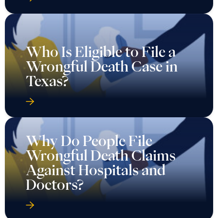
Who Is Eligible to File a
Wrongful Death Case in
Texas?
Why Do People File
Wrongful Death Claims
Against Hospitals and
Doctors?