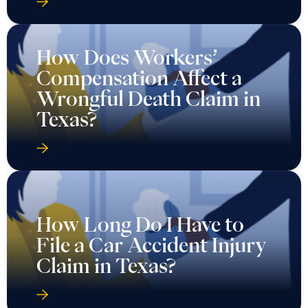
How Does Workers’
Compensation Affect a
Wrongful Death Claim in
Texas?
How Long Do I Have to
File a Car Accident Injury
Claim in Texas?