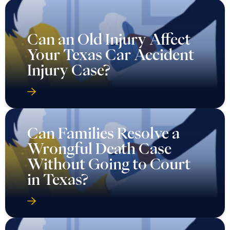
Can an Old Injury Affect
Your Texas Car Accident
Injury Case?
Can Families Resolve a
Wrongful Death Case
Without Going to Court
in Texas?