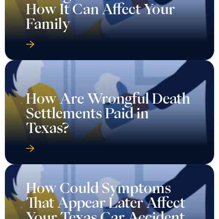
How It Can Affect Your
Family
How Are Wrongful Death
Settlements Paid in
Texas?
How Could Symptoms
That Appear Later Affect
Your Texas Car Accident