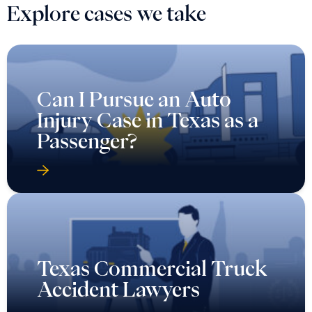
Explore cases we take
Can I Pursue an Auto
Injury Case in Texas as a
Passenger?
Texas Commercial Truck
Accident Lawyers