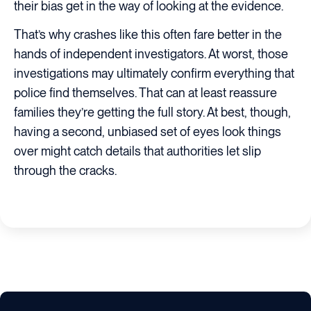
their bias get in the way of looking at the evidence.
That’s why crashes like this often fare better in the
hands of independent investigators. At worst, those
investigations may ultimately confirm everything that
police find themselves. That can at least reassure
families they’re getting the full story. At best, though,
having a second, unbiased set of eyes look things
over might catch details that authorities let slip
through the cracks.