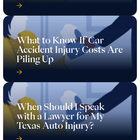
What to Know If Car
Accident Injury Costs Are
Piling Up
When Should I Speak
with a Lawyer for My
Texas Auto Injury?