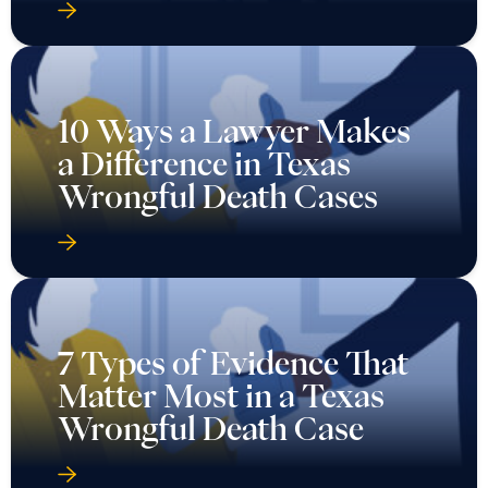
10 Ways a Lawyer Makes
a Difference in Texas
Wrongful Death Cases
7 Types of Evidence That
Matter Most in a Texas
Wrongful Death Case