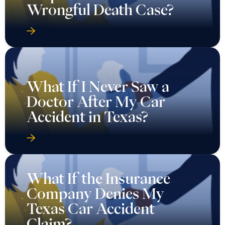
Wrongful Death Case?
What If I Never Saw a
Doctor After My Car
Accident in Texas?
What If the Insurance
Company Denies My
Texas Car Accident
Claim?