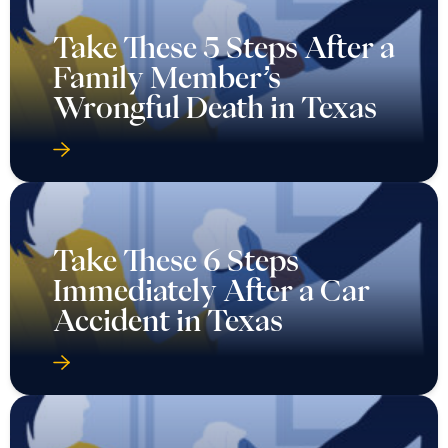
Take These 5 Steps After a
Family Member’s
Wrongful Death in Texas
Take These 6 Steps
Immediately After a Car
Accident in Texas