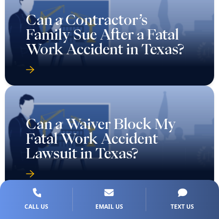
Can a Contractor’s
Family Sue After a Fatal
Work Accident in Texas?
Can a Waiver Block My
Fatal Work Accident
Lawsuit in Texas?
CALL US
EMAIL US
TEXT US