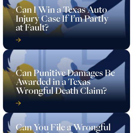
Can I Win a Texas Auto
Injury Case If I’m Partly
at Fault?
Can Punitive Damages Be
Awarded in a Texas
Wrongful Death Claim?
Can You File a Wrongful