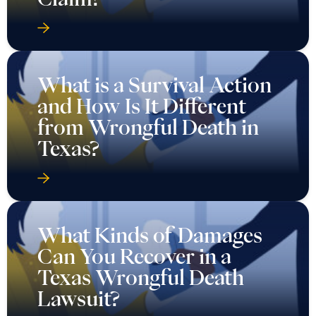
What is a Survival Action
and How Is It Different
from Wrongful Death in
Texas?
What Kinds of Damages
Can You Recover in a
Texas Wrongful Death
Lawsuit?