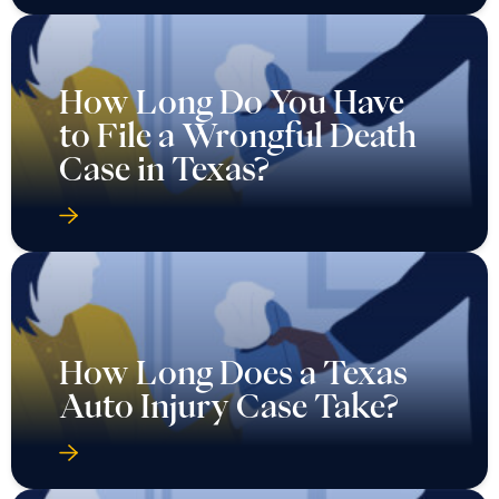
How Long Do You Have
to File a Wrongful Death
Case in Texas?
How Long Does a Texas
Auto Injury Case Take?