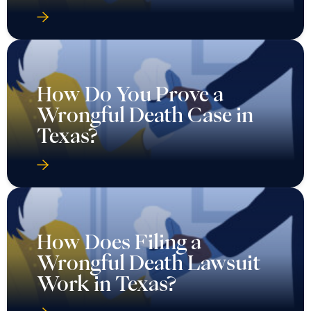
How Do You Prove a
Wrongful Death Case in
Texas?
How Does Filing a
Wrongful Death Lawsuit
Work in Texas?