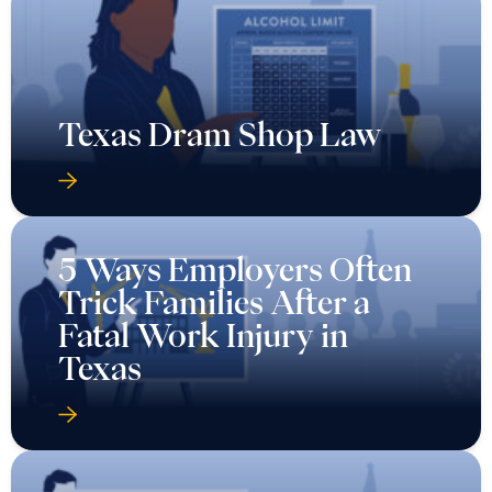
Texas Dram Shop Law
5 Ways Employers Often
Trick Families After a
Fatal Work Injury in
Texas