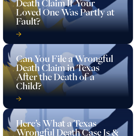
Death Claim If Your
Loved One Was Partly at
Fault?
Can You File a Wrongful
Death Claim in Texas
After the Death of a
Child?
Here’s What a Texas
Wrongful Death Case Is &