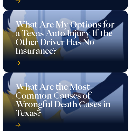
What Are My Options for
a Texas Auto Injury If the
Other Driver Has No
Insurance?
What Are the Most
Common Causes of
Wrongful Death Cases in
Texas?