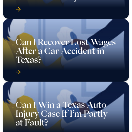
Can I Recover Lost Wages
After a Car Accident in
Texas?
Can I Win a Texas Auto
Injury Case If I’m Partly
at Fault?