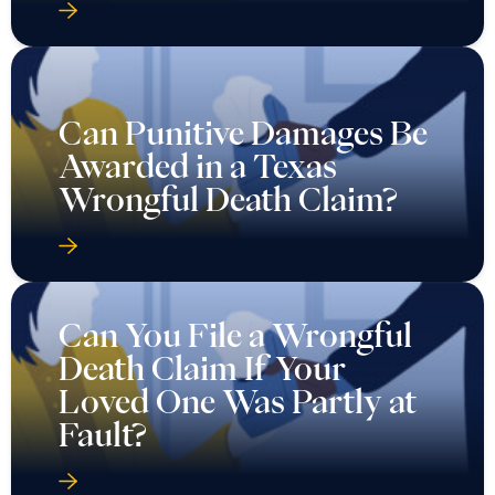
Can Punitive Damages Be
Awarded in a Texas
Wrongful Death Claim?
Can You File a Wrongful
Death Claim If Your
Loved One Was Partly at
Fault?