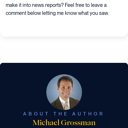
make it into news reports? Feel free to leave a
comment below letting me know what you saw.
ABOUT THE AUTHOR
Michael Grossman