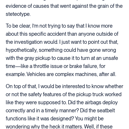
evidence of causes that went against the grain of the
steteotype.
To be clear, I’m not trying to say that I know more
about this specific accident than anyone outside of
the investigation would. I just want to point out that,
hypothetically, something could have gone wrong
with the gray pickup to cause it to turn at an unsafe
time—like a throttle issue or brake failure, for
example. Vehicles are complex machines, after all.
On top of that, I would be interested to know whether
or not the safety features of the pickup truck worked
like they were supposed to. Did the airbags deploy
correctly and in a timely manner? Did the seatbelt
functions like it was designed? You might be
wondering why the heck it matters. Well, if these