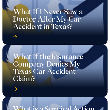
What If I Never Saw a
Doctor After My Car
Accident in Texas?
What If the Insurance
Company Denies My
Texas Car Accident
Claim?
What is a Survival Action