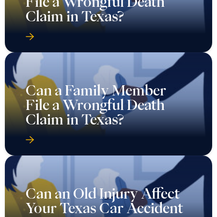
File a Wrongful Death
Claim in Texas?
Can a Family Member
File a Wrongful Death
Claim in Texas?
Can an Old Injury Affect
Your Texas Car Accident