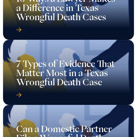
a Difference in Texas
Wrongful Death Cases
7 Types of Evidence That
Matter Most in a Texas
Wrongful Death Case
Can a Domestic Partner