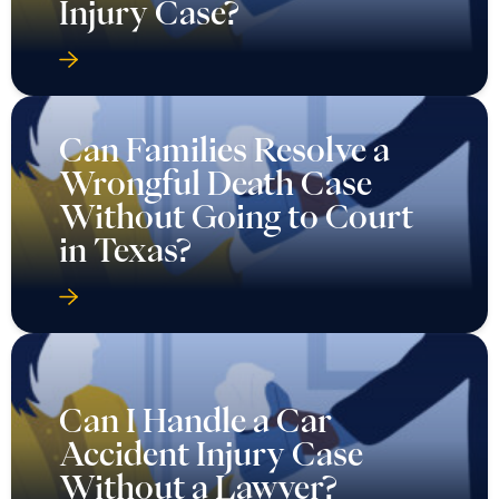
Injury Case?
Can Families Resolve a
Wrongful Death Case
Without Going to Court
in Texas?
Can I Handle a Car
Accident Injury Case
Without a Lawyer?