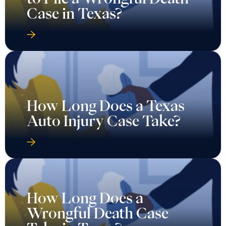
Case in Texas?
How Long Does a Texas
Auto Injury Case Take?
How Long Does a
Wrongful Death Case