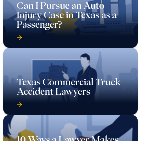
Can I Pursue an Auto
Injury Case in Texas as a
Passenger?
Texas Commercial Truck
Accident Lawyers
10 Ways a Lawyer Makes