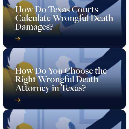
How Do Texas Courts
Calculate Wrongful Death
Damages?
How Do You Choose the
Right Wrongful Death
Attorney in Texas?