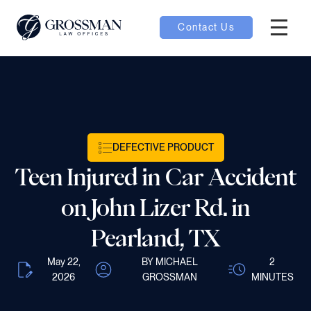
Contact Us
Hambur
nu toggle
ubmenu toggle
DEFECTIVE PRODUCT
Teen Injured in Car Accident
 toggle
on John Lizer Rd. in
Pearland, TX
May 22,
BY MICHAEL
2
oggle
2026
GROSSMAN
MINUTES