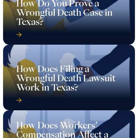
How Do You Prove a
Wrongful Death Case in
Texas?
How Does Filing a
Wrongful Death Lawsuit
Work in Texas?
How Does Workers’
Compensation Affect a