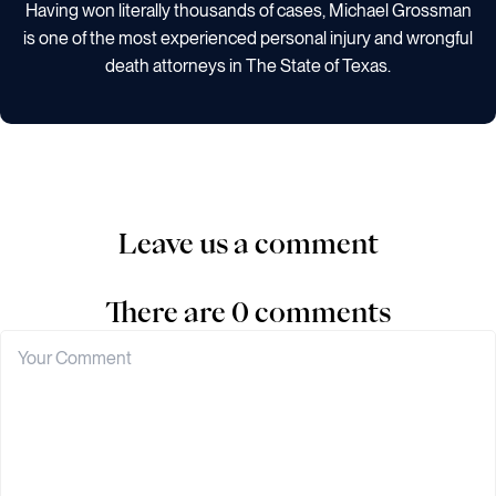
Having won literally thousands of cases, Michael Grossman
is one of the most experienced personal injury and wrongful
death attorneys in The State of Texas.
Leave us a comment
There are 0 comments