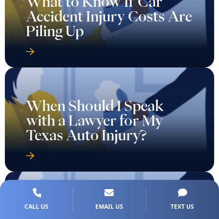
What to Know If Car
Accident Injury Costs Are
Piling Up
When Should I Speak
with a Lawyer for My
Texas Auto Injury?
CALL US
EMAIL US
TEXT US
Who Is Eligible to File a