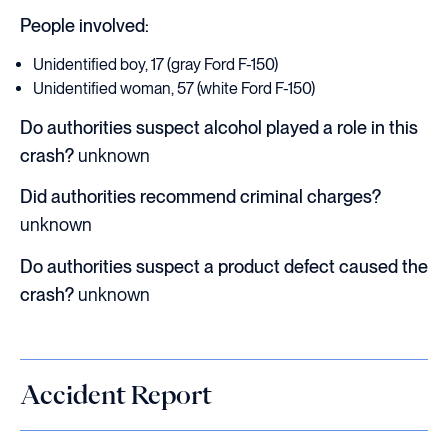
People involved:
Unidentified boy, 17 (gray Ford F-150)
Unidentified woman, 57 (white Ford F-150)
Do authorities suspect alcohol played a role in this
crash?
unknown
Did authorities recommend criminal charges?
unknown
Do authorities suspect a product defect caused the
crash?
unknown
Accident Report