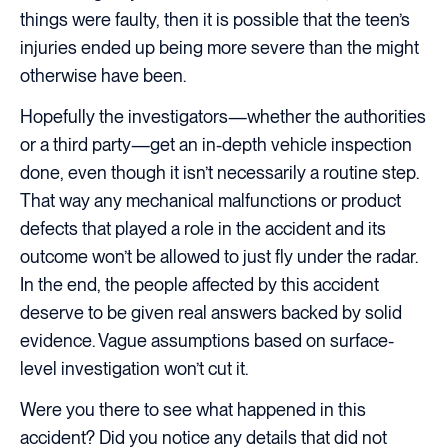
things were faulty, then it is possible that the teen’s
injuries ended up being more severe than the might
otherwise have been.
Hopefully the investigators—whether the authorities
or a third party—get an in-depth vehicle inspection
done, even though it isn’t necessarily a routine step.
That way any mechanical malfunctions or product
defects that played a role in the accident and its
outcome won’t be allowed to just fly under the radar.
In the end, the people affected by this accident
deserve to be given real answers backed by solid
evidence. Vague assumptions based on surface-
level investigation won’t cut it.
Were you there to see what happened in this
accident? Did you notice any details that did not