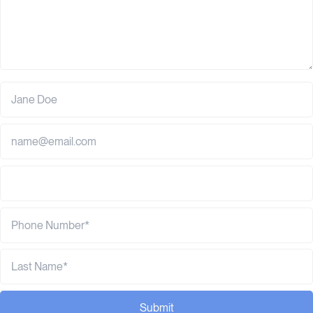
Submit