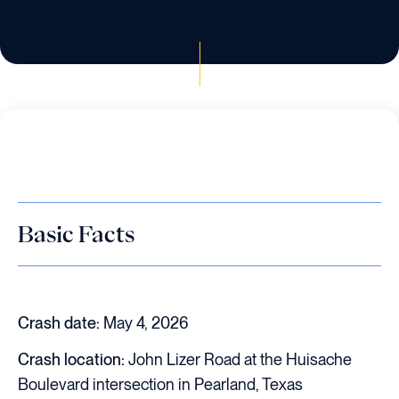
Basic Facts
Crash date:
May 4, 2026
Crash location:
John Lizer Road at the Huisache
Boulevard intersection in Pearland, Texas