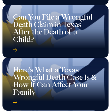
Can You File a Wrongful
Death Claim in Texas
After the Death of a
Child?
Here’s What a Texas
Wrongful Death Case Is &
How It Can Affect Your
Family