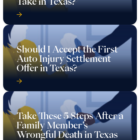
Take in Texas?
Should I Accept the First
Auto Injury Settlement
Offer in Texas?
Take These 5 Steps After a
Family Member’s
Wrongful Death in Texas