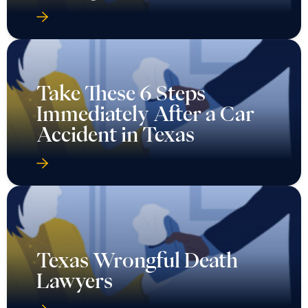
Take These 6 Steps
Immediately After a Car
Accident in Texas
Texas Wrongful Death
Lawyers