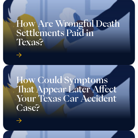
How Are Wrongful Death
Settlements Paid in
Texas?
How Could Symptoms
That Appear Later Affect
Your Texas Car Accident
Case?