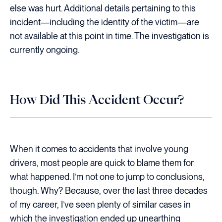
else was hurt. Additional details pertaining to this
incident—including the identity of the victim—are
not available at this point in time. The investigation is
currently ongoing.
How Did This Accident Occur?
When it comes to accidents that involve young
drivers, most people are quick to blame them for
what happened. I’m not one to jump to conclusions,
though. Why? Because, over the last three decades
of my career, I’ve seen plenty of similar cases in
which the investigation ended up unearthing