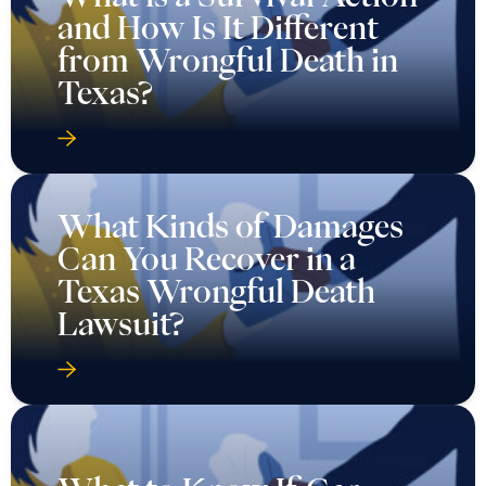
and How Is It Different
from Wrongful Death in
Texas?
What Kinds of Damages
Can You Recover in a
Texas Wrongful Death
Lawsuit?