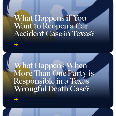
What Happens if You
Want to Reopen a Car
Accident Case in Texas?
What Happens When
More Than One Party is
Responsible in a Texas
Wrongful Death Case?