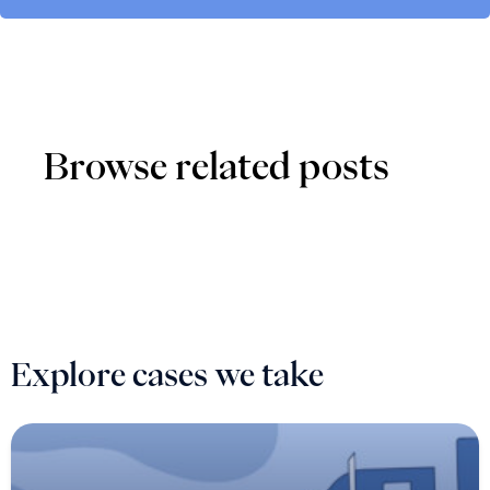
Browse related posts
Explore cases we take