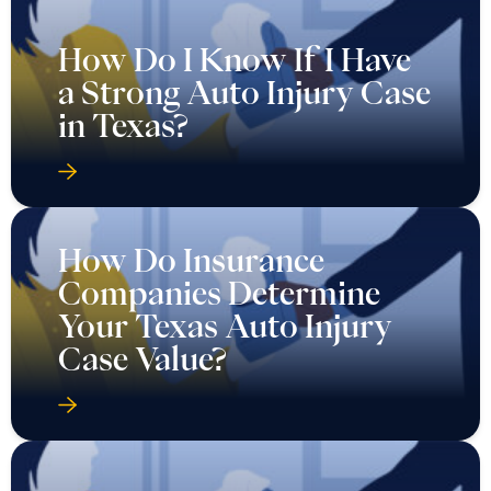
How Do I Know If I Have
a Strong Auto Injury Case
in Texas?
How Do Insurance
Companies Determine
Your Texas Auto Injury
Case Value?