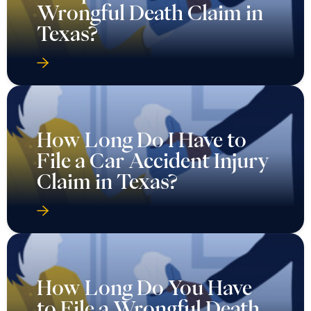
Wrongful Death Claim in
Texas?
How Long Do I Have to
File a Car Accident Injury
Claim in Texas?
How Long Do You Have
to File a Wrongful Death