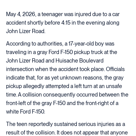
May 4, 2026, a teenager was injured due to a car
accident shortly before 4:15 in the evening along
John Lizer Road.
According to authorities, a 17-year-old boy was
traveling in a gray Ford F-150 pickup truck at the
John Lizer Road and Huisache Boulevard
intersection when the accident took place. Officials
indicate that, for as yet unknown reasons, the gray
pickup allegedly attempted a left turn at an unsafe
time. A collision consequently occurred between the
front-left of the gray F-150 and the front-right of a
white Ford F-150.
The teen reportedly sustained serious injuries as a
result of the collision. It does not appear that anyone