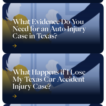
What Evidence Do You
Need for an Auto Injury
Case in Texas?
What Happens if I Lose
My Texas Car Accident
Injury Case?