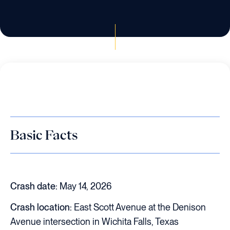
Basic Facts
Crash date:
May 14, 2026
Crash location:
East Scott Avenue at the Denison
Avenue intersection in Wichita Falls, Texas