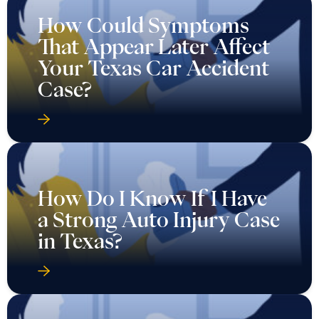
How Could Symptoms
That Appear Later Affect
Your Texas Car Accident
Case?
How Do I Know If I Have
a Strong Auto Injury Case
in Texas?