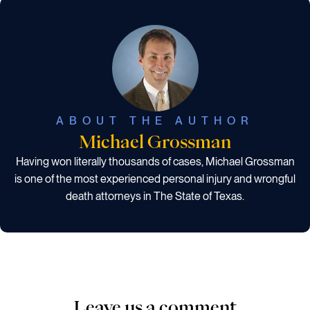
ABOUT THE AUTHOR
Michael Grossman
Having won literally thousands of cases, Michael Grossman
is one of the most experienced personal injury and wrongful
death attorneys in The State of Texas.
Leave us a comment