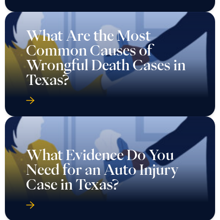
What Are the Most
Common Causes of
Wrongful Death Cases in
Texas?
What Evidence Do You
Need for an Auto Injury
Case in Texas?