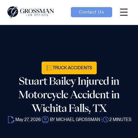
Contact Us
Hambur
nu toggle
ubmenu toggle
TRUCK ACCIDENTS
Stuart Bailey Injured in
 toggle
Motorcycle Accident in
Wichita Falls, TX
May 27, 2026
BY MICHAEL GROSSMAN
2
MINUTES
oggle