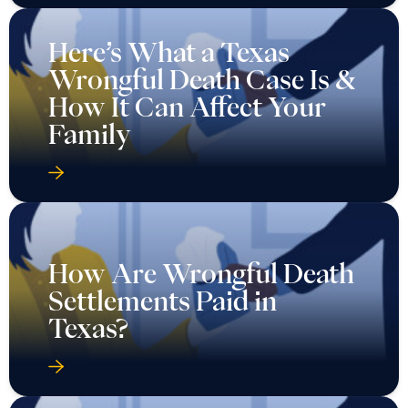
Here’s What a Texas
Wrongful Death Case Is &
How It Can Affect Your
Family
How Are Wrongful Death
Settlements Paid in
Texas?