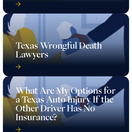
Texas Wrongful Death
Lawyers
What Are My Options for
a Texas Auto Injury If the
Other Driver Has No
Insurance?