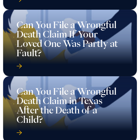
Can You File a Wrongful
Death Claim If Your
Loved One Was Partly at
Fault?
Can You File a Wrongful
Death Claim in Texas
After the Death of a
Child?