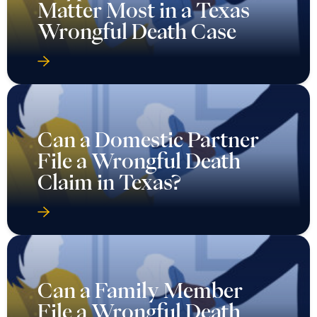
Matter Most in a Texas
Wrongful Death Case
Can a Domestic Partner
File a Wrongful Death
Claim in Texas?
Can a Family Member
File a Wrongful Death