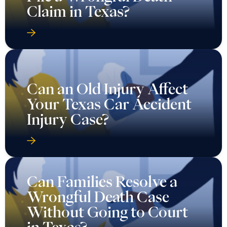
Claim in Texas?
Can an Old Injury Affect
Your Texas Car Accident
Injury Case?
Can Families Resolve a
Wrongful Death Case
Without Going to Court