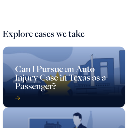
Explore cases we take
Can I Pursue an Auto
Injury Case in Texas as a
Passenger?