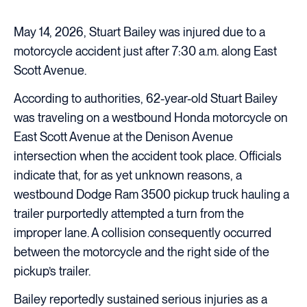
May 14, 2026, Stuart Bailey was injured due to a
motorcycle accident just after 7:30 a.m. along East
Scott Avenue.
According to authorities, 62-year-old Stuart Bailey
was traveling on a westbound Honda motorcycle on
East Scott Avenue at the Denison Avenue
intersection when the accident took place. Officials
indicate that, for as yet unknown reasons, a
westbound Dodge Ram 3500 pickup truck hauling a
trailer purportedly attempted a turn from the
improper lane. A collision consequently occurred
between the motorcycle and the right side of the
pickup’s trailer.
Bailey reportedly sustained serious injuries as a