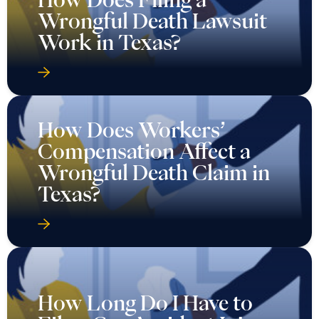
Wrongful Death Lawsuit
Work in Texas?
How Does Workers’
Compensation Affect a
Wrongful Death Claim in
Texas?
How Long Do I Have to