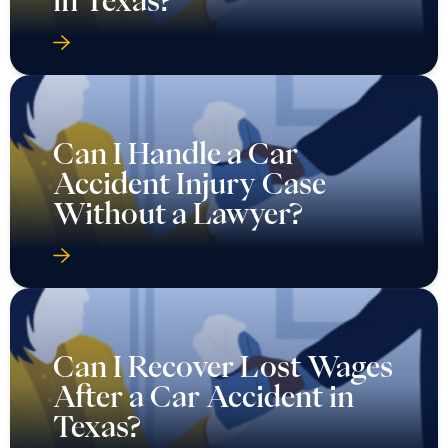
in Texas?
Can I Handle a Car
Accident Injury Case
Without a Lawyer?
Can I Recover Lost Wages
After a Car Accident in
Texas?