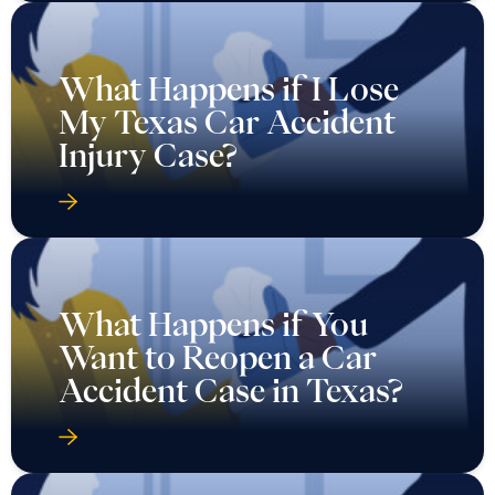
What Happens if I Lose
My Texas Car Accident
Injury Case?
What Happens if You
Want to Reopen a Car
Accident Case in Texas?