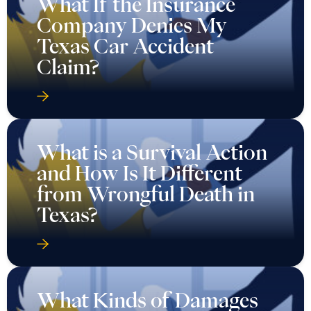
What If the Insurance
Company Denies My
Texas Car Accident
Claim?
What is a Survival Action
and How Is It Different
from Wrongful Death in
Texas?
What Kinds of Damages