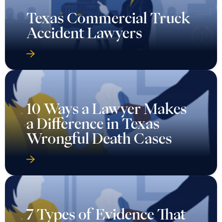
Texas Commercial Truck
Accident Lawyers
10 Ways a Lawyer Makes
a Difference in Texas
Wrongful Death Cases
7 Types of Evidence That