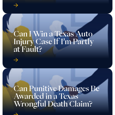
Can I Win a Texas Auto
Injury Case If I’m Partly
at Fault?
Can Punitive Damages Be
Awarded in a Texas
Wrongful Death Claim?