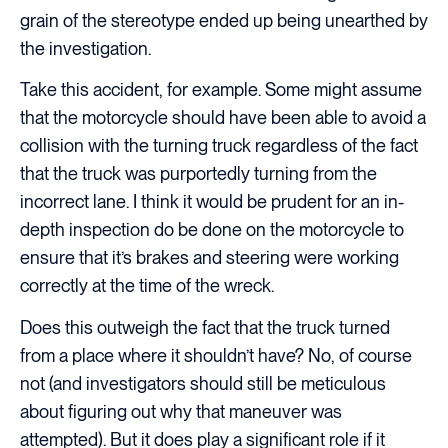
grain of the stereotype ended up being unearthed by
the investigation.
Take this accident, for example. Some might assume
that the motorcycle should have been able to avoid a
collision with the turning truck regardless of the fact
that the truck was purportedly turning from the
incorrect lane. I think it would be prudent for an in-
depth inspection do be done on the motorcycle to
ensure that it’s brakes and steering were working
correctly at the time of the wreck.
Does this outweigh the fact that the truck turned
from a place where it shouldn’t have? No, of course
not (and investigators should still be meticulous
about figuring out why that maneuver was
attempted). But it does play a significant role if it