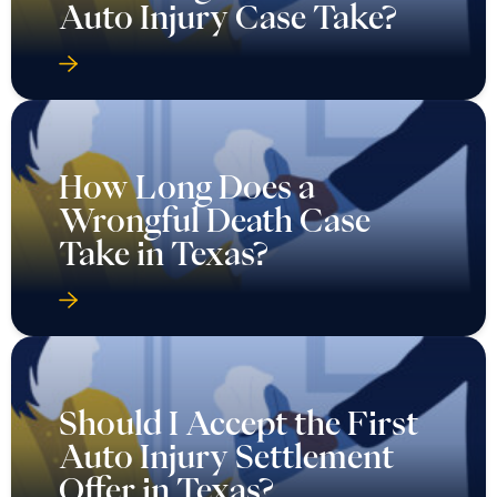
Auto Injury Case Take?
How Long Does a
Wrongful Death Case
Take in Texas?
Should I Accept the First
Auto Injury Settlement
Offer in Texas?