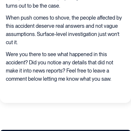
turns out to be the case.
When push comes to shove, the people affected by
this accident deserve real answers and not vague
assumptions. Surface-level investigation just won’t
cut it.
Were you there to see what happened in this
accident? Did you notice any details that did not
make it into news reports? Feel free to leave a
comment below letting me know what you saw.