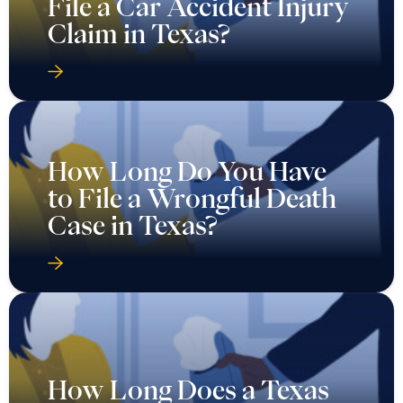
File a Car Accident Injury
Claim in Texas?
How Long Do You Have
to File a Wrongful Death
Case in Texas?
How Long Does a Texas