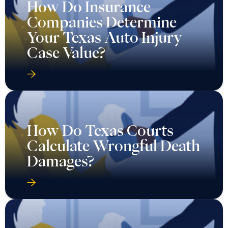
How Do Insurance
Companies Determine
Your Texas Auto Injury
Case Value?
How Do Texas Courts
Calculate Wrongful Death
Damages?