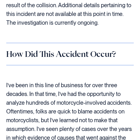
result of the collision. Additional details pertaining to
this incident are not available at this point in time.
The investigation is currently ongoing.
How Did This Accident Occur?
I’ve been in this line of business for over three
decades. In that time, I’ve had the opportunity to
analyze hundreds of motorcycle-involved accidents.
Oftentimes, folks are quick to blame accidents on
motorcyclists, but I’ve learned not to make that
assumption. I’ve seen plenty of cases over the years
in which evidence of causes that went against the