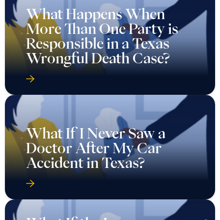
What Happens When
More Than One Party is
Responsible in a Texas
Wrongful Death Case?
What If I Never Saw a
Doctor After My Car
Accident in Texas?