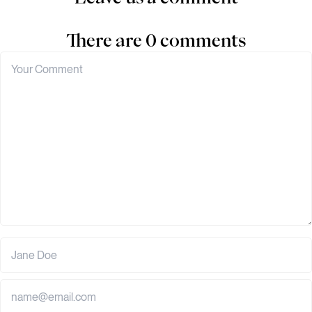
There are 0 comments