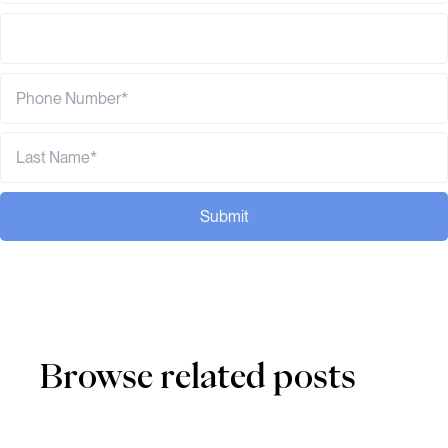
Submit
Browse related posts