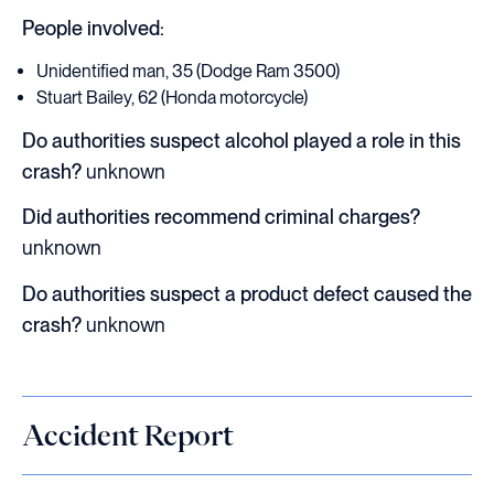
People involved:
Unidentified man, 35 (Dodge Ram 3500)
Stuart Bailey, 62 (Honda motorcycle)
Do authorities suspect alcohol played a role in this
crash?
unknown
Did authorities recommend criminal charges?
unknown
Do authorities suspect a product defect caused the
crash?
unknown
Accident Report