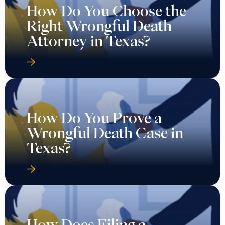
How Do You Choose the
Right Wrongful Death
Attorney in Texas?
How Do You Prove a
Wrongful Death Case in
Texas?
How Does Filing a