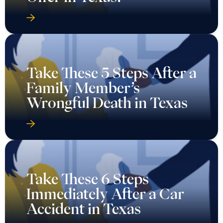
Take These 5 Steps After a
Family Member’s
Wrongful Death in Texas
Take These 6 Steps
Immediately After a Car
Accident in Texas