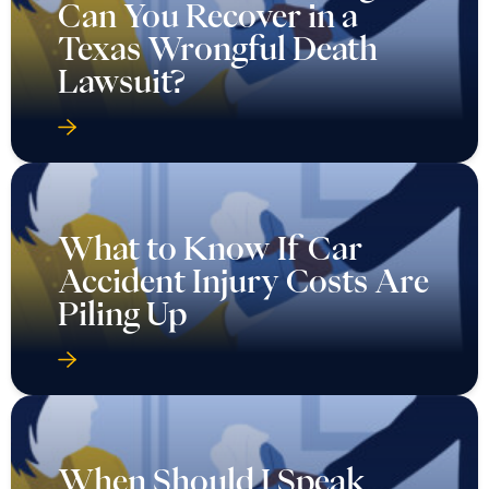
Can You Recover in a
Texas Wrongful Death
Lawsuit?
What to Know If Car
Accident Injury Costs Are
Piling Up
When Should I Speak