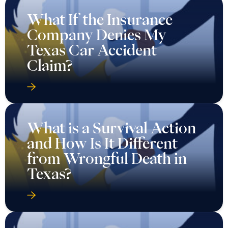
What If the Insurance
Company Denies My
Texas Car Accident
Claim?
What is a Survival Action
and How Is It Different
from Wrongful Death in
Texas?