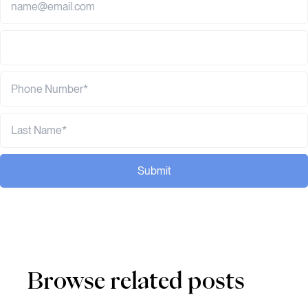
Submit
Browse related posts