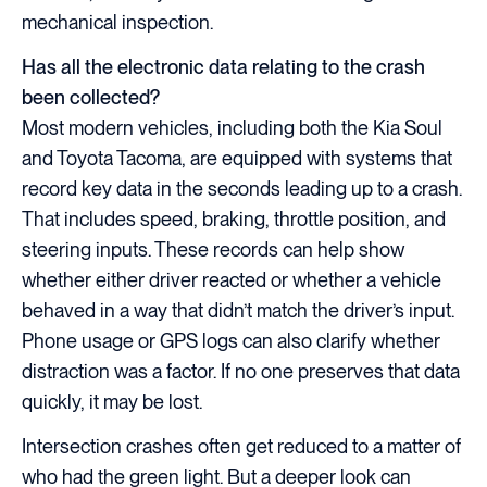
mechanical inspection.
Has all the electronic data relating to the crash
been collected?
Most modern vehicles, including both the Kia Soul
and Toyota Tacoma, are equipped with systems that
record key data in the seconds leading up to a crash.
That includes speed, braking, throttle position, and
steering inputs. These records can help show
whether either driver reacted or whether a vehicle
behaved in a way that didn’t match the driver’s input.
Phone usage or GPS logs can also clarify whether
distraction was a factor. If no one preserves that data
quickly, it may be lost.
Intersection crashes often get reduced to a matter of
who had the green light. But a deeper look can