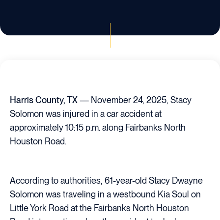
Harris County, TX
— November 24, 2025, Stacy
Solomon was injured in a car accident at
approximately 10:15 p.m. along Fairbanks North
Houston Road.
According to authorities, 61-year-old Stacy Dwayne
Solomon was traveling in a westbound Kia Soul on
Little York Road at the Fairbanks North Houston