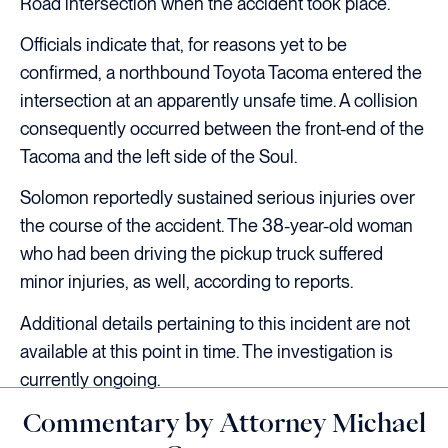
Road intersection when the accident took place.
Officials indicate that, for reasons yet to be
confirmed, a northbound Toyota Tacoma entered the
intersection at an apparently unsafe time. A collision
consequently occurred between the front-end of the
Tacoma and the left side of the Soul.
Solomon reportedly sustained serious injuries over
the course of the accident. The 38-year-old woman
who had been driving the pickup truck suffered
minor injuries, as well, according to reports.
Additional details pertaining to this incident are not
available at this point in time. The investigation is
currently ongoing.
Commentary by Attorney Michael