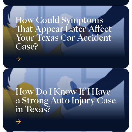
How Could Symptoms
That Appear Later Affect
Your Texas Car Accident
Case?
How Do I Know If I Have
a Strong Auto Injury Case
in Texas?