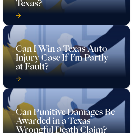
Texas?
Can I Win a Texas Auto
Injury Case If I’m Partly
at Fault?
Can Punitive Damages Be
Awarded in a Texas
Wrongful Death Claim?