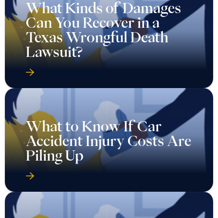
What Kinds of Damages
Can You Recover in a
Texas Wrongful Death
Lawsuit?
What to Know If Car
Accident Injury Costs Are
Piling Up