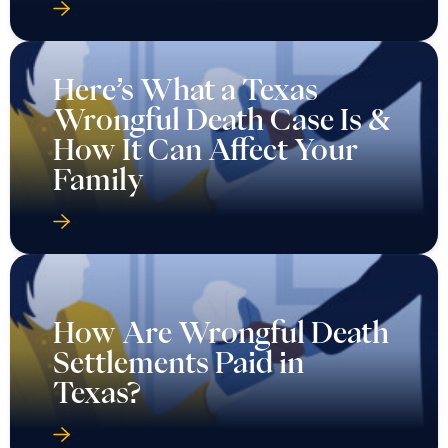
Here’s What a Texas
Wrongful Death Case Is &
How It Can Affect Your
Family
How Are Wrongful Death
Settlements Paid in
Texas?