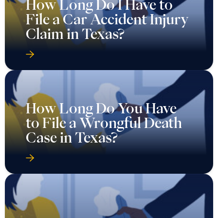
How Long Do I Have to
File a Car Accident Injury
Claim in Texas?
How Long Do You Have
to File a Wrongful Death
Case in Texas?