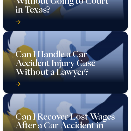
Without Going to Court
in Texas?
Can I Handle a Car
Accident Injury Case
Without a Lawyer?
Can I Recover Lost Wages
After a Car Accident in