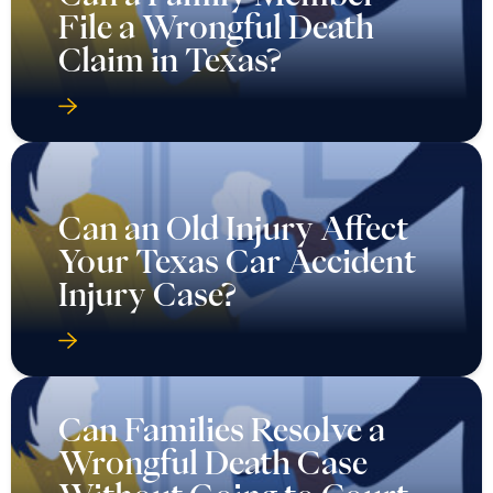
File a Wrongful Death
Claim in Texas?
Can an Old Injury Affect
Your Texas Car Accident
Injury Case?
Can Families Resolve a
Wrongful Death Case