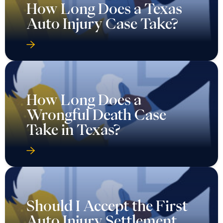
How Long Does a Texas
Auto Injury Case Take?
How Long Does a
Wrongful Death Case
Take in Texas?
Should I Accept the First
Auto Injury Settlement