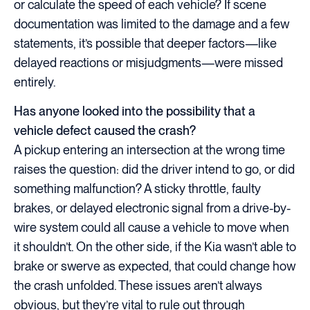
or calculate the speed of each vehicle? If scene
documentation was limited to the damage and a few
statements, it’s possible that deeper factors—like
delayed reactions or misjudgments—were missed
entirely.
Has anyone looked into the possibility that a
vehicle defect caused the crash?
A pickup entering an intersection at the wrong time
raises the question: did the driver intend to go, or did
something malfunction? A sticky throttle, faulty
brakes, or delayed electronic signal from a drive-by-
wire system could all cause a vehicle to move when
it shouldn’t. On the other side, if the Kia wasn’t able to
brake or swerve as expected, that could change how
the crash unfolded. These issues aren’t always
obvious, but they’re vital to rule out through