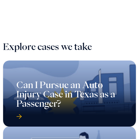
Explore cases we take
Can I Pursue an Auto
Injury Case in Texas as a
Passenger?