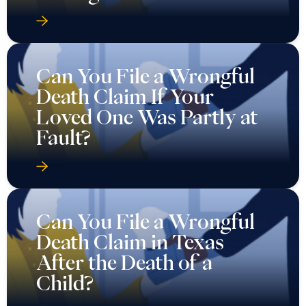
Can You File a Wrongful
Death Claim If Your
Loved One Was Partly at
Fault?
Can You File a Wrongful
Death Claim in Texas
After the Death of a
Child?