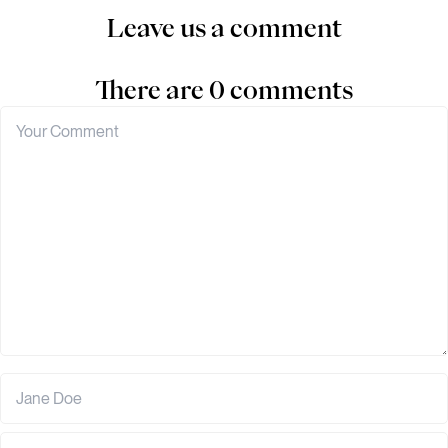
Leave us a comment
There are 0 comments