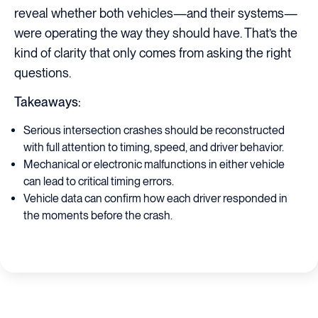
reveal whether both vehicles—and their systems—
were operating the way they should have. That’s the
kind of clarity that only comes from asking the right
questions.
Takeaways:
Serious intersection crashes should be reconstructed
with full attention to timing, speed, and driver behavior.
Mechanical or electronic malfunctions in either vehicle
can lead to critical timing errors.
Vehicle data can confirm how each driver responded in
the moments before the crash.