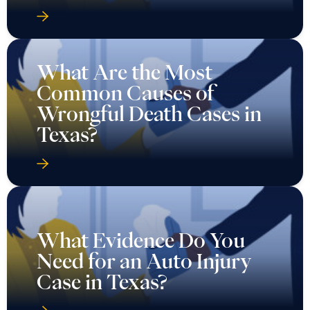
What Are the Most
Common Causes of
Wrongful Death Cases in
Texas?
What Evidence Do You
Need for an Auto Injury
Case in Texas?