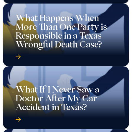
What Happens When
More Than One Party is
Responsible in a Texas
Wrongful Death Case?
What If I Never Saw a
Doctor After My Car
Accident in Texas?