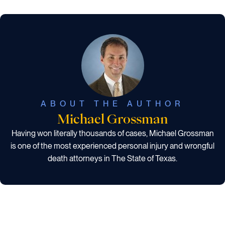
ABOUT THE AUTHOR
Michael Grossman
Having won literally thousands of cases, Michael Grossman
is one of the most experienced personal injury and wrongful
death attorneys in The State of Texas.