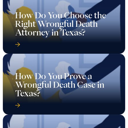
How Do You Choose the
Right Wrongful Death
Attorney in Texas?
How Do You Prove a
Wrongful Death Case in
Texas?