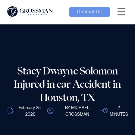
Contact Us
Hambur
nu toggle
ubmenu toggle
Stacy Dwayne Solomon
 toggle
Injured in car Accident in
Houston, TX
February 25,
BY MICHAEL
2
2026
GROSSMAN
MINUTES
oggle