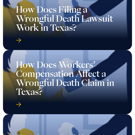
How Does Filing a
Wrongful Death Lawsuit
Work in Texas?
How Does Workers’
Compensation Affect a
Wrongful Death Claim in
Texas?