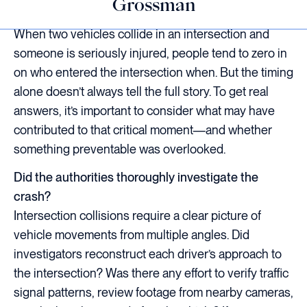
Grossman
When two vehicles collide in an intersection and
someone is seriously injured, people tend to zero in
on who entered the intersection when. But the timing
alone doesn’t always tell the full story. To get real
answers, it’s important to consider what may have
contributed to that critical moment—and whether
something preventable was overlooked.
Did the authorities thoroughly investigate the
crash?
Intersection collisions require a clear picture of
vehicle movements from multiple angles. Did
investigators reconstruct each driver’s approach to
the intersection? Was there any effort to verify traffic
signal patterns, review footage from nearby cameras,