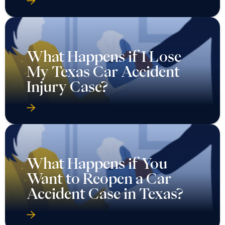
What Happens if I Lose
My Texas Car Accident
Injury Case?
What Happens if You
Want to Reopen a Car
Accident Case in Texas?