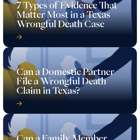
7 Types of Evidence That
Matter Most in a Texas
Wrongful Death Case
Can a Domestic Partner
File a Wrongful Death
Claim in Texas?
Can a Family Member