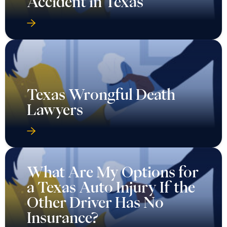
Accident in Texas
Texas Wrongful Death
Lawyers
What Are My Options for
a Texas Auto Injury If the
Other Driver Has No
Insurance?