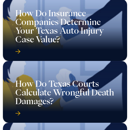
How Do Insurance
Companies Determine
Your Texas Auto Injury
Case Value?
How Do Texas Courts
Calculate Wrongful Death
Damages?