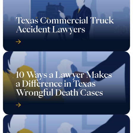
Texas Commercial Truck
Accident Lawyers
10 Ways a Lawyer Makes
a Difference in Texas
Wrongful Death Cases