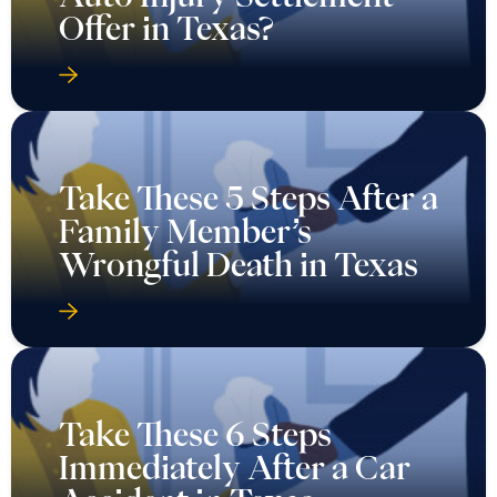
Offer in Texas?
Take These 5 Steps After a
Family Member’s
Wrongful Death in Texas
Take These 6 Steps
Immediately After a Car