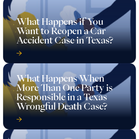
What Happens if You
Want to Reopen a Car
Accident Case in Texas?
What Happens When
More Than One Party is
Responsible in a Texas
Wrongful Death Case?