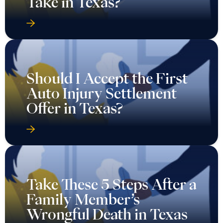
Take in Texas?
Should I Accept the First
Auto Injury Settlement
Offer in Texas?
Take These 5 Steps After a
Family Member’s
Wrongful Death in Texas