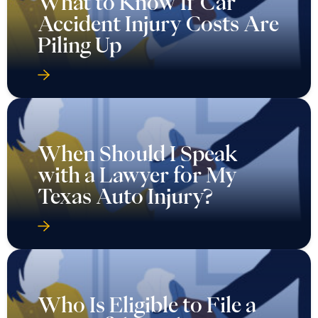
What to Know If Car
Accident Injury Costs Are
Piling Up
When Should I Speak
with a Lawyer for My
Texas Auto Injury?
Who Is Eligible to File a