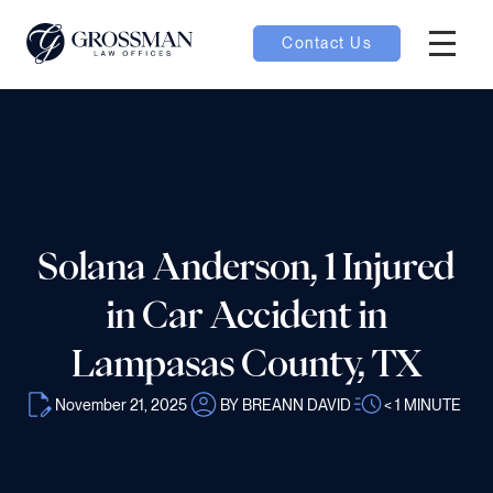
Contact Us
Hambur
nu toggle
ubmenu toggle
Solana Anderson, 1 Injured
 toggle
in Car Accident in
Lampasas County, TX
November 21, 2025
BY BREANN DAVID
< 1
MINUTE
oggle