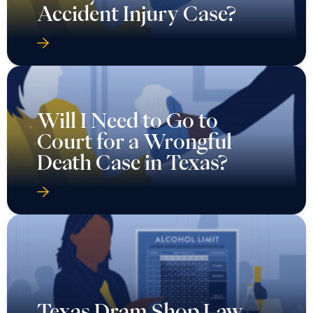
Accident Injury Case?
Will I Need to Go to
Court for a Wrongful
Death Case in Texas?
Texas Dram Shop Law