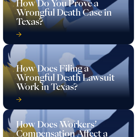
How Do You Prove a
Wrongful Death Case in
Texas?
How Does Filing a
Wrongful Death Lawsuit
Work in Texas?
How Does Workers’
Compensation Affect a