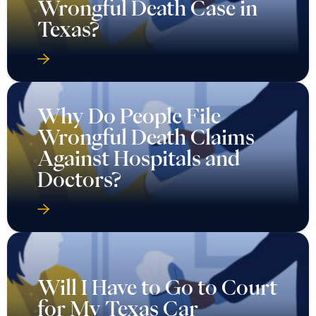
Wrongful Death Case in
Texas?
Why Do People File
Wrongful Death Claims
Against Hospitals and
Doctors?
Will I Have to Go to Court
for My Texas Car