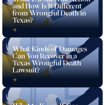
and How Is It Different
from Wrongful Death in
Texas?
What Kinds of Damages
Can You Recover in a
Texas Wrongful Death
Lawsuit?