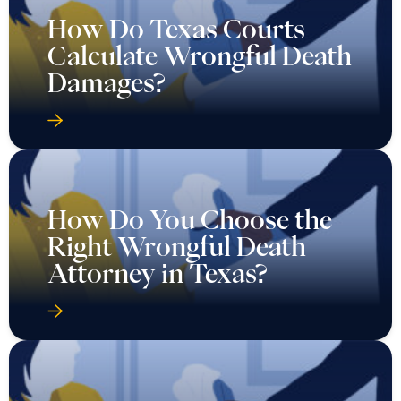
How Do Texas Courts
Calculate Wrongful Death
Damages?
How Do You Choose the
Right Wrongful Death
Attorney in Texas?