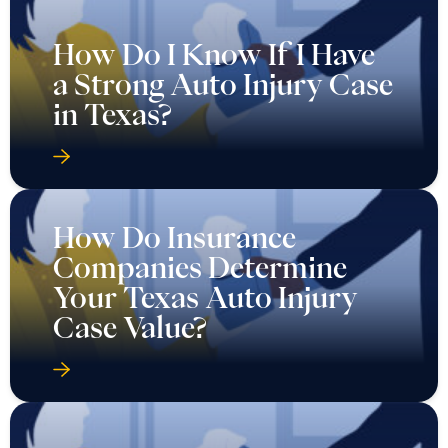
How Do I Know If I Have
a Strong Auto Injury Case
in Texas?
How Do Insurance
Companies Determine
Your Texas Auto Injury
Case Value?