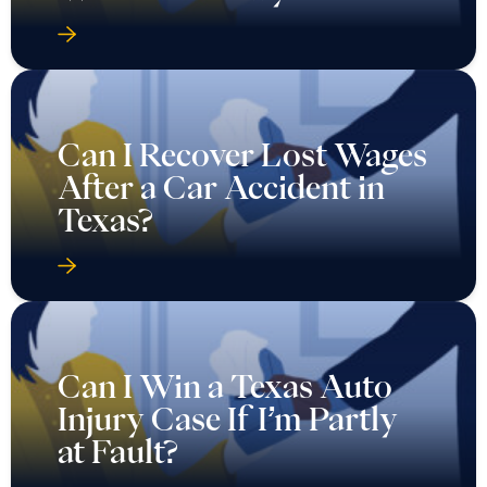
Can I Recover Lost Wages
After a Car Accident in
Texas?
Can I Win a Texas Auto
Injury Case If I’m Partly
at Fault?