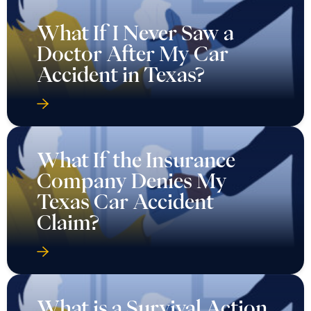
What If I Never Saw a
Doctor After My Car
Accident in Texas?
What If the Insurance
Company Denies My
Texas Car Accident
Claim?
What is a Survival Action