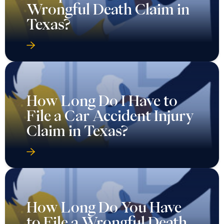
Wrongful Death Claim in
Texas?
How Long Do I Have to
File a Car Accident Injury
Claim in Texas?
How Long Do You Have
to File a Wrongful Death