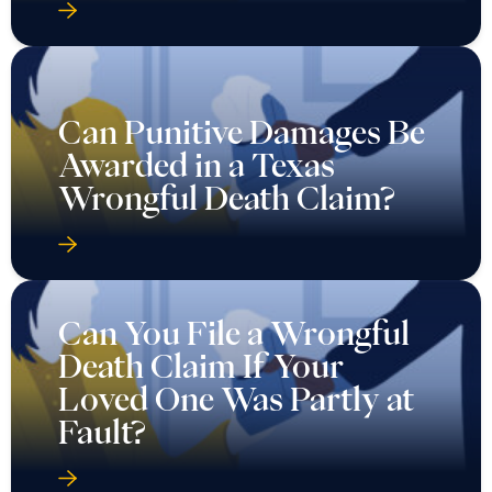
Can Punitive Damages Be
Awarded in a Texas
Wrongful Death Claim?
Can You File a Wrongful
Death Claim If Your
Loved One Was Partly at
Fault?