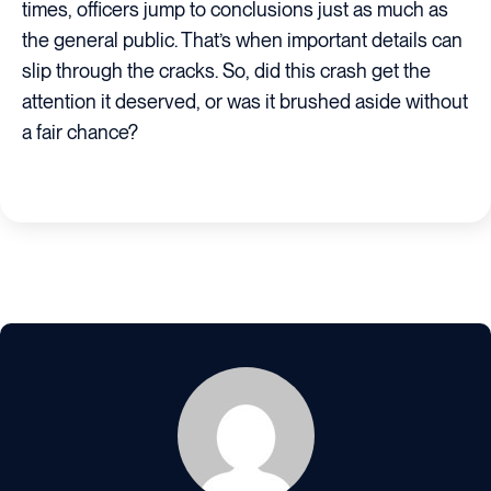
times, officers jump to conclusions just as much as
the general public. That’s when important details can
slip through the cracks. So, did this crash get the
attention it deserved, or was it brushed aside without
a fair chance?