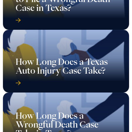
Case in Texas?
How Long Does a Texas
Auto Injury Case Take?
How Long Does a
Wrongful Death Case