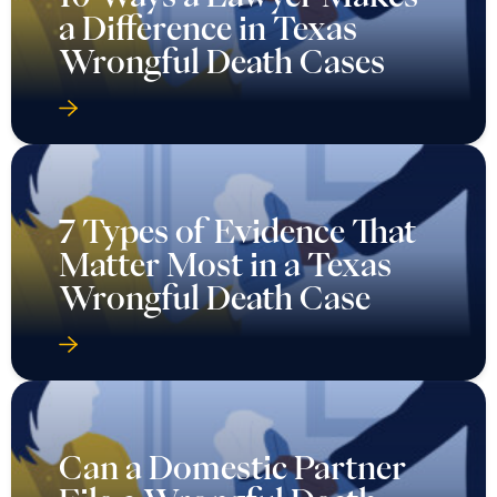
a Difference in Texas
Wrongful Death Cases
7 Types of Evidence That
Matter Most in a Texas
Wrongful Death Case
Can a Domestic Partner