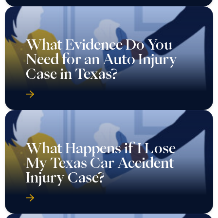
What Evidence Do You
Need for an Auto Injury
Case in Texas?
What Happens if I Lose
My Texas Car Accident
Injury Case?