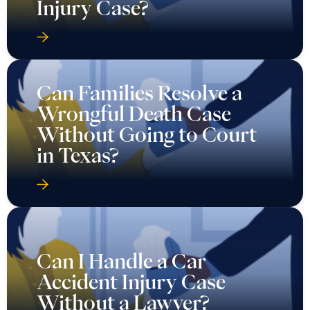
Injury Case?
Can Families Resolve a
Wrongful Death Case
Without Going to Court
in Texas?
Can I Handle a Car
Accident Injury Case
Without a Lawyer?