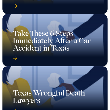
Take These 6 Steps
Immediately After a Car
Accident in Texas
Texas Wrongful Death
Lawyers