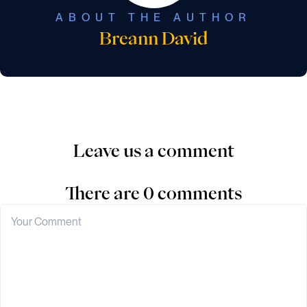
ABOUT THE AUTHOR
Breann David
Leave us a comment
There are 0 comments