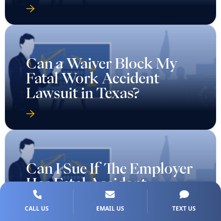
Can a Waiver Block My
Fatal Work Accident
Lawsuit in Texas?
Can I Sue If The Employer
Has Fatal Accident
Coverage in Texas?
CALL US
EMAIL US
TEXT US