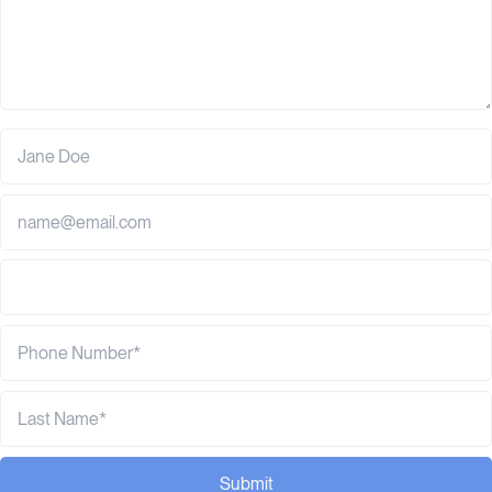
Submit