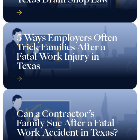
5 Ways Employers Often
Trick Families After a
Fatal Work Injury in
Texas
Can a Contractor’s
Family Sue After a Fatal
Work Accident in Texas?