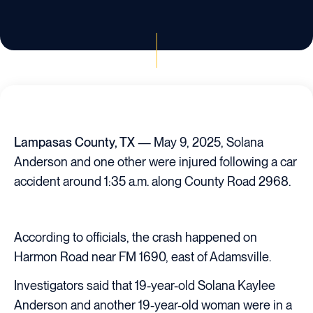
Lampasas County, TX
— May 9, 2025, Solana
Anderson and one other were injured following a car
accident around 1:35 a.m. along County Road 2968.
According to officials, the crash happened on
Harmon Road near FM 1690, east of Adamsville.
Investigators said that 19-year-old Solana Kaylee
Anderson and another 19-year-old woman were in a