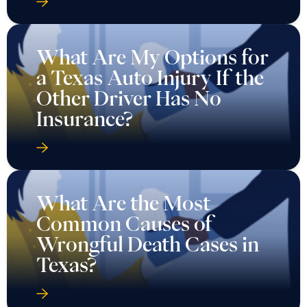
What Are My Options for
a Texas Auto Injury If the
Other Driver Has No
Insurance?
What Are the Most
Common Causes of
Wrongful Death Cases in
Texas?