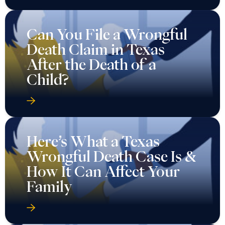
Can You File a Wrongful
Death Claim in Texas
After the Death of a
Child?
Here’s What a Texas
Wrongful Death Case Is &
How It Can Affect Your
Family