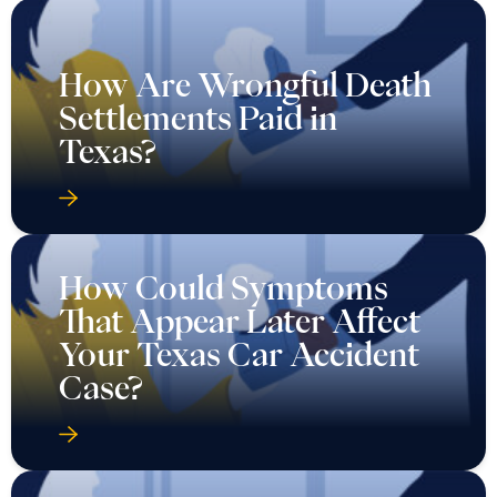
How Are Wrongful Death
Settlements Paid in
Texas?
How Could Symptoms
That Appear Later Affect
Your Texas Car Accident
Case?