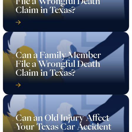
File a Wrongful Death
Claim in Texas?
Can a Family Member
File a Wrongful Death
Claim in Texas?
Can an Old Injury Affect
Your Texas Car Accident