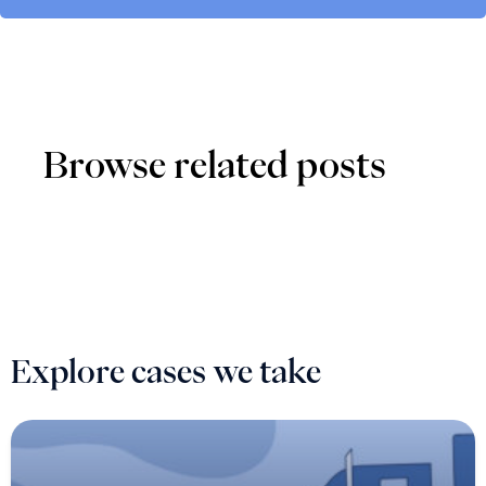
Browse related posts
Explore cases we take