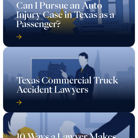
Can I Pursue an Auto
Injury Case in Texas as a
Passenger?
Texas Commercial Truck
Accident Lawyers
10 Ways a Lawyer Makes