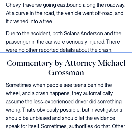
Chevy Traverse going eastbound along the roadway.
At a curve in the road, the vehicle went off-road, and
it crashed into a tree.
Due to the accident, both Solana Anderson and the
passenger in the car were seriously injured. There
were no other reported details about the crash.
Commentary by Attorney Michael
Grossman
Sometimes when people see teens behind the
wheel, and a crash happens, they automatically
assume the less-experienced driver did something
wrong. That’s obviously possible, but investigations
should be unbiased and should let the evidence
speak for itself. Sometimes, authorities do that. Other