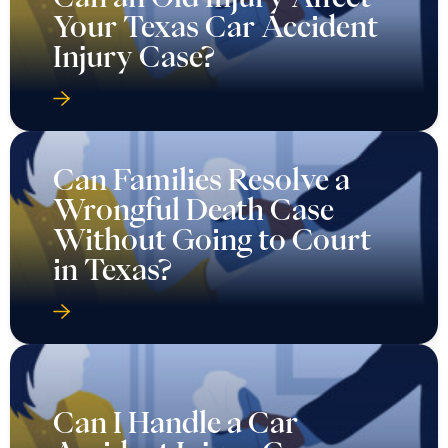
Your Texas Car Accident
Injury Case?
Can Families Resolve a
Wrongful Death Case
Without Going to Court
in Texas?
Can I Handle a Car