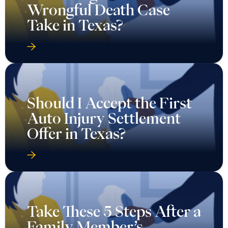
Wrongful Death Case
Take in Texas?
Should I Accept the First
Auto Injury Settlement
Offer in Texas?
Take These 5 Steps After a
Family Member’s