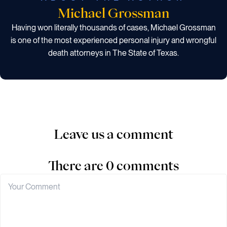
Michael Grossman
Having won literally thousands of cases, Michael Grossman
is one of the most experienced personal injury and wrongful
death attorneys in The State of Texas.
Leave us a comment
There are 0 comments