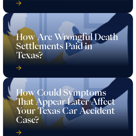
How Are Wrongful Death
Settlements Paid in
Texas?
How Could Symptoms
That Appear Later Affect
Your Texas Car Accident
Case?