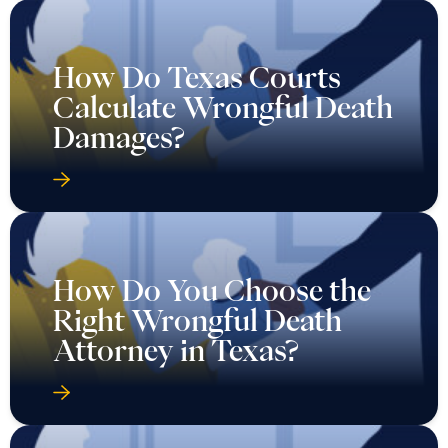
How Do Texas Courts
Calculate Wrongful Death
Damages?
How Do You Choose the
Right Wrongful Death
Attorney in Texas?