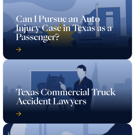
Can I Pursue an Auto
Injury Case in Texas as a
Passenger?
Texas Commercial Truck
Accident Lawyers