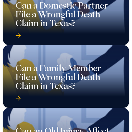
Can a Domestic Partner
File a Wrongful Death
Claim in Texas?
Can a Family Member
File a Wrongful Death
Claim in Texas?
Can an Old Injury Affect