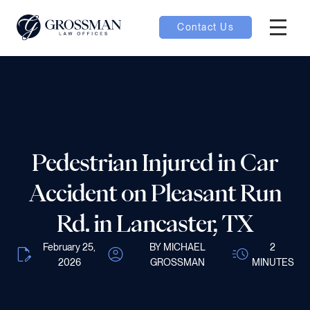
Contact Us
Hambur
nu toggle
ubmenu toggle
Pedestrian Injured in Car
 toggle
Accident on Pleasant Run
Rd. in Lancaster, TX
February 25,
BY MICHAEL
2
2026
GROSSMAN
MINUTES
oggle