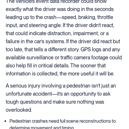
The vehicle’s event data recorder could show
exactly what the driver was doing in the seconds
leading up to the crash—speed, braking, throttle
input, and steering angle. If the driver didn’t react,
that could indicate distraction, impairment, or a
failure in the car’s systems. If the driver did react but
too late, that tells a different story. GPS logs and any
available surveillance or traffic camera footage could
also help fill in critical details. The sooner that
information is collected, the more useful it will be.
A serious injury involving a pedestrian isn’t just an
unfortunate accident—it’s an opportunity to ask
tough questions and make sure nothing was
overlooked.
Pedestrian crashes need full scene reconstructions to
determine movement and timing.