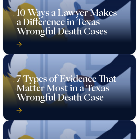
10 Ways a Lawyer Makes
a Difference in Texas
Wrongful Death Cases
7 Types of Evidence That
Matter Most in a Texas
Wrongful Death Case