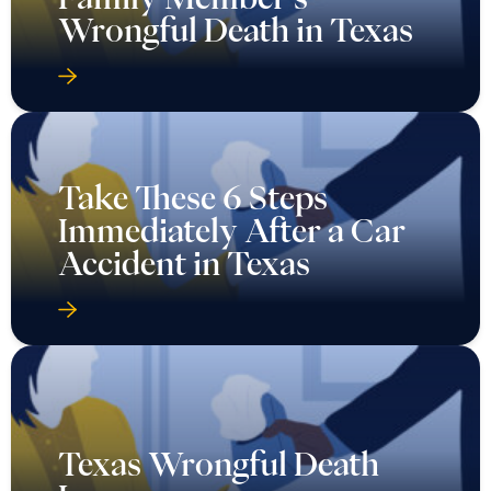
Wrongful Death in Texas
Take These 6 Steps
Immediately After a Car
Accident in Texas
Texas Wrongful Death