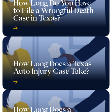
How Long Do You Have
to File a Wrongful Death
Case in Texas?
How Long Does a Texas
Auto Injury Case Take?
How Long Does a