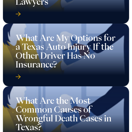
Lawyers
What Are My Options for
a Texas Auto Injury If the
Other Driver Has No
Insurance?
What Are the Most
Common Causes of
Wrongful Death Cases in
Texas?