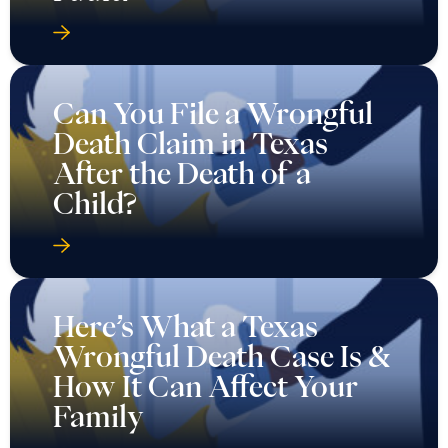
Can You File a Wrongful
Death Claim in Texas
After the Death of a
Child?
Here’s What a Texas
Wrongful Death Case Is &
How It Can Affect Your
Family