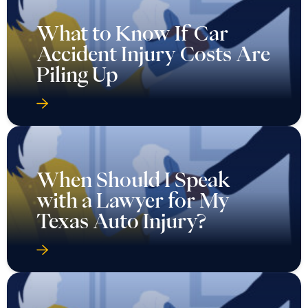
What to Know If Car
Accident Injury Costs Are
Piling Up
When Should I Speak
with a Lawyer for My
Texas Auto Injury?