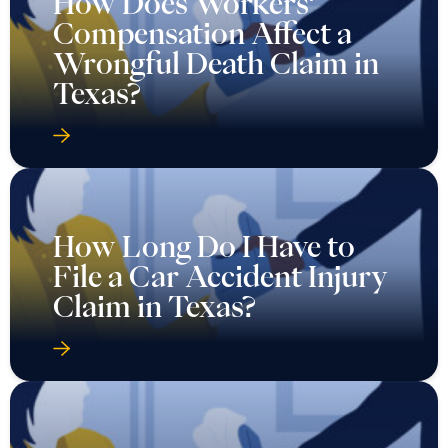
How Does Workers’
Compensation Affect a
Wrongful Death Claim in
Texas?
How Long Do I Have to
File a Car Accident Injury
Claim in Texas?