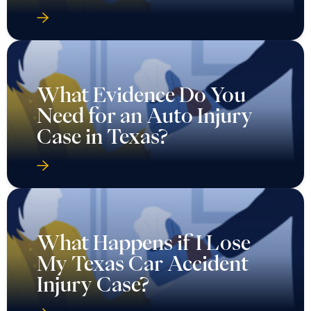
What Evidence Do You
Need for an Auto Injury
Case in Texas?
What Happens if I Lose
My Texas Car Accident
Injury Case?