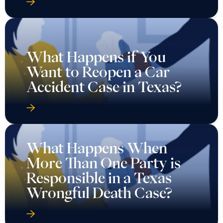
What Happens if You
Want to Reopen a Car
Accident Case in Texas?
What Happens When
More Than One Party is
Responsible in a Texas
Wrongful Death Case?