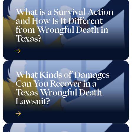
What is a Survival Action
and How Is It Different
from Wrongful Death in
Texas?
What Kinds of Damages
Can You Recover in a
Texas Wrongful Death
Lawsuit?