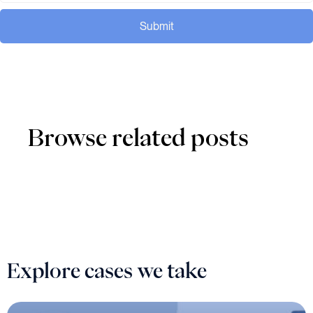
Submit
Browse related posts
Explore cases we take