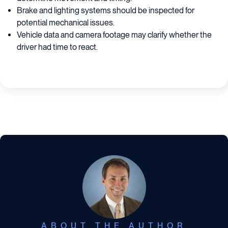
Brake and lighting systems should be inspected for
potential mechanical issues.
Vehicle data and camera footage may clarify whether the
driver had time to react.
ABOUT THE AUTHOR