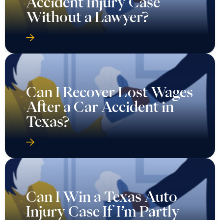
Accident Injury Case
Without a Lawyer?
Can I Recover Lost Wages
After a Car Accident in
Texas?
Can I Win a Texas Auto
Injury Case If I’m Partly