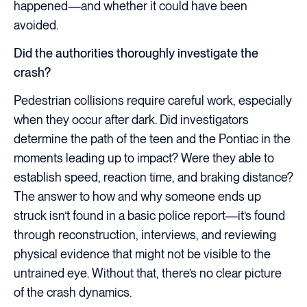
happened—and whether it could have been
avoided.
Did the authorities thoroughly investigate the
crash?
Pedestrian collisions require careful work, especially
when they occur after dark. Did investigators
determine the path of the teen and the Pontiac in the
moments leading up to impact? Were they able to
establish speed, reaction time, and braking distance?
The answer to how and why someone ends up
struck isn’t found in a basic police report—it’s found
through reconstruction, interviews, and reviewing
physical evidence that might not be visible to the
untrained eye. Without that, there’s no clear picture
of the crash dynamics.