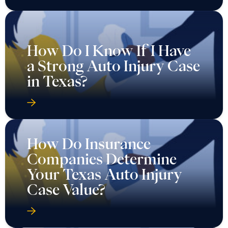
How Do I Know If I Have
a Strong Auto Injury Case
in Texas?
How Do Insurance
Companies Determine
Your Texas Auto Injury
Case Value?