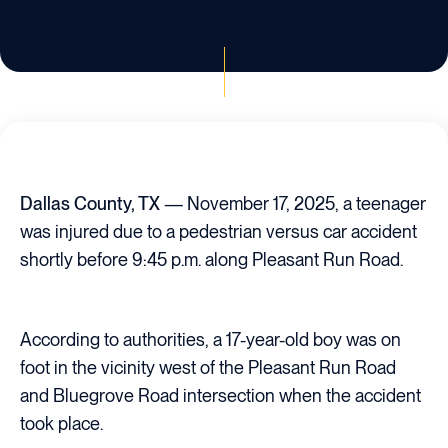
Dallas County, TX
— November 17, 2025, a teenager
was injured due to a pedestrian versus car accident
shortly before 9:45 p.m. along Pleasant Run Road.
According to authorities, a 17-year-old boy was on
foot in the vicinity west of the Pleasant Run Road
and Bluegrove Road intersection when the accident
took place.