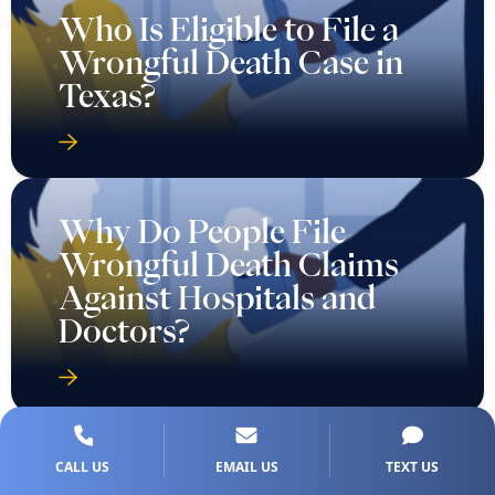
Who Is Eligible to File a
Wrongful Death Case in
Texas?
Why Do People File
Wrongful Death Claims
Against Hospitals and
Doctors?
CALL US
EMAIL US
TEXT US