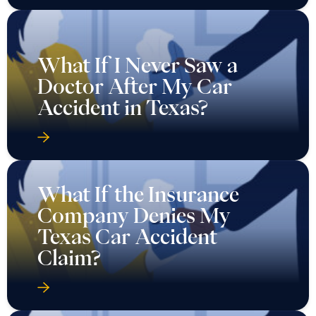
What If I Never Saw a
Doctor After My Car
Accident in Texas?
What If the Insurance
Company Denies My
Texas Car Accident
Claim?