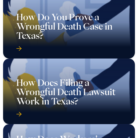
How Do You Prove a
Wrongful Death Case in
Texas?
How Does Filing a
Wrongful Death Lawsuit
Work in Texas?