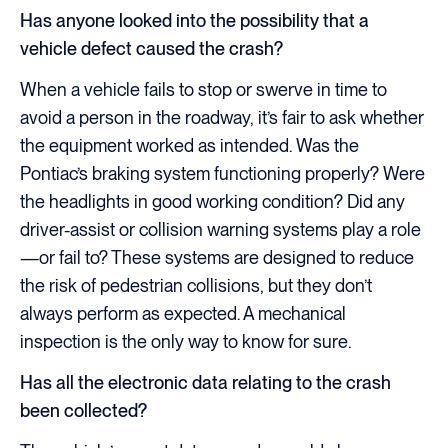
Has anyone looked into the possibility that a
vehicle defect caused the crash?
When a vehicle fails to stop or swerve in time to
avoid a person in the roadway, it’s fair to ask whether
the equipment worked as intended. Was the
Pontiac’s braking system functioning properly? Were
the headlights in good working condition? Did any
driver-assist or collision warning systems play a role
—or fail to? These systems are designed to reduce
the risk of pedestrian collisions, but they don’t
always perform as expected. A mechanical
inspection is the only way to know for sure.
Has all the electronic data relating to the crash
been collected?