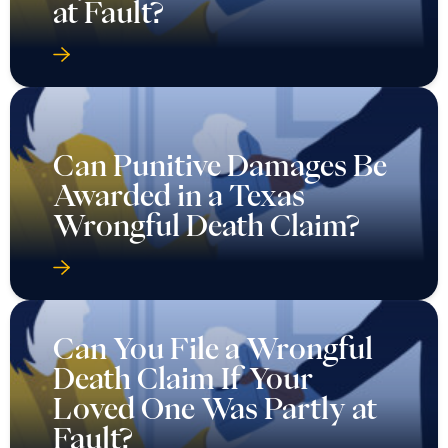
at Fault?
Can Punitive Damages Be
Awarded in a Texas
Wrongful Death Claim?
Can You File a Wrongful
Death Claim If Your
Loved One Was Partly at
Fault?