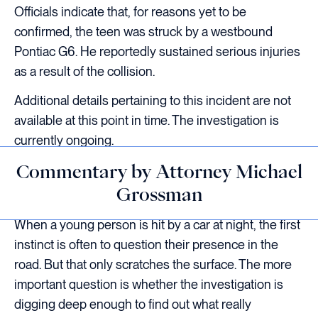
Officials indicate that, for reasons yet to be
confirmed, the teen was struck by a westbound
Pontiac G6. He reportedly sustained serious injuries
as a result of the collision.
Additional details pertaining to this incident are not
available at this point in time. The investigation is
currently ongoing.
Commentary by Attorney Michael
Grossman
When a young person is hit by a car at night, the first
instinct is often to question their presence in the
road. But that only scratches the surface. The more
important question is whether the investigation is
digging deep enough to find out what really