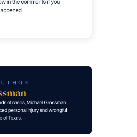
ow in the comments if you
 happened.
AUTHOR
ossman
ands of cases, Michael Grossman
ced personal injury and wrongful
e of Texas.