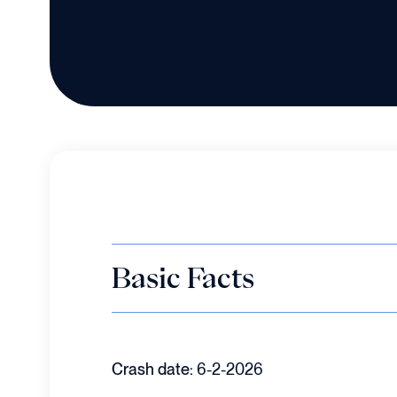
Basic Facts
Crash date:
6-2-2026