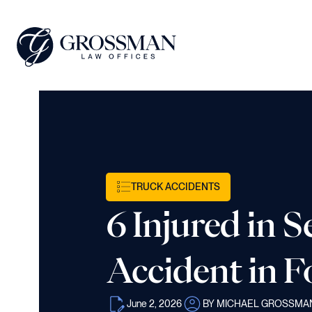
TRUCK ACCIDENTS
6 Injured in 
Accident in F
June 2, 2026
BY MICHAEL GROSSMA