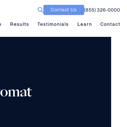
Contact Us
(855) 326-0000
ubmenu toggle
Results submenu toggle
Learn submenu toggle
e
Results
Testimonials
Learn
Contact
romat