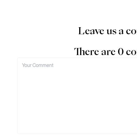
Leave us a 
There are 0 