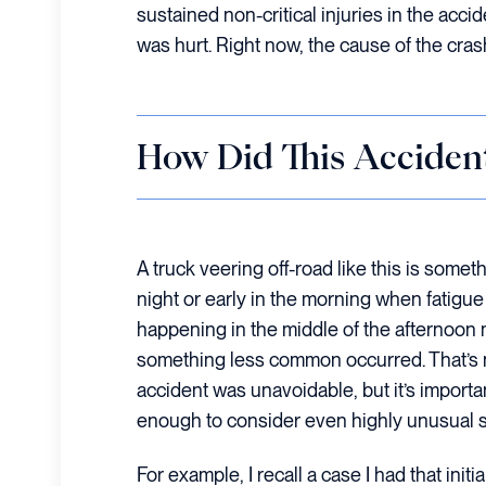
sustained non-critical injuries in the accid
was hurt. Right now, the cause of the cra
How Did This Acciden
A truck veering off-road like this is someth
night or early in the morning when fatigu
happening in the middle of the afternoon
something less common occurred. That’s n
accident was unavoidable, but it’s importa
enough to consider even highly unusual s
For example, I recall a case I had that init