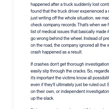
happened after a truck suddenly lost contr
found that the truck driver experienced a
just writing off the whole situation, we m
check company records. That’s when we fo
list of medical issues that basically made
go wrong behind the wheel. Instead of pre
on the road, the company ignored all the 
crash happened as a result.
If crashes don’t get thorough investigations
easily slip through the cracks. So, regar
it’s important the victims know all possibili
even if they’ll ultimately just be ruled out.
on their own, or independent investigator
up the slack.