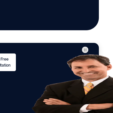
 Free
tation