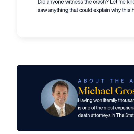
Did anyone witness the crash? Let me kn
saw anything that could explain why this
ABOUT THE 
Michael Gr
Having won literally thous
is one of the most experien
death attorneys in The Stat