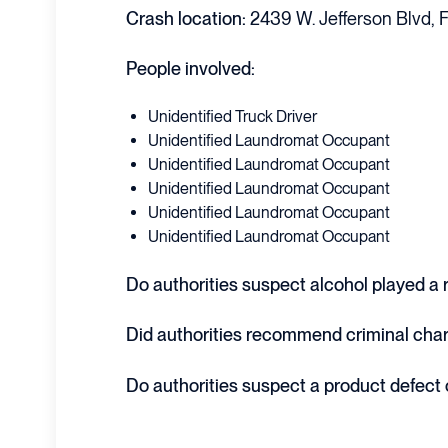
Crash location:
2439 W. Jefferson Blvd, F
People involved:
Unidentified Truck Driver
Unidentified Laundromat Occupant
Unidentified Laundromat Occupant
Unidentified Laundromat Occupant
Unidentified Laundromat Occupant
Unidentified Laundromat Occupant
Do authorities suspect alcohol played a ro
Did authorities recommend criminal cha
Do authorities suspect a product defect