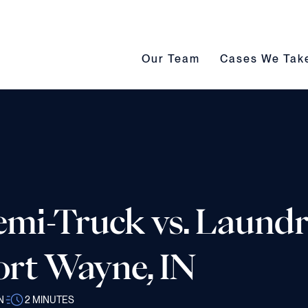
Our Team submenu toggle
Cases We Take s
Our Team
Cases We Tak
Semi-Truck vs. Laund
ort Wayne, IN
N
2
MINUTES