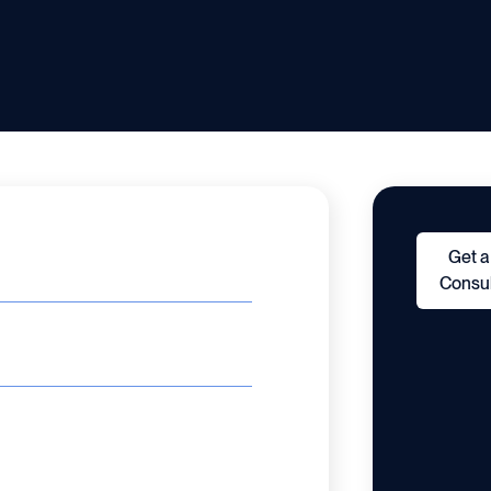
Get a
Consul