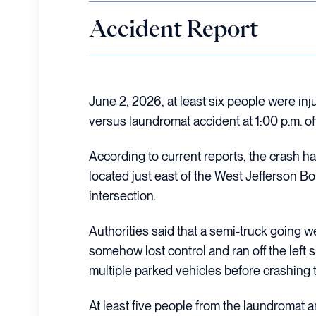
Accident Report
June 2, 2026, at least six people were inj
versus laundromat accident at 1:00 p.m. of
According to current reports, the crash 
located just east of the West Jefferson B
intersection.
Authorities said that a semi-truck going 
somehow lost control and ran off the left s
multiple parked vehicles before crashing 
At least five people from the laundromat a