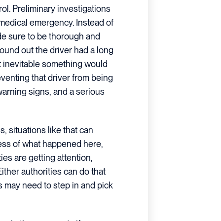
ol. Preliminary investigations
 medical emergency. Instead of
ade sure to be thorough and
und out the driver had a long
 it inevitable something would
venting that driver from being
warning signs, and a serious
, situations like that can
dless of what happened here,
ties are getting attention,
 Either authorities can do that
s may need to step in and pick