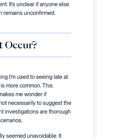
ent. It’s unclear if anyone else
sh remains unconfirmed.
t Occur?
ing I’m used to seeing late at
e is more common. This
 makes me wonder if
ot necessarily to suggest the
nt investigations are thorough
cenarios.
ially seemed unavoidable. It