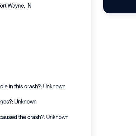
ort Wayne, IN
le in this crash?:
Unknown
rges?:
Unknown
 caused the crash?:
Unknown