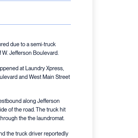
ured due to a semi-truck
f W. Jefferson Boulevard.
happened at Laundry Xpress,
oulevard and West Main Street
westbound along Jefferson
ide of the road. The truck hit
through the the laundromat.
nd the truck driver reportedly