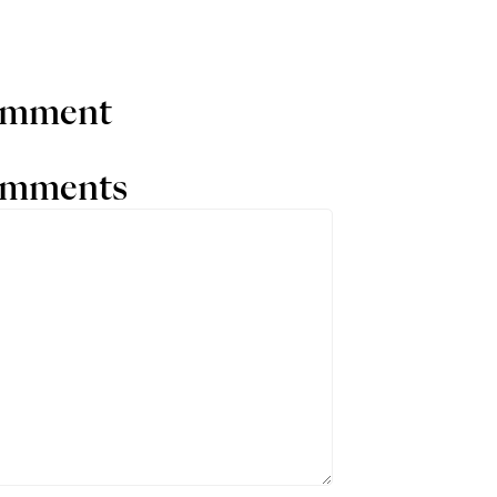
comment
comments