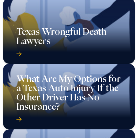
Texas Wrongful Death
Lawyers
What Are My Options for
a Texas Auto Injury If the
Other Driver Has No
Insurance?