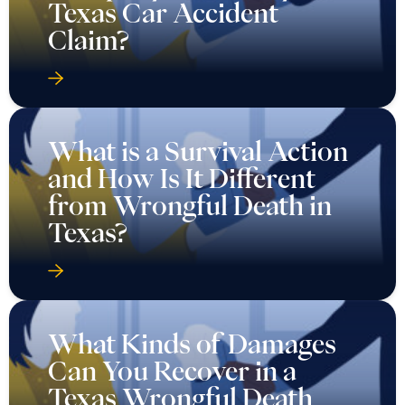
Texas Car Accident
Claim?
What is a Survival Action
and How Is It Different
from Wrongful Death in
Texas?
What Kinds of Damages
Can You Recover in a
Texas Wrongful Death