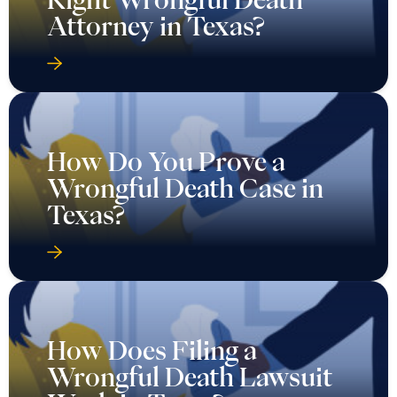
Attorney in Texas?
How Do You Prove a
Wrongful Death Case in
Texas?
How Does Filing a
Wrongful Death Lawsuit