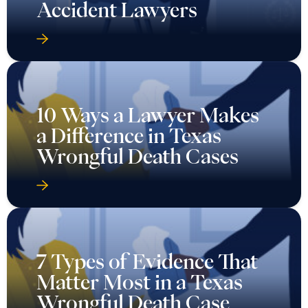
Accident Lawyers
10 Ways a Lawyer Makes
a Difference in Texas
Wrongful Death Cases
7 Types of Evidence That
Matter Most in a Texas
Wrongful Death Case