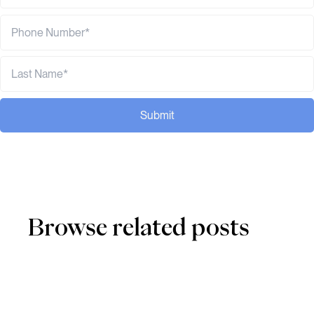
Submit
Browse related posts