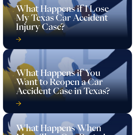
What Happens if I Lose
My Texas Car Accident
Injury Case?
What Happens if You
Want to Reopen a Car
Accident Case in Texas?
What Happens When