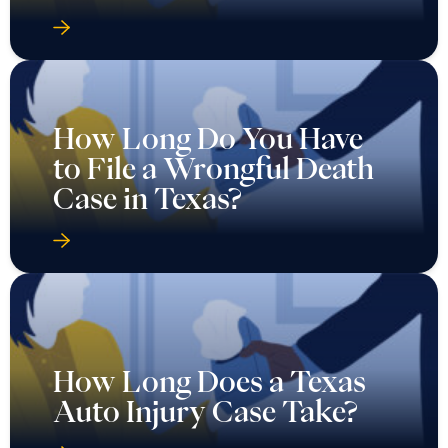
How Long Do You Have
to File a Wrongful Death
Case in Texas?
How Long Does a Texas
Auto Injury Case Take?