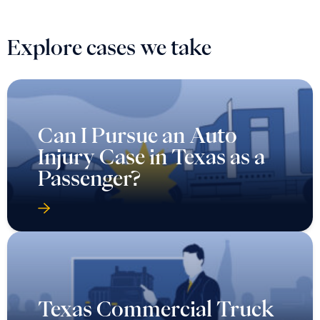
Explore cases we take
Can I Pursue an Auto
Injury Case in Texas as a
Passenger?
Texas Commercial Truck