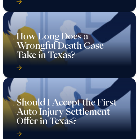
How Long Does a
Wrongful Death Case
Take in Texas?
Should I Accept the First
Auto Injury Settlement
Offer in Texas?