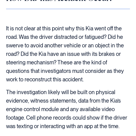
It is not clear at this point why this Kia went off the
road. Was the driver distracted or fatigued? Did he
swerve to avoid another vehicle or an object in the
road? Did the Kia have an issue with its brakes or
steering mechanism? These are the kind of
questions that investigators must consider as they
work to reconstruct this accident.
The investigation likely will be built on physical
evidence, witness statements, data from the Kia’s
engine control module and any available video
footage. Cell phone records could show if the driver
was texting or interacting with an app at the time.