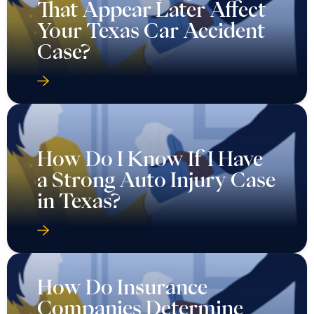
That Appear Later Affect
Your Texas Car Accident
Case?
How Do I Know If I Have
a Strong Auto Injury Case
in Texas?
How Do Insurance
Companies Determine