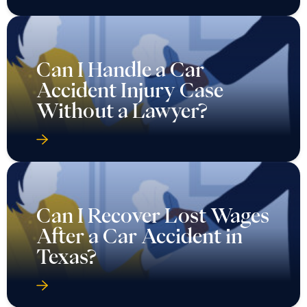
Can I Handle a Car
Accident Injury Case
Without a Lawyer?
Can I Recover Lost Wages
After a Car Accident in
Texas?