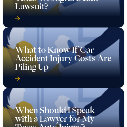
Lawsuit?
What to Know If Car
Accident Injury Costs Are
Piling Up
When Should I Speak
with a Lawyer for My