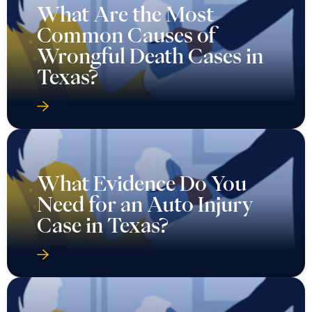
What Are the Most
Common Causes of
Wrongful Death Cases in
Texas?
What Evidence Do You
Need for an Auto Injury
Case in Texas?