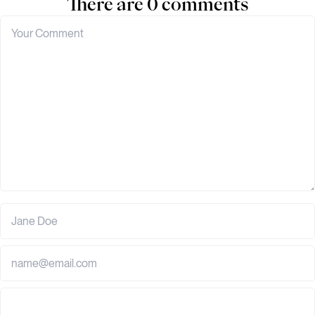
There are 0 comments