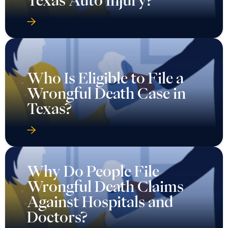
Texas Auto Injury?
Who Is Eligible to File a
Wrongful Death Case in
Texas?
Why Do People File
Wrongful Death Claims
Against Hospitals and
Doctors?