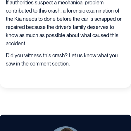
If authorities suspect a mechanical problem
contributed to this crash, a forensic examination of
the Kia needs to done before the car is scrapped or
repaired because the driver’s family deserves to
know as much as possible about what caused this
accident.
Did you witness this crash? Let us know what you
saw in the comment section.