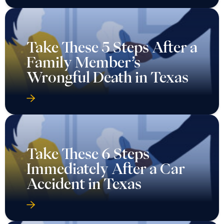
Take These 5 Steps After a
Family Member’s
Wrongful Death in Texas
Take These 6 Steps
Immediately After a Car
Accident in Texas