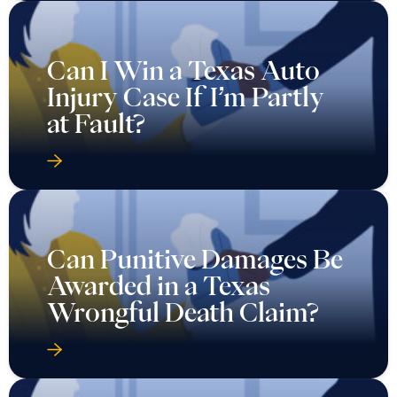
Can I Win a Texas Auto
Injury Case If I’m Partly
at Fault?
Can Punitive Damages Be
Awarded in a Texas
Wrongful Death Claim?