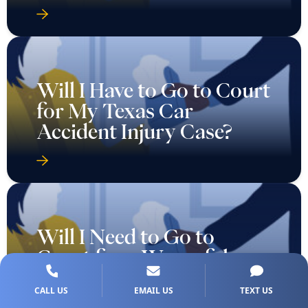
Will I Have to Go to Court
for My Texas Car
Accident Injury Case?
Will I Need to Go to
Court for a Wrongful
Death Case in Texas?
CALL US
EMAIL US
TEXT US