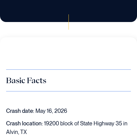
Basic Facts
Crash date:
May 16, 2026
Crash location:
19200 block of State Highway 35 in
Alvin, TX