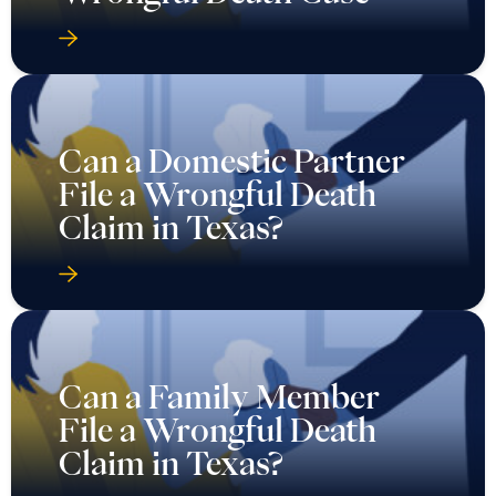
Can a Domestic Partner
File a Wrongful Death
Claim in Texas?
Can a Family Member
File a Wrongful Death
Claim in Texas?