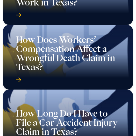
Work in Texas?
How Does Workers’
Compensation Affect a
Wrongful Death Claim in
Texas?
How Long Do I Have to
File a Car Accident Injury
Claim in Texas?