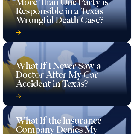
More Than One Party is
Responsible in a Texas
Wrongful Death Case?
What If I Never Saw a
Doctor After My Car
Accident in Texas?
What If the Insurance
Company Denies My