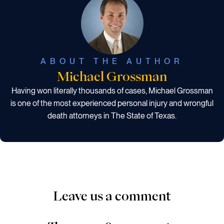
ABOUT THE AUTHOR
Michael Grossman
Having won literally thousands of cases, Michael Grossman
is one of the most experienced personal injury and wrongful
death attorneys in The State of Texas.
Leave us a comment