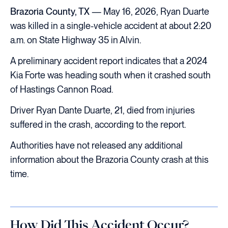
Brazoria County, TX
— May 16, 2026, Ryan Duarte
was killed in a single-vehicle accident at about 2:20
a.m. on State Highway 35 in Alvin.
A preliminary accident report indicates that a 2024
Kia Forte was heading south when it crashed south
of Hastings Cannon Road.
Driver Ryan Dante Duarte, 21, died from injuries
suffered in the crash, according to the report.
Authorities have not released any additional
information about the Brazoria County crash at this
time.
How Did This Accident Occur?