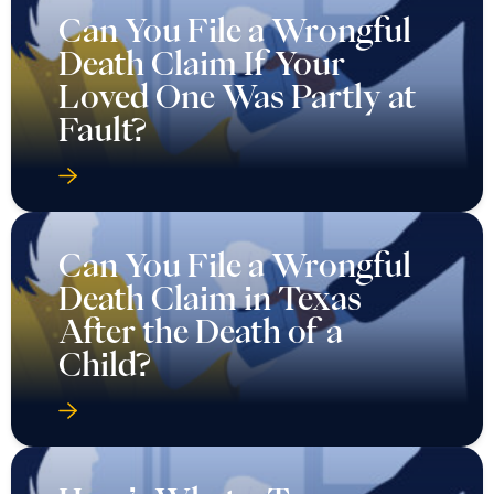
Can You File a Wrongful
Death Claim If Your
Loved One Was Partly at
Fault?
Can You File a Wrongful
Death Claim in Texas
After the Death of a
Child?