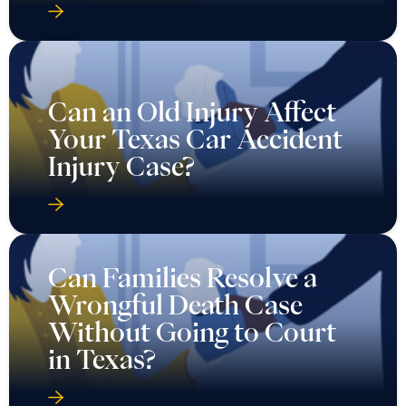
Can an Old Injury Affect
Your Texas Car Accident
Injury Case?
Can Families Resolve a
Wrongful Death Case
Without Going to Court
in Texas?