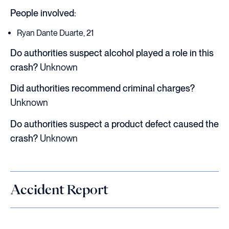
People involved:
Ryan Dante Duarte, 21
Do authorities suspect alcohol played a role in this
crash?
Unknown
Did authorities recommend criminal charges?
Unknown
Do authorities suspect a product defect caused the
crash?
Unknown
Accident Report