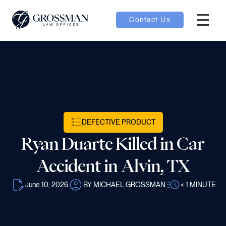
Contact Us
Hambur
nu toggle
ubmenu toggle
DEFECTIVE PRODUCT
 toggle
Ryan Duarte Killed in Car
Accident in Alvin, TX
June 10, 2026
BY MICHAEL GROSSMAN
< 1
MINUTE
oggle