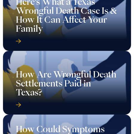
Here’s What a Texas
Wrongful Death Case Is &
How It Can Affect Your
Family
How Are Wrongful Death
Settlements Paid in
Texas?
How Could Symptoms