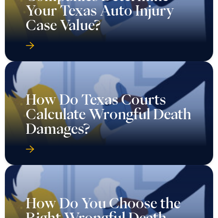
Your Texas Auto Injury
Case Value?
How Do Texas Courts
Calculate Wrongful Death
Damages?
How Do You Choose the
Right Wrongful Death