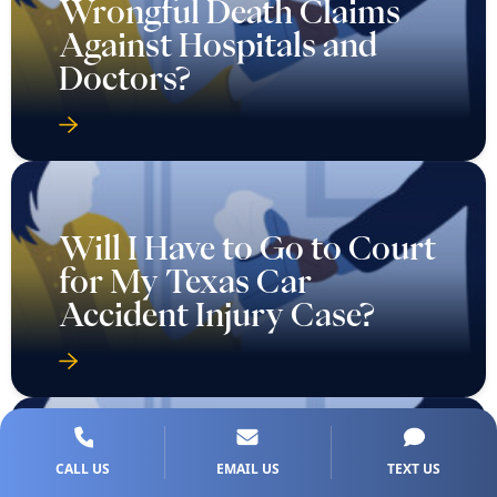
Wrongful Death Claims
Against Hospitals and
Doctors?
Will I Have to Go to Court
for My Texas Car
Accident Injury Case?
CALL US
EMAIL US
TEXT US
Will I Need to Go to