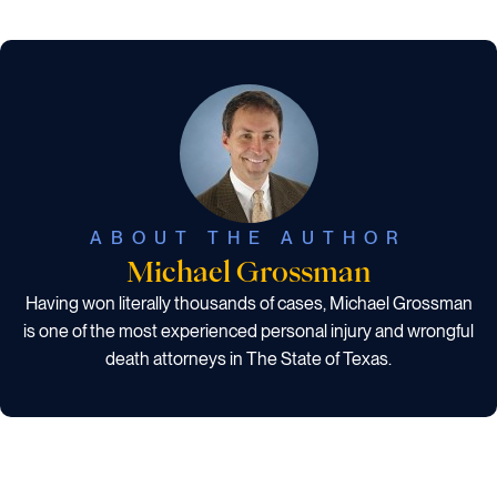
ABOUT THE AUTHOR
Michael Grossman
Having won literally thousands of cases, Michael Grossman
is one of the most experienced personal injury and wrongful
death attorneys in The State of Texas.