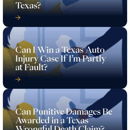
Texas?
Can I Win a Texas Auto
Injury Case If I’m Partly
at Fault?
Can Punitive Damages Be
Awarded in a Texas
Wrongful Death Claim?