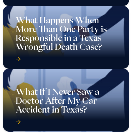
What Happens When
More Than One Party is
Responsible in a Texas
Wrongful Death Case?
What If I Never Saw a
Doctor After My Car
Accident in Texas?