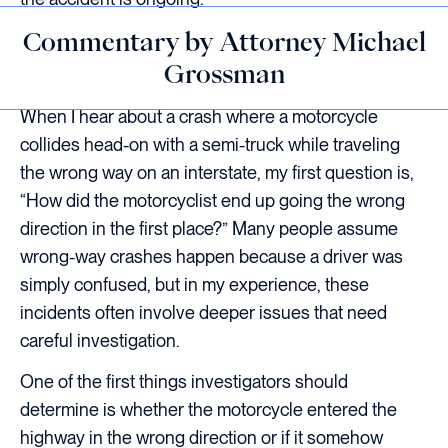
Commentary by Attorney Michael
Grossman
When I hear about a crash where a motorcycle
collides head-on with a semi-truck while traveling
the wrong way on an interstate, my first question is,
“How did the motorcyclist end up going the wrong
direction in the first place?” Many people assume
wrong-way crashes happen because a driver was
simply confused, but in my experience, these
incidents often involve deeper issues that need
careful investigation.
One of the first things investigators should
determine is whether the motorcycle entered the
highway in the wrong direction or if it somehow