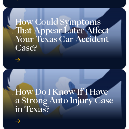
How Could Symptoms
That Appear Later Affect
Your Texas Car Accident
Case?
How Do I Know If I Have
a Strong Auto Injury Case
in Texas?