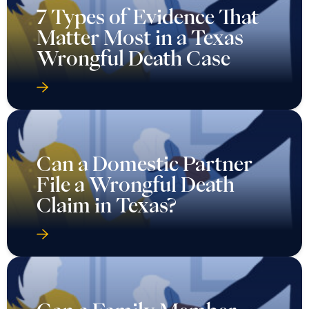
7 Types of Evidence That
Matter Most in a Texas
Wrongful Death Case
Can a Domestic Partner
File a Wrongful Death
Claim in Texas?