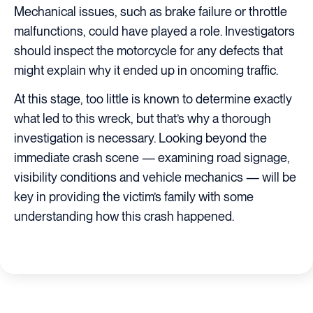
Mechanical issues, such as brake failure or throttle
malfunctions, could have played a role. Investigators
should inspect the motorcycle for any defects that
might explain why it ended up in oncoming traffic.
At this stage, too little is known to determine exactly
what led to this wreck, but that’s why a thorough
investigation is necessary. Looking beyond the
immediate crash scene — examining road signage,
visibility conditions and vehicle mechanics — will be
key in providing the victim’s family with some
understanding how this crash happened.