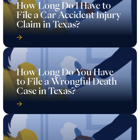
How Long Do I Have to
File a Car Accident Injury
Claim in Texas?
How Long Do You Have
to File a Wrongful Death
Case in Texas?