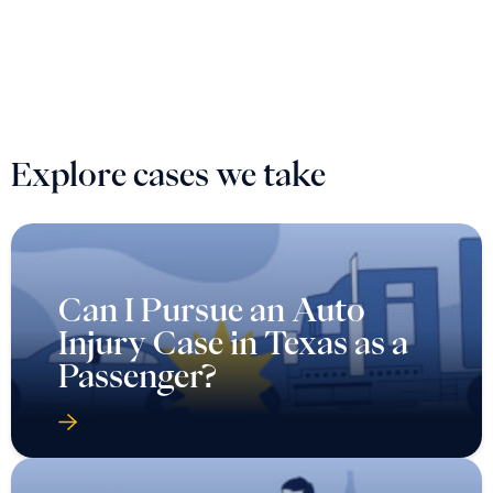
Explore cases we take
Can I Pursue an Auto
Injury Case in Texas as a
Passenger?