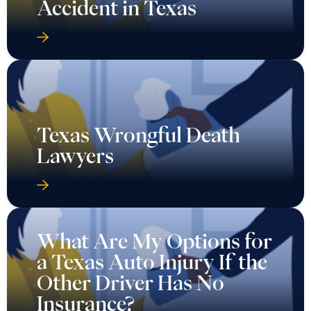
Accident in Texas
Texas Wrongful Death
Lawyers
What Are My Options for
a Texas Auto Injury If the
Other Driver Has No
Insurance?