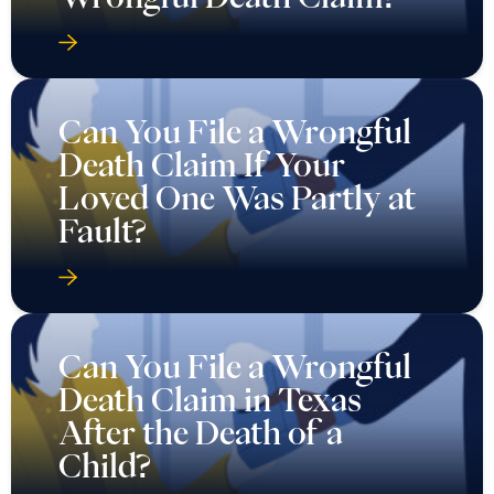
Can You File a Wrongful
Death Claim If Your
Loved One Was Partly at
Fault?
Can You File a Wrongful
Death Claim in Texas
After the Death of a
Child?