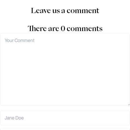
Leave us a comment
There are 0 comments