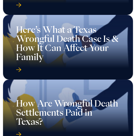
Here’s What a Texas
Wrongful Death Case Is &
How It Can Affect Your
Family
How Are Wrongful Death
Settlements Paid in
Texas?