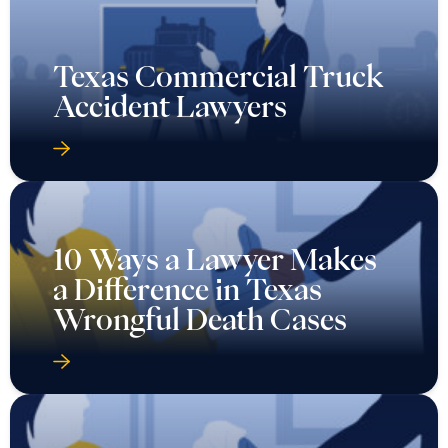
Texas Commercial Truck
Accident Lawyers
10 Ways a Lawyer Makes
a Difference in Texas
Wrongful Death Cases