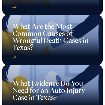
What Are the Most
Common Causes of
Wrongful Death Cases in
Texas?
What Evidence Do You
Need for an Auto Injury
Case in Texas?