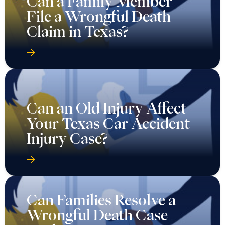
Can a Family Member
File a Wrongful Death
Claim in Texas?
Can an Old Injury Affect
Your Texas Car Accident
Injury Case?
Can Families Resolve a
Wrongful Death Case