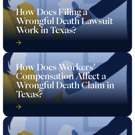
How Does Filing a
Wrongful Death Lawsuit
Work in Texas?
How Does Workers’
Compensation Affect a
Wrongful Death Claim in
Texas?