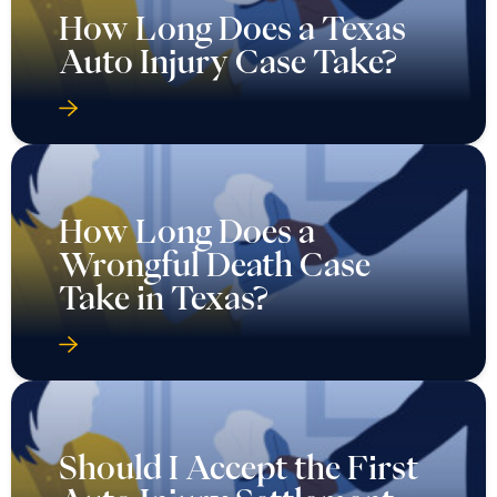
How Long Does a Texas
Auto Injury Case Take?
How Long Does a
Wrongful Death Case
Take in Texas?
Should I Accept the First