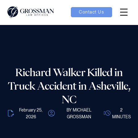
Contact Us
Hambur
nu toggle
ubmenu toggle
Richard Walker Killed in
 toggle
Truck Accident in Asheville,
NC
February 25,
BY MICHAEL
2
2026
GROSSMAN
MINUTES
oggle