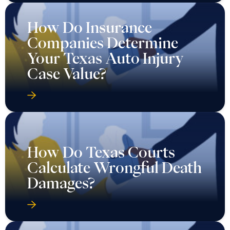
How Do Insurance
Companies Determine
Your Texas Auto Injury
Case Value?
How Do Texas Courts
Calculate Wrongful Death
Damages?