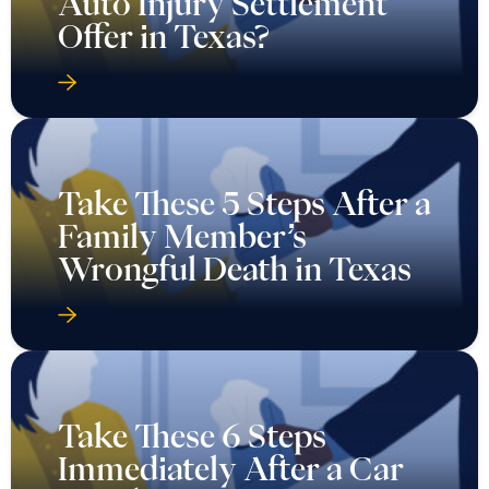
Auto Injury Settlement
Offer in Texas?
Take These 5 Steps After a
Family Member’s
Wrongful Death in Texas
Take These 6 Steps
Immediately After a Car