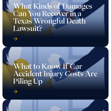
What Kinds of Damages
Can You Recover in a
Texas Wrongful Death
Lawsuit?
What to Know If Car
Accident Injury Costs Are
Piling Up