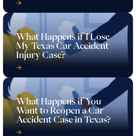
What Happens if I Lose
My Texas Car Accident
Injury Case?
What Happens if You
Want to Reopen a Car
Accident Case in Texas?