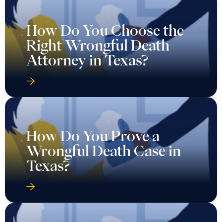
How Do You Choose the
Right Wrongful Death
Attorney in Texas?
How Do You Prove a
Wrongful Death Case in
Texas?