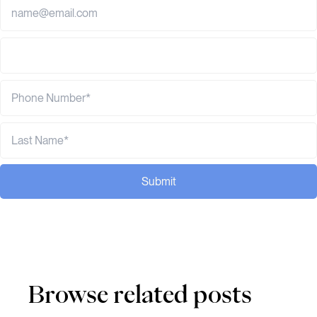
Submit
Browse related posts