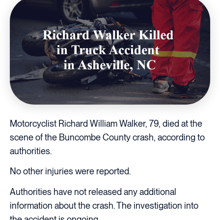
Motorcyclist Richard William Walker, 79, died at the
scene of the Buncombe County crash, according to
authorities.
No other injuries were reported.
Authorities have not released any additional
information about the crash. The investigation into
the accident is ongoing.