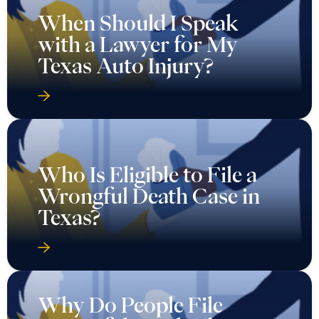
When Should I Speak
with a Lawyer for My
Texas Auto Injury?
Who Is Eligible to File a
Wrongful Death Case in
Texas?
Why Do People File