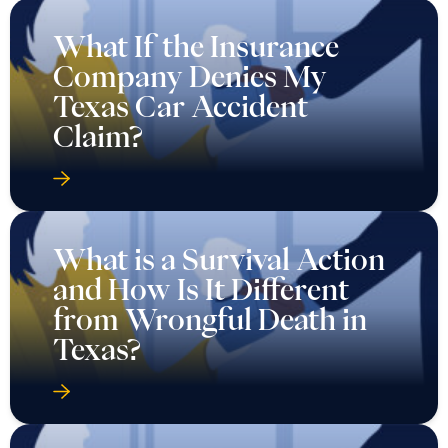
What If the Insurance
Company Denies My
Texas Car Accident
Claim?
What is a Survival Action
and How Is It Different
from Wrongful Death in
Texas?