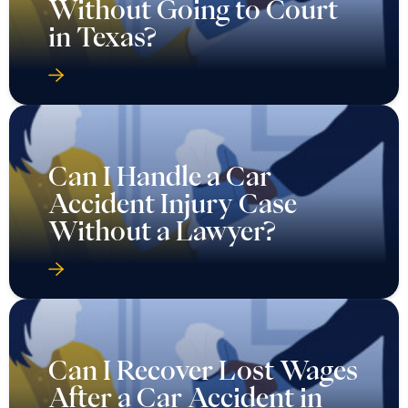
Without Going to Court
in Texas?
Can I Handle a Car
Accident Injury Case
Without a Lawyer?
Can I Recover Lost Wages
After a Car Accident in