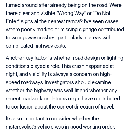
turned around after already being on the road. Were
there clear and visible “Wrong Way” or “Do Not
Enter” signs at the nearest ramps? I’ve seen cases
where poorly marked or missing signage contributed
to wrong-way crashes, particularly in areas with
complicated highway exits.
Another key factor is whether road design or lighting
conditions played a role. This crash happened at
night, and visibility is always a concern on high-
speed roadways. Investigators should examine
whether the highway was well-lit and whether any
recent roadwork or detours might have contributed
to confusion about the correct direction of travel.
It’s also important to consider whether the
motorcyclist’s vehicle was in good working order.