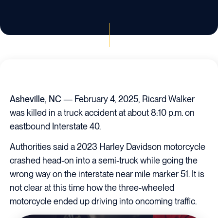
Asheville, NC
— February 4, 2025, Ricard Walker
was killed in a truck accident at about 8:10 p.m. on
eastbound Interstate 40.
Authorities said a 2023 Harley Davidson motorcycle
crashed head-on into a semi-truck while going the
wrong way on the interstate near mile marker 51. It is
not clear at this time how the three-wheeled
motorcycle ended up driving into oncoming traffic.