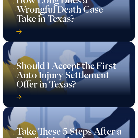
Wrongful Death Case
Take in Texas?
Should I Accept the First
Auto Injury Settlement
Offer in Texas?
Take These 5 Steps After a