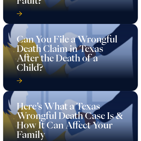
Fault?
Can You File a Wrongful
Death Claim in Texas
After the Death of a
Child?
Here’s What a Texas
Wrongful Death Case Is &
How It Can Affect Your
Family