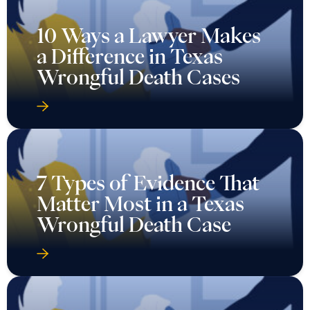
10 Ways a Lawyer Makes
a Difference in Texas
Wrongful Death Cases
7 Types of Evidence That
Matter Most in a Texas
Wrongful Death Case