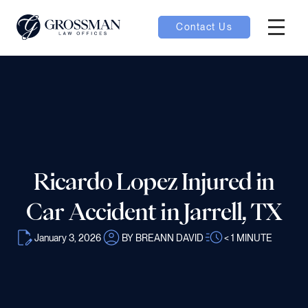
Contact Us
Hambur
nu toggle
ubmenu toggle
Ricardo Lopez Injured in
 toggle
Car Accident in Jarrell, TX
January 3, 2026
BY BREANN DAVID
< 1
MINUTE
oggle