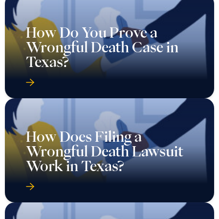
How Do You Prove a
Wrongful Death Case in
Texas?
How Does Filing a
Wrongful Death Lawsuit
Work in Texas?