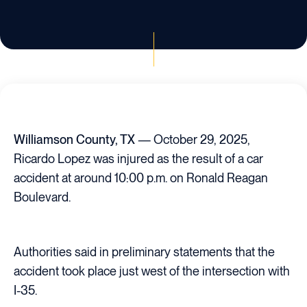
Williamson County, TX
— October 29, 2025,
Ricardo Lopez was injured as the result of a car
accident at around 10:00 p.m. on Ronald Reagan
Boulevard.
Authorities said in preliminary statements that the
accident took place just west of the intersection with
I-35.