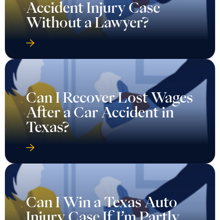
Accident Injury Case
Without a Lawyer?
Can I Recover Lost Wages
After a Car Accident in
Texas?
Can I Win a Texas Auto
Injury Case If I’m Partly