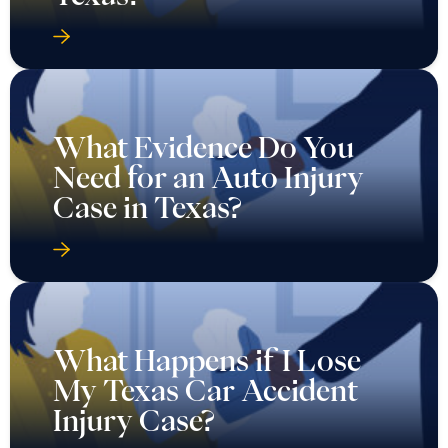
What Evidence Do You
Need for an Auto Injury
Case in Texas?
What Happens if I Lose
My Texas Car Accident
Injury Case?