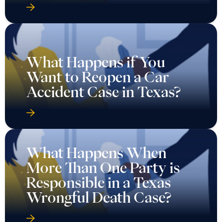
What Happens if You
Want to Reopen a Car
Accident Case in Texas?
What Happens When
More Than One Party is
Responsible in a Texas
Wrongful Death Case?