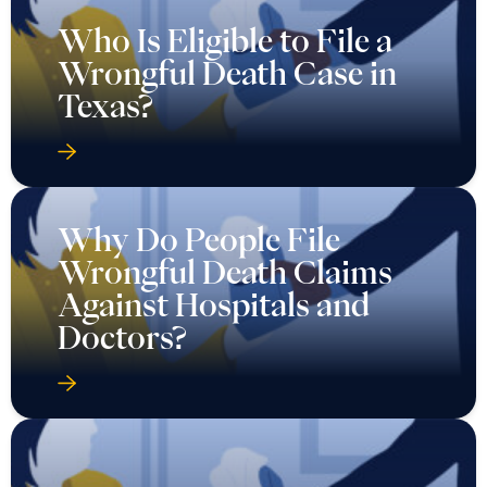
Who Is Eligible to File a
Wrongful Death Case in
Texas?
Why Do People File
Wrongful Death Claims
Against Hospitals and
Doctors?