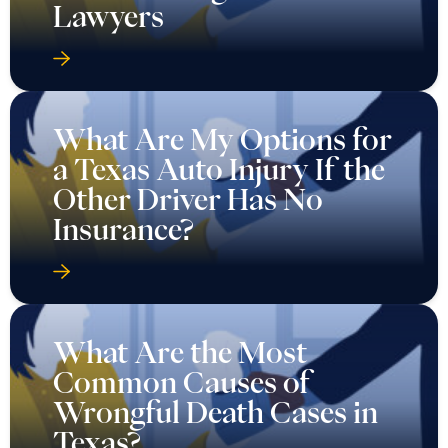
Lawyers
What Are My Options for
a Texas Auto Injury If the
Other Driver Has No
Insurance?
What Are the Most
Common Causes of
Wrongful Death Cases in
Texas?