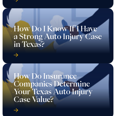
How Do I Know If I Have
a Strong Auto Injury Case
in Texas?
How Do Insurance
Companies Determine
Your Texas Auto Injury
Case Value?