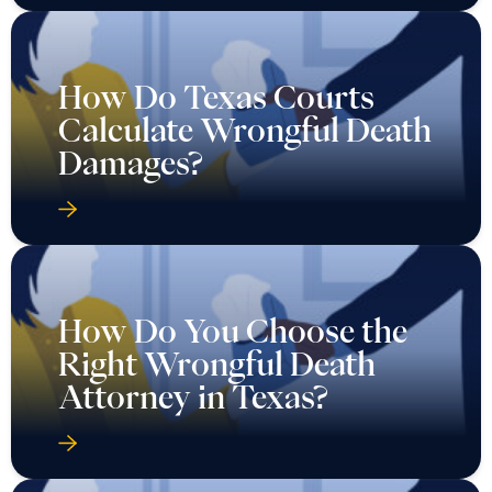
How Do Texas Courts
Calculate Wrongful Death
Damages?
How Do You Choose the
Right Wrongful Death
Attorney in Texas?