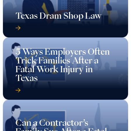
Texas Dram Shop Law
5 Ways Employers Often
Trick Families After a
Fatal Work Injury in
Texas
Can a Contractor’s