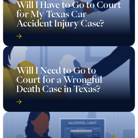
Will I Have to Go to Court
for My Texas Car
Accident Injury Case?
Will I Need to Go to
Court for a Wrongful
Death Case in Texas?