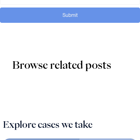
Submit
Browse related posts
Explore cases we take