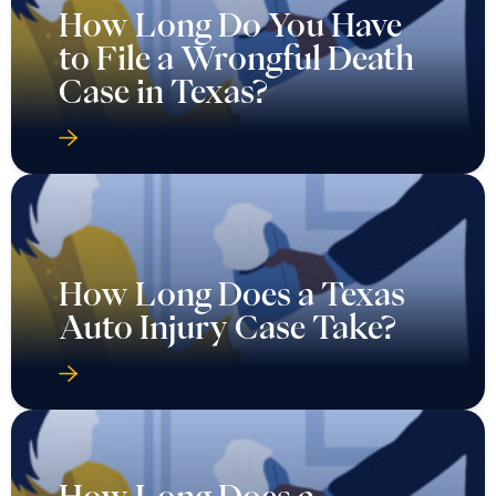
How Long Do You Have
to File a Wrongful Death
Case in Texas?
How Long Does a Texas
Auto Injury Case Take?
How Long Does a