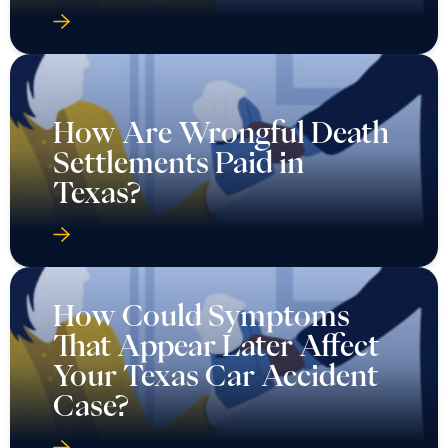
How Are Wrongful Death
Settlements Paid in
Texas?
How Could Symptoms
That Appear Later Affect
Your Texas Car Accident
Case?