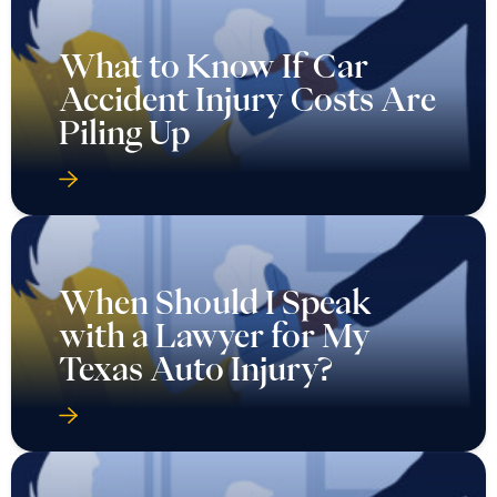
What to Know If Car
Accident Injury Costs Are
Piling Up
When Should I Speak
with a Lawyer for My
Texas Auto Injury?