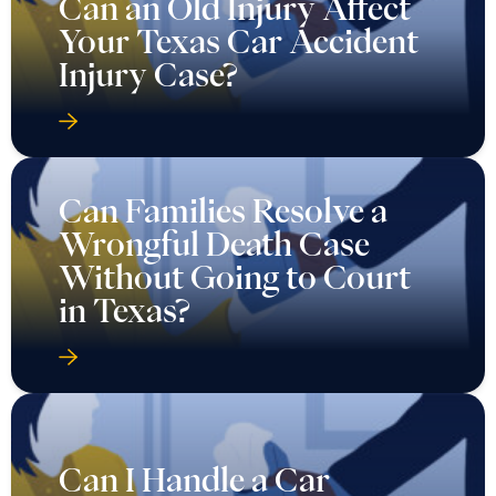
Can an Old Injury Affect
Your Texas Car Accident
Injury Case?
Can Families Resolve a
Wrongful Death Case
Without Going to Court
in Texas?
Can I Handle a Car