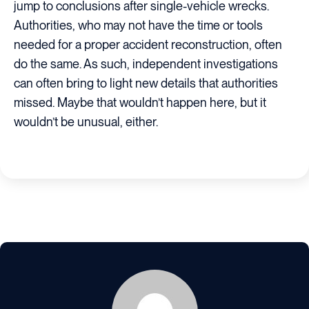
jump to conclusions after single-vehicle wrecks.
Authorities, who may not have the time or tools
needed for a proper accident reconstruction, often
do the same. As such, independent investigations
can often bring to light new details that authorities
missed. Maybe that wouldn’t happen here, but it
wouldn’t be unusual, either.