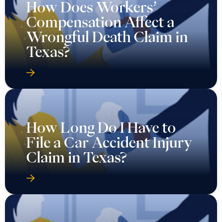
How Does Workers’
Compensation Affect a
Wrongful Death Claim in
Texas?
How Long Do I Have to
File a Car Accident Injury
Claim in Texas?