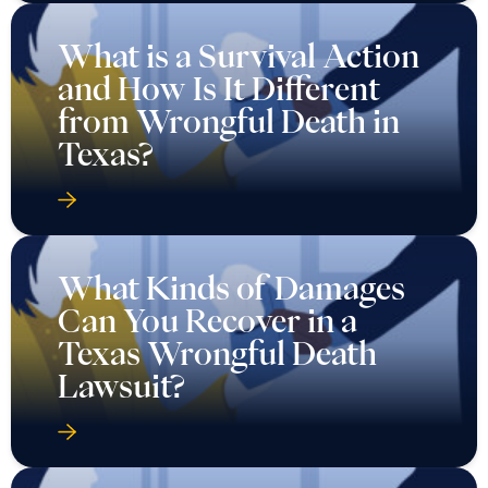
What is a Survival Action
and How Is It Different
from Wrongful Death in
Texas?
What Kinds of Damages
Can You Recover in a
Texas Wrongful Death
Lawsuit?