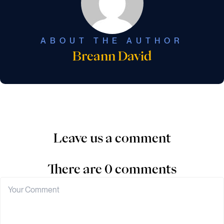
ABOUT THE AUTHOR
Breann David
Leave us a comment
There are 0 comments