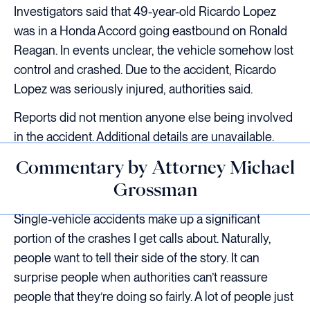
Investigators said that 49-year-old Ricardo Lopez
was in a Honda Accord going eastbound on Ronald
Reagan. In events unclear, the vehicle somehow lost
control and crashed. Due to the accident, Ricardo
Lopez was seriously injured, authorities said.
Reports did not mention anyone else being involved
in the accident. Additional details are unavailable.
Commentary by Attorney Michael
Grossman
Single-vehicle accidents make up a significant
portion of the crashes I get calls about. Naturally,
people want to tell their side of the story. It can
surprise people when authorities can’t reassure
people that they’re doing so fairly. A lot of people just