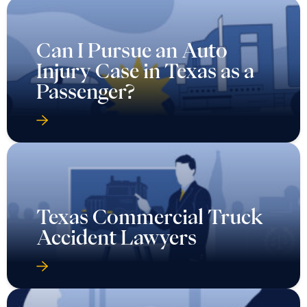
Can I Pursue an Auto
Injury Case in Texas as a
Passenger?
Texas Commercial Truck
Accident Lawyers