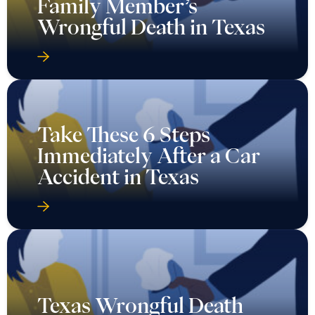
Family Member’s
Wrongful Death in Texas
Take These 6 Steps
Immediately After a Car
Accident in Texas
Texas Wrongful Death