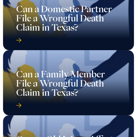
Can a Domestic Partner
File a Wrongful Death
Claim in Texas?
Can a Family Member
File a Wrongful Death
Claim in Texas?