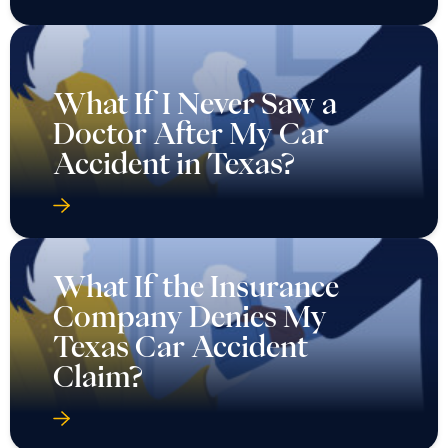
What If I Never Saw a
Doctor After My Car
Accident in Texas?
What If the Insurance
Company Denies My
Texas Car Accident
Claim?