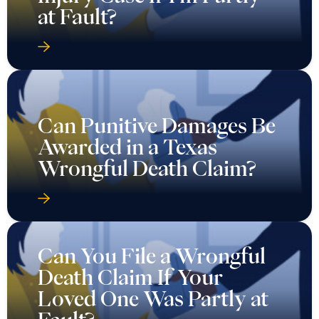
at Fault?
Can Punitive Damages Be
Awarded in a Texas
Wrongful Death Claim?
Can You File a Wrongful
Death Claim If Your
Loved One Was Partly at