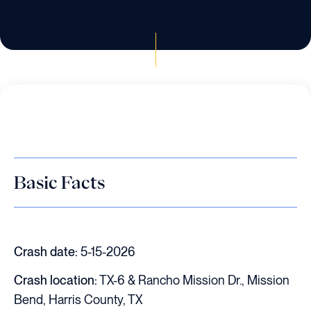
Basic Facts
Crash date:
5-15-2026
Crash location:
TX-6 & Rancho Mission Dr., Mission
Bend, Harris County, TX