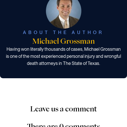
ABOUT THE AUTHOR
Michael Grossman
Having won literally thousands of cases, Michael Grossman
is one of the most experienced personal injury and wrongful
death attorneys in The State of Texas.
Leave us a comment
There are 0 comments