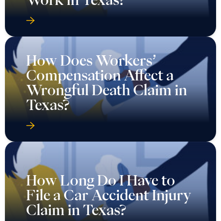
How Does Workers’
Compensation Affect a
Wrongful Death Claim in
Texas?
How Long Do I Have to
File a Car Accident Injury
Claim in Texas?