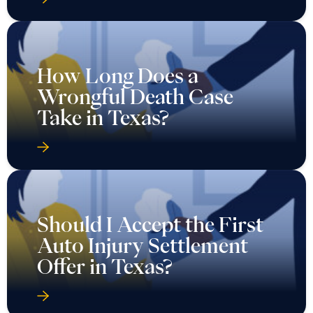
How Long Does a
Wrongful Death Case
Take in Texas?
Should I Accept the First
Auto Injury Settlement
Offer in Texas?