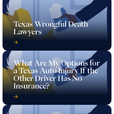
Texas Wrongful Death
Lawyers
What Are My Options for
a Texas Auto Injury If the
Other Driver Has No
Insurance?