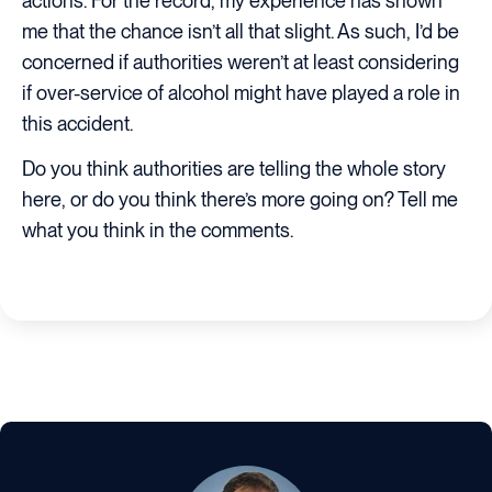
actions. For the record, my experience has shown
me that the chance isn’t all that slight. As such, I’d be
concerned if authorities weren’t at least considering
if over-service of alcohol might have played a role in
this accident.
Do you think authorities are telling the whole story
here, or do you think there’s more going on? Tell me
what you think in the comments.