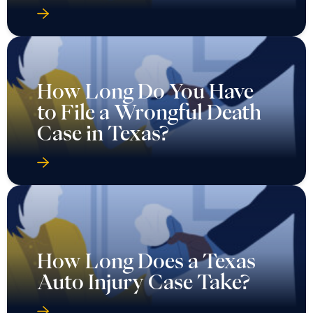
How Long Do You Have
to File a Wrongful Death
Case in Texas?
How Long Does a Texas
Auto Injury Case Take?