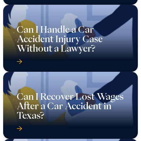
Can I Handle a Car
Accident Injury Case
Without a Lawyer?
Can I Recover Lost Wages
After a Car Accident in
Texas?