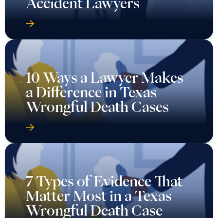
Accident Lawyers
10 Ways a Lawyer Makes
a Difference in Texas
Wrongful Death Cases
7 Types of Evidence That
Matter Most in a Texas
Wrongful Death Case