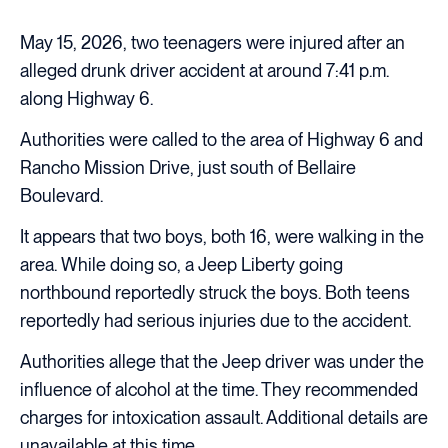
May 15, 2026, two teenagers were injured after an
alleged drunk driver accident at around 7:41 p.m.
along Highway 6.
Authorities were called to the area of Highway 6 and
Rancho Mission Drive, just south of Bellaire
Boulevard.
It appears that two boys, both 16, were walking in the
area. While doing so, a Jeep Liberty going
northbound reportedly struck the boys. Both teens
reportedly had serious injuries due to the accident.
Authorities allege that the Jeep driver was under the
influence of alcohol at the time. They recommended
charges for intoxication assault. Additional details are
unavailable at this time.