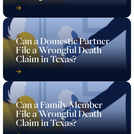
Can a Domestic Partner
File a Wrongful Death
Claim in Texas?
Can a Family Member
File a Wrongful Death
Claim in Texas?