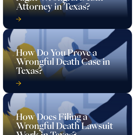
Attorney in Texas?
How Do You Prove a
Wrongful Death Case in
Texas?
How Does Filing a
Wrongful Death Lawsuit
Work in Texas?