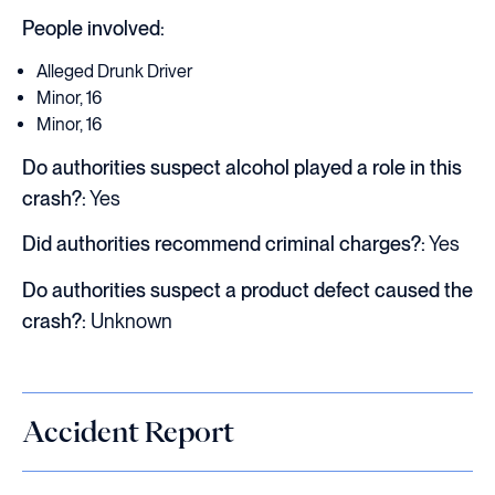
People involved:
Alleged Drunk Driver
Minor, 16
Minor, 16
Do authorities suspect alcohol played a role in this
crash?:
Yes
Did authorities recommend criminal charges?:
Yes
Do authorities suspect a product defect caused the
crash?:
Unknown
Accident Report