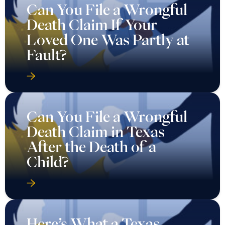
Can You File a Wrongful
Death Claim If Your
Loved One Was Partly at
Fault?
Can You File a Wrongful
Death Claim in Texas
After the Death of a
Child?
Here’s What a Texas