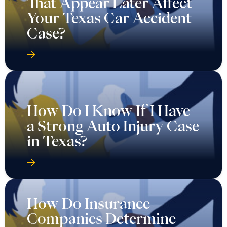
That Appear Later Affect
Your Texas Car Accident
Case?
How Do I Know If I Have
a Strong Auto Injury Case
in Texas?
How Do Insurance
Companies Determine