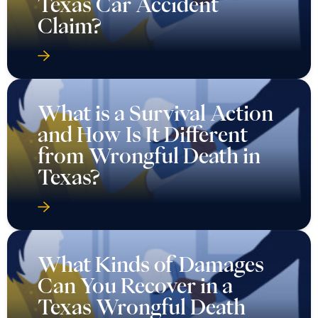
Texas Car Accident
Claim?
What is a Survival Action
and How Is It Different
from Wrongful Death in
Texas?
What Kinds of Damages
Can You Recover in a
Texas Wrongful Death