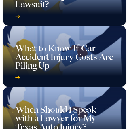
Lawsuit?
What to Know If Car
Accident Injury Costs Are
Piling Up
When Should I Speak
with a Lawyer for My
Texas Auto Injury?