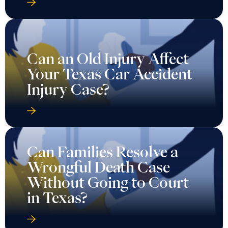
Can an Old Injury Affect
Your Texas Car Accident
Injury Case?
Can Families Resolve a
Wrongful Death Case
Without Going to Court
in Texas?