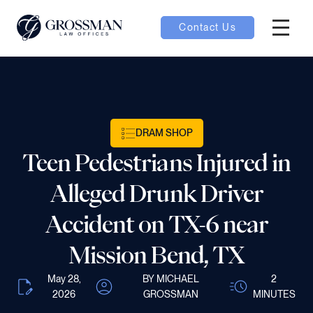
Contact Us
Hambur
nu toggle
ubmenu toggle
DRAM SHOP
Teen Pedestrians Injured in
 toggle
Alleged Drunk Driver
Accident on TX-6 near
Mission Bend, TX
oggle
May 28,
BY MICHAEL
2
2026
GROSSMAN
MINUTES