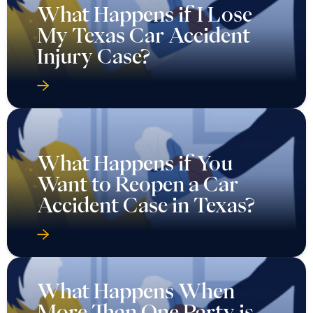
What Happens if I Lose
My Texas Car Accident
Injury Case?
What Happens if You
Want to Reopen a Car
Accident Case in Texas?
What Happens When
More Than One Party is