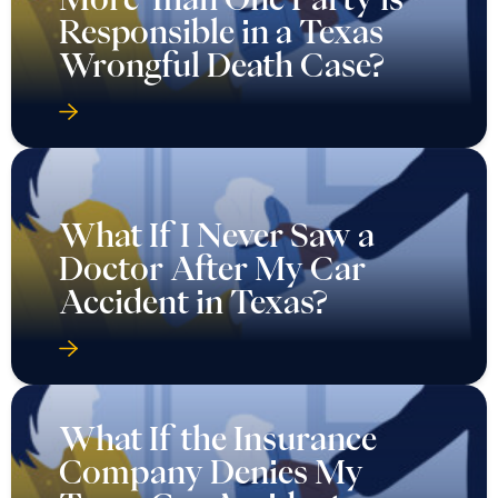
Responsible in a Texas
Wrongful Death Case?
What If I Never Saw a
Doctor After My Car
Accident in Texas?
What If the Insurance
Company Denies My