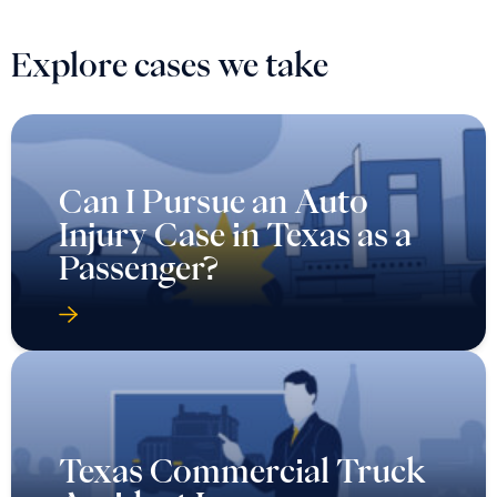
Explore cases we take
Can I Pursue an Auto
Injury Case in Texas as a
Passenger?
Texas Commercial Truck