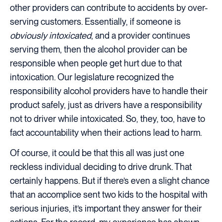
other providers can contribute to accidents by over-
serving customers. Essentially, if someone is
obviously intoxicated
, and a provider continues
serving them, then the alcohol provider can be
responsible when people get hurt due to that
intoxication. Our legislature recognized the
responsibility alcohol providers have to handle their
product safely, just as drivers have a responsibility
not to driver while intoxicated. So, they, too, have to
fact accountability when their actions lead to harm.
Of course, it could be that this all was just one
reckless individual deciding to drive drunk. That
certainly happens. But if there’s even a slight chance
that an accomplice sent two kids to the hospital with
serious injuries, it’s important they answer for their