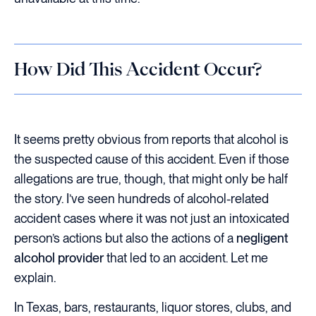
How Did This Accident Occur?
It seems pretty obvious from reports that alcohol is
the suspected cause of this accident. Even if those
allegations are true, though, that might only be half
the story. I’ve seen hundreds of alcohol-related
accident cases where it was not just an intoxicated
person’s actions but also the actions of a
negligent
alcohol provider
that led to an accident. Let me
explain.
In Texas, bars, restaurants, liquor stores, clubs, and