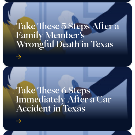
Take These 5 Steps After a
Family Member’s
Wrongful Death in Texas
Take These 6 Steps
Immediately After a Car
Accident in Texas