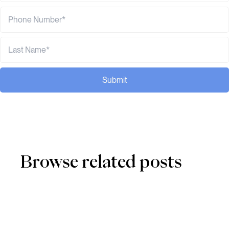
Submit
Browse related posts