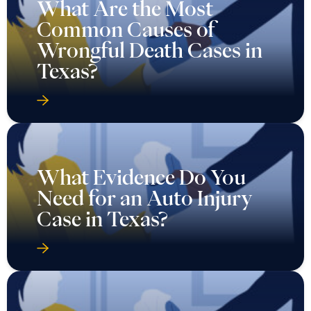
What Are the Most
Common Causes of
Wrongful Death Cases in
Texas?
What Evidence Do You
Need for an Auto Injury
Case in Texas?