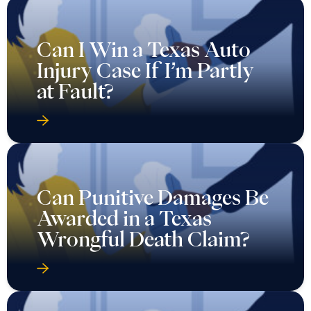
Can I Win a Texas Auto
Injury Case If I’m Partly
at Fault?
Can Punitive Damages Be
Awarded in a Texas
Wrongful Death Claim?