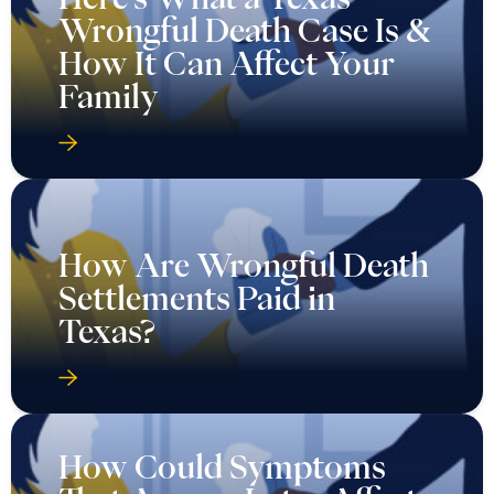
Wrongful Death Case Is &
How It Can Affect Your
Family
How Are Wrongful Death
Settlements Paid in
Texas?
How Could Symptoms