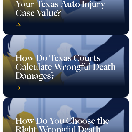
Your Texas Auto Injury
Case Value?
How Do Texas Courts
Calculate Wrongful Death
Damages?
How Do You Choose the
Right Wrongful Death