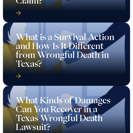
Claim?
What is a Survival Action
and How Is It Different
from Wrongful Death in
Texas?
What Kinds of Damages
Can You Recover in a
Texas Wrongful Death
Lawsuit?