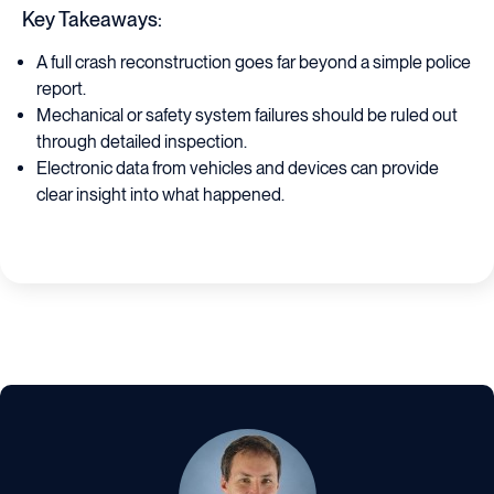
Key Takeaways:
A full crash reconstruction goes far beyond a simple police
report.
Mechanical or safety system failures should be ruled out
through detailed inspection.
Electronic data from vehicles and devices can provide
clear insight into what happened.