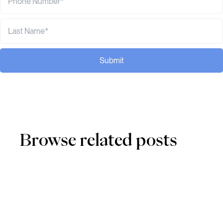
Submit
Browse related posts