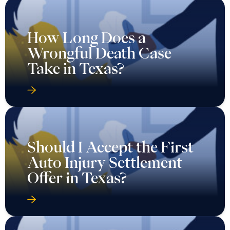
How Long Does a
Wrongful Death Case
Take in Texas?
Should I Accept the First
Auto Injury Settlement
Offer in Texas?