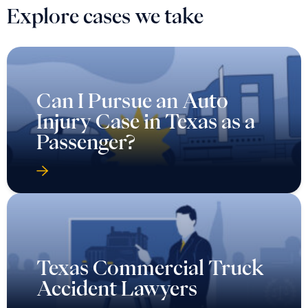
Explore cases we take
Can I Pursue an Auto
Injury Case in Texas as a
Passenger?
Texas Commercial Truck
Accident Lawyers