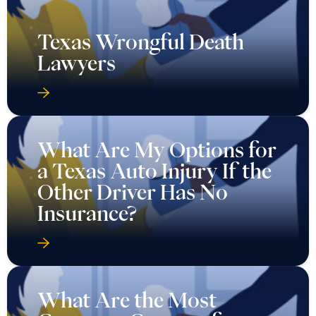
Texas Wrongful Death
Lawyers
What Are My Options for
a Texas Auto Injury If the
Other Driver Has No
Insurance?
What Are the Most