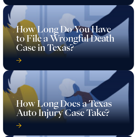
How Long Do You Have
to File a Wrongful Death
Case in Texas?
How Long Does a Texas
Auto Injury Case Take?