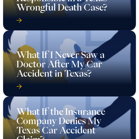
Wrongful Death Case?
What If I Never Saw a
Doctor After My Car
Accident in Texas?
What If the Insurance
Company Denies My
Texas Car Accident