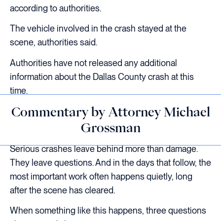
according to authorities.
The vehicle involved in the crash stayed at the
scene, authorities said.
Authorities have not released any additional
information about the Dallas County crash at this
time.
Commentary by Attorney Michael
Grossman
Serious crashes leave behind more than damage.
They leave questions. And in the days that follow, the
most important work often happens quietly, long
after the scene has cleared.
When something like this happens, three questions