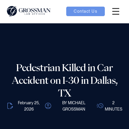
Contact Us
Hambur
nu toggle
ubmenu toggle
Pedestrian Killed in Car
 toggle
Accident on I-30 in Dallas,
TX
February 25,
BY MICHAEL
2
2026
GROSSMAN
MINUTES
oggle