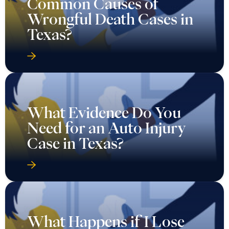
Common Causes of
Wrongful Death Cases in
Texas?
What Evidence Do You
Need for an Auto Injury
Case in Texas?
What Happens if I Lose