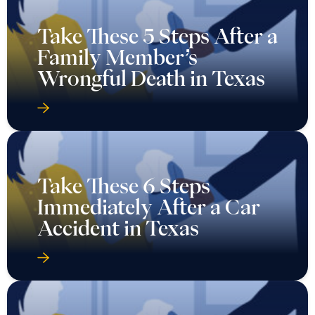
Take These 5 Steps After a
Family Member’s
Wrongful Death in Texas
Take These 6 Steps
Immediately After a Car
Accident in Texas