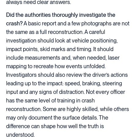
always need clear answers.
Did the authorities thoroughly investigate the
crash?
A basic report and a few photographs are not
the same as a full reconstruction. A careful
investigation should look at vehicle positioning,
impact points, skid marks and timing. It should
include measurements and, when needed, laser
mapping to recreate how events unfolded.
Investigators should also review the driver’s actions
leading up to the impact: speed, braking, steering
input and any signs of distraction. Not every officer
has the same level of training in crash
reconstruction. Some are highly skilled, while others
may only document the surface details. The
difference can shape how well the truth is
understood.