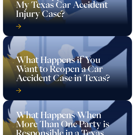
My Texas Car Accident
Injury Case?
What Happens if You
Want to Reopen a Car
Accident Case in Texas?
What Happens When
More Than One Party is
Responsible in a Texas