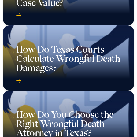
Case Value?
How Do Texas Courts
Calculate Wrongful Death
Damages?
How Do You Choose the
Right Wrongful Death
Attorney in Texas?