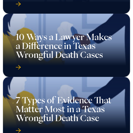
10 Ways a Lawyer Makes
a Difference in Texas
Wrongful Death Cases
7 Types of Evidence That
Matter Most in a Texas
Wrongful Death Case