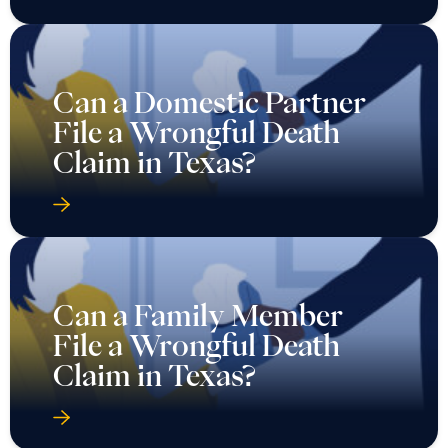
Can a Domestic Partner
File a Wrongful Death
Claim in Texas?
Can a Family Member
File a Wrongful Death
Claim in Texas?