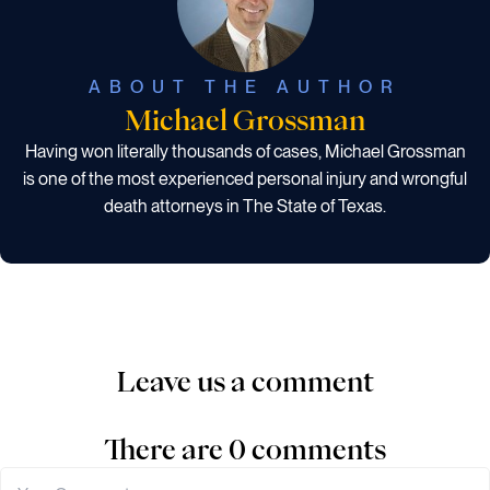
ABOUT THE AUTHOR
Michael Grossman
Having won literally thousands of cases, Michael Grossman
is one of the most experienced personal injury and wrongful
death attorneys in The State of Texas.
Leave us a comment
There are 0 comments