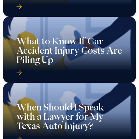
What to Know If Car
Accident Injury Costs Are
Piling Up
When Should I Speak
with a Lawyer for My
Texas Auto Injury?