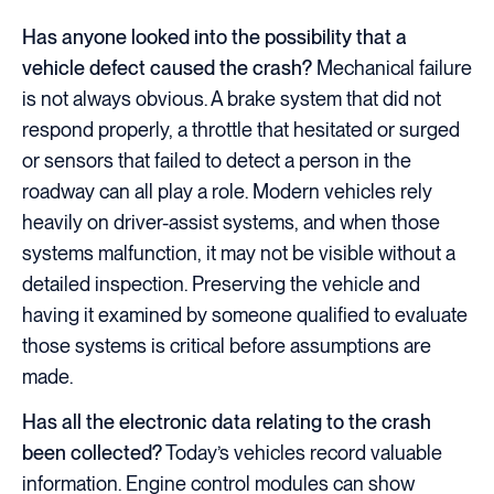
Has anyone looked into the possibility that a
vehicle defect caused the crash?
Mechanical failure
is not always obvious. A brake system that did not
respond properly, a throttle that hesitated or surged
or sensors that failed to detect a person in the
roadway can all play a role. Modern vehicles rely
heavily on driver-assist systems, and when those
systems malfunction, it may not be visible without a
detailed inspection. Preserving the vehicle and
having it examined by someone qualified to evaluate
those systems is critical before assumptions are
made.
Has all the electronic data relating to the crash
been collected?
Today’s vehicles record valuable
information. Engine control modules can show