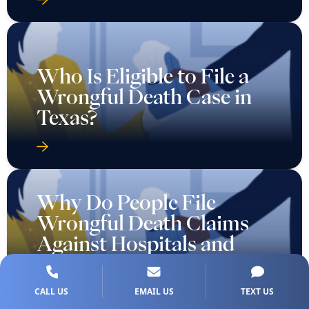
Who Is Eligible to File a
Wrongful Death Case in
Texas?
Why Do People File
Wrongful Death Claims
Against Hospitals and
Doctors?
CALL US
EMAIL US
TEXT US