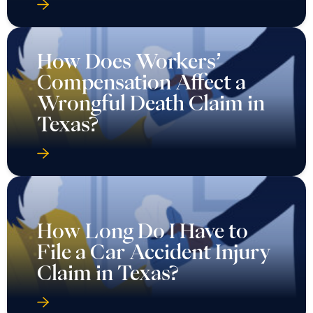
How Does Workers’
Compensation Affect a
Wrongful Death Claim in
Texas?
How Long Do I Have to
File a Car Accident Injury
Claim in Texas?