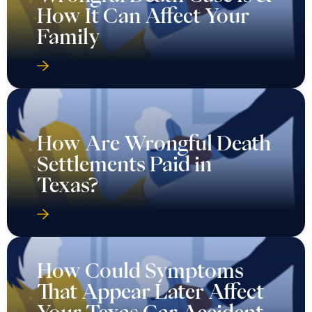
How It Can Affect Your
Family
How Are Wrongful Death
Settlements Paid in
Texas?
How Could Symptoms
That Appear Later Affect
Your Texas Car Accident