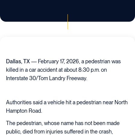
Dallas, TX
— February 17, 2026, a pedestrian was
killed in a car accident at about 8:30 p.m. on
Interstate 30/Tom Landry Freeway.
Authorities said a vehicle hit a pedestrian near North
Hampton Road.
The pedestrian, whose name has not been made
public, died from injuries suffered in the crash,