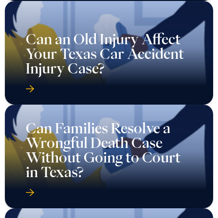
Can an Old Injury Affect
Your Texas Car Accident
Injury Case?
Can Families Resolve a
Wrongful Death Case
Without Going to Court
in Texas?