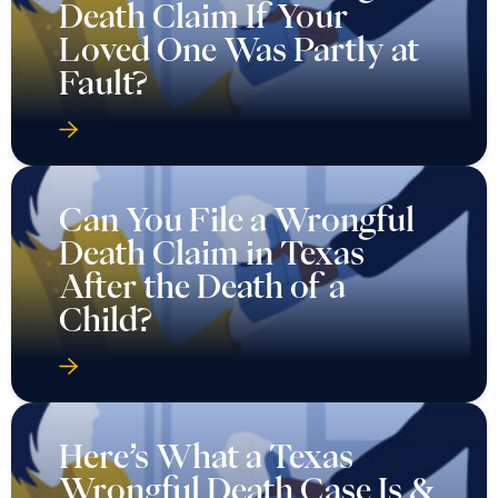
Death Claim If Your
Loved One Was Partly at
Fault?
Can You File a Wrongful
Death Claim in Texas
After the Death of a
Child?
Here’s What a Texas
Wrongful Death Case Is &