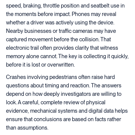
speed, braking, throttle position and seatbelt use in
the moments before impact. Phones may reveal
whether a driver was actively using the device.
Nearby businesses or traffic cameras may have
captured movement before the collision. That
electronic trail often provides clarity that witness
memory alone cannot. The key is collecting it quickly,
before it is lost or overwritten.
Crashes involving pedestrians often raise hard
questions about timing and reaction. The answers
depend on how deeply investigators are willing to
look. A careful, complete review of physical
evidence, mechanical systems and digital data helps
ensure that conclusions are based on facts rather
than assumptions.