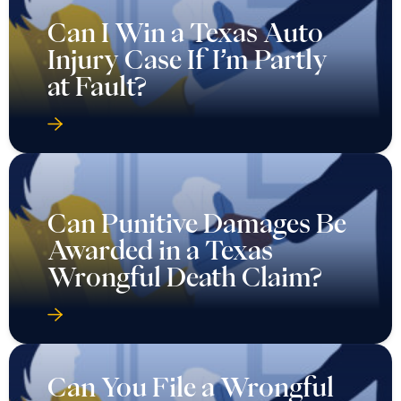
Can I Win a Texas Auto
Injury Case If I’m Partly
at Fault?
Can Punitive Damages Be
Awarded in a Texas
Wrongful Death Claim?
Can You File a Wrongful