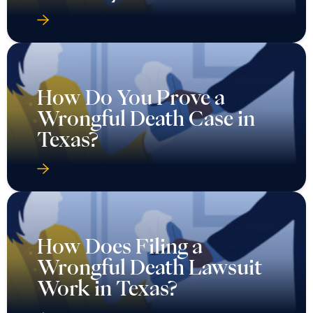
How Do You Prove a
Wrongful Death Case in
Texas?
How Does Filing a
Wrongful Death Lawsuit
Work in Texas?