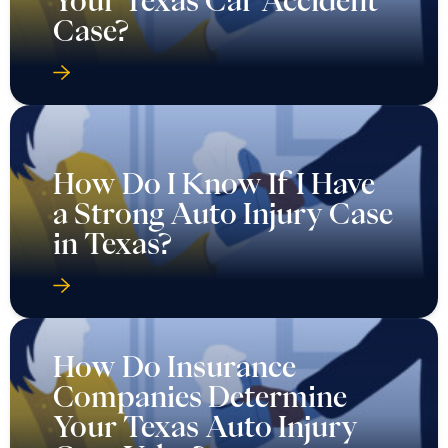
Case?
How Do I Know If I Have
a Strong Auto Injury Case
in Texas?
How Do Insurance
Companies Determine
Your Texas Auto Injury