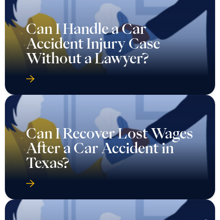
Can I Handle a Car
Accident Injury Case
Without a Lawyer?
Can I Recover Lost Wages
After a Car Accident in
Texas?